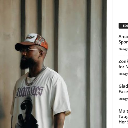
EDI
Amak
Spor
Deogr
Zonk
for 
Deogr
Glad
Face
Deogr
Mult
Taug
Her 