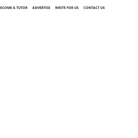
BECOME A TUTOR
ADVERTISE
WRITE FOR US
CONTACT US