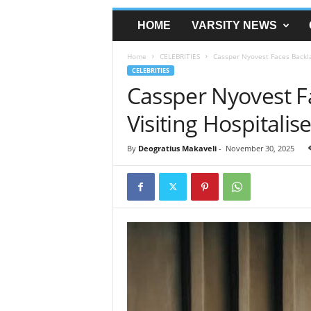
HOME
VARSITY NEWS
Home
CELEBRITIES
Cassper Nyovest Faces Backlas
CELEBRITIES
Cassper Nyovest F
Visiting Hospitalis
By
Deogratius Makaveli
-
November 30, 2025