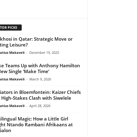
TOR PICKS
hosi in Qatar: Strategic Move or
ting Leisure?
atius Makaveli
-
December 19, 2025
e Teams Up with Anthony Hamilton
New Single ‘Make Time’
atius Makaveli
-
March 9, 2026
iators in Bloemfontein: Kaizer Chiefs
 High-Stakes Clash with Siwelele
atius Makaveli
-
April 28, 2026
ilingual Magic: How a Little Girl
ht Ntando Rambani Afrikaans at
Salon