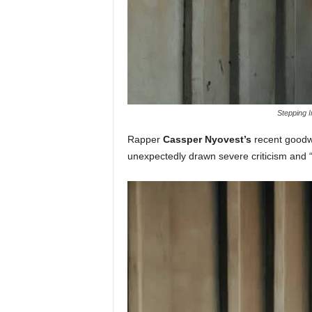
Stepping I
Rapper
Cassper Nyovest’s
recent goodwil
unexpectedly drawn severe criticism and 