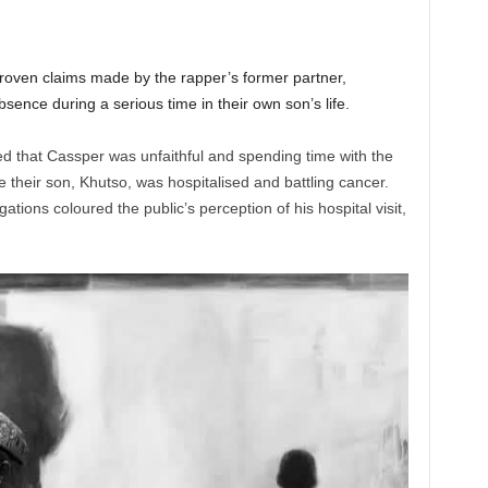
oven claims made by the rapper’s former partner,
ence during a serious time in their own son’s life.
ed that Cassper was unfaithful and spending time with the
their son, Khutso, was hospitalised and battling cancer.
ations coloured the public’s perception of his hospital visit,