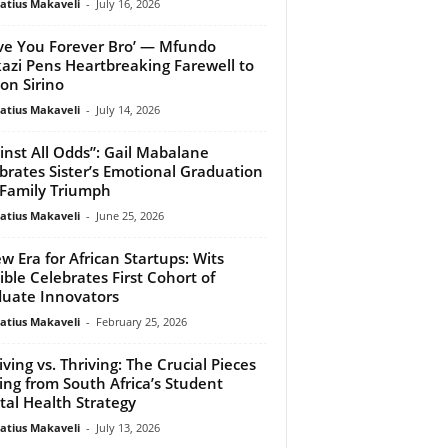
atius Makaveli
-
July 16, 2026
ove You Forever Bro’ — Mfundo
kazi Pens Heartbreaking Farewell to
on Sirino
atius Makaveli
-
July 14, 2026
inst All Odds”: Gail Mabalane
brates Sister’s Emotional Graduation
Family Triumph
atius Makaveli
-
June 25, 2026
w Era for African Startups: Wits
ible Celebrates First Cohort of
uate Innovators
atius Makaveli
-
February 25, 2026
iving vs. Thriving: The Crucial Pieces
ing from South Africa’s Student
al Health Strategy
atius Makaveli
-
July 13, 2026