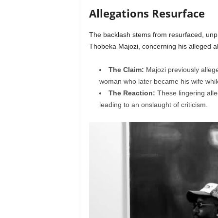
Allegations Resurface
The backlash stems from resurfaced, unpr
Thobeka Majozi, concerning his alleged abs
The Claim:
Majozi previously alleg
woman who later became his wife while 
The Reaction:
These lingering alleg
leading to an onslaught of criticism.