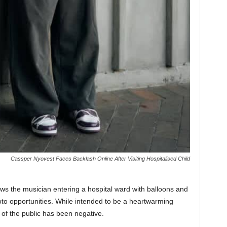
Cassper Nyovest Faces Backlash Online After Visiting Hospitalised Child
ows the musician entering a hospital ward with balloons and
hoto opportunities. While intended to be a heartwarming
 of the public has been negative.