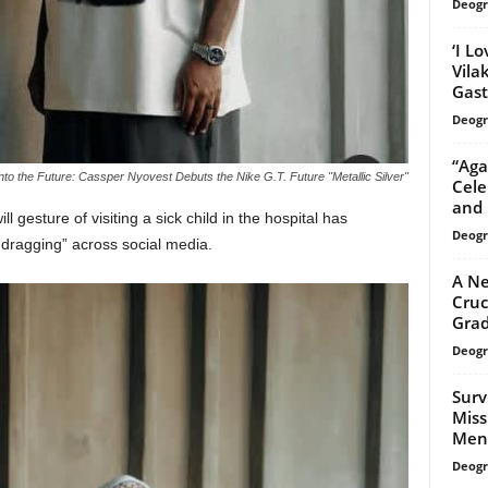
Deogr
‘I L
Vila
Gast
Deogr
“Aga
nto the Future: Cassper Nyovest Debuts the Nike G.T. Future "Metallic Silver"
Cele
and 
l gesture of visiting a sick child in the hospital has
Deogr
“dragging” across social media.
A Ne
Cruc
Grad
Deogr
Surv
Miss
Ment
Deogr