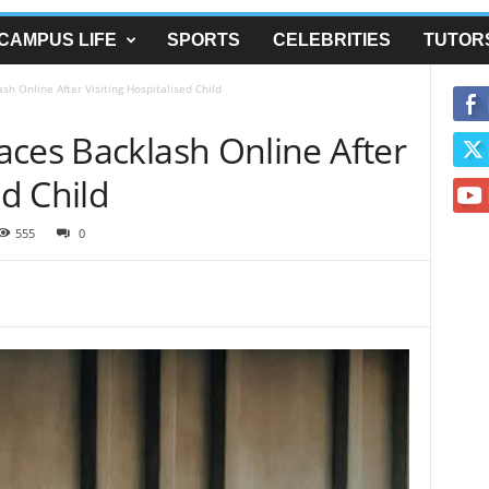
CAMPUS LIFE
SPORTS
CELEBRITIES
TUTOR
h Online After Visiting Hospitalised Child
aces Backlash Online After
ed Child
555
0