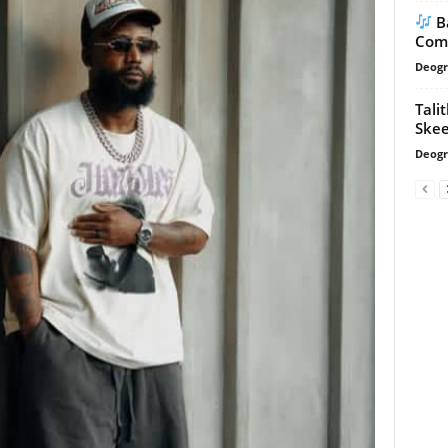
B
Com
Deogr
Tali
Skee
Deogr