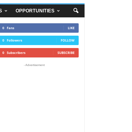
S
OPPORTUNITIES
0
Fans
LIKE
0
Followers
FOLLOW
0
Subscribers
SUBSCRIBE
- Advertisement