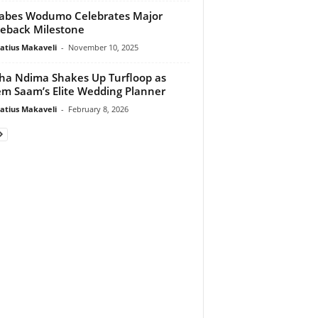
abes Wodumo Celebrates Major
eback Milestone
atius Makaveli
-
November 10, 2025
tha Ndima Shakes Up Turfloop as
m Saam’s Elite Wedding Planner
atius Makaveli
-
February 8, 2026