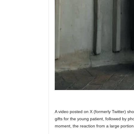
A video posted on X (formerly Twitter) sh
gifts for the young patient, followed by p
moment, the reaction from a large portion