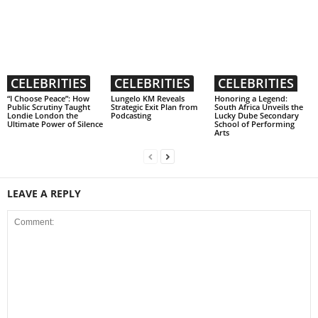
CELEBRITIES
CELEBRITIES
CELEBRITIES
“I Choose Peace”: How
Lungelo KM Reveals
Honoring a Legend:
Public Scrutiny Taught
Strategic Exit Plan from
South Africa Unveils the
Londie London the
Podcasting
Lucky Dube Secondary
Ultimate Power of Silence
School of Performing
Arts
LEAVE A REPLY