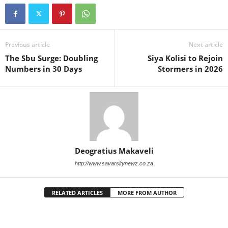
Previous article
Next article
The Sbu Surge: Doubling
Siya Kolisi to Rejoin
Numbers in 30 Days
Stormers in 2026
Deogratius Makaveli
http://www.savarsitynewz.co.za
RELATED ARTICLES
MORE FROM AUTHOR