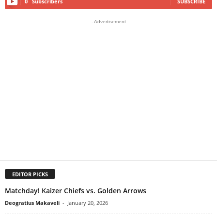
0
Subscribers
SUBSCRIBE
- Advertisement
EDITOR PICKS
Matchday! Kaizer Chiefs vs. Golden Arrows
Deogratius Makaveli
-
January 20, 2026