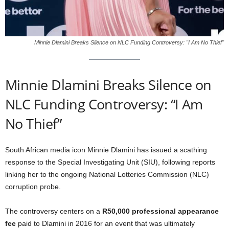
Minnie Dlamini Breaks Silence on NLC Funding Controversy: "I Am No Thief"
Minnie Dlamini Breaks Silence on
NLC Funding Controversy: “I Am
No Thief”
South African media icon Minnie Dlamini has issued a scathing
response to the Special Investigating Unit (SIU), following reports
linking her to the ongoing National Lotteries Commission (NLC)
corruption probe.
The controversy centers on a
R50,000 professional appearance
fee
paid to Dlamini in 2016 for an event that was ultimately