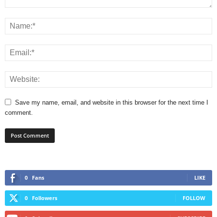
Save my name, email, and website in this browser for the next time I
comment.
0
Fans
LIKE
0
Followers
FOLLOW