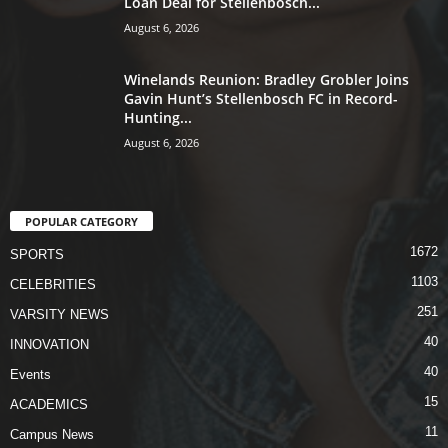
Loan Deal for Stellenbosch...
August 6, 2026
Winelands Reunion: Bradley Grobler Joins
Gavin Hunt’s Stellenbosch FC in Record-
Hunting...
August 6, 2026
POPULAR CATEGORY
1672
SPORTS
1103
CELEBRITIES
251
VARSITY NEWS
40
INNOVATION
40
Events
15
ACADEMICS
11
Campus News