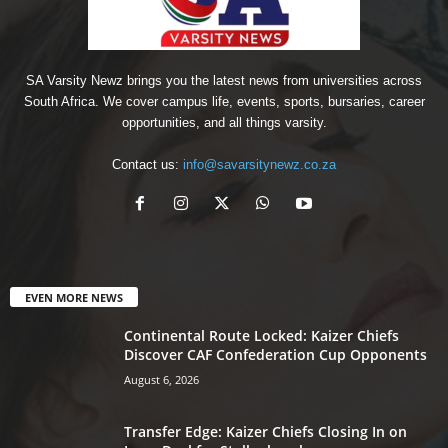
SA Varsity Newz brings you the latest news from universities across
South Africa. We cover campus life, events, sports, bursaries, career
opportunities, and all things varsity.
Contact us:
info@savarsitynewz.co.za
EVEN MORE NEWS
Continental Route Locked: Kaizer Chiefs
Discover CAF Confederation Cup Opponents
August 6, 2026
Transfer Edge: Kaizer Chiefs Closing In on