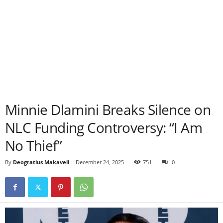
Minnie Dlamini Breaks Silence on
NLC Funding Controversy: “I Am
No Thief”
By
Deogratius Makaveli
-
December 24, 2025
751
0