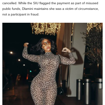
cancelled.
While the SIU flagged the payment as part of misused
public funds, Dlamini maintains she was a victim of circumstance,
not a participant in fraud.