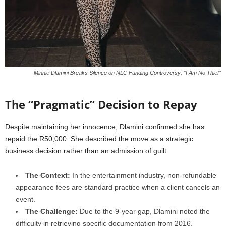
Minnie Dlamini Breaks Silence on NLC Funding Controversy: “I Am No Thief”
The “Pragmatic” Decision to Repay
Despite maintaining her innocence, Dlamini confirmed she has
repaid the R50,000.
She described the move as a strategic
business decision rather than an admission of guilt.
The Context:
In the entertainment industry, non-refundable
appearance fees are standard practice when a client cancels an
event.
The Challenge:
Due to the 9-year gap, Dlamini noted the
difficulty in retrieving specific documentation from 2016.