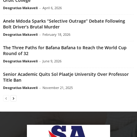
Orbit College
Deogratius Makaveli
-
April 6, 2026
Anele Mdoda Sparks “Selective Outrage” Debate Following
Bolt Driver’s Brutal Murder
Deogratius Makaveli
-
February 18, 2026
The Three Paths for Bafana Bafana to Reach the World Cup
Round of 32
Deogratius Makaveli
-
June 9, 2026
Senior Academic Quits Sol Plaatje University Over Professor
Title Ban
Deogratius Makaveli
-
November 21, 2025