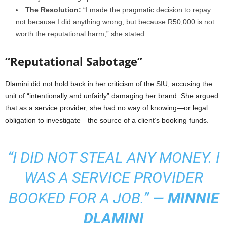
The Resolution:
“I made the pragmatic decision to repay…
not because I did anything wrong, but because R50,000 is not
worth the reputational harm,” she stated.
“Reputational Sabotage”
Dlamini did not hold back in her criticism of the SIU, accusing the
unit of “intentionally and unfairly” damaging her brand. She argued
that as a service provider, she had no way of knowing—or legal
obligation to investigate—the source of a client’s booking funds.
“I DID NOT STEAL ANY MONEY. I
WAS A SERVICE PROVIDER
BOOKED FOR A JOB.” —
MINNIE
DLAMINI