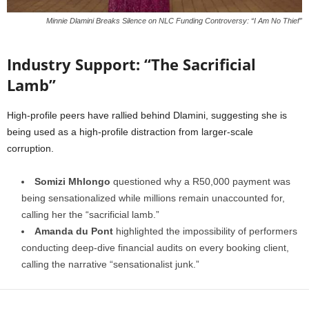
Minnie Dlamini Breaks Silence on NLC Funding Controversy: “I Am No Thief”
Industry Support: “The Sacrificial
Lamb”
High-profile peers have rallied behind Dlamini, suggesting she is
being used as a high-profile distraction from larger-scale
corruption.
Somizi Mhlongo
questioned why a R50,000 payment was
being sensationalized while millions remain unaccounted for,
calling her the “sacrificial lamb.”
Amanda du Pont
highlighted the impossibility of performers
conducting deep-dive financial audits on every booking client,
calling the narrative “sensationalist junk.”