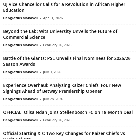
UJ Vice-Chancellor Calls for a Revolution in African Higher
Education
Deogratius Makaveli
-
April 1, 2026
Beyond the Lab: Wits University Unveils the Future of
Commercial Science
Deogratius Makaveli
-
February 26, 2026
Battle of the Giants: PSL Unveils Final Nominees for 2025/26
Season Awards
Deogratius Makaveli
-
July 3, 2026
Experience Overhaul: Analyzing Kaizer Chiefs’ Four New
Signings Ahead of Betway Premiership Opener
Deogratius Makaveli
-
July 28, 2026
OFFICIAL: Olisa Ndah Joins Stellenbosch FC on 18-Month Deal
Deogratius Makaveli
-
February 26, 2026
Official Starting XIs: Two Key Changes for Kaizer Chiefs vs