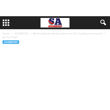
Home
CELEBRITIES
Minnie Dlamini Breaks Silence on NLC Funding Controversy: “I
Am No Thief”
CELEBRITIES