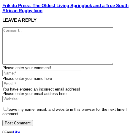
Frik du Preez: The Oldest Living Springbok and a True South
African Rugby Icon
LEAVE A REPLY
Please enter your comment!
Please enter your name here
You have entered an incorrect email address!
Please enter your email address here
Save my name, email, and website in this browser for the next time I
comment.
0
Fans
Like