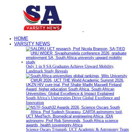
HOME
VARSITY NEWS
Only 1 in 9 SA Graduates Achieve Upward Mobility,
Landmark Study Reveals
South Africa’s Universities Drive Global Excellence and
Innovation
Science Oscars Triumph: UCT Academic & Astronomy Team