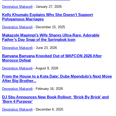
Deogratius Makaveli
-
January 27, 2026
Kelly Khumalo Explains Why She Doesn’t Support
Polygamous Marriages
Deogratius Makaveli
-
December 15, 2025
Makazole Mapimpi’s Wife Shares Ultra-Rare, Adorable
Father’s Day Snap of the Springbok Icon
Deogratius Makaveli
-
June 23, 2026
Banyana Banyana Knocked Out of WAFCON 2026 After
Morocco Defeat
Deogratius Makaveli
-
August 9, 2026
From the House to a Kota Date: Dube Mpendulo’s Next Move
After Big Brother...
Deogratius Makaveli
-
February 16, 2026
DJ Sbu Announces New Book Rollout: ‘Brick By Brick’ and
‘Born 4 Purpose’
Deogratius Makaveli
-
December 6, 2025