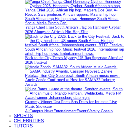
Yanga Chief Flies South Africa’s Flag on Hennessy Cypher
2026 Alongside Africa’s Hip-Hop Elite
Back to the City Teases Mystery US Rap Superstar Ahead of
2026 Festival
Anele Zondo Confirmed as Host for SAMA32 Industry
Awards
Grammy Winner Una Rams Sets Dates for Intimate Live
Music Showcase
All
Campus News
Entertainment
Events
Varsity Gossip
SPORTS
CELEBRITIES
TUTORS