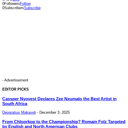
0
Followers
Follow
0
Subscribers
Subscribe
- Advertisement
EDITOR PICKS
Cassper Nyovest Declares Zee Nxumalo the Best Artist in
South Africa
Deogratius Makaveli
-
December 3, 2025
From Chloorkop to the Championship? Romain Folz Targeted
by English and North American Clubs