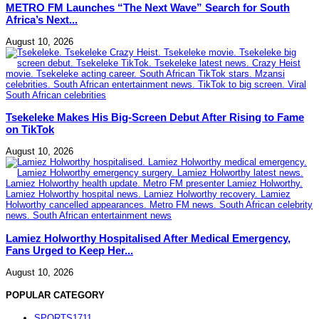
METRO FM Launches “The Next Wave” Search for South
Africa’s Next...
August 10, 2026
Tsekeleke Makes His Big-Screen Debut After Rising to Fame
on TikTok
August 10, 2026
Lamiez Holworthy Hospitalised After Medical Emergency,
Fans Urged to Keep Her...
August 10, 2026
POPULAR CATEGORY
SPORTS
1711