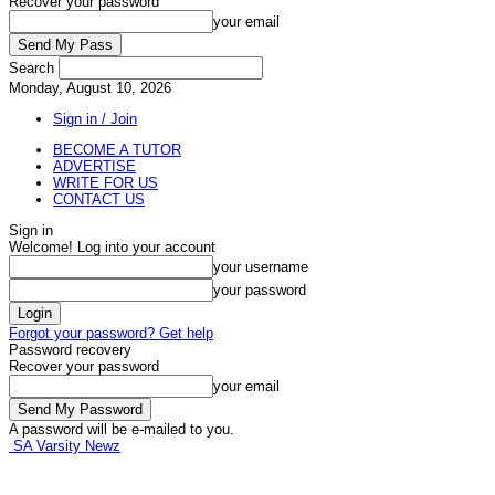
Recover your password
your email
Search
Monday, August 10, 2026
Sign in / Join
BECOME A TUTOR
ADVERTISE
WRITE FOR US
CONTACT US
Sign in
Welcome! Log into your account
your username
your password
Forgot your password? Get help
Password recovery
Recover your password
your email
A password will be e-mailed to you.
SA Varsity Newz