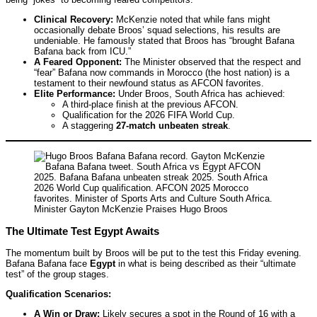
Clinical Recovery:
McKenzie noted that while fans might
occasionally debate Broos’ squad selections, his results are
undeniable. He famously stated that Broos has “brought Bafana
Bafana back from ICU.”
A Feared Opponent:
The Minister observed that the respect and
“fear” Bafana now commands in Morocco (the host nation) is a
testament to their newfound status as AFCON favorites.
Elite Performance:
Under Broos, South Africa has achieved:
A third-place finish at the previous AFCON.
Qualification for the 2026 FIFA World Cup.
A staggering
27-match unbeaten streak
.
Minister Gayton McKenzie Praises Hugo Broos
The Ultimate Test Egypt Awaits
The momentum built by Broos will be put to the test this Friday evening.
Bafana Bafana face
Egypt
in what is being described as their “ultimate
test” of the group stages.
Qualification Scenarios:
A Win or Draw:
Likely secures a spot in the Round of 16 with a