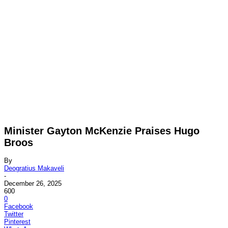
Minister Gayton McKenzie Praises Hugo
Broos
By
Deogratius Makaveli
-
December 26, 2025
600
0
Facebook
Twitter
Pinterest