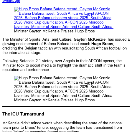
WhatsApp
Minister Gayton McKenzie Praises Hugo Broos
The Minister of Sports, Arts, and Culture,
Gayton McKenzie
, has issued a
glowing endorsement of Bafana Bafana head coach
Hugo Broos
,
crediting the Belgian tactician with resuscitating South African football on
the international stage.
Following Bafana’s 2-1 victory over Angola in their AFCON opener, the
Minister took to social media to highlight the dramatic shift in the team’s
reputation and performance.
Minister Gayton McKenzie Praises Hugo Broos
The ICU Turnaround
McKenzie didn’t mince words when describing the state of the national
team prior to Broos’ tenure, suggesting the team has transitioned from
being “jokes” to becoming feared competitors.