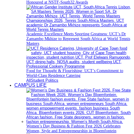
Honoured at NSTF-South32 Awards
Academic Excellence Meets Sporting Greatness: UCT’s Dr
Zamambo Mkhize to Represent South Africa at World Tennis
Masters
Food for Thought & Flourishing: UCT’s Commitment to
World-Class Residence Catering
All
Student Politics
CAMPUS LIFE
Women’s Day Business & Fashion Fest 2026 Celebrates
Women, Style and Entrepreneurship in Bloemfontein