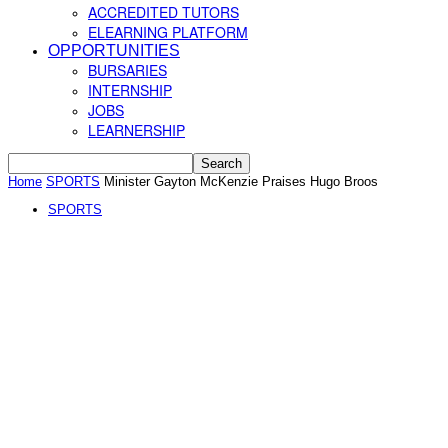
ACCREDITED TUTORS
ELEARNING PLATFORM
OPPORTUNITIES
BURSARIES
INTERNSHIP
JOBS
LEARNERSHIP
Home
SPORTS
Minister Gayton McKenzie Praises Hugo Broos
SPORTS