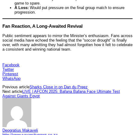
game to spare.
A Loss:
Would put pressure on the final group match to ensure
progression.
Fan Reaction, A Long-Awaited Revival
Public sentiment appears to mirror the Minister’s enthusiasm. Fans across
social media have echoed the feeling that the “soccer drought” is finally
over, with many admitting they had almost forgotten how it felt to celebrate
a consistent and winning national team.
Facebook
Twitter
Pinterest
WhatsApp
Previous article
Sharks Close in on Dan du Preez
Next article
LIVE | AFCON 2025: Bafana Bafana Face Ultimate Test
Against Giants Egypt
Deogratius Makaveli
http://www.savarsitynewz.co.za