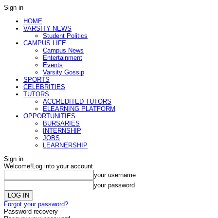
Sign in
HOME
VARSITY NEWS
Student Politics
CAMPUS LIFE
Campus News
Entertainment
Events
Varsity Gossip
SPORTS
CELEBRITIES
TUTORS
ACCREDITED TUTORS
ELEARNING PLATFORM
OPPORTUNITIES
BURSARIES
INTERNSHIP
JOBS
LEARNERSHIP
Sign in
Welcome!
Log into your account
your username
your password
Forgot your password?
Password recovery