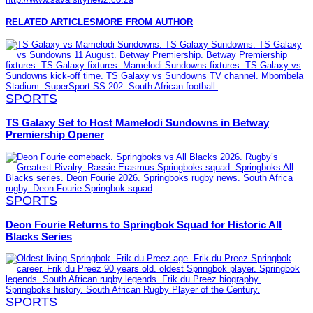
RELATED ARTICLES
MORE FROM AUTHOR
SPORTS
TS Galaxy Set to Host Mamelodi Sundowns in Betway
Premiership Opener
SPORTS
Deon Fourie Returns to Springbok Squad for Historic All
Blacks Series
SPORTS