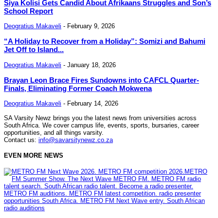
Siya Kolisi Gets Candid About Afrikaans Struggles and Son’s
School Report
Deogratius Makaveli
-
February 9, 2026
“A Holiday to Recover from a Holiday”: Somizi and Bahumi
Jet Off to Island...
Deogratius Makaveli
-
January 18, 2026
Brayan Leon Brace Fires Sundowns into CAFCL Quarter-
Finals, Eliminating Former Coach Mokwena
Deogratius Makaveli
-
February 14, 2026
SA Varsity Newz brings you the latest news from universities across
South Africa. We cover campus life, events, sports, bursaries, career
opportunities, and all things varsity.
Contact us:
info@savarsitynewz.co.za
EVEN MORE NEWS