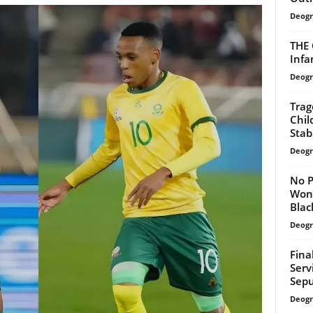
Deogr
THE 
Infa
Deogr
Trag
Chil
Sta
Deogr
No P
Won’
Black
Deogr
Fina
Serv
Sepu
Deogr