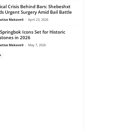
cal Crisis Behind Bars: Shebeshxt
s Urgent Surgery Amid Bail Battle
atius Makaveli
-
April 23, 2026
Springbok Icons Set for Historic
stones in 2026
atius Makaveli
-
May 7, 2026