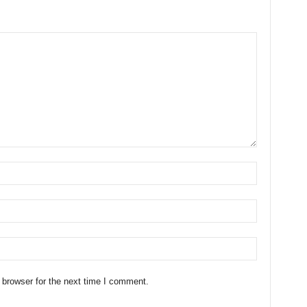
 browser for the next time I comment.