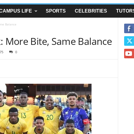
CAMPUS LIFE
SPORTS
CELEBRITIES
TUTOR
ame Balance
k: More Bite, Same Balance
75
0