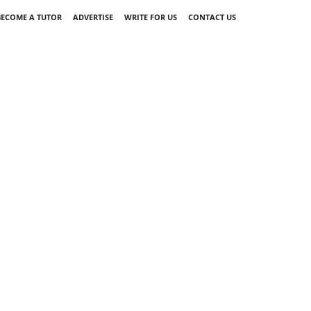
BECOME A TUTOR
ADVERTISE
WRITE FOR US
CONTACT US