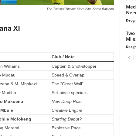
Medi
The Tactical Tweak: More Bite, Same Balance
Need
Deogr
ana XI
Two 
Mile
Deogr
Club / Note
 Williams
Captain & Shot-stopper
o Mudau
Speed & Overlap
zana & M. Mbokazi
The “Great Wall”
y Modiba
Set-piece specialist
o Mokoena
New Deep Role
 Mbule
Creative Engine
ohile Mofokeng
Starting Debut?
ng Moremi
Explosive Pace