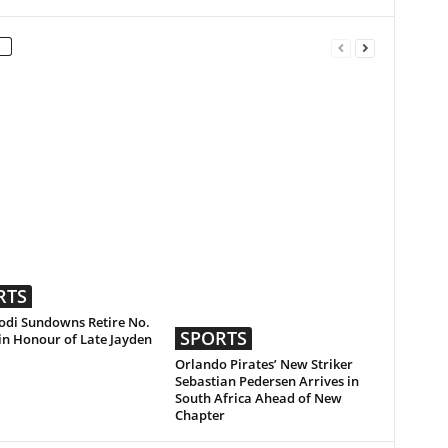
RTS
di Sundowns Retire No.
SPORTS
 in Honour of Late Jayden
Orlando Pirates’ New Striker
Sebastian Pedersen Arrives in
South Africa Ahead of New
Chapter