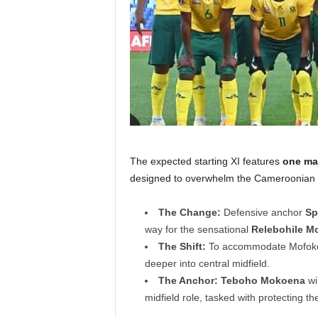
The expected starting XI features
one ma
designed to overwhelm the Cameroonian 
The Change:
Defensive anchor
Sp
way for the sensational
Relebohile M
The Shift:
To accommodate Mofoken
deeper into central midfield.
The Anchor:
Teboho Mokoena
wil
midfield role, tasked with protecting t