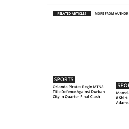
RELATED ARTICLES
MORE FROM AUTHOR
SPORTS
SPO
Orlando Pirates Begin MTN8
Title Defence Against Durban
Mamelo
City in Quarter-Final Clash
8 Shirt
Adams