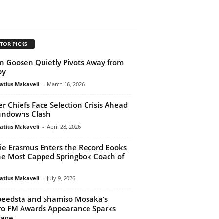
TOR PICKS
n Goosen Quietly Pivots Away from
by
atius Makaveli
-
March 16, 2026
er Chiefs Face Selection Crisis Ahead
undowns Clash
atius Makaveli
-
April 28, 2026
ie Erasmus Enters the Record Books
he Most Capped Springbok Coach of
atius Makaveli
-
July 9, 2026
peedsta and Shamiso Mosaka’s
o FM Awards Appearance Sparks
rage