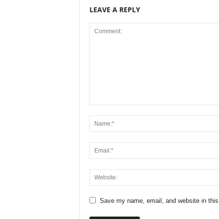
LEAVE A REPLY
Save my name, email, and website in this