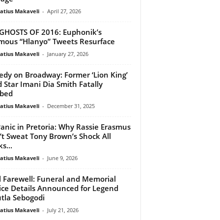
atius Makaveli
-
April 27, 2026
GHOSTS OF 2016: Euphonik’s
mous “Hlanyo” Tweets Resurface
atius Makaveli
-
January 27, 2026
edy on Broadway: Former ‘Lion King’
d Star Imani Dia Smith Fatally
bbed
atius Makaveli
-
December 31, 2025
anic in Pretoria: Why Rassie Erasmus
t Sweat Tony Brown’s Shock All
s...
atius Makaveli
-
June 9, 2026
l Farewell: Funeral and Memorial
ice Details Announced for Legend
tla Sebogodi
atius Makaveli
-
July 21, 2026