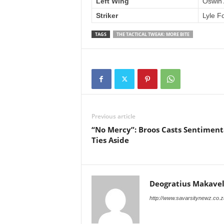
Left Wing
Oswin 
Striker
Lyle F
TAGS
THE TACTICAL TWEAK: MORE BITE
Previous article
“No Mercy”: Broos Casts Sentiment
Ties Aside
Deogratius Makavel
http://www.savarsitynewz.co.z