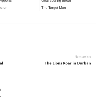
Appollis
Goal-scoring threat
oster
The Target Man
Next article
al
The Lions Roar in Durban
i
a