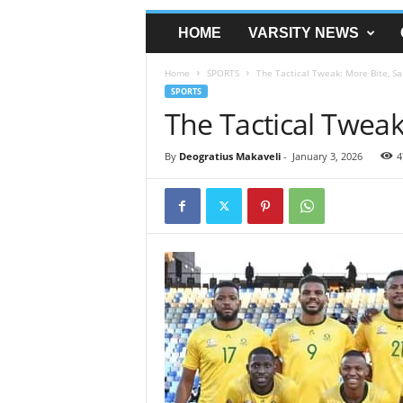
HOME
VARSITY NEWS
Home
SPORTS
The Tactical Tweak: More Bite, S
SPORTS
The Tactical Twea
By
Deogratius Makaveli
-
January 3, 2026
4