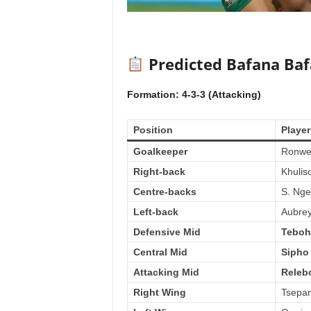
Predicted Bafana Baf
Formation: 4-3-3 (Attacking)
Position
Player
Goalkeeper
Ronwen
Right-back
Khulis
Centre-backs
S. Nge
Left-back
Aubre
Defensive Mid
Teboh
Central Mid
Sipho
Attacking Mid
Releb
Right Wing
Tsepa