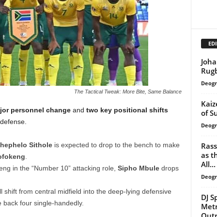
EDI
Joha
Rug
Deogr
The Tactical Tweak: More Bite, Same Balance
Kaiz
jor personnel change
and
two key positional shifts
of S
defense.
Deogr
Rass
hephelo Sithole
is expected to drop to the bench to make
as t
ofokeng
.
All...
g in the “Number 10” attacking role,
Sipho Mbule
drops
Deogr
l shift from central midfield into the deep-lying defensive
DJ S
he back four single-handedly.
Metr
Out