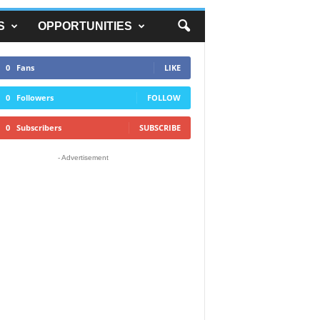
S
OPPORTUNITIES
0
Fans
LIKE
0
Followers
FOLLOW
0
Subscribers
SUBSCRIBE
- Advertisement