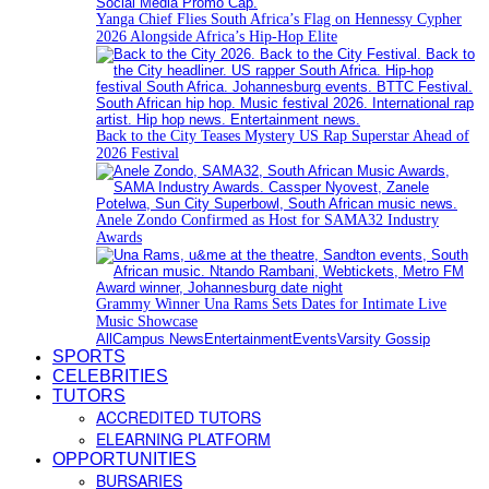
Yanga Chief Flies South Africa’s Flag on Hennessy Cypher
2026 Alongside Africa’s Hip-Hop Elite
Back to the City Teases Mystery US Rap Superstar Ahead of
2026 Festival
Anele Zondo Confirmed as Host for SAMA32 Industry
Awards
Grammy Winner Una Rams Sets Dates for Intimate Live
Music Showcase
All
Campus News
Entertainment
Events
Varsity Gossip
SPORTS
CELEBRITIES
TUTORS
ACCREDITED TUTORS
ELEARNING PLATFORM
OPPORTUNITIES
BURSARIES