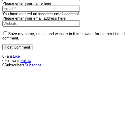
Please enter your name here
You have entered an incorrect email address!
Please enter your email address here
Save my name, email, and website in this browser for the next time I
comment.
0
Fans
Like
0
Followers
Follow
0
Subscribers
Subscribe