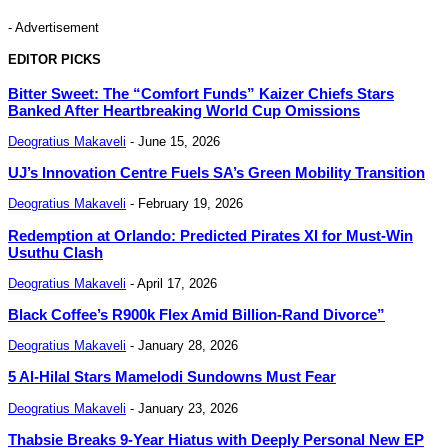
- Advertisement
EDITOR PICKS
Bitter Sweet: The “Comfort Funds” Kaizer Chiefs Stars
Banked After Heartbreaking World Cup Omissions
Deogratius Makaveli
-
June 15, 2026
UJ’s Innovation Centre Fuels SA’s Green Mobility Transition
Deogratius Makaveli
-
February 19, 2026
Redemption at Orlando: Predicted Pirates XI for Must-Win
Usuthu Clash
Deogratius Makaveli
-
April 17, 2026
Black Coffee’s R900k Flex Amid Billion-Rand Divorce”
Deogratius Makaveli
-
January 28, 2026
5 Al-Hilal Stars Mamelodi Sundowns Must Fear
Deogratius Makaveli
-
January 23, 2026
Thabsie Breaks 9-Year Hiatus with Deeply Personal New EP