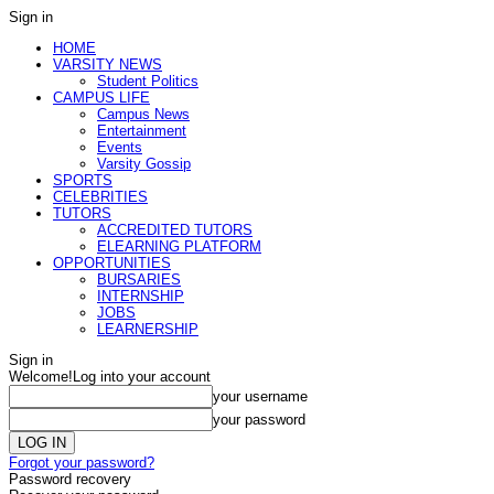
Sign in
HOME
VARSITY NEWS
Student Politics
CAMPUS LIFE
Campus News
Entertainment
Events
Varsity Gossip
SPORTS
CELEBRITIES
TUTORS
ACCREDITED TUTORS
ELEARNING PLATFORM
OPPORTUNITIES
BURSARIES
INTERNSHIP
JOBS
LEARNERSHIP
Sign in
Welcome!
Log into your account
your username
your password
Forgot your password?
Password recovery