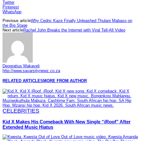
Twitter
Pinterest
WhatsApp
Previous article
Why Cedric Kaze Finally Unleashed Thulani Mabaso on
the Big Stage
Next article
Rachel John Breaks the Internet with Viral Tell-All Video
Deogratius Makaveli
http://www.savarsitynewz.co.za
RELATED ARTICLES
MORE FROM AUTHOR
CELEBRITIES
Kid X Makes His Comeback With New Single “iRoof” After
Extended Music Hiatus