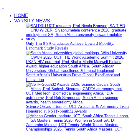
HOME
VARSITY NEWS
Only 1 in 9 SA Graduates Achieve Upward Mobility,
Landmark Study Reveals
South Africa’s Universities Drive Global Excellence and
Innovation
Science Oscars Triumph: UCT Academic & Astronomy Team
Honoured at NSTF-South32 Awards