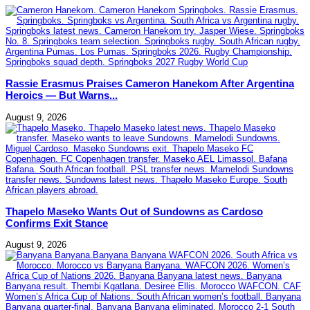
Rassie Erasmus Praises Cameron Hanekom After Argentina
Heroics — But Warns...
August 9, 2026
Thapelo Maseko Wants Out of Sundowns as Cardoso
Confirms Exit Stance
August 9, 2026