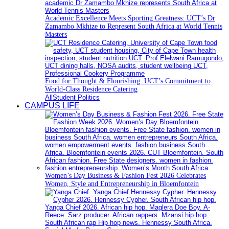
Academic Excellence Meets Sporting Greatness: UCT’s Dr
Zamambo Mkhize to Represent South Africa at World Tennis
Masters
Food for Thought & Flourishing: UCT’s Commitment to
World-Class Residence Catering
All
Student Politics
CAMPUS LIFE
Women’s Day Business & Fashion Fest 2026 Celebrates
Women, Style and Entrepreneurship in Bloemfontein