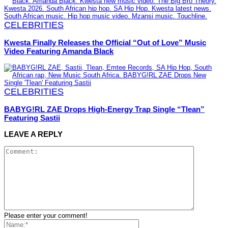
CELEBRITIES
Kwesta Finally Releases the Official “Out of Love” Music
Video Featuring Amanda Black
CELEBRITIES
BABYG!RL ZAE Drops High-Energy Trap Single “Tlean”
Featuring Sastii
LEAVE A REPLY
Please enter your comment!