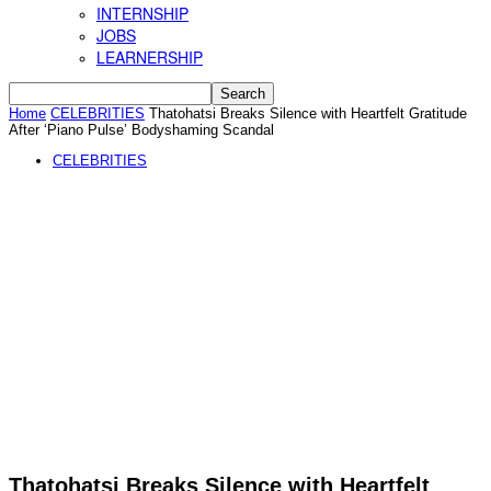
INTERNSHIP
JOBS
LEARNERSHIP
Home
CELEBRITIES
Thatohatsi Breaks Silence with Heartfelt Gratitude
After ‘Piano Pulse’ Bodyshaming Scandal
CELEBRITIES
Thatohatsi Breaks Silence with Heartfelt