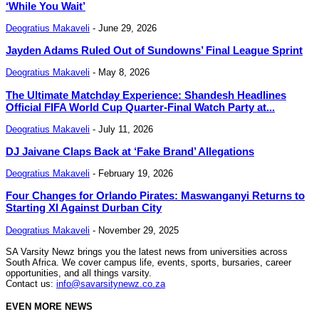
‘While You Wait’
Deogratius Makaveli
-
June 29, 2026
Jayden Adams Ruled Out of Sundowns’ Final League Sprint
Deogratius Makaveli
-
May 8, 2026
The Ultimate Matchday Experience: Shandesh Headlines
Official FIFA World Cup Quarter-Final Watch Party at...
Deogratius Makaveli
-
July 11, 2026
DJ Jaivane Claps Back at ‘Fake Brand’ Allegations
Deogratius Makaveli
-
February 19, 2026
Four Changes for Orlando Pirates: Maswanganyi Returns to
Starting XI Against Durban City
Deogratius Makaveli
-
November 29, 2025
SA Varsity Newz brings you the latest news from universities across
South Africa. We cover campus life, events, sports, bursaries, career
opportunities, and all things varsity.
Contact us:
info@savarsitynewz.co.za
EVEN MORE NEWS