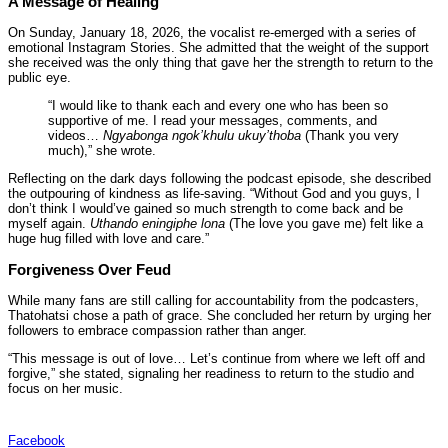
A Message of Healing
On Sunday, January 18, 2026, the vocalist re-emerged with a series of
emotional Instagram Stories. She admitted that the weight of the support
she received was the only thing that gave her the strength to return to the
public eye.
“I would like to thank each and every one who has been so
supportive of me. I read your messages, comments, and
videos…
Ngyabonga ngok’khulu ukuy’thoba
(Thank you very
much),” she wrote.
Reflecting on the dark days following the podcast episode, she described
the outpouring of kindness as life-saving. “Without God and you guys, I
don’t think I would’ve gained so much strength to come back and be
myself again.
Uthando eningiphe lona
(The love you gave me) felt like a
huge hug filled with love and care.”
Forgiveness Over Feud
While many fans are still calling for accountability from the podcasters,
Thatohatsi chose a path of grace. She concluded her return by urging her
followers to embrace compassion rather than anger.
“This message is out of love… Let’s continue from where we left off and
forgive,” she stated, signaling her readiness to return to the studio and
focus on her music.
Facebook