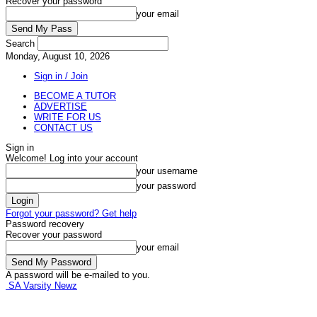
Recover your password
your email
Search
Monday, August 10, 2026
Sign in / Join
BECOME A TUTOR
ADVERTISE
WRITE FOR US
CONTACT US
Sign in
Welcome! Log into your account
your username
your password
Forgot your password? Get help
Password recovery
Recover your password
your email
A password will be e-mailed to you.
SA Varsity Newz