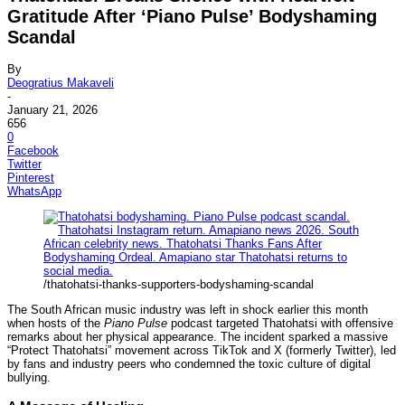
Gratitude After ‘Piano Pulse’ Bodyshaming
Scandal
By
Deogratius Makaveli
-
January 21, 2026
656
0
Facebook
Twitter
Pinterest
WhatsApp
/thatohatsi-thanks-supporters-bodyshaming-scandal
The South African music industry was left in shock earlier this month
when hosts of the
Piano Pulse
podcast targeted Thatohatsi with offensive
remarks about her physical appearance. The incident sparked a massive
“Protect Thatohatsi” movement across TikTok and X (formerly Twitter), led
by fans and industry peers who condemned the toxic culture of digital
bullying.