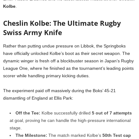
Kolbe
.
Cheslin Kolbe: The Ultimate Rugby
Swiss Army Knife
Rather than putting undue pressure on Libbok, the Springboks
have officially unlocked Kolbe’s boot as their secret weapon. The
dynamic winger is fresh off a blockbuster season in Japan’s Rugby
League One, where he finished as the tournament’s leading points
scorer while handling primary kicking duties.
The experiment paid off massively during the Boks’ 45-21
dismantling of England at Ellis Park:
Off the Tee:
Kolbe successfully drilled
5 out of 7 attempts
at goal, proving he can handle the high-pressure international
stage.
The Milestone:
The match marked Kolbe’s
50th Test cap