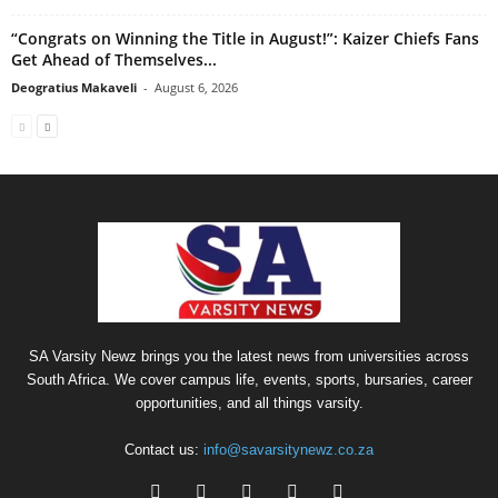
“Congrats on Winning the Title in August!”: Kaizer Chiefs Fans
Get Ahead of Themselves...
Deogratius Makaveli
-
August 6, 2026
SA Varsity Newz brings you the latest news from universities across
South Africa. We cover campus life, events, sports, bursaries, career
opportunities, and all things varsity.
Contact us:
info@savarsitynewz.co.za