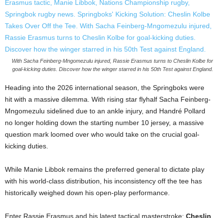
With Sacha Feinberg-Mngomezulu injured, Rassie Erasmus turns to Cheslin Kolbe for
goal-kicking duties. Discover how the winger starred in his 50th Test against England.
Heading into the 2026 international season, the Springboks were
hit with a massive dilemma. With rising star flyhalf Sacha Feinberg-
Mngomezulu sidelined due to an ankle injury, and Handré Pollard
no longer holding down the starting number 10 jersey, a massive
question mark loomed over who would take on the crucial goal-
kicking duties.
While Manie Libbok remains the preferred general to dictate play
with his world-class distribution, his inconsistency off the tee has
historically weighed down his open-play performance.
Enter Rassie Erasmus and his latest tactical masterstroke:
Cheslin