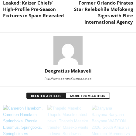
Leaked: Kaizer Chiefs’
Former Orlando Pirates
High-Profile Pre-Season
Star Relebohile Mofokeng
Fixtures in Spain Revealed
Signs with Elite
International Agency
Deogratius Makaveli
http://www.savarsitynewz.co.za
RELATED ARTICLES
MORE FROM AUTHOR