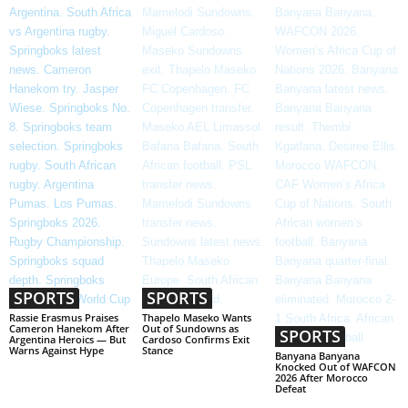
SPORTS
SPORTS
Rassie Erasmus Praises
Thapelo Maseko Wants
Cameron Hanekom After
Out of Sundowns as
SPORTS
Argentina Heroics — But
Cardoso Confirms Exit
Warns Against Hype
Stance
Banyana Banyana
Knocked Out of WAFCON
2026 After Morocco
Defeat