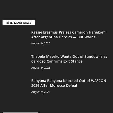
EVEN MORE NEWS
Rassie Erasmus Praises Cameron Hanekom
After Argentina Heroics — But Warns...
August 9, 2026
Thapelo Maseko Wants Out of Sundowns as
Cardoso Confirms Exit Stance
August 9, 2026
Banyana Banyana Knocked Out of WAFCON
2026 After Morocco Defeat
August 9, 2026