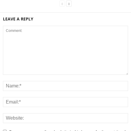
LEAVE A REPLY