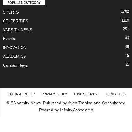
POPULAR CATEGORY
1702
SPORTS
1119
CELEBRITIES
251
VARSITY NEWS
43
Events
40
INNOVATION
15
ACADEMICS
11
Campus News
EDITORIAL POLICY
PRIVACY POLICY
ADVERTISEMENT
CONTACT US
© SA Varsity News. Published by Aveb Traning and Consultancy.
Powred by Infinity Associates