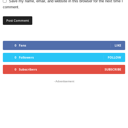
Save my name, email, and website in this browser for the next time I
comment.
0
Fans
LIKE
0
Followers
FOLLOW
0
Subscribers
SUBSCRIBE
- Advertisement