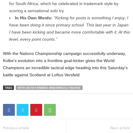
for South Africa, which he celebrated in trademark style by
scoring a sensational solo try.
In His Own Words:
“Kicking for posts is something I enjoy; I
have been doing it since primary school. This last year in Japan
I have been kicking and became more comfortable with it. At this
level, every point counts.”
With the Nations Championship campaign successfully underway,
Kolbe’s evolution into a frontline goal-kicker gives the World
Champions an incredible tactical edge heading into this Saturday’s
battle against Scotland at Loftus Versfeld.
TAGS
WITH SACHA FEINBERG-MNGOMEZULU INJURED
Previous article
Next article