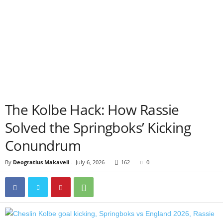
The Kolbe Hack: How Rassie
Solved the Springboks’ Kicking
Conundrum
By
Deogratius Makaveli
-
July 6, 2026
162
0