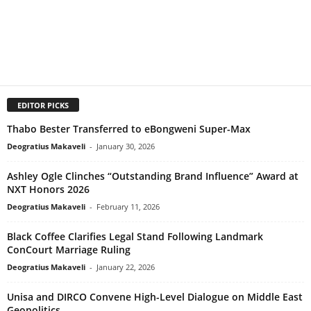
EDITOR PICKS
Thabo Bester Transferred to eBongweni Super-Max
Deogratius Makaveli
-
January 30, 2026
Ashley Ogle Clinches “Outstanding Brand Influence” Award at
NXT Honors 2026
Deogratius Makaveli
-
February 11, 2026
Black Coffee Clarifies Legal Stand Following Landmark
ConCourt Marriage Ruling
Deogratius Makaveli
-
January 22, 2026
Unisa and DIRCO Convene High-Level Dialogue on Middle East
Geopolitics