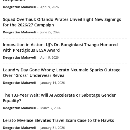
Deogratius Makaveli
-
April 9, 2026
Squad Overhaul: Orlando Pirates Unveil Eight New Signings
for the 2026/27 Campaign
Deogratius Makaveli
-
June 29, 2026
Innovation in Action: UJ’s Dr. Bonginkosi Thango Honored
with Prestigious ECSA Award
Deogratius Makaveli
-
April 9, 2026
Laundry Day Gone Wrong: Lerato Nxumalo Sparks Outrage
Over “Gross” Underwear Reveal
Deogratius Makaveli
-
January 14, 2026
The 133-Year Wait: Will AI Accelerate or Sabotage Gender
Equality?
Deogratius Makaveli
-
March 7, 2026
Lerato Mvelase Elevates Travel Scam Case to the Hawks
Deogratius Makaveli
-
January 31, 2026