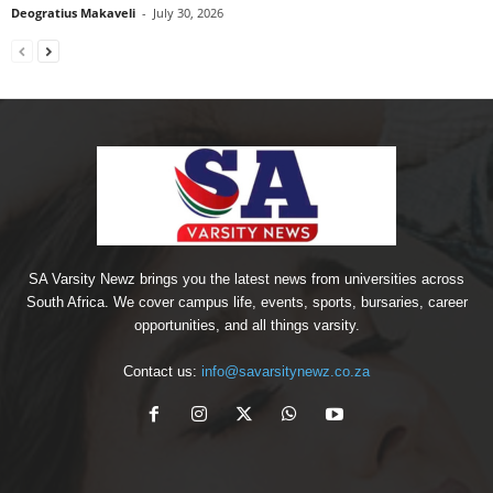
Deogratius Makaveli
-
July 30, 2026
SA Varsity Newz brings you the latest news from universities across
South Africa. We cover campus life, events, sports, bursaries, career
opportunities, and all things varsity.
Contact us:
info@savarsitynewz.co.za