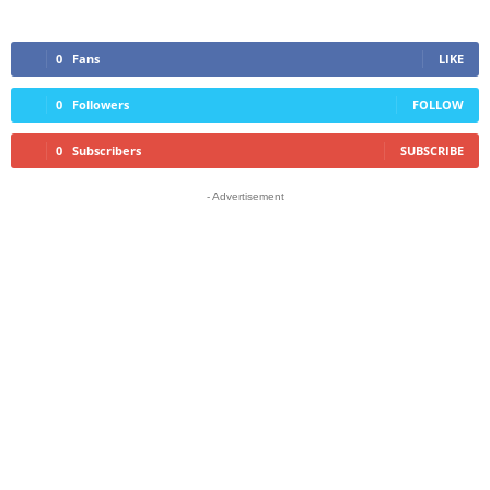
0
Fans
LIKE
0
Followers
FOLLOW
0
Subscribers
SUBSCRIBE
- Advertisement