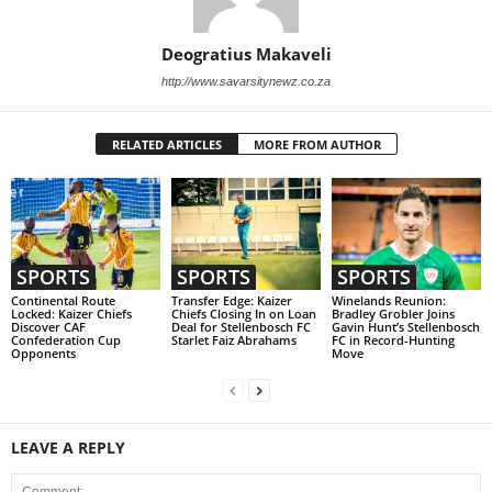
Deogratius Makaveli
http://www.savarsitynewz.co.za
RELATED ARTICLES
MORE FROM AUTHOR
SPORTS
SPORTS
SPORTS
Continental Route
Transfer Edge: Kaizer
Winelands Reunion:
Locked: Kaizer Chiefs
Chiefs Closing In on Loan
Bradley Grobler Joins
Discover CAF
Deal for Stellenbosch FC
Gavin Hunt’s Stellenbosch
Confederation Cup
Starlet Faiz Abrahams
FC in Record-Hunting
Opponents
Move
LEAVE A REPLY