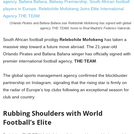
Orlando Pirates and Bafana Bafana star Relebohile Mofokeng has signed with global
agency THE·TEAM, home to Real Madrid's Federico Valverde.
South African football prodigy
Relebohile Mofokeng
has taken a
massive step toward a future move abroad. The 21-year-old
Orlando Pirates and Bafana Bafana winger has officially signed with
premier international football agency,
THE·TEAM
.
The global sports management agency confirmed the blockbuster
partnership on Instagram, signaling that the rising star is firmly on
the radar of Europe’s top clubs following an exceptional season for
club and country.
Rubbing Shoulders with World
Football’s Elite