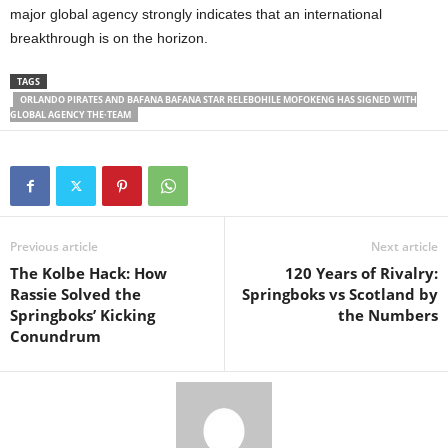
major global agency strongly indicates that an international
breakthrough is on the horizon.
TAGS
ORLANDO PIRATES AND BAFANA BAFANA STAR RELEBOHILE MOFOKENG HAS SIGNED WITH
GLOBAL AGENCY THE·TEAM
Previous article
Next article
The Kolbe Hack: How
120 Years of Rivalry:
Rassie Solved the
Springboks vs Scotland by
Springboks’ Kicking
the Numbers
Conundrum