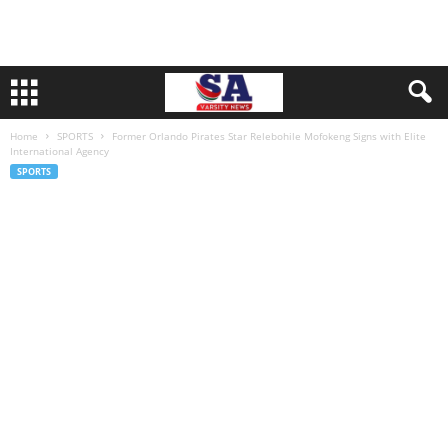
Home
SPORTS
Former Orlando Pirates Star Relebohile Mofokeng Signs with Elite
International Agency
SPORTS