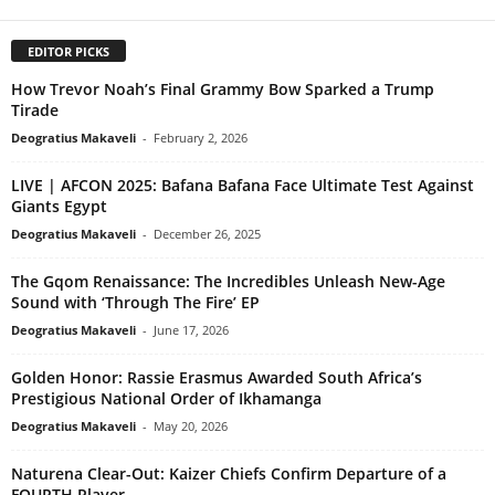
EDITOR PICKS
How Trevor Noah’s Final Grammy Bow Sparked a Trump
Tirade
Deogratius Makaveli
-
February 2, 2026
LIVE | AFCON 2025: Bafana Bafana Face Ultimate Test Against
Giants Egypt
Deogratius Makaveli
-
December 26, 2025
The Gqom Renaissance: The Incredibles Unleash New-Age
Sound with ‘Through The Fire’ EP
Deogratius Makaveli
-
June 17, 2026
Golden Honor: Rassie Erasmus Awarded South Africa’s
Prestigious National Order of Ikhamanga
Deogratius Makaveli
-
May 20, 2026
Naturena Clear-Out: Kaizer Chiefs Confirm Departure of a
FOURTH Player