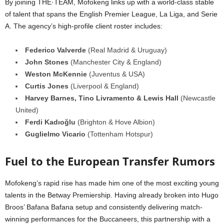
By joining THE·TEAM, Mofokeng links up with a world-class stable
of talent that spans the English Premier League, La Liga, and Serie
A. The agency’s high-profile client roster includes:
Federico Valverde
(Real Madrid & Uruguay)
John Stones
(Manchester City & England)
Weston McKennie
(Juventus & USA)
Curtis Jones
(Liverpool & England)
Harvey Barnes, Tino Livramento & Lewis Hall
(Newcastle
United)
Ferdi Kadıoğlu
(Brighton & Hove Albion)
Guglielmo Vicario
(Tottenham Hotspur)
Fuel to the European Transfer Rumors
Mofokeng’s rapid rise has made him one of the most exciting young
talents in the Betway Premiership. Having already broken into Hugo
Broos’ Bafana Bafana setup and consistently delivering match-
winning performances for the Buccaneers, this partnership with a