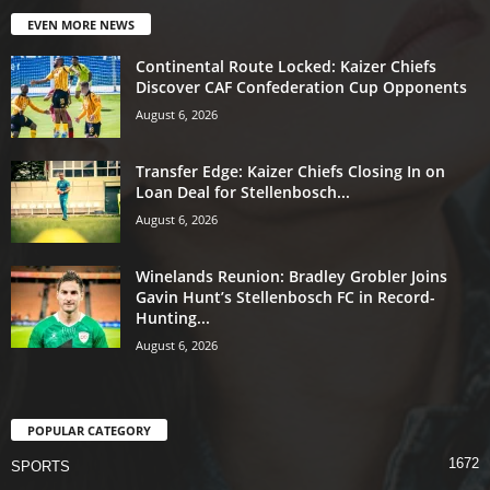
EVEN MORE NEWS
Continental Route Locked: Kaizer Chiefs
Discover CAF Confederation Cup Opponents
August 6, 2026
Transfer Edge: Kaizer Chiefs Closing In on
Loan Deal for Stellenbosch...
August 6, 2026
Winelands Reunion: Bradley Grobler Joins
Gavin Hunt’s Stellenbosch FC in Record-
Hunting...
August 6, 2026
POPULAR CATEGORY
1672
SPORTS