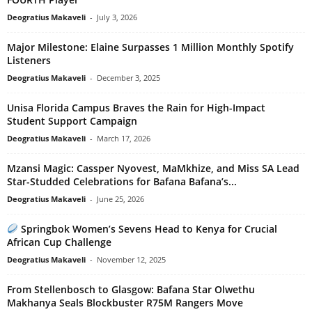
Deogratius Makaveli
-
July 3, 2026
Major Milestone: Elaine Surpasses 1 Million Monthly Spotify
Listeners
Deogratius Makaveli
-
December 3, 2025
Unisa Florida Campus Braves the Rain for High-Impact
Student Support Campaign
Deogratius Makaveli
-
March 17, 2026
Mzansi Magic: Cassper Nyovest, MaMkhize, and Miss SA Lead
Star-Studded Celebrations for Bafana Bafana’s...
Deogratius Makaveli
-
June 25, 2026
Springbok Women’s Sevens Head to Kenya for Crucial
African Cup Challenge
Deogratius Makaveli
-
November 12, 2025
From Stellenbosch to Glasgow: Bafana Star Olwethu
Makhanya Seals Blockbuster R75M Rangers Move