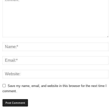
Save my name, email, and website in this browser for the next time I
comment.