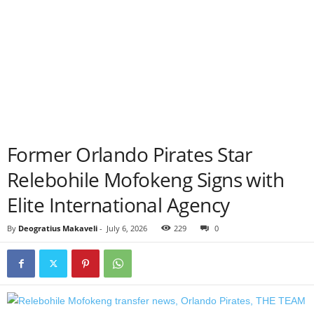
Former Orlando Pirates Star
Relebohile Mofokeng Signs with
Elite International Agency
By
Deogratius Makaveli
-
July 6, 2026
229
0