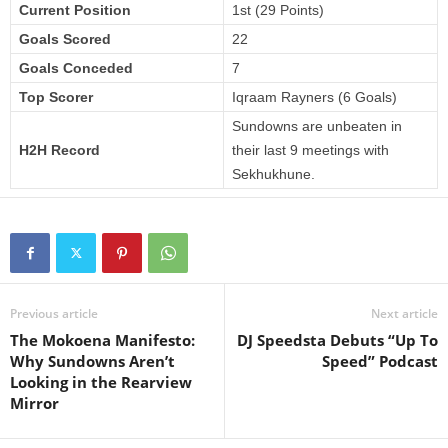
Current Position
1st (29 Points)
Goals Scored
22
Goals Conceded
7
Top Scorer
Iqraam Rayners (6 Goals)
Sundowns are unbeaten in
H2H Record
their last 9 meetings with
Sekhukhune.
Previous article
Next article
The Mokoena Manifesto:
DJ Speedsta Debuts “Up To
Why Sundowns Aren’t
Speed” Podcast
Looking in the Rearview
Mirror