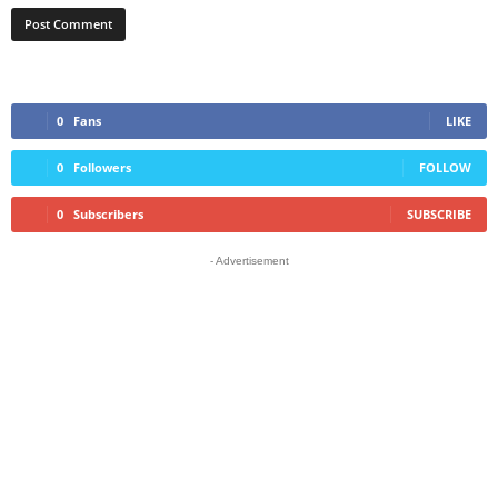
0
Fans
LIKE
0
Followers
FOLLOW
0
Subscribers
SUBSCRIBE
- Advertisement