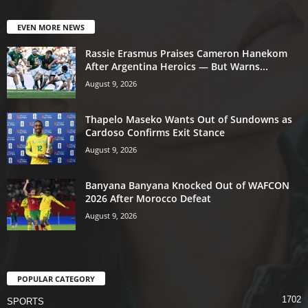
EVEN MORE NEWS
Rassie Erasmus Praises Cameron Hanekom
After Argentina Heroics — But Warns...
August 9, 2026
Thapelo Maseko Wants Out of Sundowns as
Cardoso Confirms Exit Stance
August 9, 2026
Banyana Banyana Knocked Out of WAFCON
2026 After Morocco Defeat
August 9, 2026
POPULAR CATEGORY
1702
SPORTS