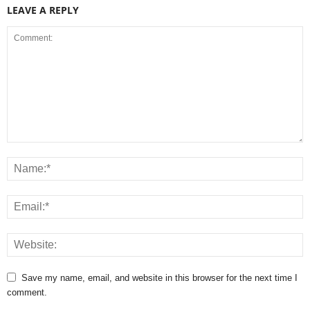
LEAVE A REPLY
Save my name, email, and website in this browser for the next time I
comment.