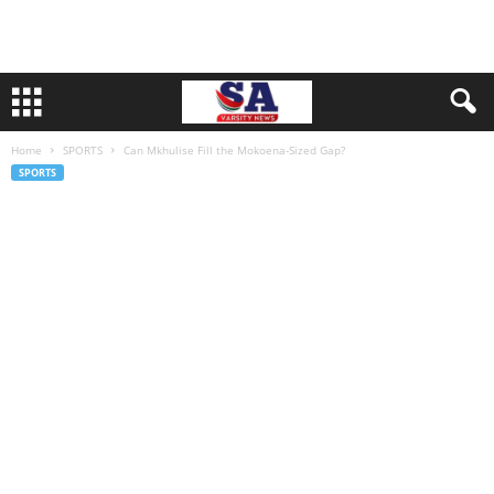
Home
SPORTS
Can Mkhulise Fill the Mokoena-Sized Gap?
SPORTS