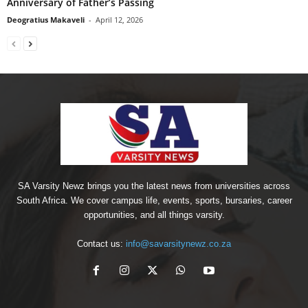
Anniversary of Father’s Passing
Deogratius Makaveli
-
April 12, 2026
SA Varsity Newz brings you the latest news from universities across
South Africa. We cover campus life, events, sports, bursaries, career
opportunities, and all things varsity.
Contact us:
info@savarsitynewz.co.za