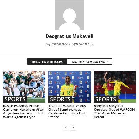
Deogratius Makaveli
http://www.savarsitynewz.co.za
RELATED ARTICLES
MORE FROM AUTHOR
SPORTS
SPORTS
SPORTS
Rassie Erasmus Praises
Thapelo Maseko Wants
Banyana Banyana
Cameron Hanekom After
Out of Sundowns as
Knocked Out of WAFCON
Argentina Heroics — But
Cardoso Confirms Exit
2026 After Morocco
Warns Against Hype
Stance
Defeat