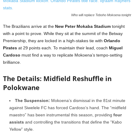
Who will replace Teboho Mokoena tonight
The Brazilians arrive at the
New Peter Mokaba Stadium
tonight
with a point to prove. While they sit at the summit of the Betway
Premiership, they are locked in a high-stakes tie with
Orlando
Pirates
at 29 points each. To maintain their lead, coach
Miguel
Cardoso
must find a way to replicate Mokoena’s tempo-setting
brilliance.
The Details: Midfield Reshuffle in
Polokwane
The Suspension:
Mokoena’s dismissal in the 81st minute
against Siwelele FC has forced Cardoso’s hand. The “midfield
maestro” has been instrumental this season, providing
four
assists
and controlling the transitions that define the “Kabo
Yellow” style.