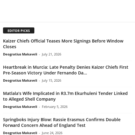
EDITOR PICKS
Kaizer Chiefs Official Teases More Signings Before Window
Closes
Deogratius Makaveli
-
July 21, 2026
Heartbreak in Murcia: Late Penalty Denies Kaizer Chiefs First
Pre-Season Victory Under Fernando Da...
Deogratius Makaveli
-
July 15, 2026
Matlala’s Wife Implicated in R3.7m Ekurhuleni Tender Linked
to Alleged Shell Company
Deogratius Makaveli
-
February 5, 2026
Springboks Injury Blow: Rassie Erasmus Confirms Double
Forward Concern Ahead of England Test
Deogratius Makaveli
-
June 24, 2026