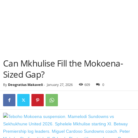
Can Mkhulise Fill the Mokoena-
Sized Gap?
By
Deogratius Makaveli
-
January 27, 2026
609
0