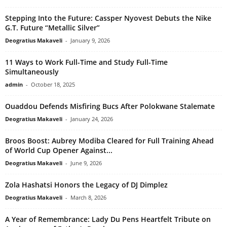
Stepping Into the Future: Cassper Nyovest Debuts the Nike
G.T. Future “Metallic Silver”
Deogratius Makaveli
-
January 9, 2026
11 Ways to Work Full-Time and Study Full-Time
Simultaneously
admin
-
October 18, 2025
Ouaddou Defends Misfiring Bucs After Polokwane Stalemate
Deogratius Makaveli
-
January 24, 2026
Broos Boost: Aubrey Modiba Cleared for Full Training Ahead
of World Cup Opener Against...
Deogratius Makaveli
-
June 9, 2026
Zola Hashatsi Honors the Legacy of DJ Dimplez
Deogratius Makaveli
-
March 8, 2026
A Year of Remembrance: Lady Du Pens Heartfelt Tribute on