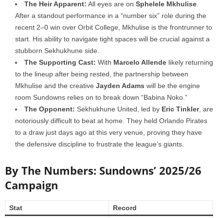
The Heir Apparent:
All eyes are on
Sphelele Mkhulise
.
After a standout performance in a “number six” role during the
recent 2–0 win over Orbit College, Mkhulise is the frontrunner to
start. His ability to navigate tight spaces will be crucial against a
stubborn Sekhukhune side.
The Supporting Cast:
With
Marcelo Allende
likely returning
to the lineup after being rested, the partnership between
Mkhulise and the creative
Jayden Adams
will be the engine
room Sundowns relies on to break down “Babina Noko.”
The Opponent:
Sekhukhune United, led by
Eric Tinkler
, are
notoriously difficult to beat at home. They held Orlando Pirates
to a draw just days ago at this very venue, proving they have
the defensive discipline to frustrate the league’s giants.
By The Numbers: Sundowns’ 2025/26
Campaign
Stat
Record