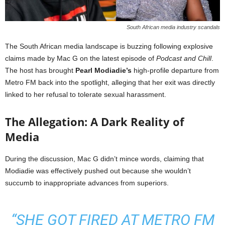
South African media industry scandals
The South African media landscape is buzzing following explosive
claims made by Mac G on the latest episode of
Podcast and Chill
.
The host has brought
Pearl Modiadie’s
high-profile departure from
Metro FM back into the spotlight, alleging that her exit was directly
linked to her refusal to tolerate sexual harassment.
The Allegation: A Dark Reality of
Media
During the discussion, Mac G didn’t mince words, claiming that
Modiadie was effectively pushed out because she wouldn’t
succumb to inappropriate advances from superiors.
“SHE GOT FIRED AT METRO FM