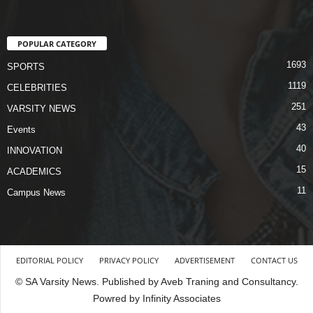
POPULAR CATEGORY
1693
SPORTS
1119
CELEBRITIES
251
VARSITY NEWS
43
Events
40
INNOVATION
15
ACADEMICS
11
Campus News
EDITORIAL POLICY
PRIVACY POLICY
ADVERTISEMENT
CONTACT US
© SA Varsity News. Published by Aveb Traning and Consultancy.
Powred by Infinity Associates