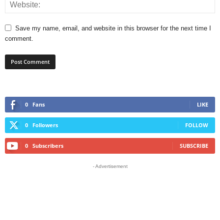
Save my name, email, and website in this browser for the next time I
comment.
0
Fans
LIKE
0
Followers
FOLLOW
0
Subscribers
SUBSCRIBE
- Advertisement