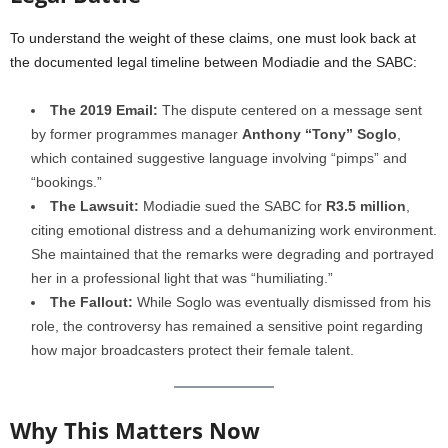
To understand the weight of these claims, one must look back at
the documented legal timeline between Modiadie and the SABC:
The 2019 Email:
The dispute centered on a message sent
by former programmes manager
Anthony “Tony” Soglo
,
which contained suggestive language involving “pimps” and
“bookings.”
The Lawsuit:
Modiadie sued the SABC for
R3.5 million
,
citing emotional distress and a dehumanizing work environment.
She maintained that the remarks were degrading and portrayed
her in a professional light that was “humiliating.”
The Fallout:
While Soglo was eventually dismissed from his
role, the controversy has remained a sensitive point regarding
how major broadcasters protect their female talent.
Why This Matters Now