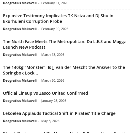
Deogratius Makaveli
-
February 11, 2026
Explosive Testimony Implicates TK Nciza and DJ Sbu in
Ekurhuleni Corruption Probe
Deogratius Makaveli
-
February 10, 2026
The North Face Meets The Metropolitan: Da L.E.S and Maggz
Launch New Podcast
Deogratius Makaveli
-
March 13, 2026
The 140kg “Monster”: Is JJ van der Mescht the Answer to the
Springbok Lock...
Deogratius Makaveli
-
March 30, 2026
Official Lineup vs Zesco United Confirmed
Deogratius Makaveli
-
January 25, 2026
Lekoelea Applauds Tactical Shift in Pirates’ Title Charge
Deogratius Makaveli
-
May 8, 2026