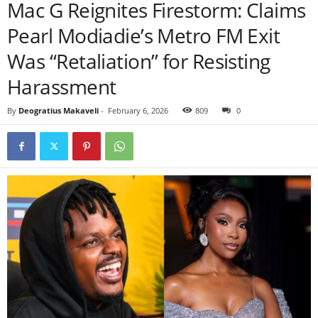
Mac G Reignites Firestorm: Claims
Pearl Modiadie’s Metro FM Exit
Was “Retaliation” for Resisting
Harassment
By
Deogratius Makaveli
-
February 6, 2026
809
0