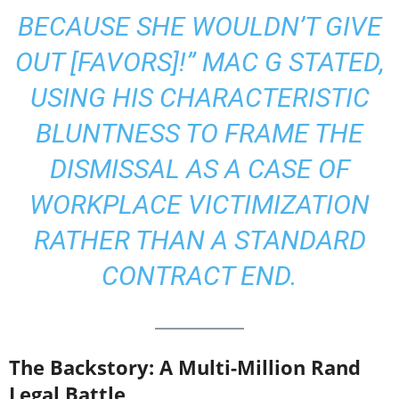
BECAUSE SHE WOULDN’T GIVE
OUT [FAVORS]!”
MAC G STATED,
USING HIS CHARACTERISTIC
BLUNTNESS TO FRAME THE
DISMISSAL AS A CASE OF
WORKPLACE VICTIMIZATION
RATHER THAN A STANDARD
CONTRACT END.
The Backstory: A Multi-Million Rand
Legal Battle