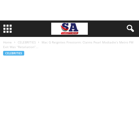
Home
CELEBRITIES
Mac G Reignites Firestorm: Claims Pearl Modiadie’s Metro FM
Exit Was “Retaliation”...
CELEBRITIES