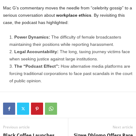
Mac G’s commentary moves the needle from “celebrity gossip” to a
serious conversation about
workplace ethics
. By revisiting this
case, the podcast has highlighted:
Power Dynamics:
The difficulty of female broadcasters
maintaining their positions while reporting harassment.
Legal Accountability:
The long, taxing journey victims face
when seeking justice against large institutions.
The “Podcast Effect”:
How alternative media platforms are
forcing traditional corporations to face past scandals in the court
of public opinion.
Previous article
Next article
Black Coffee Launches
Sizwe Dhlomo Offers Rare