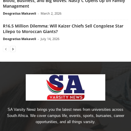
Blood, Business, and Big Moves: Nasty C Opens Up on Family
Management
Deogratius Makaveli
-
March 2, 2026
R16.5 Million Dilemma: Will Kaizer Chiefs Sell Congolese Star
Lilepo to Moroccan Giants?
Deogratius Makaveli
-
July 14, 2026
SA Varsity Newz brings you the latest news from universities across
South Africa. We cover campus life, events, sports, bursaries, career
opportunities, and all things varsity.