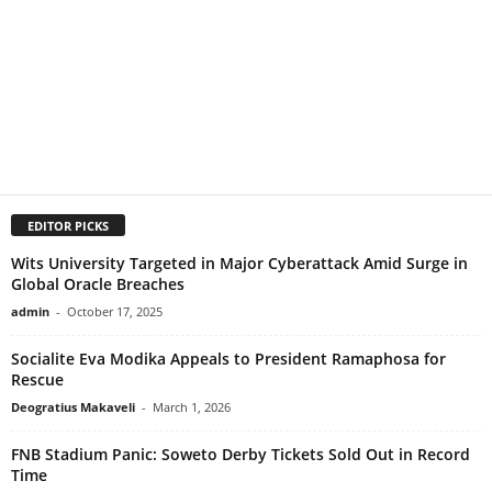
EDITOR PICKS
Wits University Targeted in Major Cyberattack Amid Surge in
Global Oracle Breaches
admin
-
October 17, 2025
Socialite Eva Modika Appeals to President Ramaphosa for
Rescue
Deogratius Makaveli
-
March 1, 2026
FNB Stadium Panic: Soweto Derby Tickets Sold Out in Record
Time