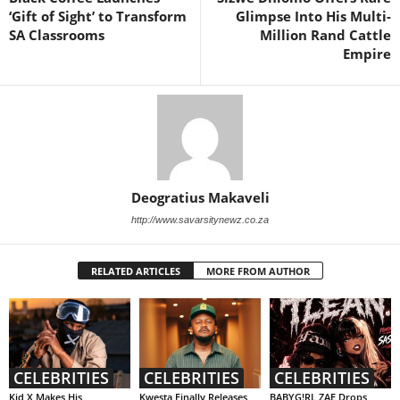
‘Gift of Sight’ to Transform
Glimpse Into His Multi-
SA Classrooms
Million Rand Cattle
Empire
Deogratius Makaveli
http://www.savarsitynewz.co.za
RELATED ARTICLES
MORE FROM AUTHOR
CELEBRITIES
CELEBRITIES
CELEBRITIES
Kid X Makes His
Kwesta Finally Releases
BABYG!RL ZAE Drops