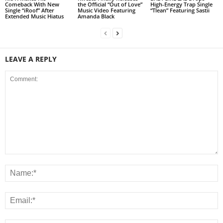
Comeback With New
the Official “Out of Love”
High-Energy Trap Single
Single “iRoof” After
Music Video Featuring
“Tlean” Featuring Sastii
Extended Music Hiatus
Amanda Black
LEAVE A REPLY