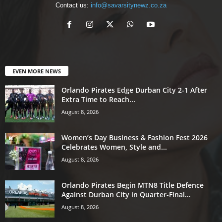
Contact us:
info@savarsitynewz.co.za
EVEN MORE NEWS
Orlando Pirates Edge Durban City 2-1 After
Extra Time to Reach...
August 8, 2026
Women’s Day Business & Fashion Fest 2026
Celebrates Women, Style and...
August 8, 2026
Orlando Pirates Begin MTN8 Title Defence
Against Durban City in Quarter-Final...
August 8, 2026