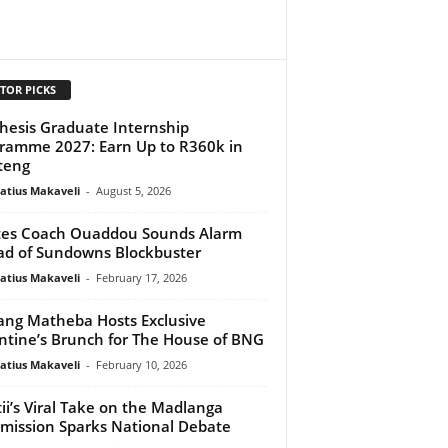
TOR PICKS
hesis Graduate Internship
ramme 2027: Earn Up to R360k in
teng
atius Makaveli
-
August 5, 2026
tes Coach Ouaddou Sounds Alarm
d of Sundowns Blockbuster
atius Makaveli
-
February 17, 2026
ng Matheba Hosts Exclusive
ntine’s Brunch for The House of BNG
atius Makaveli
-
February 10, 2026
ii’s Viral Take on the Madlanga
ission Sparks National Debate