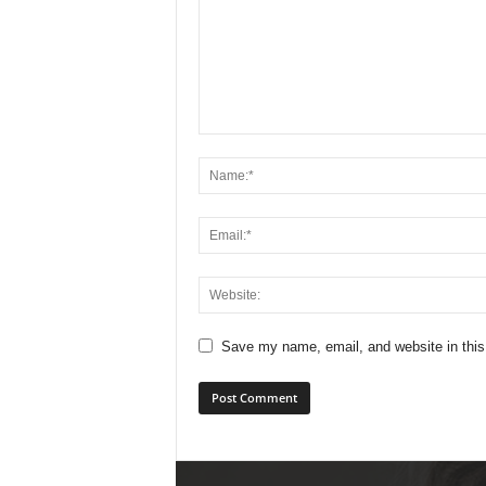
Save my name, email, and website in this