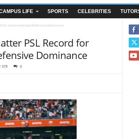
CAMPUS LIFE
SPORTS
CELEBRITIES
TUTOR
ord for Unprecedented Defensive Dominance
atter PSL Record for
fensive Dominance
579
0