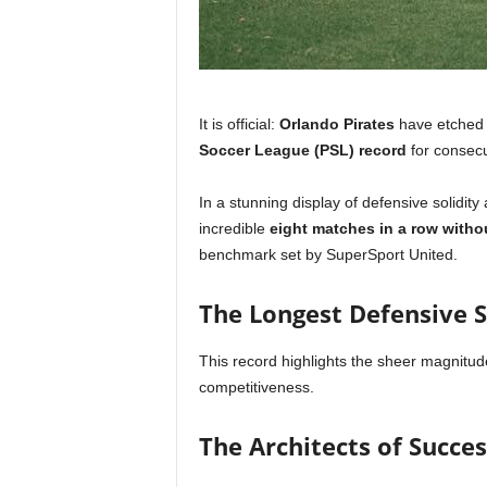
It is official:
Orlando Pirates
have etched t
Soccer League (PSL) record
for consecu
In a stunning display of defensive solidi
incredible
eight matches in a row witho
benchmark set by SuperSport United.
The Longest Defensive S
This record highlights the sheer magnitude
competitiveness.
The Architects of Succes