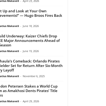
atius Makaveli
-
April 23, 2026
t Up and Look at Your Own
evements!” — Hugo Broos Fires Back
atius Makaveli
-
June 18, 2026
ild Underway: Kaizer Chiefs Drop
EE Major Announcements Ahead of
Season
atius Makaveli
-
June 19, 2026
aula’s Comeback: Orlando Pirates
ielder Set for Return After Six-Month
ry Layoff
atius Makaveli
-
November 6, 2025
don Petersen Stakes a World Cup
m as Amakhosi Dents Pirates’ Title
es
atius Makaveli
-
April 29, 2026