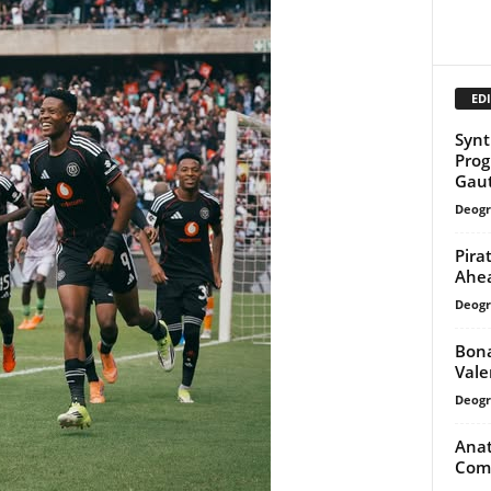
EDI
Synt
Prog
Gau
Deogr
Pira
Ahea
Deogr
Bona
Vale
Deogr
Anat
Comm