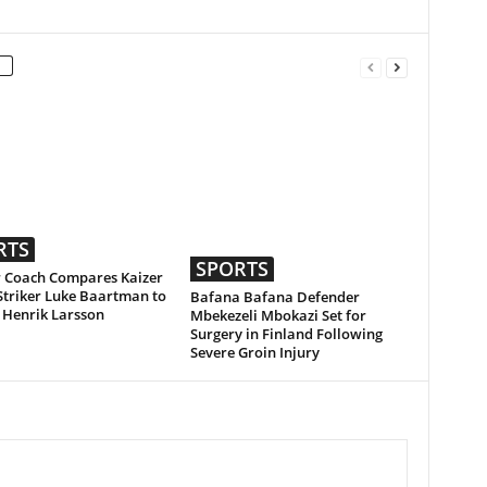
RTS
SPORTS
 Coach Compares Kaizer
Striker Luke Baartman to
Bafana Bafana Defender
 Henrik Larsson
Mbekezeli Mbokazi Set for
Surgery in Finland Following
Severe Groin Injury