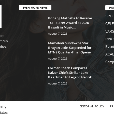
EVEN MORE NEWS
PO
SPO
Bonang Matheba to Receive
Trailblazer Award at 2026
CELE
Basadi in Music...
VARS
August 7, 2026
rom
INNO
campus
Mamelodi Sundowns Star
ities,
Event
Brayan León Suspended for
MTN8 Quarter-Final Opener
ACA
August 7, 2026
Camp
Former Coach Compares
Kaizer Chiefs Striker Luke
Baartman to Legend Henrik...
August 7, 2026
ning
EDITORIAL POLICY
PR
iates