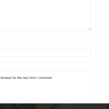
 browser for the next time I comment.