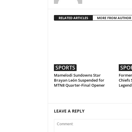
RELATED ARTICLES
MORE FROM AUTHOR
SPORTS
SPO
Mamelodi Sundowns Star
Former
Brayan León Suspended for
Chiefs 
MTN8 Quarter-Final Opener
Legend
LEAVE A REPLY