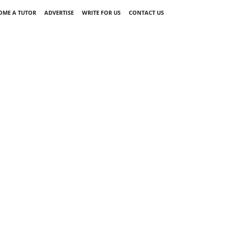
OME A TUTOR
ADVERTISE
WRITE FOR US
CONTACT US