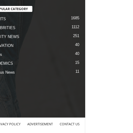
PULAR CATEGORY
1685
RTS
1112
BRITIES
251
ITY NEWS
40
VATION
40
s
15
DEMICS
11
us News
IVACY POLICY
ADVERTISEMENT
CONTACT US