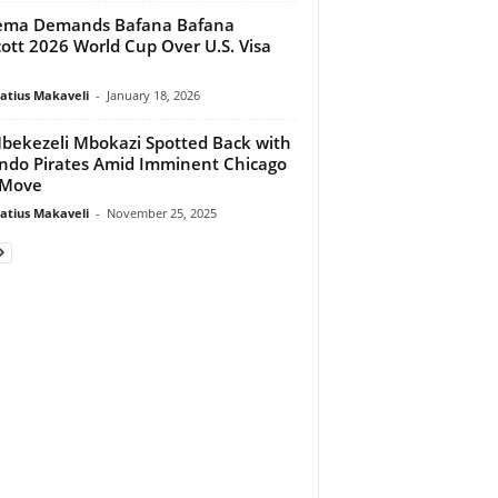
ema Demands Bafana Bafana
ott 2026 World Cup Over U.S. Visa
atius Makaveli
-
January 18, 2026
ekezeli Mbokazi Spotted Back with
ndo Pirates Amid Imminent Chicago
 Move
atius Makaveli
-
November 25, 2025