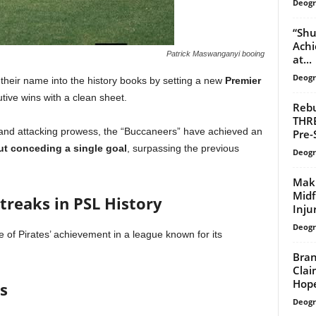
Deogr
“Shu
Achi
Patrick Maswanganyi booing
at...
Deogr
heir name into the history books by setting a new
Premier
tive wins with a clean sheet.
Rebu
THR
ty and attacking prowess, the “Buccaneers” have achieved an
Pre-
ut conceding a single goal
, surpassing the previous
Deogr
Makh
Midf
treaks in PSL History
Inju
Deogr
 of Pirates’ achievement in a league known for its
Bran
Clai
Hop
s
Deogr