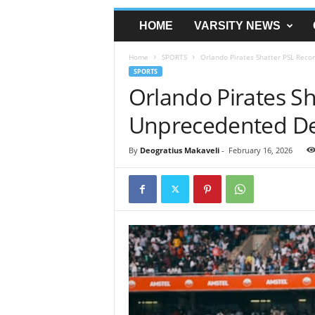
HOME
VARSITY NEWS
Home
SPORTS
Orlando Pirates Shatter PSL Rec
SPORTS
Orlando Pirates Sh
Unprecedented De
By
Deogratius Makaveli
-
February 16, 2026