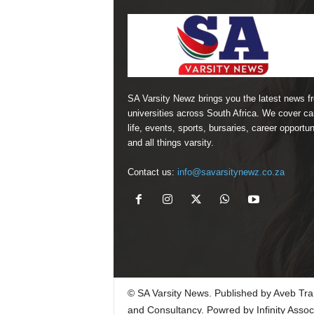
SA Varsity Newz brings you the latest news f
universities across South Africa. We cover 
life, events, sports, bursaries, career opportun
and all things varsity.
Contact us:
info@savarsitynewz.co.za
© SA Varsity News. Published by Aveb Tra
and Consultancy. Powred by Infinity Assoc