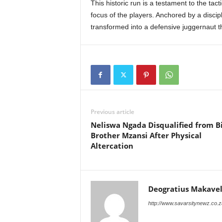
This historic run is a testament to the tact
focus of the players. Anchored by a discip
transformed into a defensive juggernaut th
Previous article
Neliswa Ngada Disqualified from B
Brother Mzansi After Physical
Altercation
Deogratius Makavel
http://www.savarsitynewz.co.z