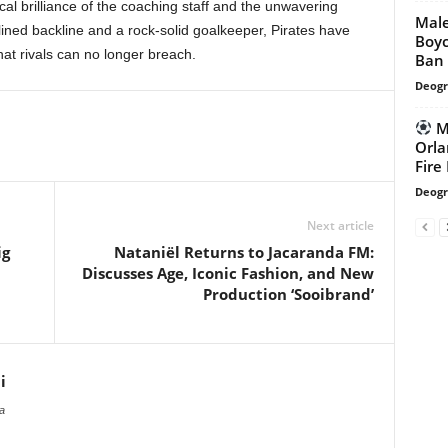
ical brilliance of the coaching staff and the unwavering
Mal
lined backline and a rock-solid goalkeeper, Pirates have
Boyc
at rivals can no longer breach.
Ban
Deogr
Mb
Orla
Fire
Deogr
Next article
ig
Nataniël Returns to Jacaranda FM:
Discusses Age, Iconic Fashion, and New
Production ‘Sooibrand’
i
a