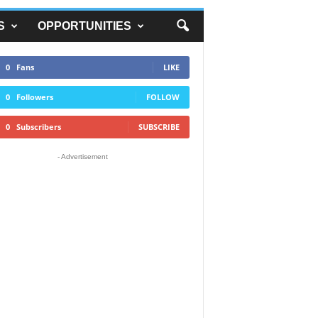
S
OPPORTUNITIES
0
Fans
LIKE
0
Followers
FOLLOW
0
Subscribers
SUBSCRIBE
- Advertisement