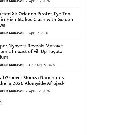
atius Makaveli
-
April 16, 2026
icted XI: Orlando Pirates Eye Top
 in High-Stakes Clash with Golden
ws
atius Makaveli
-
April 7, 2026
per Nyovest Reveals Massive
omic Impact of Fill Up Toyota
dium
atius Makaveli
-
February 8, 2026
al Groove: Shimza Dominates
hella 2026 Alongside Afrojack
atius Makaveli
-
April 12, 2026