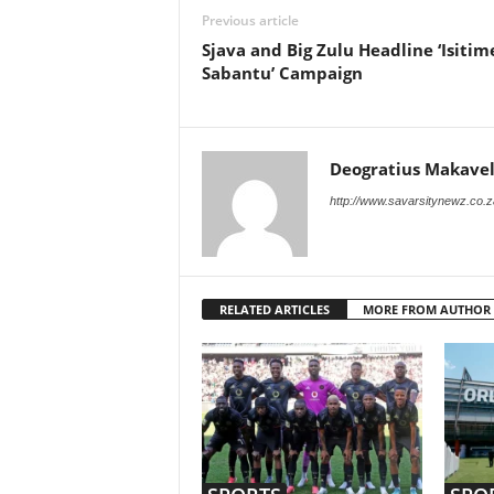
Previous article
Sjava and Big Zulu Headline ‘Isitim
Sabantu’ Campaign
Deogratius Makavel
http://www.savarsitynewz.co.z
RELATED ARTICLES
MORE FROM AUTHOR