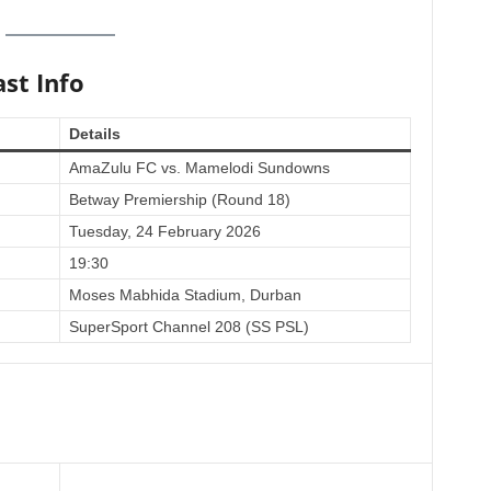
st Info
Details
AmaZulu FC vs. Mamelodi Sundowns
Betway Premiership (Round 18)
Tuesday, 24 February 2026
19:30
Moses Mabhida Stadium, Durban
SuperSport Channel 208 (SS PSL)