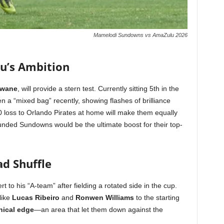
Mamelodi Sundowns vs AmaZulu 2026
u’s Ambition
Zwane
, will provide a stern test. Currently sitting 5th in the
 a “mixed bag” recently, showing flashes of brilliance
-0 loss to Orlando Pirates at home will make them equally
unded Sundowns would be the ultimate boost for their top-
ad Shuffle
 to his “A-team” after fielding a rotated side in the cup.
like
Lucas Ribeiro
and
Ronwen Williams
to the starting
inical edge
—an area that let them down against the