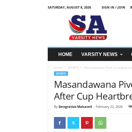
SATURDAY, AUGUST 8, 2026
SIGN IN / JOIN
S
A
V
a
r
s
i
HOME
VARSITY NEWS
t
y
Home
SPORTS
Masandawana Pivot to League Do
N
SPORTS
e
Masandawana Pivo
w
z
After Cup Heartbr
By
Deogratius Makaveli
-
February 22, 2026