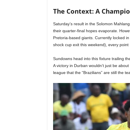
The Context: A Champio
Saturday’s result in the Solomon Mahlan
their quarter-final hopes evaporate. Howe
Pretoria-based giants. Currently locked in a
shock cup exit this weekend), every point
Sundowns head into this fixture trailing t
A victory in Durban wouldn’t just be about 
league that the “Brazilians” are still the t