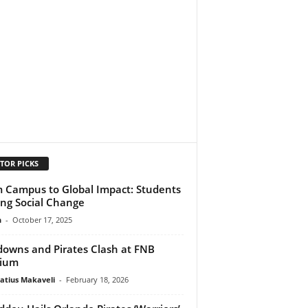
TOR PICKS
 Campus to Global Impact: Students
ing Social Change
n
-
October 17, 2025
owns and Pirates Clash at FNB
dium
atius Makaveli
-
February 18, 2026