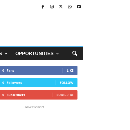
S
OPPORTUNITIES
0
Fans
LIKE
0
Followers
FOLLOW
0
Subscribers
SUBSCRIBE
- Advertisement