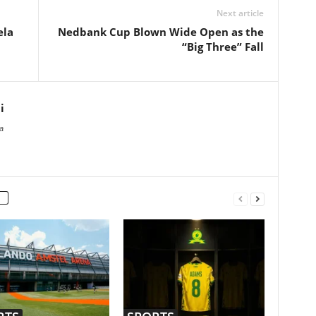
Next article
ela
Nedbank Cup Blown Wide Open as the
“Big Three” Fall
i
a