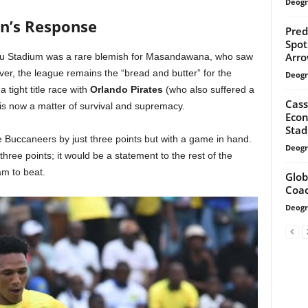
Deogr
n’s Response
Pred
Spot
Arro
gu Stadium was a rare blemish for Masandawana, who saw
ver, the league remains the “bread and butter” for the
Deogr
 tight title race with
Orlando Pirates
(who also suffered a
Cass
 is now a matter of survival and supremacy.
Econ
Sta
he Buccaneers by just three points but with a game in hand.
Deogr
three points; it would be a statement to the rest of the
eam to beat.
Glob
Coac
Deogr