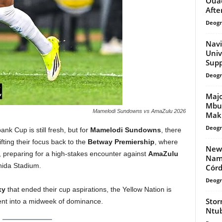
Ouad
Afte
Deogr
Navi
Univ
Supp
Deogr
Majo
Mbuy
Mamelodi Sundowns vs AmaZulu 2026
Mak
Deogr
nk Cup is still fresh, but for
Mamelodi Sundowns
, there
fting their focus back to the
Betway Premiership
, where
New-
 preparing for a high-stakes encounter against
AmaZulu
Name
hida Stadium.
Córd
Deogr
xy
that ended their cup aspirations, the Yellow Nation is
Stor
ent into a midweek of dominance.
Ntub