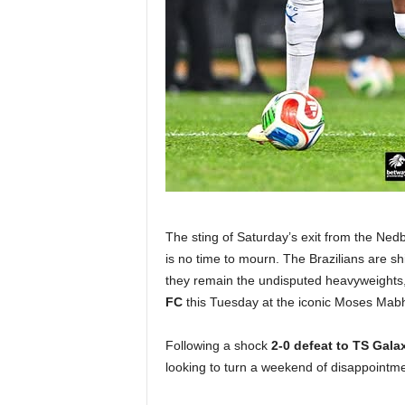
The sting of Saturday’s exit from the Nedba
is no time to mourn. The Brazilians are shi
they remain the undisputed heavyweights,
FC
this Tuesday at the iconic Moses Mab
Following a shock
2-0 defeat to TS Gala
looking to turn a weekend of disappointm