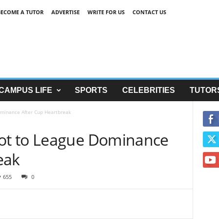
BECOME A TUTOR
ADVERTISE
WRITE FOR US
CONTACT US
CAMPUS LIFE
SPORTS
CELEBRITIES
TUTOR
minance After Cup Heartbreak
t to League Dominance
eak
655
0