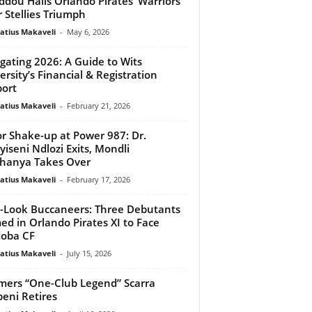
dou Hails Orlando Pirates ‘Warriors’
r Stellies Triumph
atius Makaveli
-
May 6, 2026
gating 2026: A Guide to Wits
ersity’s Financial & Registration
ort
atius Makaveli
-
February 21, 2026
r Shake-up at Power 987: Dr.
iseni Ndlozi Exits, Mondli
hanya Takes Over
atius Makaveli
-
February 17, 2026
Look Buccaneers: Three Debutants
d in Orlando Pirates XI to Face
oba CF
atius Makaveli
-
July 15, 2026
mers “One-Club Legend” Scarra
eni Retires