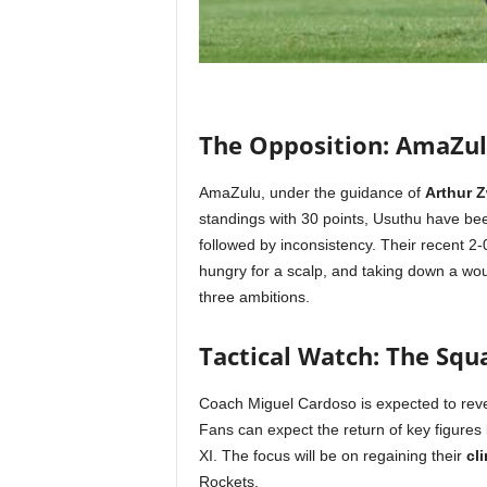
The Opposition: AmaZul
AmaZulu, under the guidance of
Arthur 
standings with 30 points, Usuthu have been
followed by inconsistency. Their recent 2
hungry for a scalp, and taking down a wo
three ambitions.
Tactical Watch: The Squ
Coach Miguel Cardoso is expected to revert
Fans can expect the return of key figures 
XI. The focus will be on regaining their
cl
Rockets.