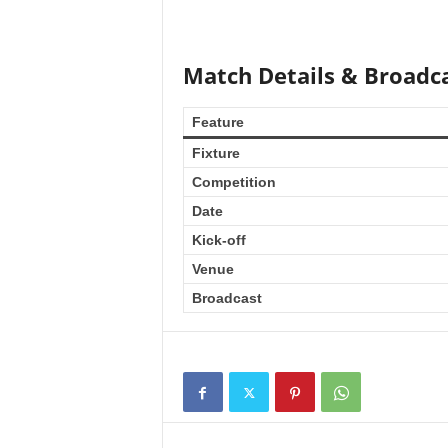
Match Details & Broadca
Feature
Fixture
Competition
Date
Kick-off
Venue
Broadcast