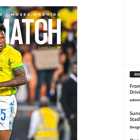
EDI
From
Driv
admi
Sund
Sta
Deogr