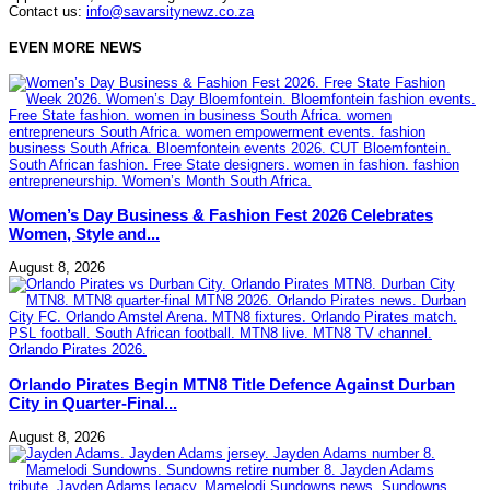
Contact us:
info@savarsitynewz.co.za
EVEN MORE NEWS
Women’s Day Business & Fashion Fest 2026 Celebrates
Women, Style and...
August 8, 2026
Orlando Pirates Begin MTN8 Title Defence Against Durban
City in Quarter-Final...
August 8, 2026