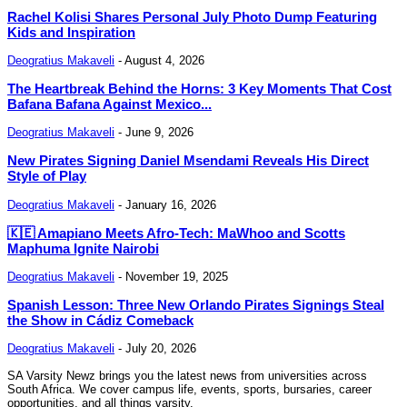
Rachel Kolisi Shares Personal July Photo Dump Featuring
Kids and Inspiration
Deogratius Makaveli
-
August 4, 2026
The Heartbreak Behind the Horns: 3 Key Moments That Cost
Bafana Bafana Against Mexico...
Deogratius Makaveli
-
June 9, 2026
New Pirates Signing Daniel Msendami Reveals His Direct
Style of Play
Deogratius Makaveli
-
January 16, 2026
🇰🇪 Amapiano Meets Afro-Tech: MaWhoo and Scotts
Maphuma Ignite Nairobi
Deogratius Makaveli
-
November 19, 2025
Spanish Lesson: Three New Orlando Pirates Signings Steal
the Show in Cádiz Comeback
Deogratius Makaveli
-
July 20, 2026
SA Varsity Newz brings you the latest news from universities across
South Africa. We cover campus life, events, sports, bursaries, career
opportunities, and all things varsity.