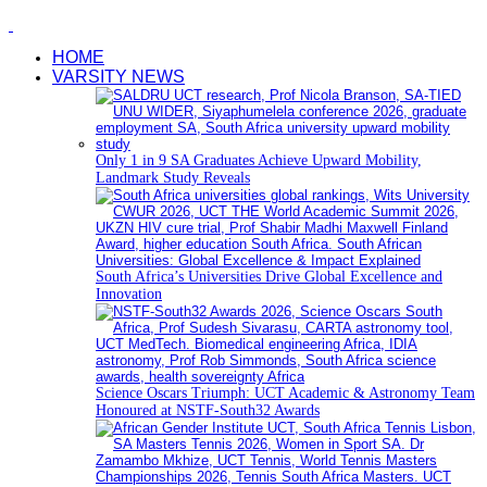
HOME
VARSITY NEWS
Only 1 in 9 SA Graduates Achieve Upward Mobility,
Landmark Study Reveals
South Africa’s Universities Drive Global Excellence and
Innovation
Science Oscars Triumph: UCT Academic & Astronomy Team
Honoured at NSTF-South32 Awards