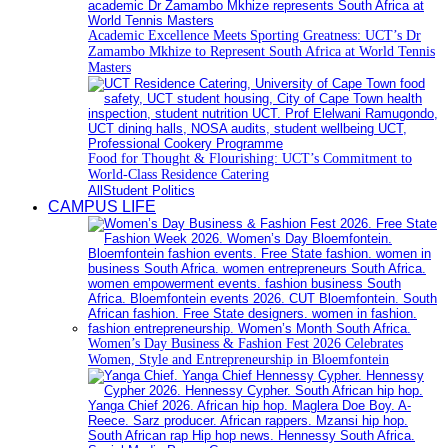
Academic Excellence Meets Sporting Greatness: UCT’s Dr
Zamambo Mkhize to Represent South Africa at World Tennis
Masters
Food for Thought & Flourishing: UCT’s Commitment to
World-Class Residence Catering
All
Student Politics
CAMPUS LIFE
Women’s Day Business & Fashion Fest 2026 Celebrates
Women, Style and Entrepreneurship in Bloemfontein