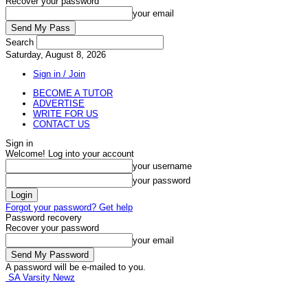
Recover your password
your email
Search
Saturday, August 8, 2026
Sign in / Join
BECOME A TUTOR
ADVERTISE
WRITE FOR US
CONTACT US
Sign in
Welcome! Log into your account
your username
your password
Forgot your password? Get help
Password recovery
Recover your password
your email
A password will be e-mailed to you.
SA Varsity Newz