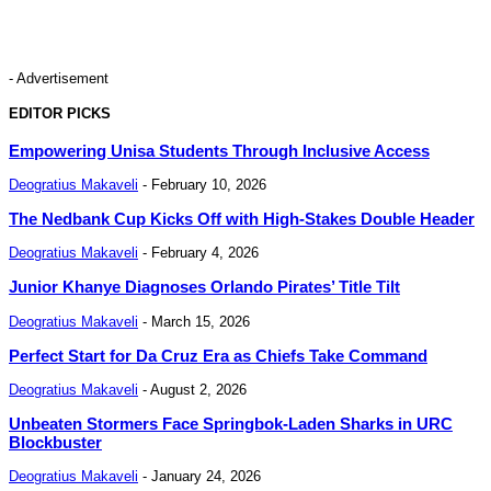
- Advertisement
EDITOR PICKS
Empowering Unisa Students Through Inclusive Access
Deogratius Makaveli
-
February 10, 2026
The Nedbank Cup Kicks Off with High-Stakes Double Header
Deogratius Makaveli
-
February 4, 2026
Junior Khanye Diagnoses Orlando Pirates’ Title Tilt
Deogratius Makaveli
-
March 15, 2026
Perfect Start for Da Cruz Era as Chiefs Take Command
Deogratius Makaveli
-
August 2, 2026
Unbeaten Stormers Face Springbok-Laden Sharks in URC
Blockbuster
Deogratius Makaveli
-
January 24, 2026