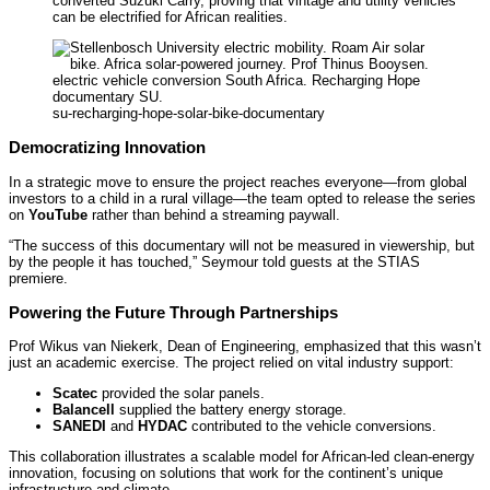
converted Suzuki Carry, proving that vintage and utility vehicles
can be electrified for African realities.
su-recharging-hope-solar-bike-documentary
Democratizing Innovation
In a strategic move to ensure the project reaches everyone—from global
investors to a child in a rural village—the team opted to release the series
on
YouTube
rather than behind a streaming paywall.
“The success of this documentary will not be measured in viewership, but
by the people it has touched,” Seymour told guests at the STIAS
premiere.
Powering the Future Through Partnerships
Prof Wikus van Niekerk, Dean of Engineering, emphasized that this wasn’t
just an academic exercise. The project relied on vital industry support:
Scatec
provided the solar panels.
Balancell
supplied the battery energy storage.
SANEDI
and
HYDAC
contributed to the vehicle conversions.
This collaboration illustrates a scalable model for African-led clean-energy
innovation, focusing on solutions that work for the continent’s unique
infrastructure and climate.