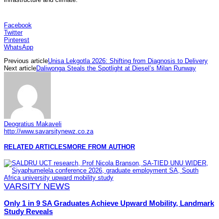
Facebook
Twitter
Pinterest
WhatsApp
Previous article
Unisa Lekgotla 2026: Shifting from Diagnosis to Delivery
Next article
Daliwonga Steals the Spotlight at Diesel’s Milan Runway
Deogratius Makaveli
http://www.savarsitynewz.co.za
RELATED ARTICLES
MORE FROM AUTHOR
VARSITY NEWS
Only 1 in 9 SA Graduates Achieve Upward Mobility, Landmark
Study Reveals