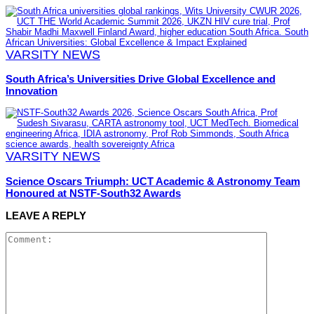
VARSITY NEWS
South Africa’s Universities Drive Global Excellence and
Innovation
VARSITY NEWS
Science Oscars Triumph: UCT Academic & Astronomy Team
Honoured at NSTF-South32 Awards
LEAVE A REPLY