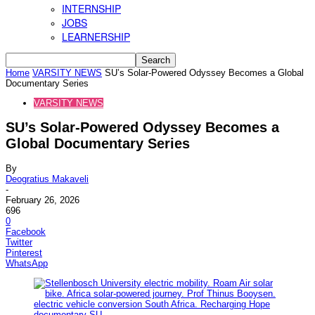
INTERNSHIP
JOBS
LEARNERSHIP
Home
VARSITY NEWS
SU’s Solar-Powered Odyssey Becomes a Global
Documentary Series
VARSITY NEWS
SU’s Solar-Powered Odyssey Becomes a
Global Documentary Series
By
Deogratius Makaveli
-
February 26, 2026
696
0
Facebook
Twitter
Pinterest
WhatsApp