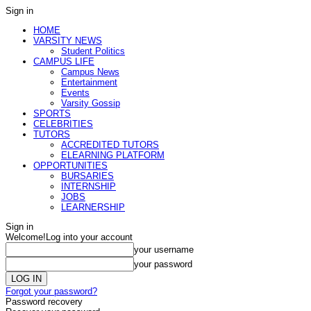
Sign in
HOME
VARSITY NEWS
Student Politics
CAMPUS LIFE
Campus News
Entertainment
Events
Varsity Gossip
SPORTS
CELEBRITIES
TUTORS
ACCREDITED TUTORS
ELEARNING PLATFORM
OPPORTUNITIES
BURSARIES
INTERNSHIP
JOBS
LEARNERSHIP
Sign in
Welcome!
Log into your account
your username
your password
Forgot your password?
Password recovery