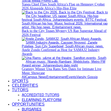
Yanga Chief Flies South Africa’s Flag on Hennessy Cypher
2026 Alongside Africa’s Hip-Hop Elite
Back to the City Teases Mystery US Rap Superstar Ahead of
2026 Festival
Anele Zondo Confirmed as Host for SAMA32 Industry
Awards
Grammy Winner Una Rams Sets Dates for Intimate Live
Music Showcase
All
Campus News
Entertainment
Events
Varsity Gossip
SPORTS
CELEBRITIES
TUTORS
ACCREDITED TUTORS
ELEARNING PLATFORM
OPPORTUNITIES
BURSARIES