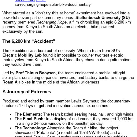
su-recharging-hope-solar-bike-documentary
What started as a “don’t try this at home” experiment has evolved into a
powerful seven-part documentary series.
Stellenbosch University (SU)
recently premiered
Recharging Hope
, a film chronicling an epic 6,200 km
journey from Kenya to South Africa on an electric bike powered
exclusively by the sun.
The 6,200 km “Accident”
The expedition was born out of necessity. When a team from SU’s
Electric Mobility Lab
found it impossible to courier two test electric
motorcycles from Kenya to South Africa, they chose a daring alternative:
they would drive them.
Led by
Prof Thinus Booysen
, the team engineered a mobile, off-grid
solar plant consisting of panels, inverters, and battery banks to charge the
Roam Air
bikes in the middle of the African wilderness.
A Journey of Extremes
Produced and edited by team member Lewis Seymour, the documentary
captures 17 days of grit and innovation across six countries:
The Elements:
The team battled searing heat, hail, and high winds.
The Final Push:
In a display of endurance, they covered 1,000 km
in a single 24-hour window on the penultimate day.
The Technology:
Alongside the Roam Air bike, the project
showcased “Pata-pata” (a retrofitted 1978 VW Beetle) and a