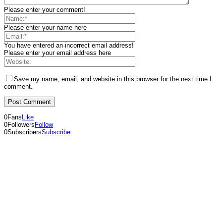
Please enter your comment!
Please enter your name here
You have entered an incorrect email address!
Please enter your email address here
Save my name, email, and website in this browser for the next time I
comment.
0
Fans
Like
0
Followers
Follow
0
Subscribers
Subscribe