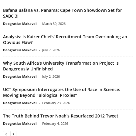
Bafana Bafana vs. Panama: Cape Town Showdown Set for
SABC 3!
Deogratius Makaveli
-
March 30, 2026
Analysis: Is Kaizer Chiefs’ Recruitment Team Overlooking an
Obvious Flaw?
Deogratius Makaveli
-
July 7, 2026
Why South Africa’s University Transformation Project is
Dangerously Unfinished
Deogratius Makaveli
-
July 2, 2026
UCT Symposium Interrogates the Use of Race in Science:
Moving Beyond “Biological Proxies”
Deogratius Makaveli
-
February 23, 2026
The Truth Behind Trevor Noah’s Resurfaced 2012 Tweet
Deogratius Makaveli
-
February 4, 2026