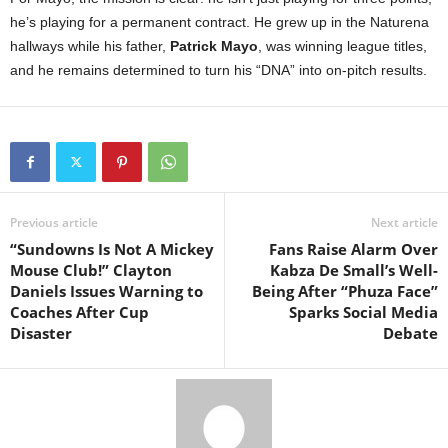
he’s playing for a permanent contract. He grew up in the Naturena
hallways while his father,
Patrick Mayo
, was winning league titles,
and he remains determined to turn his “DNA” into on-pitch results.
Previous article
Next article
“Sundowns Is Not A Mickey
Fans Raise Alarm Over
Mouse Club!” Clayton
Kabza De Small’s Well-
Daniels Issues Warning to
Being After “Phuza Face”
Coaches After Cup
Sparks Social Media
Disaster
Debate