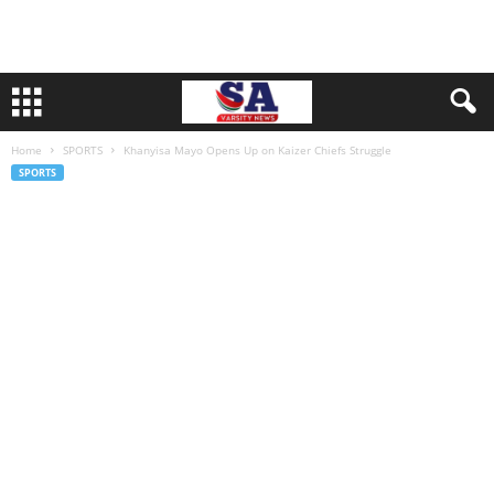
Home
SPORTS
Khanyisa Mayo Opens Up on Kaizer Chiefs Struggle
SPORTS