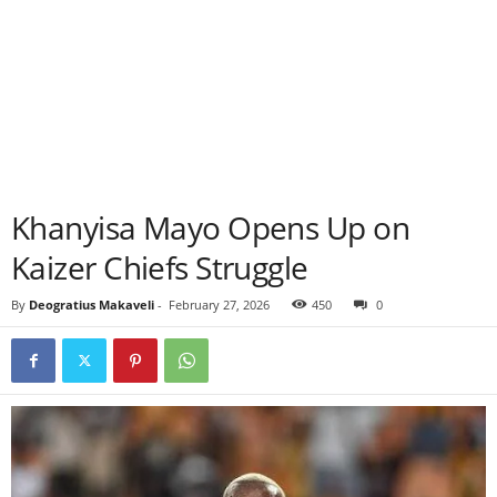
Khanyisa Mayo Opens Up on
Kaizer Chiefs Struggle
By
Deogratius Makaveli
-
February 27, 2026
450
0