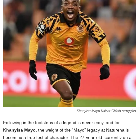
Khanyisa Mayo Kaizer Chiefs struggles
Following in the footsteps of a legend is never easy, and for
Khanyisa Mayo
, the weight of the “Mayo” legacy at Naturena is
becoming a true test of character. The 27-year-old, currently on a