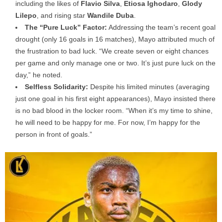
including the likes of
Flavio Silva
,
Etiosa Ighodaro
,
Glody
Lilepo
, and rising star
Wandile Duba
.
The “Pure Luck” Factor:
Addressing the team’s recent goal
drought (only 16 goals in 16 matches), Mayo attributed much of
the frustration to bad luck. “We create seven or eight chances
per game and only manage one or two. It’s just pure luck on the
day,” he noted.
Selfless Solidarity:
Despite his limited minutes (averaging
just one goal in his first eight appearances), Mayo insisted there
is no bad blood in the locker room. “When it’s my time to shine,
he will need to be happy for me. For now, I’m happy for the
person in front of goals.”