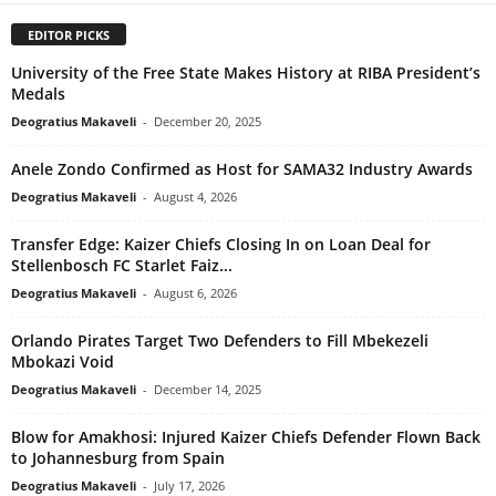
EDITOR PICKS
University of the Free State Makes History at RIBA President’s
Medals
Deogratius Makaveli
-
December 20, 2025
Anele Zondo Confirmed as Host for SAMA32 Industry Awards
Deogratius Makaveli
-
August 4, 2026
Transfer Edge: Kaizer Chiefs Closing In on Loan Deal for
Stellenbosch FC Starlet Faiz...
Deogratius Makaveli
-
August 6, 2026
Orlando Pirates Target Two Defenders to Fill Mbekezeli
Mbokazi Void
Deogratius Makaveli
-
December 14, 2025
Blow for Amakhosi: Injured Kaizer Chiefs Defender Flown Back
to Johannesburg from Spain
Deogratius Makaveli
-
July 17, 2026