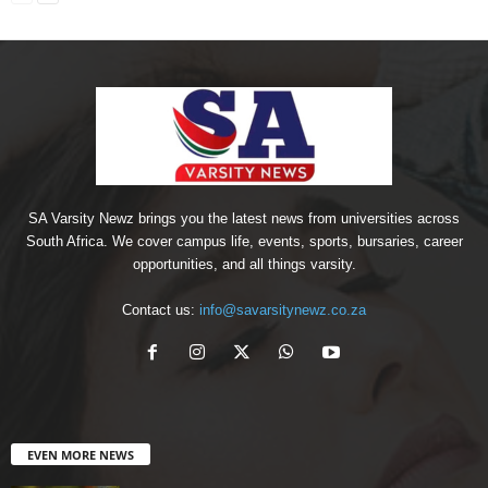
SA Varsity Newz brings you the latest news from universities across
South Africa. We cover campus life, events, sports, bursaries, career
opportunities, and all things varsity.
Contact us:
info@savarsitynewz.co.za
EVEN MORE NEWS