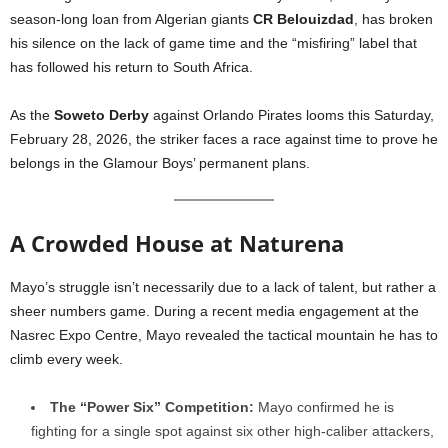
season-long loan from Algerian giants
CR Belouizdad
, has broken
his silence on the lack of game time and the “misfiring” label that
has followed his return to South Africa.
As the
Soweto Derby
against Orlando Pirates looms this Saturday,
February 28, 2026, the striker faces a race against time to prove he
belongs in the Glamour Boys’ permanent plans.
A Crowded House at Naturena
Mayo’s struggle isn’t necessarily due to a lack of talent, but rather a
sheer numbers game. During a recent media engagement at the
Nasrec Expo Centre, Mayo revealed the tactical mountain he has to
climb every week.
The “Power Six” Competition:
Mayo confirmed he is
fighting for a single spot against six other high-caliber attackers,