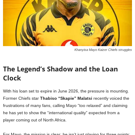
Khanyisa Mayo Kaizer Chiefs struggles
The Legend’s Shadow and the Loan
Clock
With his loan set to expire in June 2026, the pressure is mounting.
Former Chiefs star
Thabiso “Skapie” Malatsi
recently voiced the
frustrations of many fans, calling Mayo “too relaxed” and claiming
he has yet to show the “international quality” expected from a
player coming out of North Africa.
For Mayo, the mission is clear: he isn’t just playing for three points;