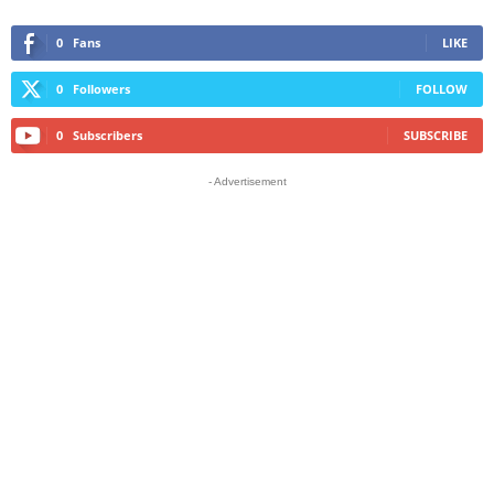
0
Fans
LIKE
0
Followers
FOLLOW
0
Subscribers
SUBSCRIBE
- Advertisement