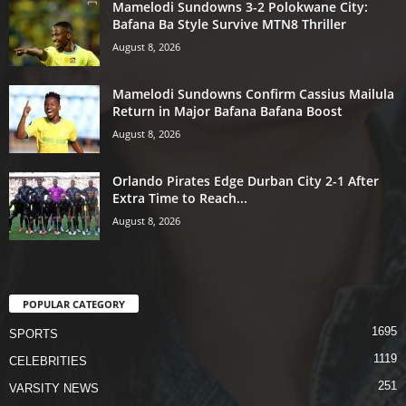
Mamelodi Sundowns 3-2 Polokwane City:
Bafana Ba Style Survive MTN8 Thriller
August 8, 2026
Mamelodi Sundowns Confirm Cassius Mailula
Return in Major Bafana Bafana Boost
August 8, 2026
Orlando Pirates Edge Durban City 2-1 After
Extra Time to Reach...
August 8, 2026
POPULAR CATEGORY
1695
SPORTS
1119
CELEBRITIES
251
VARSITY NEWS