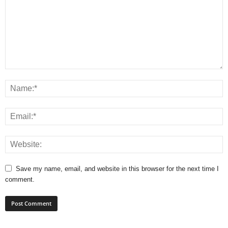
Save my name, email, and website in this browser for the next time I
comment.