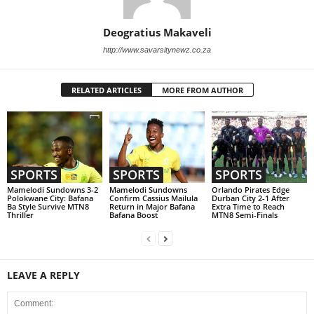
Deogratius Makaveli
http://www.savarsitynewz.co.za
RELATED ARTICLES
MORE FROM AUTHOR
SPORTS
SPORTS
SPORTS
Mamelodi Sundowns 3-2
Mamelodi Sundowns
Orlando Pirates Edge
Polokwane City: Bafana
Confirm Cassius Mailula
Durban City 2-1 After
Ba Style Survive MTN8
Return in Major Bafana
Extra Time to Reach
Thriller
Bafana Boost
MTN8 Semi-Finals
LEAVE A REPLY