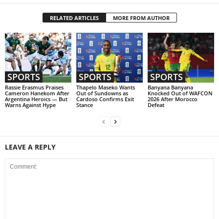
RELATED ARTICLES
MORE FROM AUTHOR
SPORTS
SPORTS
SPORTS
Rassie Erasmus Praises
Thapelo Maseko Wants
Banyana Banyana
Cameron Hanekom After
Out of Sundowns as
Knocked Out of WAFCON
Argentina Heroics — But
Cardoso Confirms Exit
2026 After Morocco
Warns Against Hype
Stance
Defeat
LEAVE A REPLY