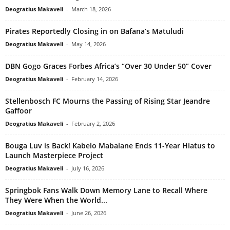
Deogratius Makaveli
-
March 18, 2026
Pirates Reportedly Closing in on Bafana’s Matuludi
Deogratius Makaveli
-
May 14, 2026
DBN Gogo Graces Forbes Africa’s “Over 30 Under 50” Cover
Deogratius Makaveli
-
February 14, 2026
Stellenbosch FC Mourns the Passing of Rising Star Jeandre
Gaffoor
Deogratius Makaveli
-
February 2, 2026
Bouga Luv is Back! Kabelo Mabalane Ends 11-Year Hiatus to
Launch Masterpiece Project
Deogratius Makaveli
-
July 16, 2026
Springbok Fans Walk Down Memory Lane to Recall Where
They Were When the World...
Deogratius Makaveli
-
June 26, 2026