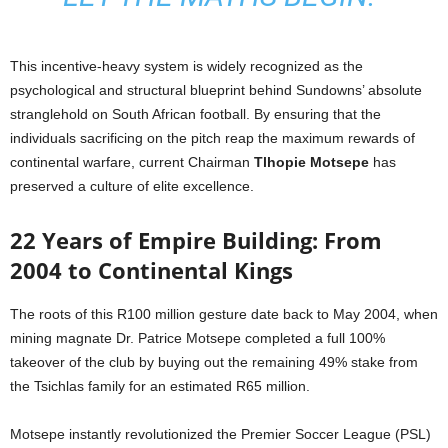
This incentive-heavy system is widely recognized as the
psychological and structural blueprint behind Sundowns’ absolute
stranglehold on South African football. By ensuring that the
individuals sacrificing on the pitch reap the maximum rewards of
continental warfare, current Chairman
Tlhopie Motsepe
has
preserved a culture of elite excellence.
22 Years of Empire Building: From
2004 to Continental Kings
The roots of this R100 million gesture date back to May 2004, when
mining magnate Dr. Patrice Motsepe completed a full 100%
takeover of the club by buying out the remaining 49% stake from
the Tsichlas family for an estimated R65 million.
Motsepe instantly revolutionized the Premier Soccer League (PSL)