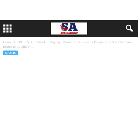
Home
SPORTS
Chloorkop Payday: Mamelodi Sundowns Players and Staff to Share
Entire R100 Million...
SPORTS