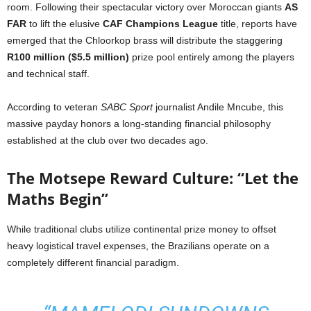
room. Following their spectacular victory over Moroccan giants
AS
FAR
to lift the elusive
CAF Champions League
title, reports have
emerged that the Chloorkop brass will distribute the staggering
R100 million ($5.5 million)
prize pool entirely among the players
and technical staff.
According to veteran
SABC Sport
journalist Andile Mncube, this
massive payday honors a long-standing financial philosophy
established at the club over two decades ago.
The Motsepe Reward Culture: “Let the
Maths Begin”
While traditional clubs utilize continental prize money to offset
heavy logistical travel expenses, the Brazilians operate on a
completely different financial paradigm.