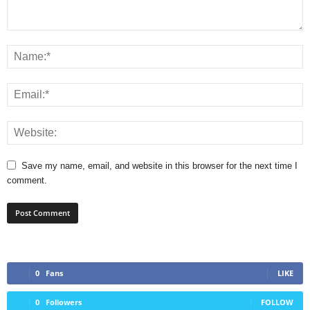
Save my name, email, and website in this browser for the next time I
comment.
0
Fans
LIKE
0
Followers
FOLLOW