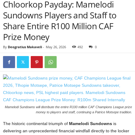
Chloorkop Payday: Mamelodi
Sundowns Players and Staff to
Share Entire R100 Million CAF
Prize Money
By
Deogratius Makaveli
-
May 26, 2026
492
0
Mamelodi Sundowns will distribute the entire R100 million CAF Champions League prize
money to players and staff, continuing a Patrice Motsepe tradition.
The historic continental triumph of
Mamelodi Sundowns
is
delivering an unprecedented financial windfall directly to the locker