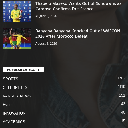
Thapelo Maseko Wants Out of Sundowns as
Cardoso Confirms Exit Stance
August 9, 2026
Banyana Banyana Knocked Out of WAFCON
2026 After Morocco Defeat
August 9, 2026
POPULAR CATEGORY
1702
SPORTS
1119
CELEBRITIES
251
VARSITY NEWS
43
Events
40
INNOVATION
15
ACADEMICS