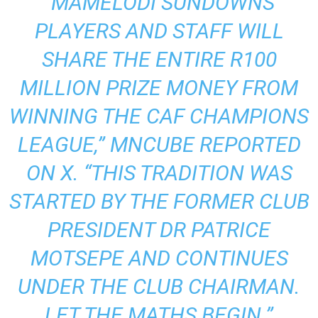
“MAMELODI SUNDOWNS
PLAYERS AND STAFF WILL
SHARE THE ENTIRE R100
MILLION PRIZE MONEY FROM
WINNING THE CAF CHAMPIONS
LEAGUE,”
MNCUBE REPORTED
ON X.
“THIS TRADITION WAS
STARTED BY THE FORMER CLUB
PRESIDENT DR PATRICE
MOTSEPE AND CONTINUES
UNDER THE CLUB CHAIRMAN.
LET THE MATHS BEGIN.”