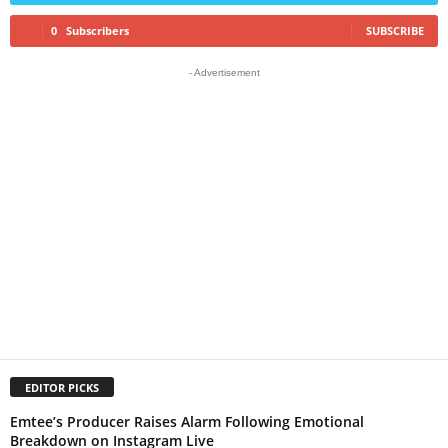
0
Subscribers
SUBSCRIBE
- Advertisement
EDITOR PICKS
Emtee’s Producer Raises Alarm Following Emotional
Breakdown on Instagram Live