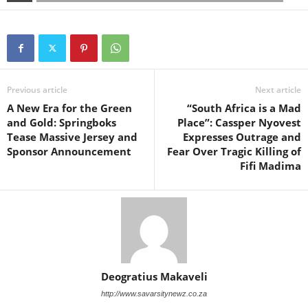
Previous article
Next article
A New Era for the Green
“South Africa is a Mad
and Gold: Springboks
Place”: Cassper Nyovest
Tease Massive Jersey and
Expresses Outrage and
Sponsor Announcement
Fear Over Tragic Killing of
Fifi Madima
Deogratius Makaveli
http://www.savarsitynewz.co.za