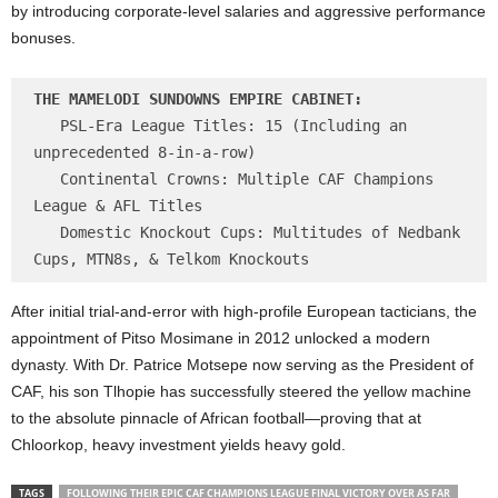
by introducing corporate-level salaries and aggressive performance
bonuses.
THE MAMELODI SUNDOWNS EMPIRE CABINET:
   PSL-Era League Titles: 15 (Including an 
unprecedented 8-in-a-row)

   Continental Crowns: Multiple CAF Champions 
League & AFL Titles

   Domestic Knockout Cups: Multitudes of Nedbank 
After initial trial-and-error with high-profile European tacticians, the
appointment of Pitso Mosimane in 2012 unlocked a modern
dynasty. With Dr. Patrice Motsepe now serving as the President of
CAF, his son Tlhopie has successfully steered the yellow machine
to the absolute pinnacle of African football—proving that at
Chloorkop, heavy investment yields heavy gold.
TAGS
FOLLOWING THEIR EPIC CAF CHAMPIONS LEAGUE FINAL VICTORY OVER AS FAR