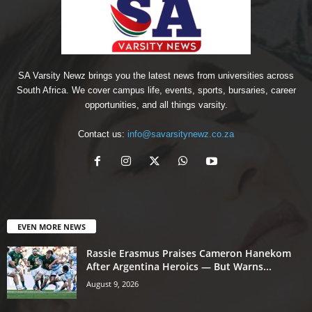
SA Varsity Newz brings you the latest news from universities across
South Africa. We cover campus life, events, sports, bursaries, career
opportunities, and all things varsity.
Contact us:
info@savarsitynewz.co.za
EVEN MORE NEWS
Rassie Erasmus Praises Cameron Hanekom
After Argentina Heroics — But Warns...
August 9, 2026