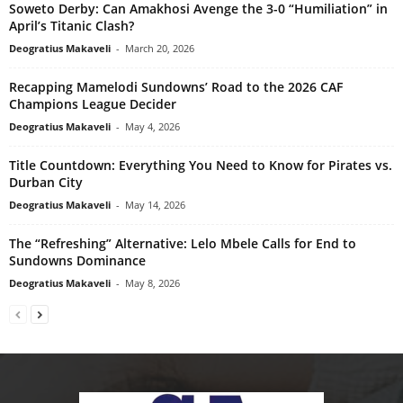
Soweto Derby: Can Amakhosi Avenge the 3-0 “Humiliation” in
April’s Titanic Clash?
Deogratius Makaveli
-
March 20, 2026
Recapping Mamelodi Sundowns’ Road to the 2026 CAF
Champions League Decider
Deogratius Makaveli
-
May 4, 2026
Title Countdown: Everything You Need to Know for Pirates vs.
Durban City
Deogratius Makaveli
-
May 14, 2026
The “Refreshing” Alternative: Lelo Mbele Calls for End to
Sundowns Dominance
Deogratius Makaveli
-
May 8, 2026