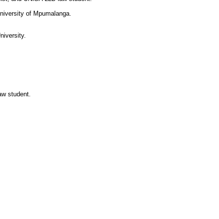
 University of Mpumalanga.
niversity.
.
aw student.