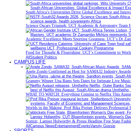
South Africa’s Universities Drive Global Excellence and Innov
Science Oscars Triumph: UCT Academic & Astronomy Team 
Academic Excellence Meets Sporting Greatness: UCT’s Dr Zam
Food for Thought & Flourishing: UCT’s Commitment to World
All
Student Politics
CAMPUS LIFE
Anele Zondo Confirmed as Host for SAMA32 Industry Awards
Grammy Winner Una Rams Sets Dates for Intimate Live Musi
WHAT TO WATCH: Everything Coming to Netflix This Augus
Worlds in the Making: Prof Rika Preiser Delivers Professorial 
Somizi, Lamiez Holworthy & Presss Headline Free State Fash
All
Campus News
Entertainment
Events
Varsity Gossip
SPORTS