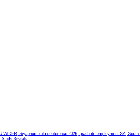
 Study Reveals