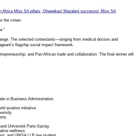
or the crown.
a.”
hange.
The selected contestants—ranging from medical doctors and
pageant’s flagship social impact framework.
ntrepreneurship, and Pan-African trade and collaboration.
The final winner will
.
ate in Business Administration.
rld
aviation initiative.
ersity.
ions.
 and Université Paris-Saclay.
ative wellness.
pist, and UNISA LLB law student.