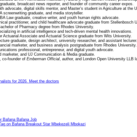
graduate, broadcast news reporter, and founder of community career expos.
uth advocate, digital skills mentor, and Master’s student in Agriculture at the
 screenwriting graduate, and media storyteller.
BA Law graduate, creative writer, and youth human rights advocate.
nical practitioner, and child healthcare advocate graduate from Stellenbosch U
 Bachelor of Pharmacy degree from Rhodes University.
alizing in artificial intelligence and tech-driven mental health innovations.
r Actuarial Associate and Actuarial Science graduate from Wits University.
cture graduate, design architect, university researcher, and assistant lecturer
nancial marketer, and business analysis postgraduate from Rhodes University.
cations professional, entrepreneur, and digital youth advocate.
rand marketer, and UJ Communication & Media graduate.
, co-founder of
Emberman Official
, author, and London Open University LLB l
nalists for 2026. Meet the doctors
for Bafana Bafana Job
 Tag on Bafana Breakout Star Mbekezeli Mbokazi