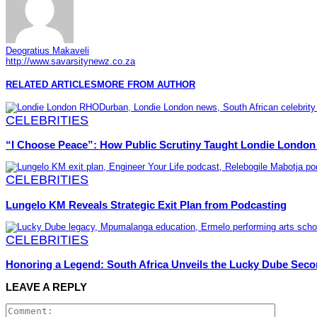
Deogratius Makaveli
http://www.savarsitynewz.co.za
RELATED ARTICLES
MORE FROM AUTHOR
CELEBRITIES
“I Choose Peace”: How Public Scrutiny Taught Londie London 
CELEBRITIES
Lungelo KM Reveals Strategic Exit Plan from Podcasting
CELEBRITIES
Honoring a Legend: South Africa Unveils the Lucky Dube Seco
LEAVE A REPLY