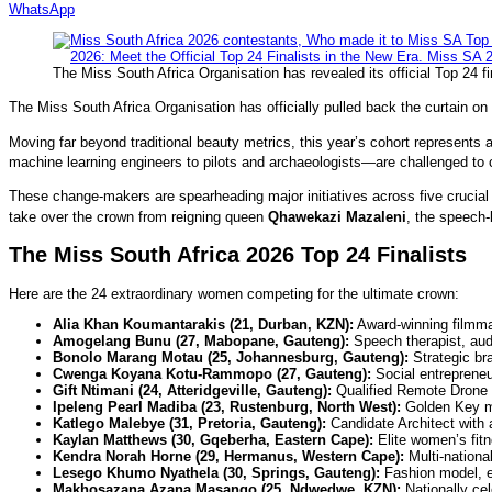
WhatsApp
The Miss South Africa Organisation has revealed its official Top 24 fi
The Miss South Africa Organisation has officially pulled back the curtain on 
Moving far beyond traditional beauty metrics, this year’s cohort represents a
machine learning engineers to pilots and archaeologists—are challenged t
These change-makers are spearheading major initiatives across five crucial p
take over the crown from reigning queen
Qhawekazi Mazaleni
, the speech-
The Miss South Africa 2026 Top 24 Finalists
Here are the 24 extraordinary women competing for the ultimate crown:
Alia Khan Koumantarakis (21, Durban, KZN):
Award-winning filmma
Amogelang Bunu (27, Mabopane, Gauteng):
Speech therapist, audi
Bonolo Marang Motau (25, Johannesburg, Gauteng):
Strategic br
Cwenga Koyana Kotu-Rammopo (27, Gauteng):
Social entrepreneur
Gift Ntimani (24, Atteridgeville, Gauteng):
Qualified Remote Drone P
Ipeleng Pearl Madiba (23, Rustenburg, North West):
Golden Key me
Katlego Malebye (31, Pretoria, Gauteng):
Candidate Architect with a
Kaylan Matthews (30, Gqeberha, Eastern Cape):
Elite women’s fitn
Kendra Norah Horne (29, Hermanus, Western Cape):
Multi-nationa
Lesego Khumo Nyathela (30, Springs, Gauteng):
Fashion model, en
Makhosazana Azana Masango (25, Ndwedwe, KZN):
Nationally ce