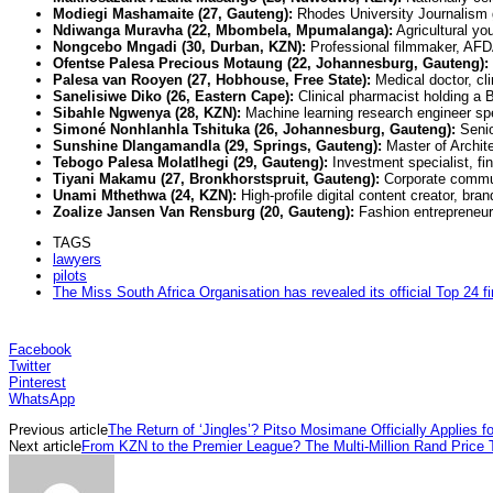
Modiegi Mashamaite (27, Gauteng):
Rhodes University Journalism 
Ndiwanga Muravha (22, Mbombela, Mpumalanga):
Agricultural yo
Nongcebo Mngadi (30, Durban, KZN):
Professional filmmaker, AFDA
Ofentse Palesa Precious Motaung (22, Johannesburg, Gauteng):
Palesa van Rooyen (27, Hobhouse, Free State):
Medical doctor, cli
Sanelisiwe Diko (26, Eastern Cape):
Clinical pharmacist holding a
Sibahle Ngwenya (28, KZN):
Machine learning research engineer speci
Simoné Nonhlanhla Tshituka (26, Johannesburg, Gauteng):
Senio
Sunshine Dlangamandla (29, Springs, Gauteng):
Master of Archite
Tebogo Palesa Molatlhegi (29, Gauteng):
Investment specialist, fi
Tiyani Makamu (27, Bronkhorstspruit, Gauteng):
Corporate communi
Unami Mthethwa (24, KZN):
High-profile digital content creator, b
Zoalize Jansen Van Rensburg (20, Gauteng):
Fashion entrepreneur
TAGS
lawyers
pilots
The Miss South Africa Organisation has revealed its official Top 24 fi
Facebook
Twitter
Pinterest
WhatsApp
Previous article
The Return of ‘Jingles’? Pitso Mosimane Officially Applies 
Next article
From KZN to the Premier League? The Multi-Million Rand Price