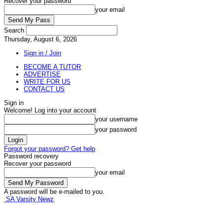
Recover your password
your email
Search
Thursday, August 6, 2026
Sign in / Join
BECOME A TUTOR
ADVERTISE
WRITE FOR US
CONTACT US
Sign in
Welcome! Log into your account
your username
your password
Forgot your password? Get help
Password recovery
Recover your password
your email
A password will be e-mailed to you.
SA Varsity Newz