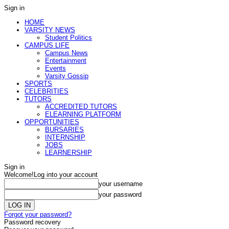
Sign in
HOME
VARSITY NEWS
Student Politics
CAMPUS LIFE
Campus News
Entertainment
Events
Varsity Gossip
SPORTS
CELEBRITIES
TUTORS
ACCREDITED TUTORS
ELEARNING PLATFORM
OPPORTUNITIES
BURSARIES
INTERNSHIP
JOBS
LEARNERSHIP
Sign in
Welcome!
Log into your account
your username
your password
Forgot your password?
Password recovery