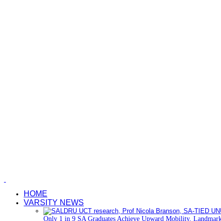
HOME
VARSITY NEWS
Only 1 in 9 SA Graduates Achieve Upward Mobility, Landmark