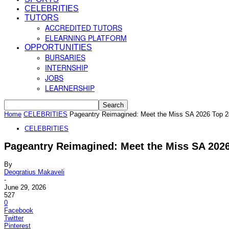
CELEBRITIES
TUTORS
ACCREDITED TUTORS
ELEARNING PLATFORM
OPPORTUNITIES
BURSARIES
INTERNSHIP
JOBS
LEARNERSHIP
Home
CELEBRITIES
Pageantry Reimagined: Meet the Miss SA 2026 Top 24 
CELEBRITIES
Pageantry Reimagined: Meet the Miss SA 2026 
By
Deogratius Makaveli
-
June 29, 2026
527
0
Facebook
Twitter
Pinterest