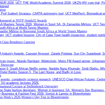
ation
Honoured at NSTF-South32 Awards
ambo Mkhize to Represent South Africa at World Tennis Masters
-Class Residence Catering
c Showcase
t
Inaugural Lecture at Stellenbosch University
ion Week’s 2026 Women’s Day Fest in Bloemfontein