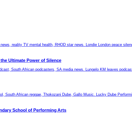
the Ultimate Power of Silence
ndary School of Performing Arts