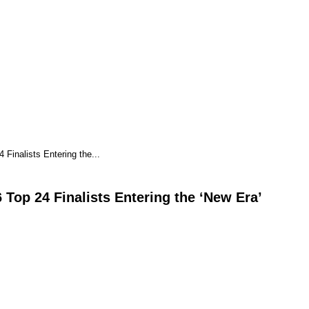
Finalists Entering the...
Top 24 Finalists Entering the ‘New Era’