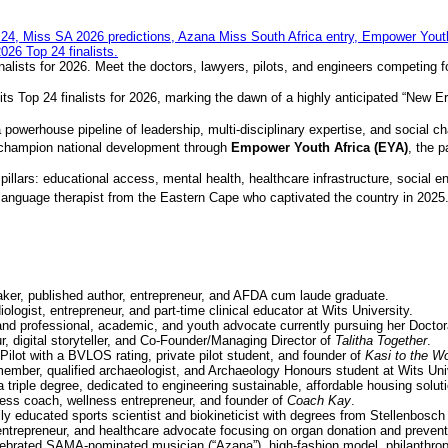
nalists for 2026. Meet the doctors, lawyers, pilots, and engineers competing f
its Top 24 finalists for 2026, marking the dawn of a highly anticipated “New Er
 powerhouse pipeline of leadership, multi-disciplinary expertise, and social c
o champion national development through
Empower Youth Africa (EYA)
, the 
illars: educational access, mental health, healthcare infrastructure, social e
language therapist from the Eastern Cape who captivated the country in 2025
ker, published author, entrepreneur, and AFDA cum laude graduate.
ologist, entrepreneur, and part-time clinical educator at Wits University.
and professional, academic, and youth advocate currently pursuing her Doctor
, digital storyteller, and Co-Founder/Managing Director of
Talitha Together
.
ilot with a BVLOS rating, private pilot student, and founder of
Kasi to the Wo
mber, qualified archaeologist, and Archaeology Honours student at Wits Univ
 triple degree, dedicated to engineering sustainable, affordable housing solut
ess coach, wellness entrepreneur, and founder of
Coach Kay
.
lly educated sports scientist and biokineticist with degrees from Stellenbosch
trepreneur, and healthcare advocate focusing on organ donation and prevent
lebrated SAMA-nominated musician (“Azana”), high-fashion model, philanthro