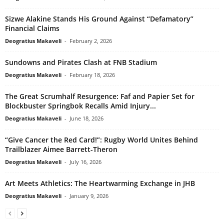
Sizwe Alakine Stands His Ground Against “Defamatory”
Financial Claims
Deogratius Makaveli
-
February 2, 2026
Sundowns and Pirates Clash at FNB Stadium
Deogratius Makaveli
-
February 18, 2026
The Great Scrumhalf Resurgence: Faf and Papier Set for
Blockbuster Springbok Recalls Amid Injury...
Deogratius Makaveli
-
June 18, 2026
“Give Cancer the Red Card!”: Rugby World Unites Behind
Trailblazer Aimee Barrett-Theron
Deogratius Makaveli
-
July 16, 2026
Art Meets Athletics: The Heartwarming Exchange in JHB
Deogratius Makaveli
-
January 9, 2026