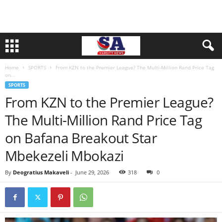
Home
SPORTS
From KZN to the Premier League? The Multi-Million Rand Price Tag
on...
SPORTS
From KZN to the Premier League?
The Multi-Million Rand Price Tag
on Bafana Breakout Star
Mbekezeli Mbokazi
By
Deogratius Makaveli
-
June 29, 2026
318
0