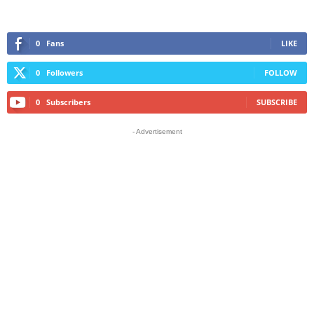
0
Fans
LIKE
0
Followers
FOLLOW
0
Subscribers
SUBSCRIBE
- Advertisement