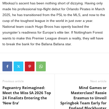
Mbokazi’s ascent has been nothing short of dizzying. Having only
made his professional top-flight debut for Orlando Pirates in March
2025, he has transitioned from the PSL to the MLS, and now to the
cusp of the toughest league in the world in just over a year.
National team coach Hugo Broos has openly backed the
youngster’s readiness for Europe’s elite tier. If Nottingham Forest
wants to make this Premier League dream a reality, they will have
to break the bank for the Bafana Bafana star.
Previous article
Next article
Pageantry Reimagined:
Mind Games or
Meet the Miss SA 2026 Top
Masterclass? Rassie
24 Finalists Entering the
Erasmus to Unveil
‘New Era’
Springbok Team Early for
England Blockbuster