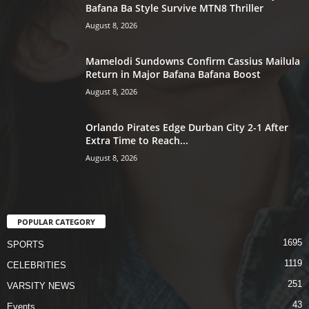
Bafana Ba Style Survive MTN8 Thriller
August 8, 2026
Mamelodi Sundowns Confirm Cassius Mailula
Return in Major Bafana Bafana Boost
August 8, 2026
Orlando Pirates Edge Durban City 2-1 After
Extra Time to Reach...
August 8, 2026
POPULAR CATEGORY
1695
SPORTS
1119
CELEBRITIES
251
VARSITY NEWS
43
Events