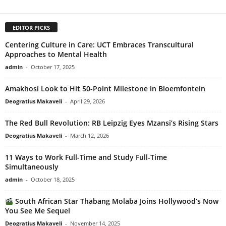
EDITOR PICKS
Centering Culture in Care: UCT Embraces Transcultural
Approaches to Mental Health
admin
-
October 17, 2025
Amakhosi Look to Hit 50-Point Milestone in Bloemfontein
Deogratius Makaveli
-
April 29, 2026
The Red Bull Revolution: RB Leipzig Eyes Mzansi’s Rising Stars
Deogratius Makaveli
-
March 12, 2026
11 Ways to Work Full-Time and Study Full-Time
Simultaneously
admin
-
October 18, 2025
South African Star Thabang Molaba Joins Hollywood’s Now
You See Me Sequel
Deogratius Makaveli
-
November 14, 2025