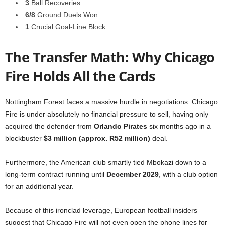
3
Ball Recoveries
6/8
Ground Duels Won
1
Crucial Goal-Line Block
The Transfer Math: Why Chicago
Fire Holds All the Cards
Nottingham Forest faces a massive hurdle in negotiations. Chicago
Fire is under absolutely no financial pressure to sell, having only
acquired the defender from
Orlando Pirates
six months ago in a
blockbuster
$3 million (approx. R52 million)
deal.
Furthermore, the American club smartly tied Mbokazi down to a
long-term contract running until
December 2029
, with a club option
for an additional year.
Because of this ironclad leverage, European football insiders
suggest that Chicago Fire will not even open the phone lines for