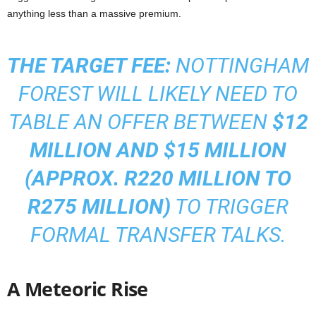
anything less than a massive premium.
THE TARGET FEE:
NOTTINGHAM
FOREST WILL LIKELY NEED TO
TABLE AN OFFER BETWEEN
$12
MILLION AND $15 MILLION
(APPROX. R220 MILLION TO
R275 MILLION)
TO TRIGGER
FORMAL TRANSFER TALKS.
A Meteoric Rise