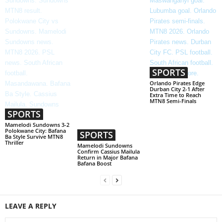
SPORTS
Orlando Pirates Edge
Durban City 2-1 After
Extra Time to Reach
MTN8 Semi-Finals
SPORTS
Mamelodi Sundowns 3-2
Polokwane City: Bafana
SPORTS
Ba Style Survive MTN8
Thriller
Mamelodi Sundowns
Confirm Cassius Mailula
Return in Major Bafana
Bafana Boost
LEAVE A REPLY