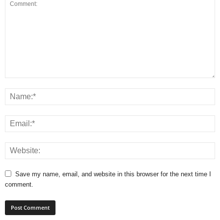
Save my name, email, and website in this browser for the next time I
comment.