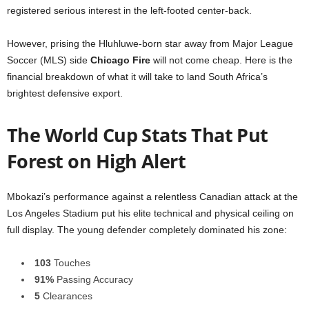
registered serious interest in the left-footed center-back.
However, prising the Hluhluwe-born star away from Major League
Soccer (MLS) side
Chicago Fire
will not come cheap. Here is the
financial breakdown of what it will take to land South Africa’s
brightest defensive export.
The World Cup Stats That Put
Forest on High Alert
Mbokazi’s performance against a relentless Canadian attack at the
Los Angeles Stadium put his elite technical and physical ceiling on
full display. The young defender completely dominated his zone:
103
Touches
91%
Passing Accuracy
5
Clearances