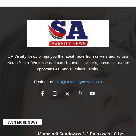
SA Varsity Newz brings you the latest news from universities across
South Africa. We cover campus life, events, sports, bursaries, career
opportunities, and all things varsity.
Contact us:
info@savarsitynewz.co.za
EVEN MORE NEWS
Mamelodi Sundowns 3-2 Polokwane City: