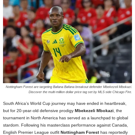
Nottingham Forest are targeting Bafana Bafana breakout defender Mbekezeli Mbokazi.
Discover the multi-million dollar price tag set by MLS side Chicago Fire.
South Africa’s World Cup journey may have ended in heartbreak,
but for 20-year-old defensive prodigy
Mbekezeli Mbokazi
, the
tournament in North America has served as a launchpad to global
stardom. Following his masterclass performance against Canada,
English Premier League outfit
Nottingham Forest
has reportedly