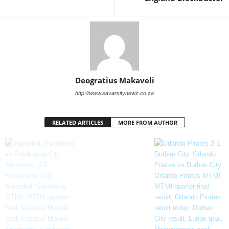
Deogratius Makaveli
http://www.savarsitynewz.co.za
RELATED ARTICLES
MORE FROM AUTHOR