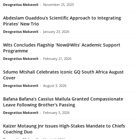
Deogratius Makaveli
-
November 25, 2025
Abdeslam Ouaddou’s Scientific Approach to Integrating
Pirates’ New Trio
Deogratius Makaveli
-
January 23, 2026
Wits Concludes Flagship ‘Now@Wits’ Academic Support
Programme
Deogratius Makaveli
-
February 21, 2026
Sdumo Mtshali Celebrates Iconic GQ South Africa August
Cover
Deogratius Makaveli
-
August 3, 2026
Bafana Bafana’s Cassius Mailula Granted Compassionate
Leave Following Brother’s Passing
Deogratius Makaveli
-
February 5, 2026
Kaizer Motaung Jnr Issues High-Stakes Mandate to Chiefs
Coaching Duo