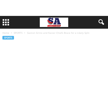
Home
SPORTS
Gaston Sirino and Kaizer Chiefs Brace for a Likely Split
SPORTS