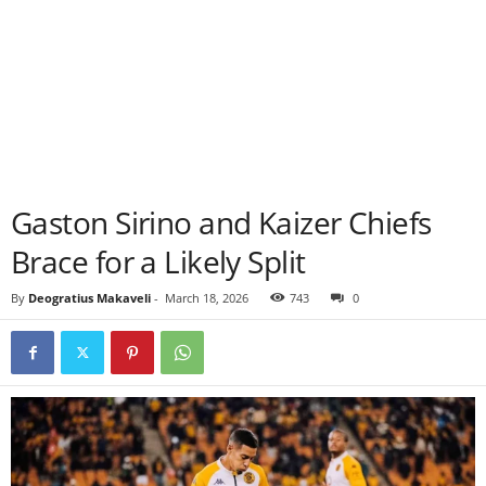
Gaston Sirino and Kaizer Chiefs
Brace for a Likely Split
By
Deogratius Makaveli
-
March 18, 2026
743
0