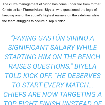
The club’s management of Sirino has come under fire from former
Chiefs striker
Thembinkosi Biyela
, who questioned the logic of
keeping one of the squad’s highest earners on the sidelines while
the team struggles to secure a Top 8 finish.
“PAYING GASTÓN SIRINO A
SIGNIFICANT SALARY WHILE
STARTING HIM ON THE BENCH
RAISES QUESTIONS,” BIYELA
TOLD
KICK OFF
. “HE DESERVES
TO START EVERY MATCH…
CHIEFS ARE NOW TARGETING A
TOP-EIGHT FINISH [INSTEAD OF