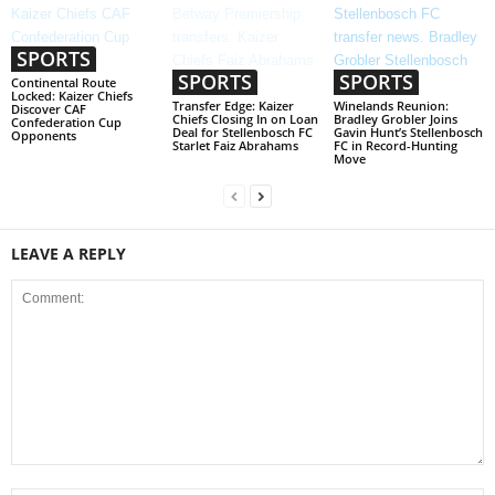
SPORTS
SPORTS
SPORTS
Continental Route
Locked: Kaizer Chiefs
Transfer Edge: Kaizer
Winelands Reunion:
Discover CAF
Chiefs Closing In on Loan
Bradley Grobler Joins
Confederation Cup
Deal for Stellenbosch FC
Gavin Hunt’s Stellenbosch
Opponents
Starlet Faiz Abrahams
FC in Record-Hunting
Move
LEAVE A REPLY