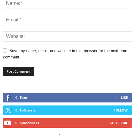
Save my name, email, and website in this browser for the next time I
comment.
0
Fans
LIKE
0
Followers
FOLLOW
0
Subscribers
SUBSCRIBE