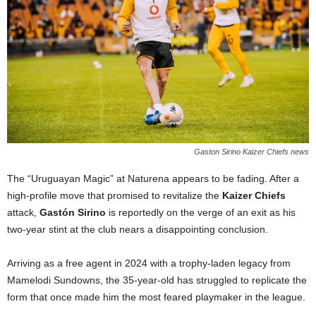
Gaston Sirino Kaizer Chiefs news
The “Uruguayan Magic” at Naturena appears to be fading. After a
high-profile move that promised to revitalize the
Kaizer Chiefs
attack,
Gastón Sirino
is reportedly on the verge of an exit as his
two-year stint at the club nears a disappointing conclusion.
Arriving as a free agent in 2024 with a trophy-laden legacy from
Mamelodi Sundowns, the 35-year-old has struggled to replicate the
form that once made him the most feared playmaker in the league.