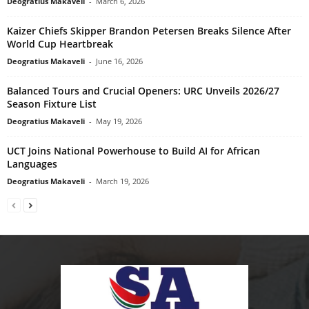
Deogratius Makaveli
-
March 6, 2026
Kaizer Chiefs Skipper Brandon Petersen Breaks Silence After
World Cup Heartbreak
Deogratius Makaveli
-
June 16, 2026
Balanced Tours and Crucial Openers: URC Unveils 2026/27
Season Fixture List
Deogratius Makaveli
-
May 19, 2026
UCT Joins National Powerhouse to Build AI for African
Languages
Deogratius Makaveli
-
March 19, 2026