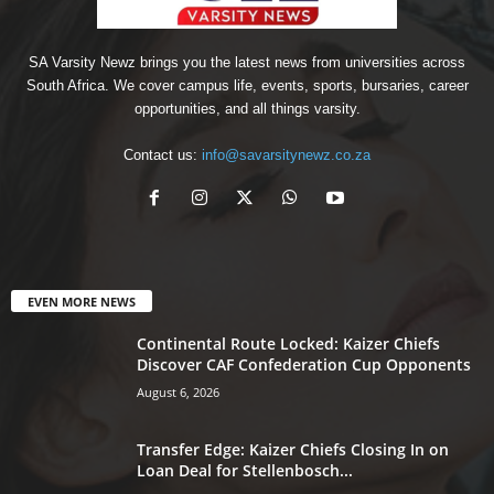
SA Varsity Newz brings you the latest news from universities across
South Africa. We cover campus life, events, sports, bursaries, career
opportunities, and all things varsity.
Contact us:
info@savarsitynewz.co.za
EVEN MORE NEWS
Continental Route Locked: Kaizer Chiefs
Discover CAF Confederation Cup Opponents
August 6, 2026
Transfer Edge: Kaizer Chiefs Closing In on
Loan Deal for Stellenbosch...