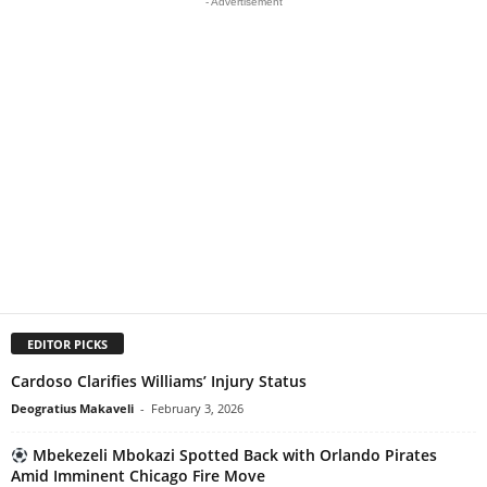
- Advertisement
EDITOR PICKS
Cardoso Clarifies Williams’ Injury Status
Deogratius Makaveli
-
February 3, 2026
Mbekezeli Mbokazi Spotted Back with Orlando Pirates
Amid Imminent Chicago Fire Move