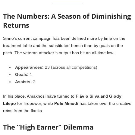
The Numbers: A Season of Diminishing
Returns
Sirino’s current campaign has been defined more by time on the
treatment table and the substitutes’ bench than by goals on the
pitch. The veteran attacker’s output has hit an all-time low:
Appearances:
23 (across all competitions)
Goals:
1
Assists:
2
In his place, Amakhosi have turned to
Flávio Silva
and
Glody
Lilepo
for firepower, while
Pule Mmodi
has taken over the creative
reins from the flanks.
The “High Earner” Dilemma