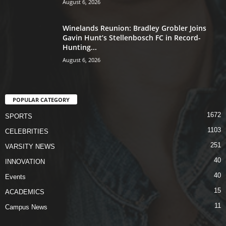
August 6, 2026
Winelands Reunion: Bradley Grobler Joins
Gavin Hunt’s Stellenbosch FC in Record-
Hunting...
August 6, 2026
POPULAR CATEGORY
1672
SPORTS
1103
CELEBRITIES
251
VARSITY NEWS
40
INNOVATION
40
Events
15
ACADEMICS
11
Campus News