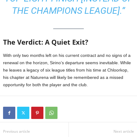
THE CHAMPIONS LEAGUE].”
The Verdict: A Quiet Exit?
With only two months left on his current contract and no signs of a
renewal on the horizon, Sirino’s departure seems inevitable. While
he leaves a legacy of six league titles from his time at Chloorkop,
his chapter at Naturena will likely be remembered as a missed
opportunity for both the player and the club.
Previous article
Next article