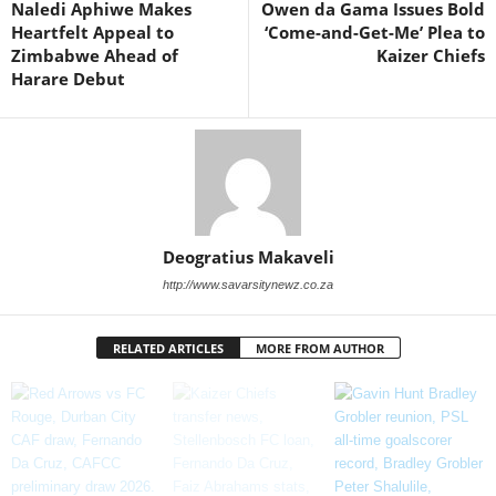
Naledi Aphiwe Makes
Owen da Gama Issues Bold
Heartfelt Appeal to
‘Come-and-Get-Me’ Plea to
Zimbabwe Ahead of
Kaizer Chiefs
Harare Debut
Deogratius Makaveli
http://www.savarsitynewz.co.za
RELATED ARTICLES
MORE FROM AUTHOR