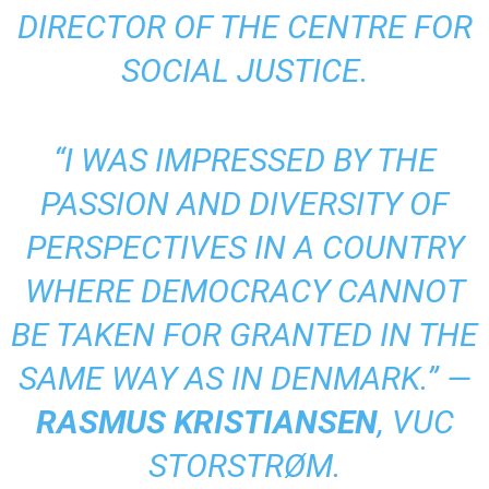
DIRECTOR OF THE CENTRE FOR
SOCIAL JUSTICE.
“I WAS IMPRESSED BY THE
PASSION AND DIVERSITY OF
PERSPECTIVES IN A COUNTRY
WHERE DEMOCRACY CANNOT
BE TAKEN FOR GRANTED IN THE
SAME WAY AS IN DENMARK.” —
RASMUS KRISTIANSEN
, VUC
STORSTRØM.