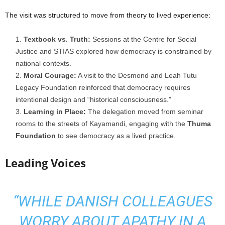
The visit was structured to move from theory to lived experience:
Textbook vs. Truth:
Sessions at the Centre for Social
Justice and STIAS explored how democracy is constrained by
national contexts.
Moral Courage:
A visit to the Desmond and Leah Tutu
Legacy Foundation reinforced that democracy requires
intentional design and “historical consciousness.”
Learning in Place:
The delegation moved from seminar
rooms to the streets of Kayamandi, engaging with the
Thuma
Foundation
to see democracy as a lived practice.
Leading Voices
“WHILE DANISH COLLEAGUES
WORRY ABOUT APATHY IN A