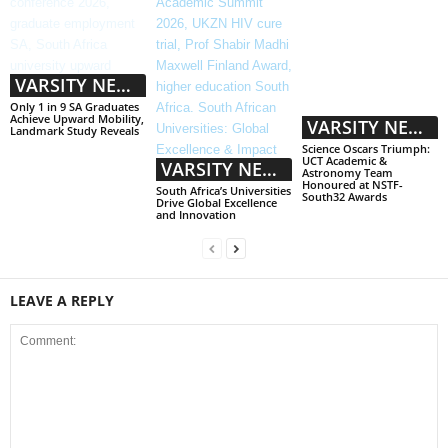
VARSITY NEWS
Only 1 in 9 SA Graduates
Achieve Upward Mobility,
VARSITY NEWS
Landmark Study Reveals
Science Oscars Triumph:
UCT Academic &
VARSITY NEWS
Astronomy Team
Honoured at NSTF-
South Africa’s Universities
South32 Awards
Drive Global Excellence
and Innovation
LEAVE A REPLY