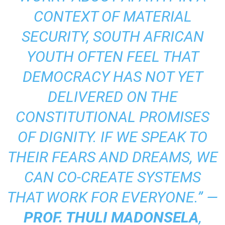
CONTEXT OF MATERIAL
SECURITY, SOUTH AFRICAN
YOUTH OFTEN FEEL THAT
DEMOCRACY HAS NOT YET
DELIVERED ON THE
CONSTITUTIONAL PROMISES
OF DIGNITY. IF WE SPEAK TO
THEIR FEARS AND DREAMS, WE
CAN CO-CREATE SYSTEMS
THAT WORK FOR EVERYONE.” —
PROF. THULI MADONSELA
,