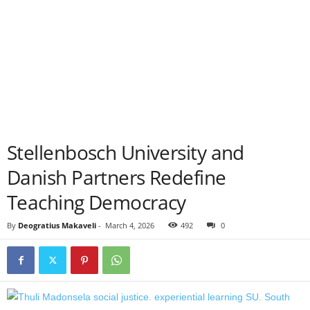
Stellenbosch University and
Danish Partners Redefine
Teaching Democracy
By
Deogratius Makaveli
-
March 4, 2026
492
0