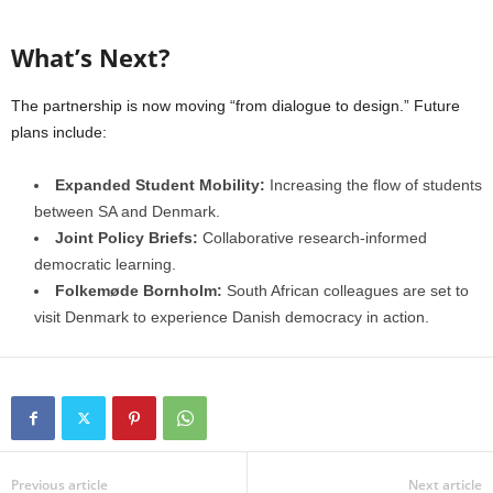
What’s Next?
The partnership is now moving “from dialogue to design.” Future
plans include:
Expanded Student Mobility:
Increasing the flow of students
between SA and Denmark.
Joint Policy Briefs:
Collaborative research-informed
democratic learning.
Folkemøde Bornholm:
South African colleagues are set to
visit Denmark to experience Danish democracy in action.
Previous article
Next article