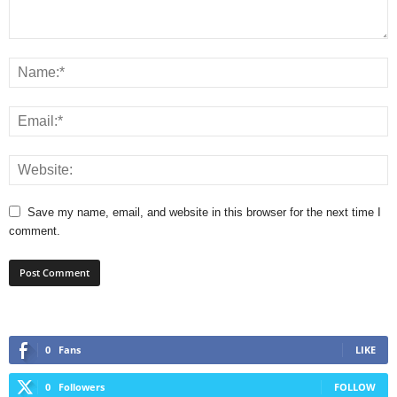
Save my name, email, and website in this browser for the next time I
comment.
0
Fans
LIKE
0
Followers
FOLLOW