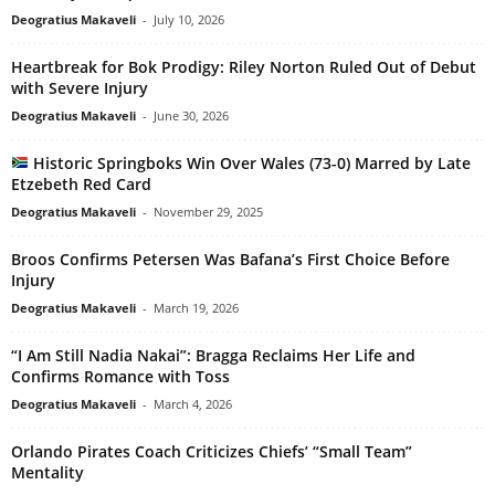
Deogratius Makaveli
-
July 10, 2026
Heartbreak for Bok Prodigy: Riley Norton Ruled Out of Debut
with Severe Injury
Deogratius Makaveli
-
June 30, 2026
Historic Springboks Win Over Wales (73-0) Marred by Late
Etzebeth Red Card
Deogratius Makaveli
-
November 29, 2025
Broos Confirms Petersen Was Bafana’s First Choice Before
Injury
Deogratius Makaveli
-
March 19, 2026
“I Am Still Nadia Nakai”: Bragga Reclaims Her Life and
Confirms Romance with Toss
Deogratius Makaveli
-
March 4, 2026
Orlando Pirates Coach Criticizes Chiefs’ “Small Team”
Mentality