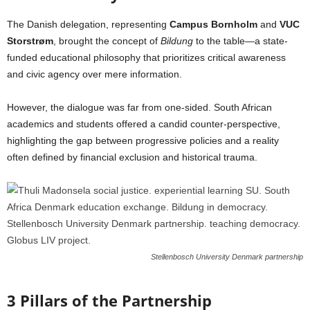
The Danish delegation, representing
Campus Bornholm
and
VUC
Storstrøm
, brought the concept of
Bildung
to the table—a state-
funded educational philosophy that prioritizes critical awareness
and civic agency over mere information.
However, the dialogue was far from one-sided. South African
academics and students offered a candid counter-perspective,
highlighting the gap between progressive policies and a reality
often defined by financial exclusion and historical trauma.
Stellenbosch University Denmark partnership
3 Pillars of the Partnership