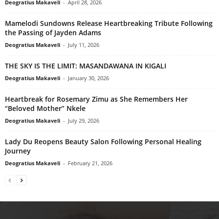
Deogratius Makaveli
-
April 28, 2026
Mamelodi Sundowns Release Heartbreaking Tribute Following
the Passing of Jayden Adams
Deogratius Makaveli
-
July 11, 2026
THE SKY IS THE LIMIT: MASANDAWANA IN KIGALI
Deogratius Makaveli
-
January 30, 2026
Heartbreak for Rosemary Zimu as She Remembers Her
“Beloved Mother” Nkele
Deogratius Makaveli
-
July 29, 2026
Lady Du Reopens Beauty Salon Following Personal Healing
Journey
Deogratius Makaveli
-
February 21, 2026