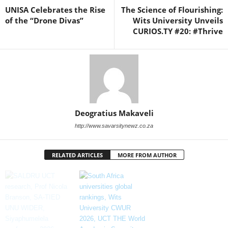
UNISA Celebrates the Rise
The Science of Flourishing:
of the “Drone Divas”
Wits University Unveils
CURIOS.TY #20: #Thrive
Deogratius Makaveli
http://www.savarsitynewz.co.za
RELATED ARTICLES
MORE FROM AUTHOR