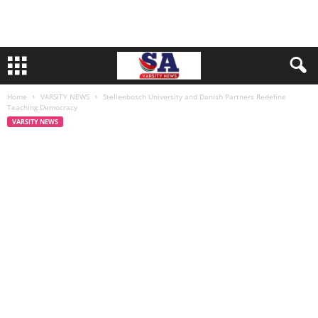
Home
VARSITY NEWS
Stellenbosch University and Danish Partners Redefine
Teaching Democracy
VARSITY NEWS