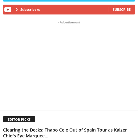
0
Subscribers
SUBSCRIBE
- Advertisement
EDITOR PICKS
Clearing the Decks: Thabo Cele Out of Spain Tour as Kaizer
Chiefs Eye Marquee...