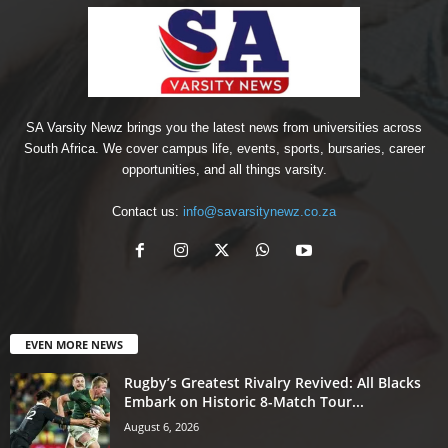
SA Varsity Newz brings you the latest news from universities across
South Africa. We cover campus life, events, sports, bursaries, career
opportunities, and all things varsity.
Contact us:
info@savarsitynewz.co.za
EVEN MORE NEWS
Rugby’s Greatest Rivalry Revived: All Blacks
Embark on Historic 8-Match Tour...
August 6, 2026