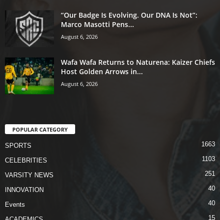
“Our Badge Is Evolving. Our DNA Is Not”:
Marco Masotti Pens...
August 6, 2026
Wafa Wafa Returns to Naturena: Kaizer Chiefs
Host Golden Arrows in...
August 6, 2026
POPULAR CATEGORY
1663
SPORTS
1103
CELEBRITIES
251
VARSITY NEWS
40
INNOVATION
40
Events
15
ACADEMICS