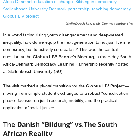
Stellenbosch University Denmark partnership
In a world facing rising youth disengagement and deep-seated
inequality, how do we equip the next generation to not just live in a
democracy, but to actively co-create it? This was the central
question at the
Globus LIV² People’s Meeting
, a three-day South
Africa-Denmark Democracy Learning Partnership recently hosted
at Stellenbosch University (SU).
The visit marked a pivotal transition for the
Globus LIV Project
—
moving from simple student exchanges to a robust “consolidation
phase” focused on joint research, mobility, and the practical
application of social justice.
The Danish “Bildung” vs.The South
African Reality