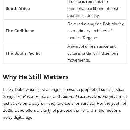
His music remains the
South Africa
emotional backbone of post-
apartheid identity.
Revered alongside Bob Marley
The Caribbean
as a primary architect of
modern Reggae.
A symbol of resistance and
The South Pacific
cultural pride for indigenous
movements.
Why He Still Matters
Lucky Dube wasn’t just a singer; he was a prophet of social justice.
Songs like
Prisoner
,
Slave
, and
Different Colours/One People
aren’t
just tracks on a playlist—they are tools for survival. For the youth of
2026, Dube offers a clarity of purpose that is rare in the modern,
noisy digital age.