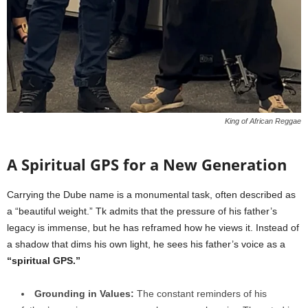
King of African Reggae
A Spiritual GPS for a New Generation
Carrying the Dube name is a monumental task, often described as
a “beautiful weight.” Tk admits that the pressure of his father’s
legacy is immense, but he has reframed how he views it. Instead of
a shadow that dims his own light, he sees his father’s voice as a
“spiritual GPS.”
Grounding in Values:
The constant reminders of his