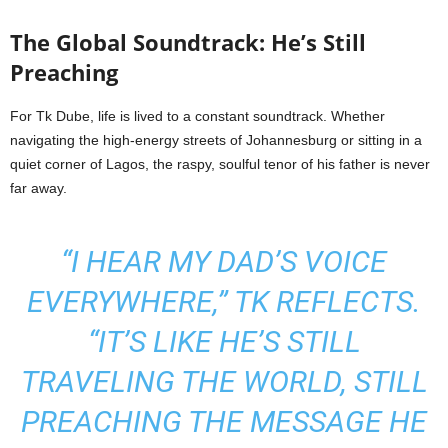
The Global Soundtrack: He’s Still
Preaching
For Tk Dube, life is lived to a constant soundtrack. Whether
navigating the high-energy streets of Johannesburg or sitting in a
quiet corner of Lagos, the raspy, soulful tenor of his father is never
far away.
“I HEAR MY DAD’S VOICE
EVERYWHERE,” TK REFLECTS.
“IT’S LIKE HE’S STILL
TRAVELING THE WORLD, STILL
PREACHING THE MESSAGE HE