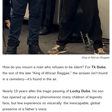
King of African Reggae
How do you mourn a man who refuses to be silent? For
Tk Dube
,
the son of the late “King of African Reggae,” the answer isn’t found
in a cemetery—it’s found in the air.
Nearly 19 years after the tragic passing of
Lucky Dube
, his son
has opened up about a phenomenon many children of legends
face, but few experience so viscerally: the inescapable, global
presence of a father’s voice.