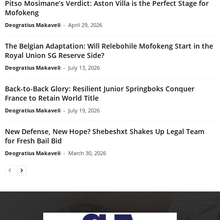
Pitso Mosimane’s Verdict: Aston Villa is the Perfect Stage for
Mofokeng
Deogratius Makaveli
-
April 29, 2026
The Belgian Adaptation: Will Relebohile Mofokeng Start in the
Royal Union SG Reserve Side?
Deogratius Makaveli
-
July 13, 2026
Back-to-Back Glory: Resilient Junior Springboks Conquer
France to Retain World Title
Deogratius Makaveli
-
July 19, 2026
New Defense, New Hope? Shebeshxt Shakes Up Legal Team
for Fresh Bail Bid
Deogratius Makaveli
-
March 30, 2026