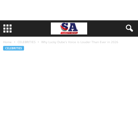
Home
CELEBRITIES
Why Lucky Dube’s Voice is Louder Than Ever in 2026
CELEBRITIES