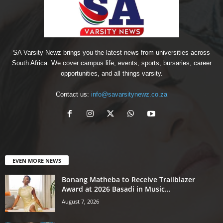
SA Varsity Newz brings you the latest news from universities across
South Africa. We cover campus life, events, sports, bursaries, career
opportunities, and all things varsity.
Contact us:
info@savarsitynewz.co.za
EVEN MORE NEWS
Bonang Matheba to Receive Trailblazer
Award at 2026 Basadi in Music...
August 7, 2026