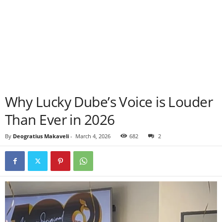
Why Lucky Dube’s Voice is Louder
Than Ever in 2026
By
Deogratius Makaveli
-
March 4, 2026
682
2