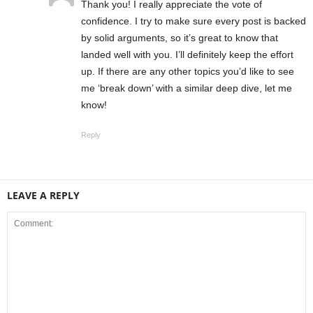
Thank you! I really appreciate the vote of
confidence. I try to make sure every post is backed
by solid arguments, so it’s great to know that
landed well with you. I’ll definitely keep the effort
up. If there are any other topics you’d like to see
me ‘break down’ with a similar deep dive, let me
know!
Reply
LEAVE A REPLY