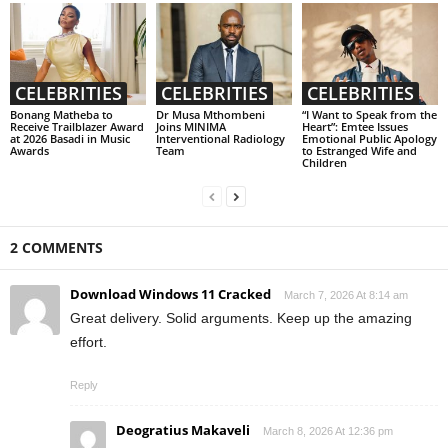
CELEBRITIES
CELEBRITIES
CELEBRITIES
Bonang Matheba to
Dr Musa Mthombeni
“I Want to Speak from the
Receive Trailblazer Award
Joins MINIMA
Heart”: Emtee Issues
at 2026 Basadi in Music
Interventional Radiology
Emotional Public Apology
Awards
Team
to Estranged Wife and
Children
2 COMMENTS
Download Windows 11 Cracked
March 7, 2026 At 8:14 am
Great delivery. Solid arguments. Keep up the amazing
effort.
Reply
Deogratius Makaveli
March 8, 2026 At 12:36 pm