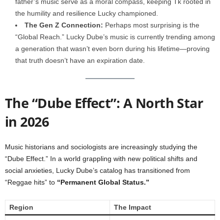
father’s music serve as a moral compass, keeping Tk rooted in
the humility and resilience Lucky championed.
The Gen Z Connection:
Perhaps most surprising is the
“Global Reach.” Lucky Dube’s music is currently trending among
a generation that wasn’t even born during his lifetime—proving
that truth doesn’t have an expiration date.
The “Dube Effect”: A North Star
in 2026
Music historians and sociologists are increasingly studying the
“Dube Effect.” In a world grappling with new political shifts and
social anxieties, Lucky Dube’s catalog has transitioned from
“Reggae hits” to
“Permanent Global Status.”
Region
The Impact