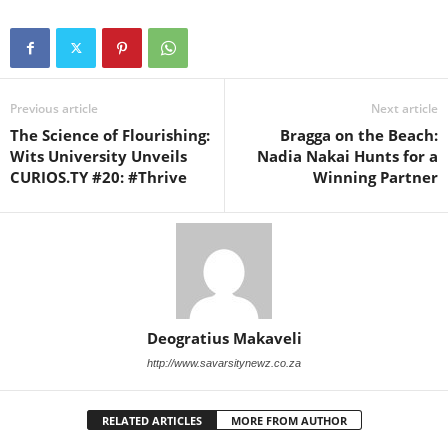
Previous article
Next article
The Science of Flourishing:
Bragga on the Beach:
Wits University Unveils
Nadia Nakai Hunts for a
CURIOS.TY #20: #Thrive
Winning Partner
Deogratius Makaveli
http://www.savarsitynewz.co.za
RELATED ARTICLES
MORE FROM AUTHOR