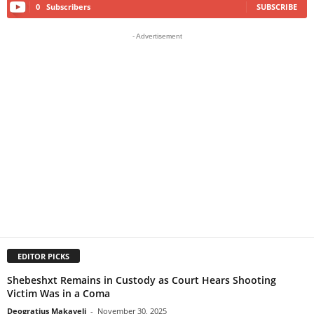
0
Subscribers
SUBSCRIBE
- Advertisement
EDITOR PICKS
Shebeshxt Remains in Custody as Court Hears Shooting
Victim Was in a Coma
Deogratius Makaveli
-
November 30, 2025