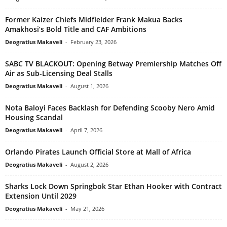
Former Kaizer Chiefs Midfielder Frank Makua Backs
Amakhosi’s Bold Title and CAF Ambitions
Deogratius Makaveli
-
February 23, 2026
SABC TV BLACKOUT: Opening Betway Premiership Matches Off
Air as Sub-Licensing Deal Stalls
Deogratius Makaveli
-
August 1, 2026
Nota Baloyi Faces Backlash for Defending Scooby Nero Amid
Housing Scandal
Deogratius Makaveli
-
April 7, 2026
Orlando Pirates Launch Official Store at Mall of Africa
Deogratius Makaveli
-
August 2, 2026
Sharks Lock Down Springbok Star Ethan Hooker with Contract
Extension Until 2029
Deogratius Makaveli
-
May 21, 2026