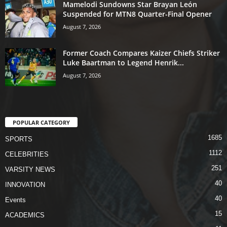
Mamelodi Sundowns Star Brayan León
Suspended for MTN8 Quarter-Final Opener
August 7, 2026
Former Coach Compares Kaizer Chiefs Striker
Luke Baartman to Legend Henrik...
August 7, 2026
POPULAR CATEGORY
1685
SPORTS
1112
CELEBRITIES
251
VARSITY NEWS
40
INNOVATION
40
Events
15
ACADEMICS