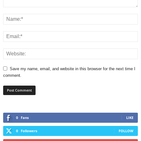
Save my name, email, and website in this browser for the next time I
comment.
0
Fans
LIKE
0
Followers
FOLLOW