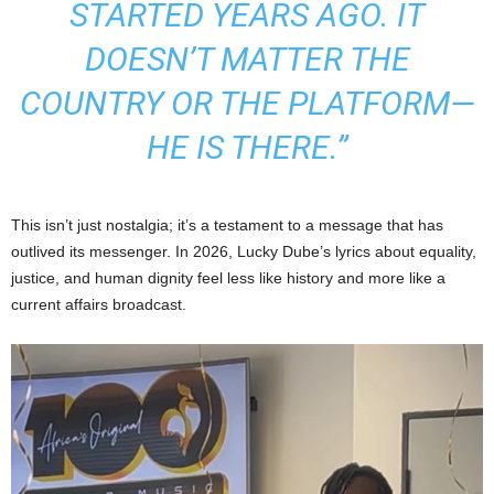
STARTED YEARS AGO. IT
DOESN’T MATTER THE
COUNTRY OR THE PLATFORM—
HE IS THERE.”
This isn’t just nostalgia; it’s a testament to a message that has
outlived its messenger. In 2026, Lucky Dube’s lyrics about equality,
justice, and human dignity feel less like history and more like a
current affairs broadcast.