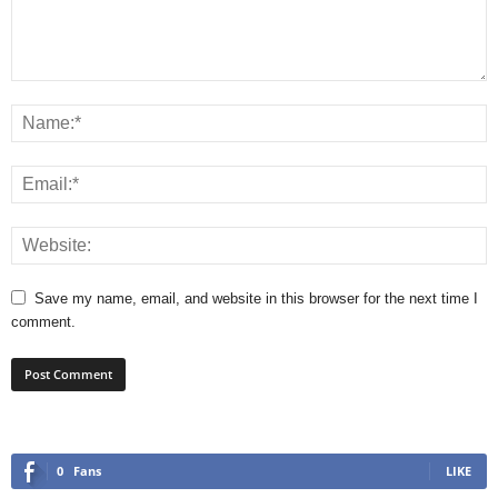
Save my name, email, and website in this browser for the next time I
comment.
0
Fans
LIKE