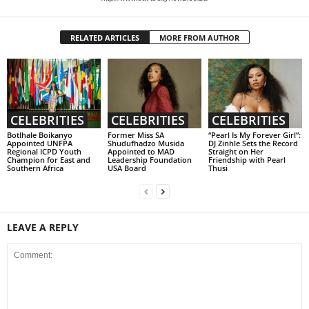
RELATED ARTICLES
MORE FROM AUTHOR
CELEBRITIES
CELEBRITIES
CELEBRITIES
Botlhale Boikanyo
Former Miss SA
“Pearl Is My Forever Girl”:
Appointed UNFPA
Shudufhadzo Musida
DJ Zinhle Sets the Record
Regional ICPD Youth
Appointed to MAD
Straight on Her
Champion for East and
Leadership Foundation
Friendship with Pearl
Southern Africa
USA Board
Thusi
LEAVE A REPLY