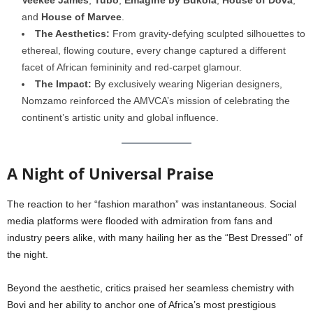
and
House of Marvee
.
The Aesthetics:
From gravity-defying sculpted silhouettes to
ethereal, flowing couture, every change captured a different
facet of African femininity and red-carpet glamour.
The Impact:
By exclusively wearing Nigerian designers,
Nomzamo reinforced the AMVCA’s mission of celebrating the
continent’s artistic unity and global influence.
A Night of Universal Praise
The reaction to her “fashion marathon” was instantaneous. Social
media platforms were flooded with admiration from fans and
industry peers alike, with many hailing her as the “Best Dressed” of
the night.
Beyond the aesthetic, critics praised her seamless chemistry with
Bovi and her ability to anchor one of Africa’s most prestigious