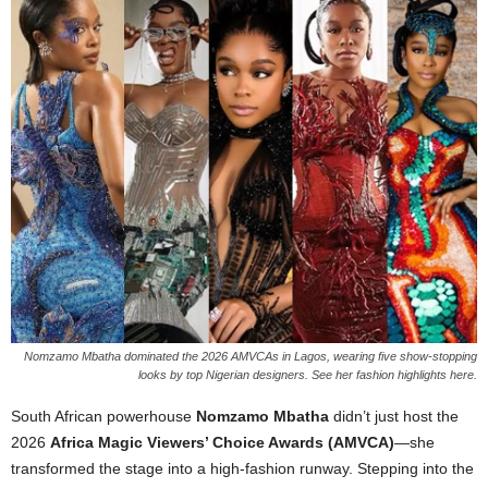
Nomzamo Mbatha dominated the 2026 AMVCAs in Lagos, wearing five show-stopping
looks by top Nigerian designers. See her fashion highlights here.
South African powerhouse
Nomzamo Mbatha
didn’t just host the
2026
Africa Magic Viewers’ Choice Awards (AMVCA)
—she
transformed the stage into a high-fashion runway. Stepping into the