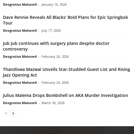
Deogratius Makaveli
-
January 16, 2026
Dave Rennie Reveals All Blacks’ Bold Plans for Epic Springbok
Tour
Deogratius Makaveli
-
July 17, 2026
Jub Jub continues with surgery plans despite doctor
controversy
Deogratius Makaveli
-
February 26, 2026
Thandiswa Mazwai Unveils Star-Studded Guest List and Rising
Jazz Opening Act
Deogratius Makaveli
-
February 24, 2026
Julius Malema Drops Bombshell on AKA Murder Investigation
Deogratius Makaveli
-
March 30, 2026