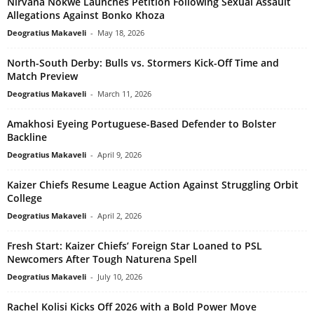
Nirvana Nokwe Launches Petition Following Sexual Assault
Allegations Against Bonko Khoza
Deogratius Makaveli
-
May 18, 2026
North-South Derby: Bulls vs. Stormers Kick-Off Time and
Match Preview
Deogratius Makaveli
-
March 11, 2026
Amakhosi Eyeing Portuguese-Based Defender to Bolster
Backline
Deogratius Makaveli
-
April 9, 2026
Kaizer Chiefs Resume League Action Against Struggling Orbit
College
Deogratius Makaveli
-
April 2, 2026
Fresh Start: Kaizer Chiefs’ Foreign Star Loaned to PSL
Newcomers After Tough Naturena Spell
Deogratius Makaveli
-
July 10, 2026
Rachel Kolisi Kicks Off 2026 with a Bold Power Move