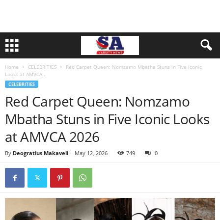
Home
CELEBRITIES
Red Carpet Queen: Nomzamo Mbatha Stuns in Five Iconic
Looks at AMVCA...
CELEBRITIES
Red Carpet Queen: Nomzamo
Mbatha Stuns in Five Iconic Looks
at AMVCA 2026
By
Deogratius Makaveli
-
May 12, 2026
749
0