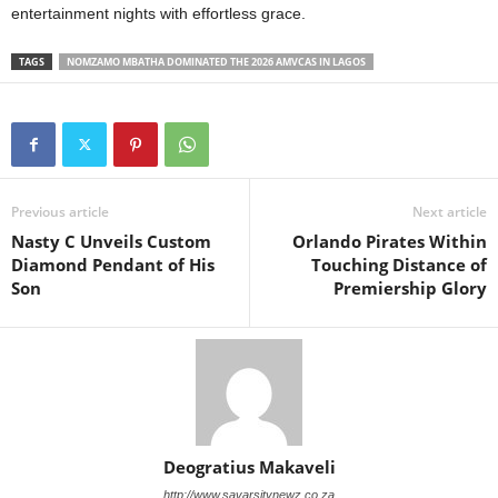
entertainment nights with effortless grace.
TAGS
NOMZAMO MBATHA DOMINATED THE 2026 AMVCAS IN LAGOS
Previous article
Next article
Nasty C Unveils Custom
Orlando Pirates Within
Diamond Pendant of His
Touching Distance of
Son
Premiership Glory
Deogratius Makaveli
http://www.savarsitynewz.co.za