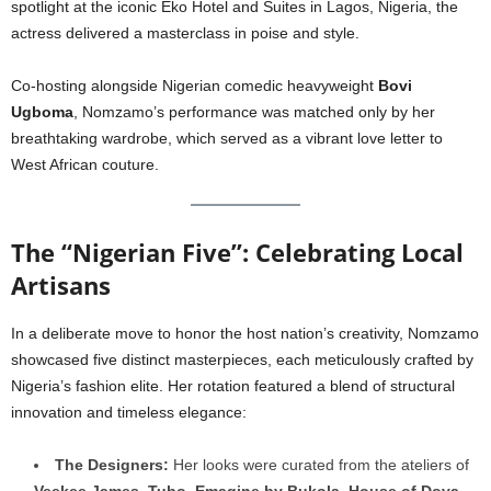
spotlight at the iconic Eko Hotel and Suites in Lagos, Nigeria, the
actress delivered a masterclass in poise and style.
Co-hosting alongside Nigerian comedic heavyweight
Bovi
Ugboma
, Nomzamo’s performance was matched only by her
breathtaking wardrobe, which served as a vibrant love letter to
West African couture.
The “Nigerian Five”: Celebrating Local
Artisans
In a deliberate move to honor the host nation’s creativity, Nomzamo
showcased five distinct masterpieces, each meticulously crafted by
Nigeria’s fashion elite. Her rotation featured a blend of structural
innovation and timeless elegance:
The Designers:
Her looks were curated from the ateliers of
Veekee James
,
Tubo
,
Emagine by Bukola
,
House of Dova
,