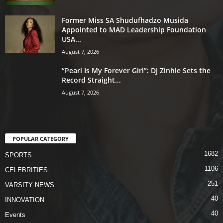
Former Miss SA Shudufhadzo Musida
Appointed to MAD Leadership Foundation
USA...
August 7, 2026
“Pearl Is My Forever Girl”: DJ Zinhle Sets the
Record Straight...
August 7, 2026
POPULAR CATEGORY
1682
SPORTS
1106
CELEBRITIES
251
VARSITY NEWS
40
INNOVATION
40
Events