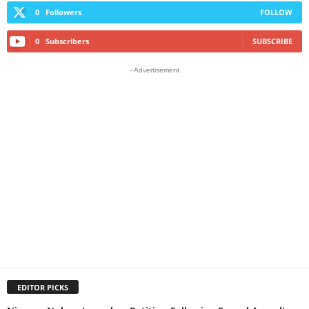
0
Followers
FOLLOW
0
Subscribers
SUBSCRIBE
- Advertisement
EDITOR PICKS