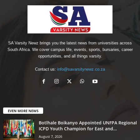
SA Varsity Newz brings you the latest news from universities across
South Africa. We cover campus life, events, sports, bursaries, career
opportunities, and all things varsity.
Contact us:
info@savarsitynewz.co.za
EVEN MORE NEWS
Botlhale Boikanyo Appointed UNFPA Regional
ICPD Youth Champion for East and...
August 7, 2026