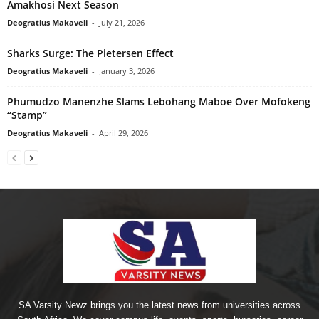
Amakhosi Next Season
Deogratius Makaveli
-
July 21, 2026
Sharks Surge: The Pietersen Effect
Deogratius Makaveli
-
January 3, 2026
Phumudzo Manenzhe Slams Lebohang Maboe Over Mofokeng
“Stamp”
Deogratius Makaveli
-
April 29, 2026
SA Varsity Newz brings you the latest news from universities across