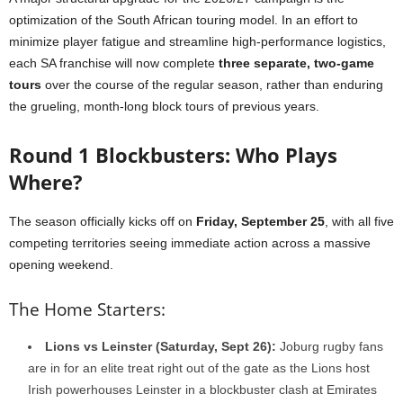
optimization of the South African touring model. In an effort to
minimize player fatigue and streamline high-performance logistics,
each SA franchise will now complete
three separate, two-game
tours
over the course of the regular season, rather than enduring
the grueling, month-long block tours of previous years.
Round 1 Blockbusters: Who Plays
Where?
The season officially kicks off on
Friday, September 25
, with all five
competing territories seeing immediate action across a massive
opening weekend.
The Home Starters:
Lions vs Leinster (Saturday, Sept 26):
Joburg rugby fans
are in for an elite treat right out of the gate as the Lions host
Irish powerhouses Leinster in a blockbuster clash at Emirates