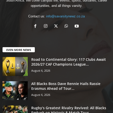
South Africa. We cover campus life, events, sports, bursaries, career
opportunities, and all things varsity.
Contact us:
info@savarsitynewz.co.za
EVEN MORE NEWS
Road to Continental Glory: 117 Clubs Await
2026/27 CAF Champions League...
August 6, 2026
All Blacks Boss Dave Rennie Hails Rassie
Erasmus Ahead of Tour...
August 6, 2026
Rugby’s Greatest Rivalry Revived: All Blacks
Embark on Historic 8-Match Tour...