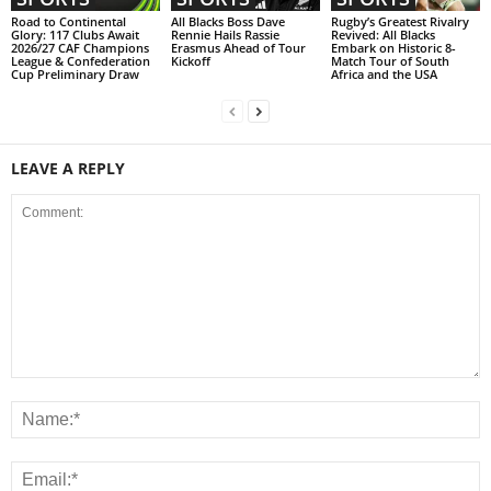
Road to Continental
All Blacks Boss Dave
Rugby’s Greatest Rivalry
Glory: 117 Clubs Await
Rennie Hails Rassie
Revived: All Blacks
2026/27 CAF Champions
Erasmus Ahead of Tour
Embark on Historic 8-
League & Confederation
Kickoff
Match Tour of South
Cup Preliminary Draw
Africa and the USA
LEAVE A REPLY