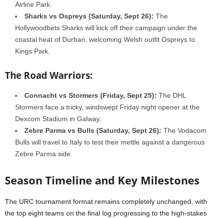
Airline Park.
Sharks vs Ospreys (Saturday, Sept 26):
The
Hollywoodbets Sharks will kick off their campaign under the
coastal heat of Durban, welcoming Welsh outfit Ospreys to
Kings Park.
The Road Warriors:
Connacht vs Stormers (Friday, Sept 25):
The DHL
Stormers face a tricky, windswept Friday night opener at the
Dexcom Stadium in Galway.
Zebre Parma vs Bulls (Saturday, Sept 26):
The Vodacom
Bulls will travel to Italy to test their mettle against a dangerous
Zebre Parma side.
Season Timeline and Key Milestones
The URC tournament format remains completely unchanged, with
the top eight teams on the final log progressing to the high-stakes