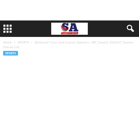
Home
SPORTS
Balanced Tours and Crucial Openers: URC Unveils 2026/27 Season
Fixture List
SPORTS