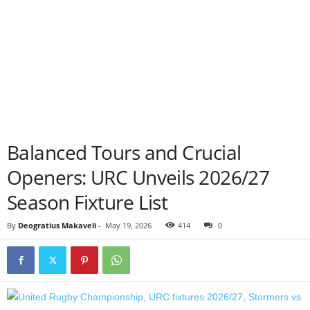
Balanced Tours and Crucial
Openers: URC Unveils 2026/27
Season Fixture List
By
Deogratius Makaveli
-
May 19, 2026
414
0