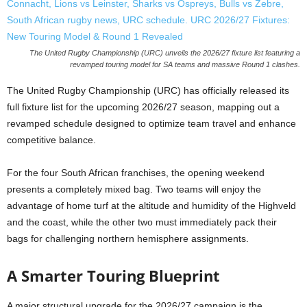
The United Rugby Championship (URC) unveils the 2026/27 fixture list featuring a
revamped touring model for SA teams and massive Round 1 clashes.
The United Rugby Championship (URC) has officially released its
full fixture list for the upcoming 2026/27 season, mapping out a
revamped schedule designed to optimize team travel and enhance
competitive balance.
For the four South African franchises, the opening weekend
presents a completely mixed bag. Two teams will enjoy the
advantage of home turf at the altitude and humidity of the Highveld
and the coast, while the other two must immediately pack their
bags for challenging northern hemisphere assignments.
A Smarter Touring Blueprint
A major structural upgrade for the 2026/27 campaign is the