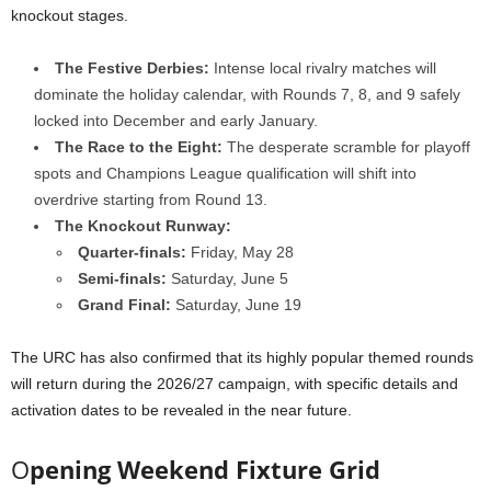
knockout stages.
The Festive Derbies:
Intense local rivalry matches will
dominate the holiday calendar, with Rounds 7, 8, and 9 safely
locked into December and early January.
The Race to the Eight:
The desperate scramble for playoff
spots and Champions League qualification will shift into
overdrive starting from Round 13.
The Knockout Runway:
Quarter-finals:
Friday, May 28
Semi-finals:
Saturday, June 5
Grand Final:
Saturday, June 19
The URC has also confirmed that its highly popular themed rounds
will return during the 2026/27 campaign, with specific details and
activation dates to be revealed in the near future.
O
pening Weekend Fixture Grid