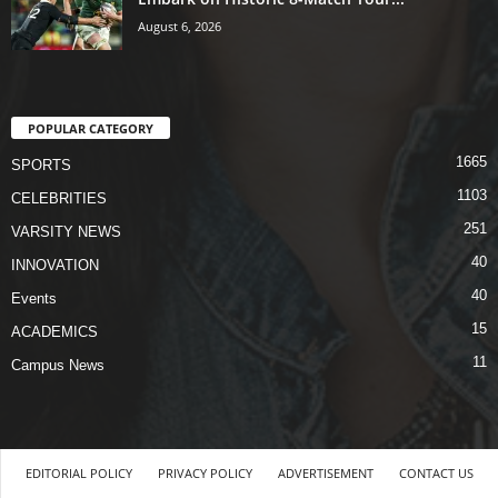
August 6, 2026
POPULAR CATEGORY
1665
SPORTS
1103
CELEBRITIES
251
VARSITY NEWS
40
INNOVATION
40
Events
15
ACADEMICS
11
Campus News
EDITORIAL POLICY
PRIVACY POLICY
ADVERTISEMENT
CONTACT US