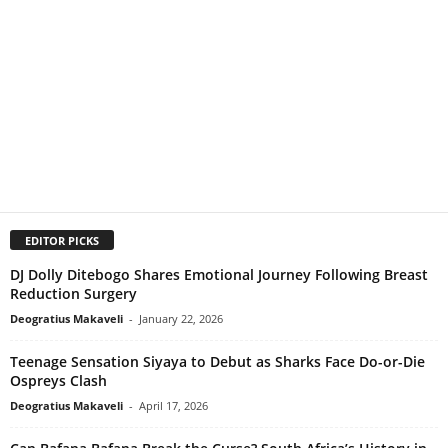
EDITOR PICKS
DJ Dolly Ditebogo Shares Emotional Journey Following Breast
Reduction Surgery
Deogratius Makaveli
-
January 22, 2026
Teenage Sensation Siyaya to Debut as Sharks Face Do-or-Die
Ospreys Clash
Deogratius Makaveli
-
April 17, 2026