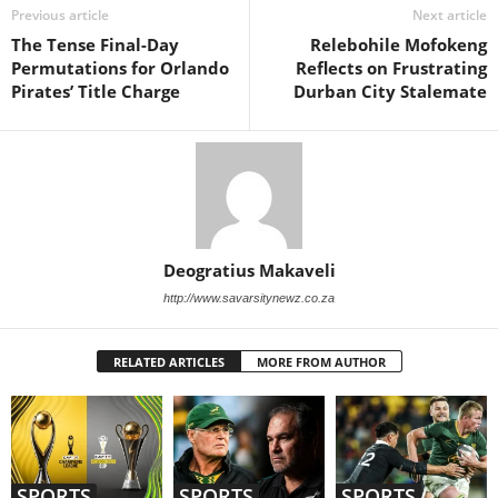
Previous article
Next article
The Tense Final-Day
Relebohile Mofokeng
Permutations for Orlando
Reflects on Frustrating
Pirates’ Title Charge
Durban City Stalemate
Deogratius Makaveli
http://www.savarsitynewz.co.za
RELATED ARTICLES
MORE FROM AUTHOR
SPORTS
SPORTS
SPORTS