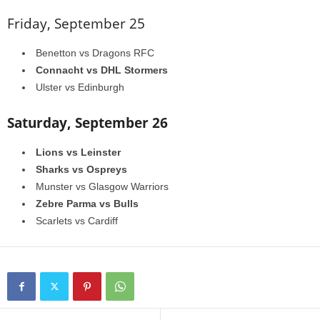
Friday, September 25
Benetton vs Dragons RFC
Connacht vs DHL Stormers
Ulster vs Edinburgh
Saturday, September 26
Lions vs Leinster
Sharks vs Ospreys
Munster vs Glasgow Warriors
Zebre Parma vs Bulls
Scarlets vs Cardiff