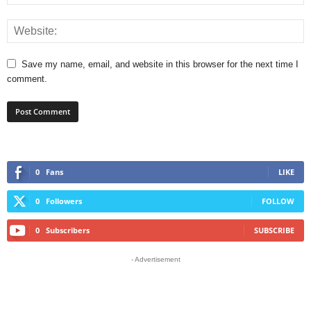
Save my name, email, and website in this browser for the next time I
comment.
0
Fans
LIKE
0
Followers
FOLLOW
0
Subscribers
SUBSCRIBE
- Advertisement