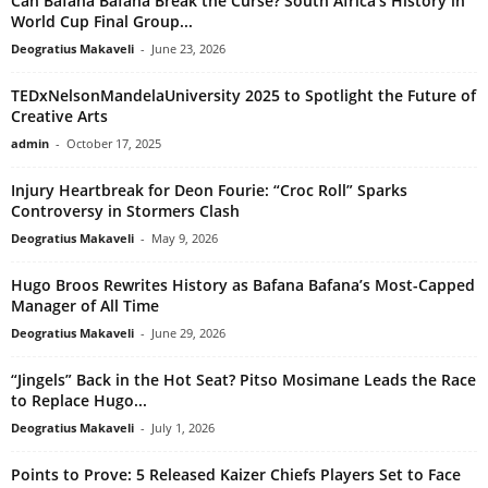
Can Bafana Bafana Break the Curse? South Africa’s History in
World Cup Final Group...
Deogratius Makaveli
-
June 23, 2026
TEDxNelsonMandelaUniversity 2025 to Spotlight the Future of
Creative Arts
admin
-
October 17, 2025
Injury Heartbreak for Deon Fourie: “Croc Roll” Sparks
Controversy in Stormers Clash
Deogratius Makaveli
-
May 9, 2026
Hugo Broos Rewrites History as Bafana Bafana’s Most-Capped
Manager of All Time
Deogratius Makaveli
-
June 29, 2026
“Jingels” Back in the Hot Seat? Pitso Mosimane Leads the Race
to Replace Hugo...
Deogratius Makaveli
-
July 1, 2026
Points to Prove: 5 Released Kaizer Chiefs Players Set to Face