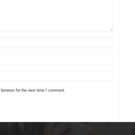
 browser for the next time I comment.