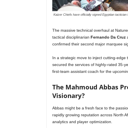
Kaizer Chiefs have officially signed Egyptian tactic
The massive technical overhaul at Naturen
tactical disciplinarian
Fernando Da Cruz
a
confirmed their second major marquee sig
In a strategic move to inject cutting-edge
secured the services of highly-rated 35-ye
first-team assistant coach for the upcom
The Mahmoud Abbas Pro
Visionary?
Abbas might be a fresh face to the passio
rapidly growing reputation across North A
analytics and player optimization.