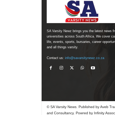
SA Varsity Newz brings you the latest news f
universities across South Africa. We cover 
life, events, sports, bursaries, career opportun
and all things varsity.
Contact us:
info@savarsitynewz.co.za
© SA Varsity News. Published by Aveb Tra
and Consultancy. Powred by Infinity Assoc