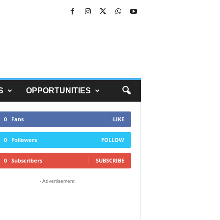
S
OPPORTUNITIES
0
Fans
LIKE
0
Followers
FOLLOW
0
Subscribers
SUBSCRIBE
- Advertisement