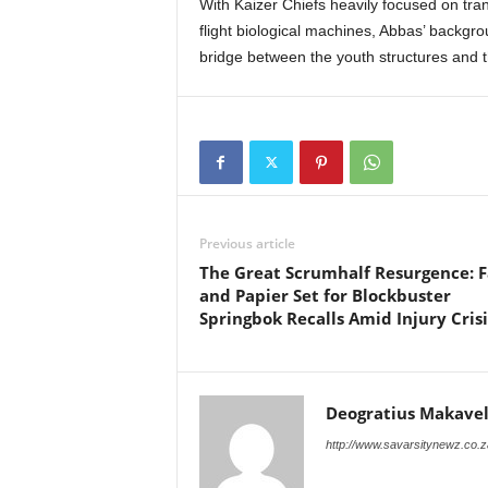
With Kaizer Chiefs heavily focused on tra
flight biological machines, Abbas’ backg
bridge between the youth structures and th
Previous article
The Great Scrumhalf Resurgence: F
and Papier Set for Blockbuster
Springbok Recalls Amid Injury Crisi
Deogratius Makavel
http://www.savarsitynewz.co.z