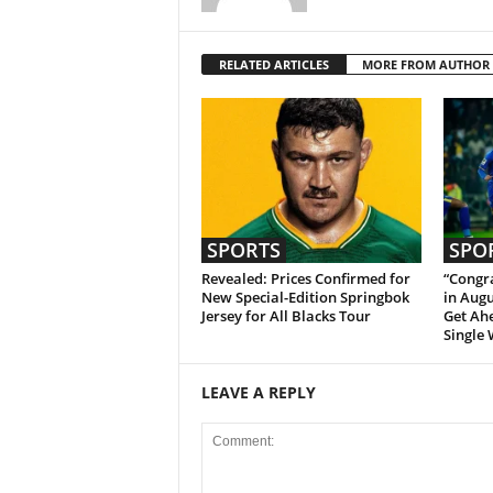
RELATED ARTICLES
MORE FROM AUTHOR
SPORTS
SPO
Revealed: Prices Confirmed for
“Congra
New Special-Edition Springbok
in Augu
Jersey for All Blacks Tour
Get Ah
Single 
LEAVE A REPLY