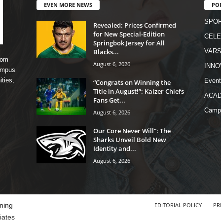
EVEN MORE NEWS
PO
SPO
Revealed: Prices Confirmed
for New Special-Edition
CELE
Springbok Jersey for All
Blacks...
VARS
rom
August 6, 2026
INNO
campus
ities,
Event
“Congrats on Winning the
Title in August!”: Kaizer Chiefs
ACA
Fans Get...
Camp
August 6, 2026
Our Core Never Will”: The
Sharks Unveil Bold New
Identity and...
August 6, 2026
ning
EDITORIAL POLICY
PR
iates