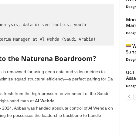
Deogr
Monn
Mame
nalysis, data-driven tactics, youth 
Deogr
Wh
Sund
 to the Naturena Boardroom?
Deogr
UCT 
 is renowned for using deep data and video metrics to
Assa
imize squad structural efficiency—a perfect pairing for Da
Deogr
s fresh from the high-pressure environment of the Saudi
 right-hand man at
Al Wehda
.
e 2024, Abbas was handed absolute control of Al Wehda on
oving he possesses the leadership backbone to handle