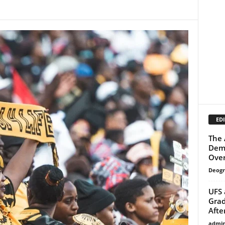
EDI
The 
Dema
Over
Deogr
UFS 
Grad
Afte
admi