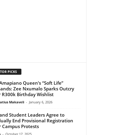
TOR PICKS
Amapiano Queen’s “Soft Life”
nds: Zee Nxumalo Sparks Outcry
 R300k Birthday Wishlist
atius Makaveli
-
January 6, 2026
and Student Leaders Agree to
ually End Provisional Registration
r Campus Protests
n
-
October 17, 2025