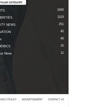
PULAR CATEGORY
1660
RTS
1103
BRITIES
251
ITY NEWS
40
VATION
40
s
15
DEMICS
11
us News
IVACY POLICY
ADVERTISEMENT
CONTACT US