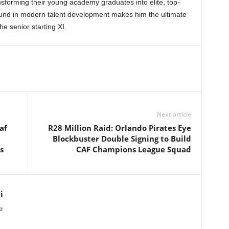
nsforming their young academy graduates into elite, top-
round in modern talent development makes him the ultimate
e senior starting XI.
Next article
af
R28 Million Raid: Orlando Pirates Eye
Blockbuster Double Signing to Build
s
CAF Champions League Squad
i
a