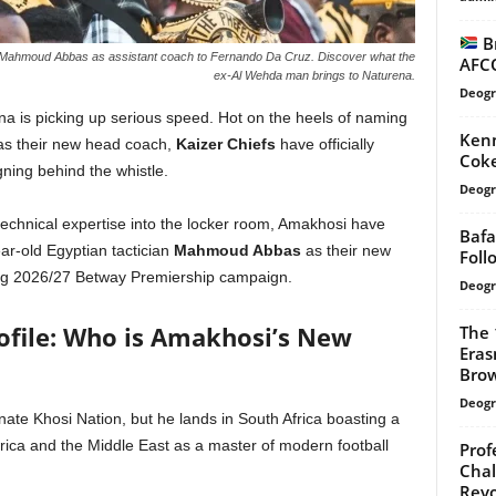
Br
ian Mahmoud Abbas as assistant coach to Fernando Da Cruz. Discover what the
AFCO
ex-Al Wehda man brings to Naturena.
Deogr
a is picking up serious speed. Hot on the heels of naming
Kenn
s their new head coach,
Kaizer Chiefs
have officially
Coke
ning behind the whistle.
Deogr
 technical expertise into the locker room, Amakhosi have
Bafa
ar-old Egyptian tactician
Mahmoud Abbas
as their new
Foll
ing 2026/27 Betway Premiership campaign.
Deogr
file: Who is Amakhosi’s New
The 
Eras
Bro
Deogr
nate Khosi Nation, but he lands in South Africa boasting a
frica and the Middle East as a master of modern football
Prof
Chal
Revo