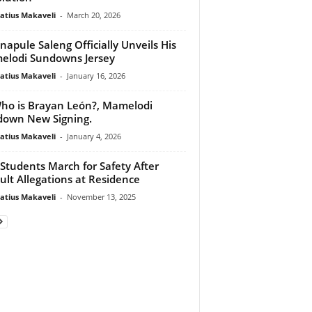
atius Makaveli
-
March 20, 2026
apule Saleng Officially Unveils His
lodi Sundowns Jersey
atius Makaveli
-
January 16, 2026
o is Brayan León?, Mamelodi
own New Signing.
atius Makaveli
-
January 4, 2026
Students March for Safety After
ult Allegations at Residence
atius Makaveli
-
November 13, 2025