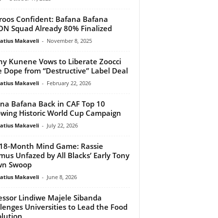
oos Confident: Bafana Bafana
N Squad Already 80% Finalized
atius Makaveli
-
November 8, 2025
y Kunene Vows to Liberate Zoocci
 Dope from “Destructive” Label Deal
atius Makaveli
-
February 22, 2026
na Bafana Back in CAF Top 10
owing Historic World Cup Campaign
atius Makaveli
-
July 22, 2026
18-Month Mind Game: Rassie
mus Unfazed by All Blacks’ Early Tony
wn Swoop
atius Makaveli
-
June 8, 2026
essor Lindiwe Majele Sibanda
lenges Universities to Lead the Food
lution