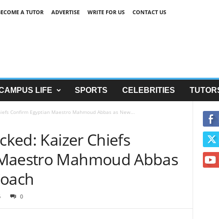
BECOME A TUTOR
ADVERTISE
WRITE FOR US
CONTACT US
CAMPUS LIFE
SPORTS
CELEBRITIES
TUTOR
Chiefs Confirm Egyptian Maestro Mahmoud Abbas as New...
ocked: Kaizer Chiefs
 Maestro Mahmoud Abbas
Coach
6
0