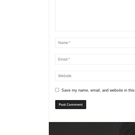
Save my name, email, and website in this