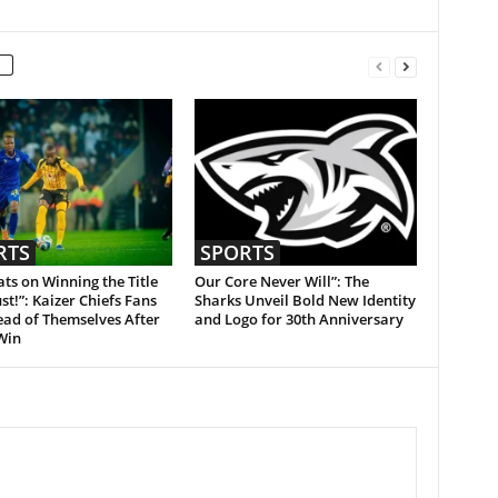
RTS
SPORTS
ts on Winning the Title
Our Core Never Will”: The
st!”: Kaizer Chiefs Fans
Sharks Unveil Bold New Identity
ead of Themselves After
and Logo for 30th Anniversary
Win