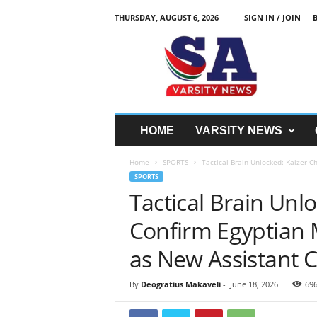
THURSDAY, AUGUST 6, 2026
SIGN IN / JOIN
S
A
V
a
r
s
i
HOME
VARSITY NEWS
t
y
Home
SPORTS
Tactical Brain Unlocked: Kaizer 
N
SPORTS
e
Tactical Brain Unl
w
z
Confirm Egyptian
as New Assistant 
By
Deogratius Makaveli
-
June 18, 2026
69