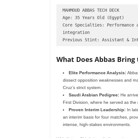
MAHMOUD ABBAS TECH DECK

Age: 35 Years Old (Egypt)

Core Specialties: Performance a
integration

What Does Abbas Bring
Elite Performance Analysis:
Abbas
dissect opposition weaknesses and max
Cruz’s strict system.
Saudi Arabian Pedigree:
He arrive
First Division, where he served as the
Proven Interim Leadership:
In lat
an interim basis for four matches, pr
intense, high-stakes environments.