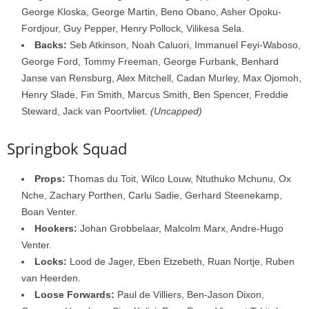
George Kloska, George Martin, Beno Obano, Asher Opoku-
Fordjour, Guy Pepper, Henry Pollock, Vilikesa Sela.
Backs:
Seb Atkinson, Noah Caluori, Immanuel Feyi-Waboso,
George Ford, Tommy Freeman, George Furbank, Benhard
Janse van Rensburg, Alex Mitchell, Cadan Murley, Max Ojomoh,
Henry Slade, Fin Smith, Marcus Smith, Ben Spencer, Freddie
Steward, Jack van Poortvliet.
(Uncapped)
Springbok Squad
Props:
Thomas du Toit, Wilco Louw, Ntuthuko Mchunu, Ox
Nche, Zachary Porthen, Carlu Sadie, Gerhard Steenekamp,
Boan Venter.
Hookers:
Johan Grobbelaar, Malcolm Marx, Andre-Hugo
Venter.
Locks:
Lood de Jager, Eben Etzebeth, Ruan Nortje, Ruben
van Heerden.
Loose Forwards:
Paul de Villiers, Ben-Jason Dixon,