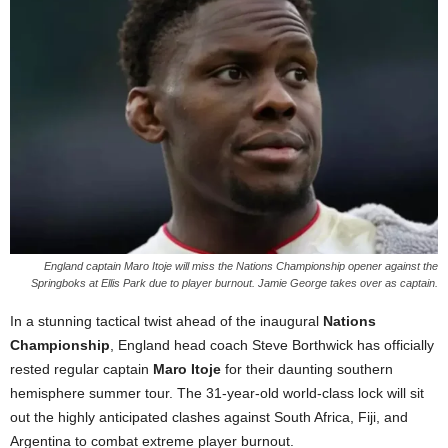
England captain Maro Itoje will miss the Nations Championship opener against the
Springboks at Ellis Park due to player burnout. Jamie George takes over as captain.
In a stunning tactical twist ahead of the inaugural
Nations
Championship
, England head coach Steve Borthwick has officially
rested regular captain
Maro Itoje
for their daunting southern
hemisphere summer tour. The 31-year-old world-class lock will sit
out the highly anticipated clashes against South Africa, Fiji, and
Argentina to combat extreme player burnout.