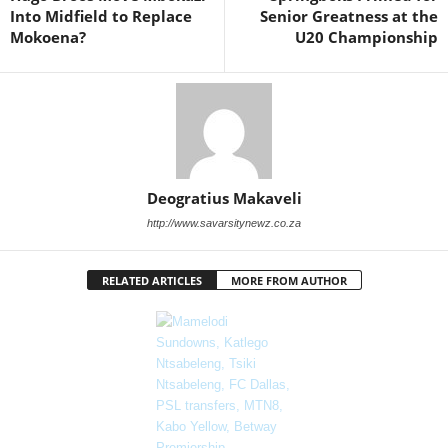
Into Midfield to Replace
Senior Greatness at the
Mokoena?
U20 Championship
Deogratius Makaveli
http://www.savarsitynewz.co.za
RELATED ARTICLES
MORE FROM AUTHOR