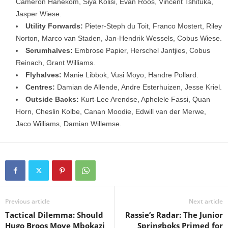
Cameron Hanekom, Siya Kolisi, Evan Roos, Vincent Tshituka,
Jasper Wiese.
Utility Forwards:
Pieter-Steph du Toit, Franco Mostert, Riley
Norton, Marco van Staden, Jan-Hendrik Wessels, Cobus Wiese.
Scrumhalves:
Embrose Papier, Herschel Jantjies, Cobus
Reinach, Grant Williams.
Flyhalves:
Manie Libbok, Vusi Moyo, Handre Pollard.
Centres:
Damian de Allende, Andre Esterhuizen, Jesse Kriel.
Outside Backs:
Kurt-Lee Arendse, Aphelele Fassi, Quan
Horn, Cheslin Kolbe, Canan Moodie, Edwill van der Merwe,
Jaco Williams, Damian Willemse.
Previous article
Next article
Tactical Dilemma: Should
Rassie’s Radar: The Junior
Hugo Broos Move Mbokazi
Springboks Primed for