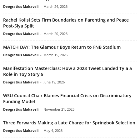
Deogratius Makaveli
-
March 24, 2026
Rachel Kolisi Sets Firm Boundaries on Parenting and Peace
Post-Siya Split
Deogratius Makaveli
-
March 20, 2026
MATCH DAY: The Glamour Boys Return to FNB Stadium
Deogratius Makaveli
-
March 15, 2026
Manifestation Masterclass: How a 2023 Tweet Landed Tyla a
Role in Toy Story 5
Deogratius Makaveli
-
June 19, 2026
WSU Council Chair Blames Financial Crisis on Discriminatory
Funding Model
Deogratius Makaveli
-
November 21, 2025
Three Forwards Making a Late Charge for Springbok Selection
Deogratius Makaveli
-
May 4, 2026