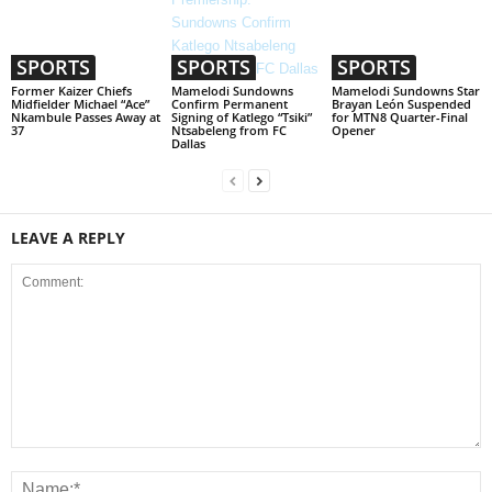
SPORTS
SPORTS
SPORTS
Former Kaizer Chiefs
Mamelodi Sundowns
Mamelodi Sundowns Star
Midfielder Michael “Ace”
Confirm Permanent
Brayan León Suspended
Nkambule Passes Away at
Signing of Katlego “Tsiki”
for MTN8 Quarter-Final
37
Ntsabeleng from FC
Opener
Dallas
LEAVE A REPLY