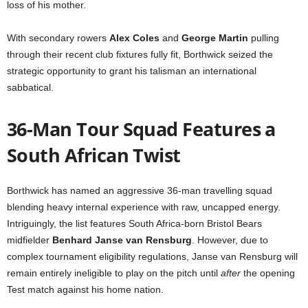
loss of his mother.
With secondary rowers
Alex Coles
and
George Martin
pulling
through their recent club fixtures fully fit, Borthwick seized the
strategic opportunity to grant his talisman an international
sabbatical.
36-Man Tour Squad Features a
South African Twist
Borthwick has named an aggressive 36-man travelling squad
blending heavy internal experience with raw, uncapped energy.
Intriguingly, the list features South Africa-born Bristol Bears
midfielder
Benhard Janse van Rensburg
. However, due to
complex tournament eligibility regulations, Janse van Rensburg will
remain entirely ineligible to play on the pitch until
after
the opening
Test match against his home nation.