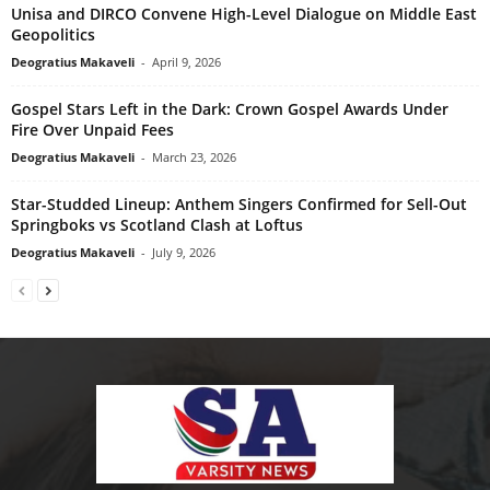
Unisa and DIRCO Convene High-Level Dialogue on Middle East
Geopolitics
Deogratius Makaveli
-
April 9, 2026
Gospel Stars Left in the Dark: Crown Gospel Awards Under
Fire Over Unpaid Fees
Deogratius Makaveli
-
March 23, 2026
Star-Studded Lineup: Anthem Singers Confirmed for Sell-Out
Springboks vs Scotland Clash at Loftus
Deogratius Makaveli
-
July 9, 2026