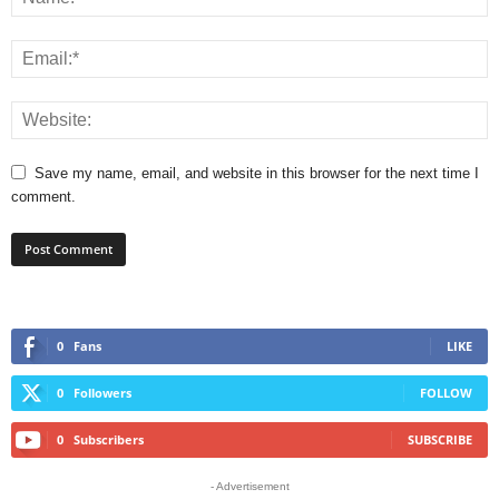
Save my name, email, and website in this browser for the next time I
comment.
0
Fans
LIKE
0
Followers
FOLLOW
0
Subscribers
SUBSCRIBE
- Advertisement