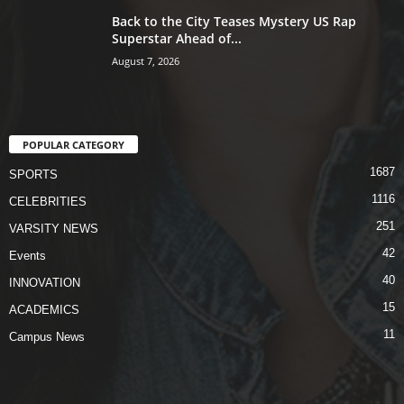
Back to the City Teases Mystery US Rap
Superstar Ahead of...
August 7, 2026
POPULAR CATEGORY
1687
SPORTS
1116
CELEBRITIES
251
VARSITY NEWS
42
Events
40
INNOVATION
15
ACADEMICS
11
Campus News