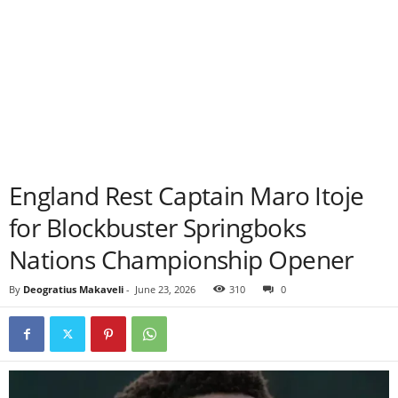
England Rest Captain Maro Itoje
for Blockbuster Springboks
Nations Championship Opener
By
Deogratius Makaveli
-
June 23, 2026
310
0