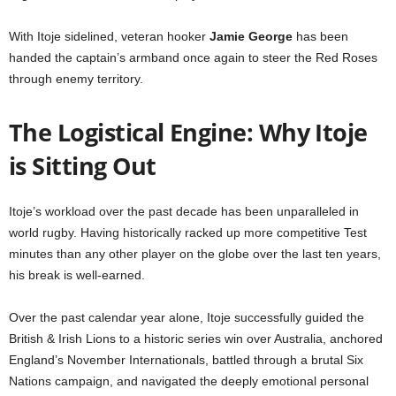
With Itoje sidelined, veteran hooker
Jamie George
has been
handed the captain’s armband once again to steer the Red Roses
through enemy territory.
The Logistical Engine: Why Itoje
is Sitting Out
Itoje’s workload over the past decade has been unparalleled in
world rugby. Having historically racked up more competitive Test
minutes than any other player on the globe over the last ten years,
his break is well-earned.
Over the past calendar year alone, Itoje successfully guided the
British & Irish Lions to a historic series win over Australia, anchored
England’s November Internationals, battled through a brutal Six
Nations campaign, and navigated the deeply emotional personal