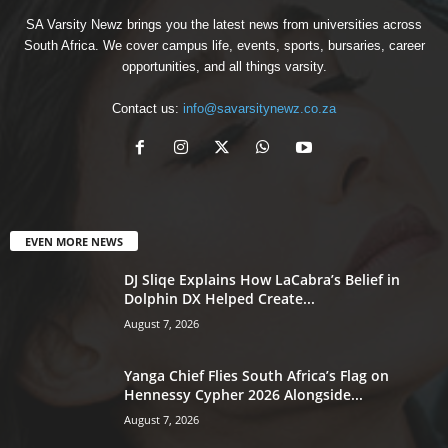
SA Varsity Newz brings you the latest news from universities across
South Africa. We cover campus life, events, sports, bursaries, career
opportunities, and all things varsity.
Contact us:
info@savarsitynewz.co.za
EVEN MORE NEWS
DJ Sliqe Explains How LaCabra’s Belief in
Dolphin DX Helped Create...
August 7, 2026
Yanga Chief Flies South Africa’s Flag on
Hennessy Cypher 2026 Alongside...
August 7, 2026