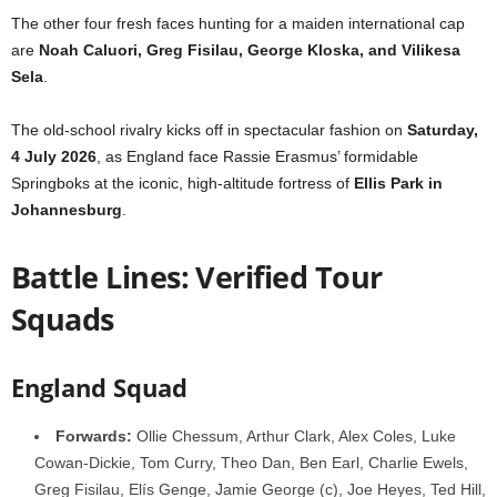
The other four fresh faces hunting for a maiden international cap
are
Noah Caluori, Greg Fisilau, George Kloska, and Vilikesa
Sela
.
The old-school rivalry kicks off in spectacular fashion on
Saturday,
4 July 2026
, as England face Rassie Erasmus’ formidable
Springboks at the iconic, high-altitude fortress of
Ellis Park in
Johannesburg
.
Battle Lines: Verified Tour
Squads
England Squad
Forwards:
Ollie Chessum, Arthur Clark, Alex Coles, Luke
Cowan-Dickie, Tom Curry, Theo Dan, Ben Earl, Charlie Ewels,
Greg Fisilau, Elís Genge, Jamie George (c), Joe Heyes, Ted Hill,