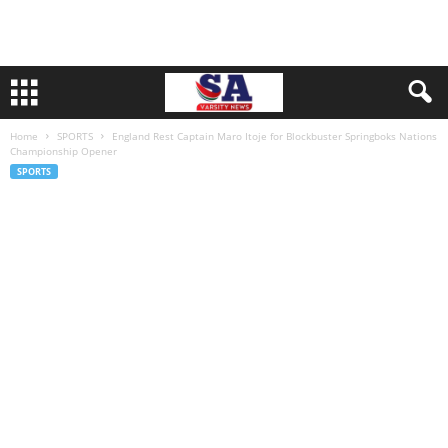
Home
SPORTS
England Rest Captain Maro Itoje for Blockbuster Springboks Nations
Championship Opener
SPORTS