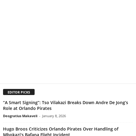
EDITOR PICKS
“A Smart Signing”: Tso Vilakazi Breaks Down Andre De Jong’s
Role at Orlando Pirates
Deogratius Makaveli
-
January 8, 2026
Hugo Broos Criticizes Orlando Pirates Over Handling of
Mbokazi’s Bafana Flight Incident