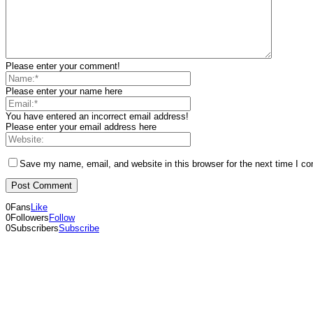
Please enter your comment!
Please enter your name here
You have entered an incorrect email address!
Please enter your email address here
Save my name, email, and website in this browser for the next time I c
0
Fans
Like
0
Followers
Follow
0
Subscribers
Subscribe