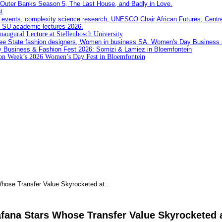
t
Inaugural Lecture at Stellenbosch University
ion Week’s 2026 Women’s Day Fest in Bloemfontein
hose Transfer Value Skyrocketed at...
afana Stars Whose Transfer Value Skyrocketed 