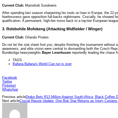
Current Club:
Mamelodi Sundowns
After spending last season sharpening his tools on loan in Europe, the 22-ye
fearlessness gave opposition full-backs nightmares. Crucially, he showed he
qualification. A permanent, high-fee move back to a top-tier European league
3. Relebohile Mofokeng (Attacking Midfielder / Winger)
Current Club:
Orlando Pirates
Do not let the stat sheet fool you; despite finishing the tournament without 
awareness, and elite vision were central to dismantling both the Czech Rep
Bundesliga heavyweights
Bayer Leverkusen
reportedly leading the chase fo
TAGS
Bafana Bafana's World Cup run is over
Facebook
Twitter
Pinterest
WhatsApp
Previous article
Drake Bets R13 Million Against South Africa; Black Coffe
Next article
Crucial Rassie Update: One Bok Star Returns as Injury Curtain