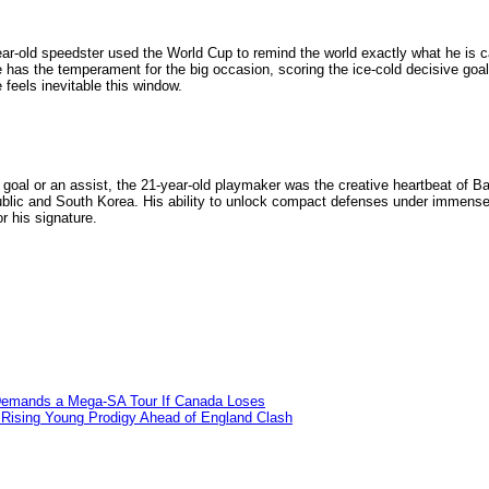
ar-old speedster used the World Cup to remind the world exactly what he is ca
 has the temperament for the big occasion, scoring the ice-cold decisive goal
 feels inevitable this window.
a goal or an assist, the 21-year-old playmaker was the creative heartbeat of B
ublic and South Korea. His ability to unlock compact defenses under immense 
r his signature.
e Demands a Mega-SA Tour If Canada Loses
s Rising Young Prodigy Ahead of England Clash