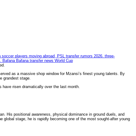
ed.
served as a massive shop window for Mzansi’s finest young talents. By
he grandest stage.
 have risen dramatically over the last month.
ran. His positional awareness, physical dominance in ground duels, and
he global stage, he is rapidly becoming one of the most sought-after young