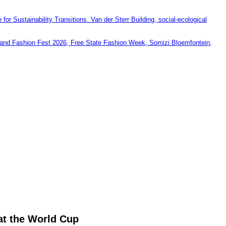
at the World Cup