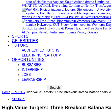
WHAT TO WATCH: Everything Coming to Netflix This Augus
Worlds in the Making: Prof Rika Preiser Delivers Professorial 
Somizi, Lamiez Holworthy & Presss Headline Free State Fash
All
Campus News
Entertainment
Events
Varsity Gossip
SPORTS
CELEBRITIES
TUTORS
ACCREDITED TUTORS
ELEARNING PLATFORM
OPPORTUNITIES
BURSARIES
INTERNSHIP
JOBS
LEARNERSHIP
Home
SPORTS
High-Value Targets: Three Breakout Bafana Bafana Stars W
SPORTS
High-Value Targets: Three Breakout Bafana B