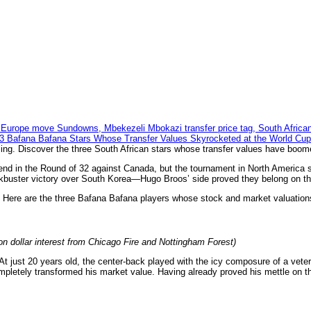
ling. Discover the three South African stars whose transfer values have boom
end in the Round of 32 against Canada, but the tournament in North America 
lockbuster victory over South Korea—Hugo Broos’ side proved they belong on t
g. Here are the three Bafana Bafana players whose stock and market valuations
ion dollar interest from Chicago Fire and Nottingham Forest)
t just 20 years old, the center-back played with the icy composure of a vete
completely transformed his market value. Having already proved his mettle on t