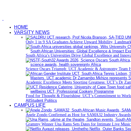
HOME
VARSITY NEWS
Only 1 in 9 SA Graduates Achieve Upward Mobility, Landmark
South Africa’s Universities Drive Global Excellence and Innov
Science Oscars Triumph: UCT Academic & Astronomy Team 
Academic Excellence Meets Sporting Greatness: UCT’s Dr Zam
Food for Thought & Flourishing: UCT’s Commitment to World
All
Student Politics
CAMPUS LIFE
Anele Zondo Confirmed as Host for SAMA32 Industry Awards
Grammy Winner Una Rams Sets Dates for Intimate Live Musi