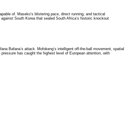
pable of. Maseko’s blistering pace, direct running, and tactical
 against South Korea that sealed South Africa’s historic knockout
afana Bafana’s attack. Mofokeng’s intelligent off-the-ball movement, spatial
pressure has caught the highest level of European attention, with