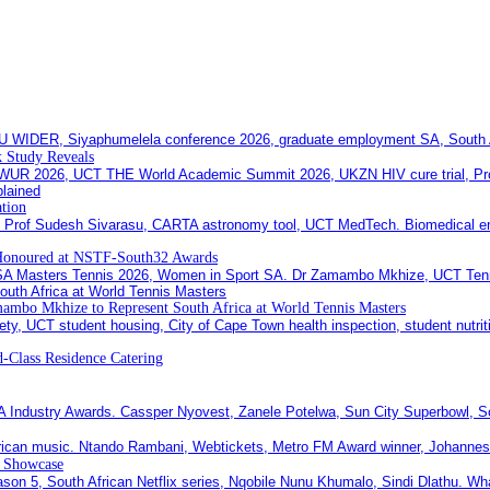
 Study Reveals
ation
Honoured at NSTF-South32 Awards
ambo Mkhize to Represent South Africa at World Tennis Masters
-Class Residence Catering
c Showcase