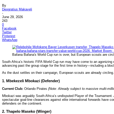
By
Deogratius Makaveli
-
June 29, 2026
243
0
Facebook
Twitter
Pinterest
WhatsApp
Bafana Bafana's World Cup run is over, but European scouts are circ
South Africa’s historic FIFA World Cup run may have come to an agonizing 
advancing past the group stage for the first time in history—including a b
As the dust settles on their campaign, European scouts are already circlin
1. Mbekezeli Mbokazi (Defender)
Current Club:
Orlando Pirates
(Note: Already subject to massive multi-mill
Mbokazi was arguably South Africa’s undisputed Player of the Tournament. A
spectacular goal-line clearances against elite international forwards have 
defenders on the continent.
2. Thapelo Maseko (Winger)