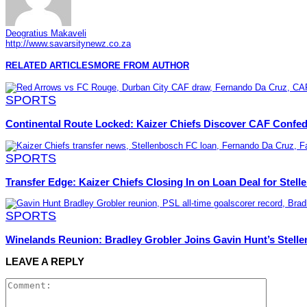
Deogratius Makaveli
http://www.savarsitynewz.co.za
RELATED ARTICLES
MORE FROM AUTHOR
SPORTS
Continental Route Locked: Kaizer Chiefs Discover CAF Confe
SPORTS
Transfer Edge: Kaizer Chiefs Closing In on Loan Deal for Stel
SPORTS
Winelands Reunion: Bradley Grobler Joins Gavin Hunt’s Stel
LEAVE A REPLY