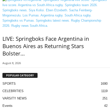
LIVE: Springboks Face Argentina in
Buenos Aires as Returning Stars
Bolster...
August 8, 2026
POPULAR CATEGORY
SPORTS
1690
CELEBRITIES
1119
VARSITY NEWS
251
Events
42