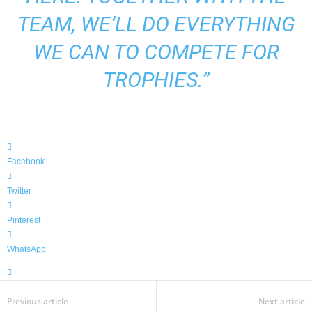
TEAM, WE’LL DO EVERYTHING
WE CAN TO COMPETE FOR
TROPHIES.”
Facebook
Twitter
Pinterest
WhatsApp
Previous article
Next article