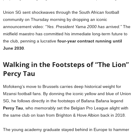
Union SG sent shockwaves through the South African football
community on Thursday morning by dropping an iconic
announcement video:
“Yes. President Yama 2000 has arrived.”
The
midfield maestro has committed his immediate long-term future to
the club, penning a lucrative
four-year contract running until
June 2030
.
Walking in the Footsteps of “The Lion”
Percy Tau
Mofokeng’s move to Brussels carries deep historical weight for
Mzansi football fans. By donning the iconic yellow and blue of Union
SG, he follows directly in the footsteps of Bafana Bafana legend
Percy Tau
, who memorably set the Belgian Pro League alight with
the same club on loan from Brighton & Hove Albion back in 2018.
The young academy graduate stayed behind in Europe to hammer