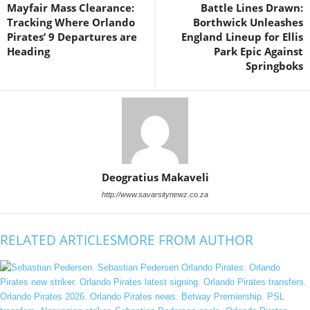
Mayfair Mass Clearance:
Battle Lines Drawn:
Tracking Where Orlando
Borthwick Unleashes
Pirates’ 9 Departures are
England Lineup for Ellis
Heading
Park Epic Against
Springboks
Deogratius Makaveli
http://www.savarsitynewz.co.za
RELATED ARTICLES
MORE FROM AUTHOR