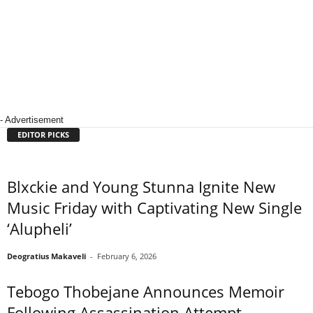
- Advertisement
EDITOR PICKS
Blxckie and Young Stunna Ignite New
Music Friday with Captivating New Single
‘Alupheli’
Deogratius Makaveli
-
February 6, 2026
Tebogo Thobejane Announces Memoir
Following Assassination Attempt