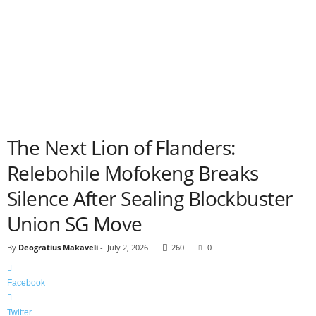
The Next Lion of Flanders:
Relebohile Mofokeng Breaks
Silence After Sealing Blockbuster
Union SG Move
By
Deogratius Makaveli
-
July 2, 2026
260
0
Facebook
Twitter