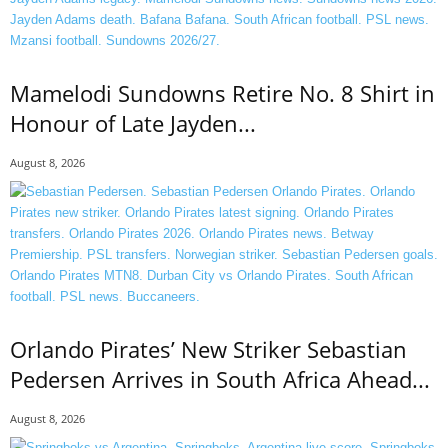
Mamelodi Sundowns Retire No. 8 Shirt in
Honour of Late Jayden...
August 8, 2026
Orlando Pirates’ New Striker Sebastian
Pedersen Arrives in South Africa Ahead...
August 8, 2026