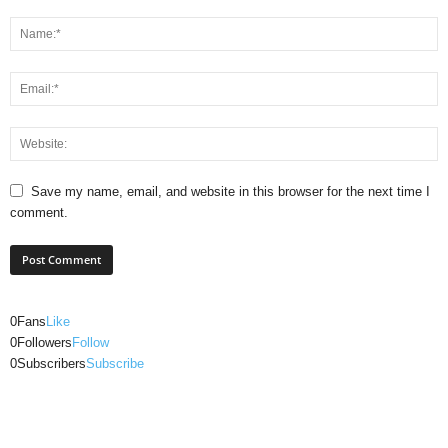
Save my name, email, and website in this browser for the next time I
comment.
0
Fans
Like
0
Followers
Follow
0
Subscribers
Subscribe