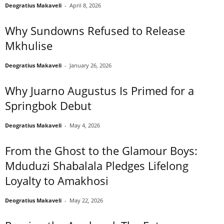
Deogratius Makaveli
-
April 8, 2026
Why Sundowns Refused to Release
Mkhulise
Deogratius Makaveli
-
January 26, 2026
Why Juarno Augustus Is Primed for a
Springbok Debut
Deogratius Makaveli
-
May 4, 2026
From the Ghost to the Glamour Boys:
Mduduzi Shabalala Pledges Lifelong
Loyalty to Amakhosi
Deogratius Makaveli
-
May 22, 2026