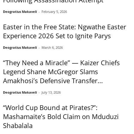
Deogratius Makaveli
-
February 5, 2026
Easter in the Free State: Ngwathe Easter
Experience 2026 Set to Ignite Parys
Deogratius Makaveli
-
March 6, 2026
“They Need a Miracle” — Kaizer Chiefs
Legend Shane McGregor Slams
Amakhosi’s Defensive Transfer...
Deogratius Makaveli
-
July 13, 2026
“World Cup Bound at Pirates?”:
Mashamaite’s Bold Claim on Mduduzi
Shabalala