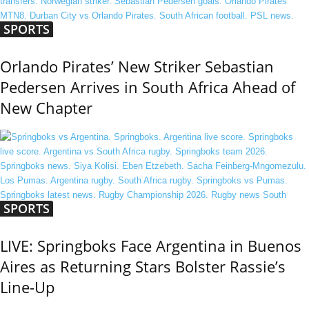
SPORTS
Orlando Pirates’ New Striker Sebastian
Pedersen Arrives in South Africa Ahead of
New Chapter
SPORTS
LIVE: Springboks Face Argentina in Buenos
Aires as Returning Stars Bolster Rassie’s
Line-Up