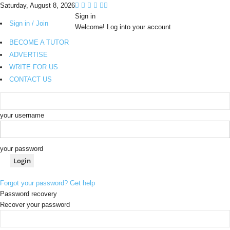
Saturday, August 8, 2026
Sign in
Sign in / Join
Welcome! Log into your account
BECOME A TUTOR
ADVERTISE
WRITE FOR US
CONTACT US
your username
your password
Forgot your password? Get help
Password recovery
Recover your password