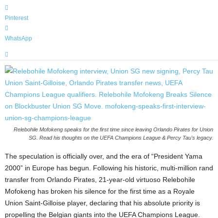
Pinterest
WhatsApp
Relebohile Mofokeng speaks for the first time since leaving Orlando Pirates for Union
SG. Read his thoughts on the UEFA Champions League & Percy Tau's legacy.
The speculation is officially over, and the era of “President Yama
2000” in Europe has begun. Following his historic, multi-million rand
transfer from Orlando Pirates, 21-year-old virtuoso Relebohile
Mofokeng has broken his silence for the first time as a Royale
Union Saint-Gilloise player, declaring that his absolute priority is
propelling the Belgian giants into the UEFA Champions League.