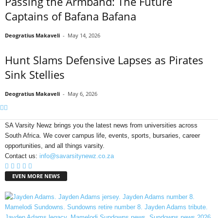
Passing the Armband: The Future
Captains of Bafana Bafana
Deogratius Makaveli
-
May 14, 2026
Hunt Slams Defensive Lapses as Pirates
Sink Stellies
Deogratius Makaveli
-
May 6, 2026
SA Varsity Newz brings you the latest news from universities across
South Africa. We cover campus life, events, sports, bursaries, career
opportunities, and all things varsity.
Contact us:
info@savarsitynewz.co.za
EVEN MORE NEWS