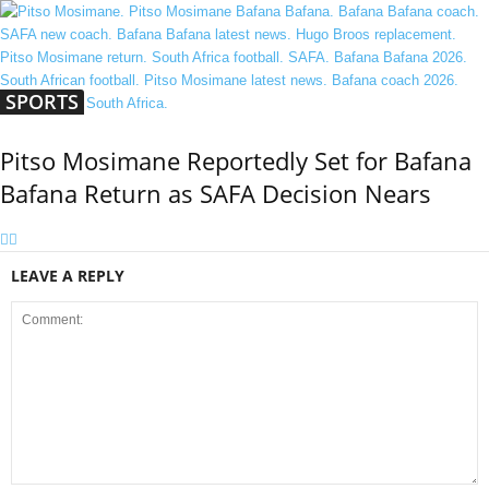
SPORTS
Pitso Mosimane Reportedly Set for Bafana
Bafana Return as SAFA Decision Nears
LEAVE A REPLY