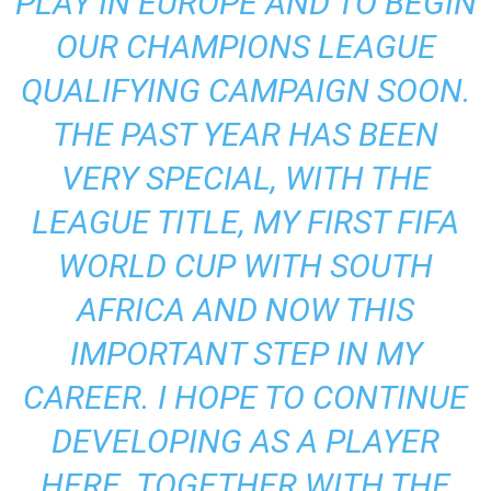
PLAY IN EUROPE AND TO BEGIN
OUR CHAMPIONS LEAGUE
QUALIFYING CAMPAIGN SOON.
THE PAST YEAR HAS BEEN
VERY SPECIAL, WITH THE
LEAGUE TITLE, MY FIRST FIFA
WORLD CUP WITH SOUTH
AFRICA AND NOW THIS
IMPORTANT STEP IN MY
CAREER. I HOPE TO CONTINUE
DEVELOPING AS A PLAYER
HERE. TOGETHER WITH THE