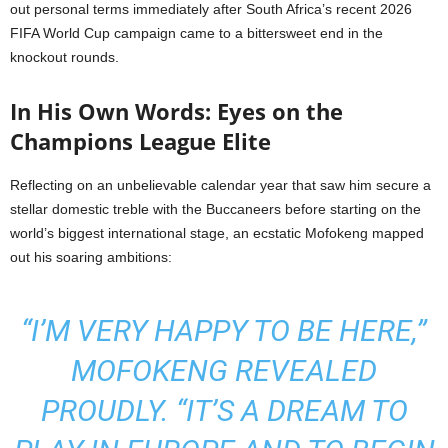
out personal terms immediately after South Africa’s recent 2026
FIFA World Cup campaign came to a bittersweet end in the
knockout rounds.
In His Own Words: Eyes on the
Champions League Elite
Reflecting on an unbelievable calendar year that saw him secure a
stellar domestic treble with the Buccaneers before starting on the
world’s biggest international stage, an ecstatic Mofokeng mapped
out his soaring ambitions:
“I’M VERY HAPPY TO BE HERE,”
MOFOKENG REVEALED
PROUDLY. “IT’S A DREAM TO