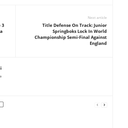
Next article
 3
Title Defense On Track: Junior
na
Springboks Lock In World
Championship Semi-Final Against
England
i
a