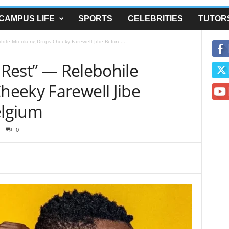
CAMPUS LIFE
SPORTS
CELEBRITIES
TUTOR
ohile Mofokeng Drops Cheeky Farewell Jibe Before...
y Rest” — Relebohile
eeky Farewell Jibe
elgium
0