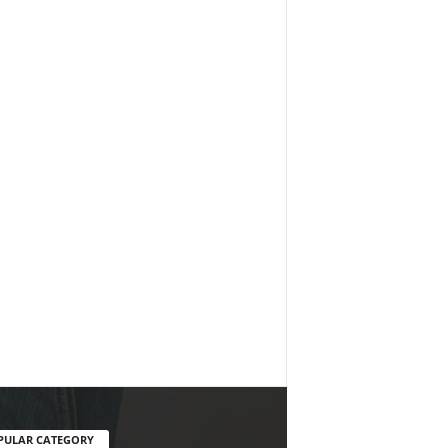
PULAR CATEGORY