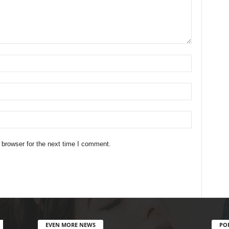
 browser for the next time I comment.
EVEN MORE NEWS
PO