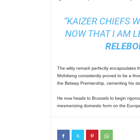
“KAIZER CHIEFS 
NOW THAT I AM L
RELEBO
The witty remark perfectly encapsulates th
Mofokeng consistently proved to be a thorn
the Betway Premiership, cementing his st
He now heads to Brussels to begin rigorous
mesmerizing domestic form on the Europ