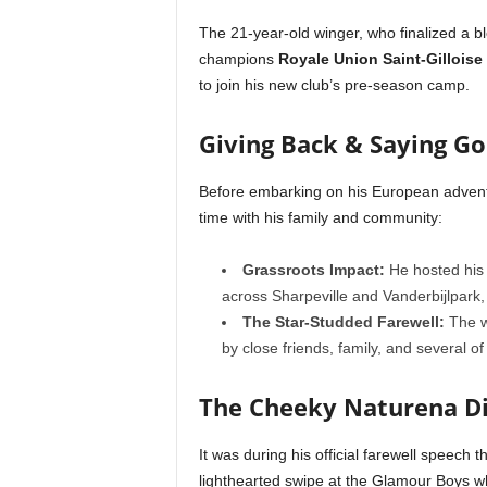
The 21-year-old winger, who finalized a b
champions
Royale Union Saint-Gilloise
to join his new club’s pre-season camp.
Giving Back & Saying G
Before embarking on his European advent
time with his family and community:
Grassroots Impact:
He hosted his 
across Sharpeville and Vanderbijlpark
The Star-Studded Farewell:
The wi
by close friends, family, and several 
The Cheeky Naturena D
It was during his official farewell speech 
lighthearted swipe at the Glamour Boys w