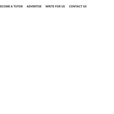
BECOME A TUTOR
ADVERTISE
WRITE FOR US
CONTACT US