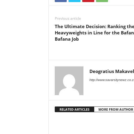
Previous article
The Ultimate Decision: Ranking the
Heavyweights in Line for the Bafa
Bafana Job
Deogratius Makavel
http://www.savarsitynewz.co.z
RELATED ARTICLES
MORE FROM AUTHOR