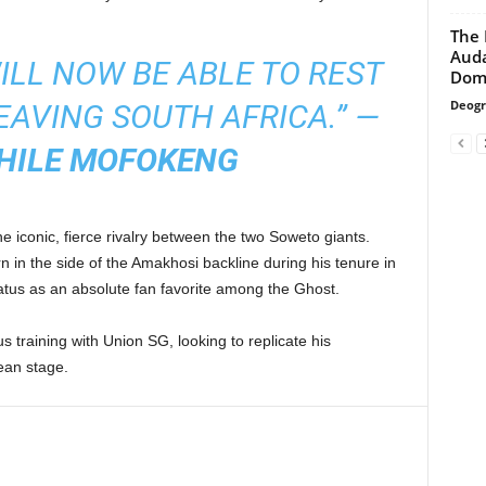
The 
Auda
WILL NOW BE ABLE TO REST
Domi
Deogr
EAVING SOUTH AFRICA.”
—
HILE MOFOKENG
e iconic, fierce rivalry between the two Soweto giants.
 in the side of the Amakhosi backline during his tenure in
atus as an absolute fan favorite among the Ghost.
 training with Union SG, looking to replicate his
ean stage.