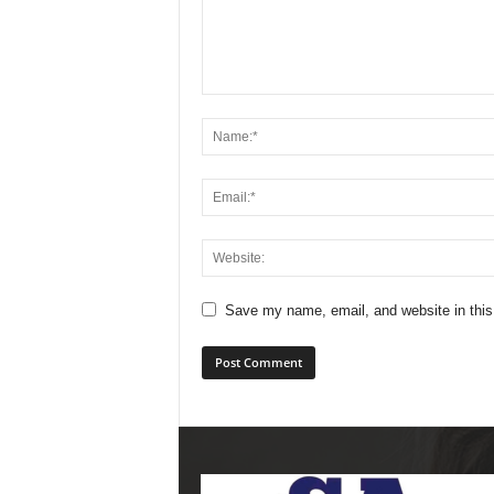
Save my name, email, and website in this