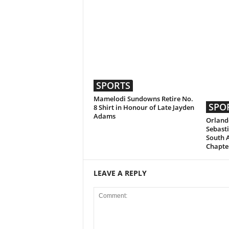
SPORTS
Mamelodi Sundowns Retire No.
SPO
8 Shirt in Honour of Late Jayden
Adams
Orlando
Sebasti
South 
Chapte
LEAVE A REPLY