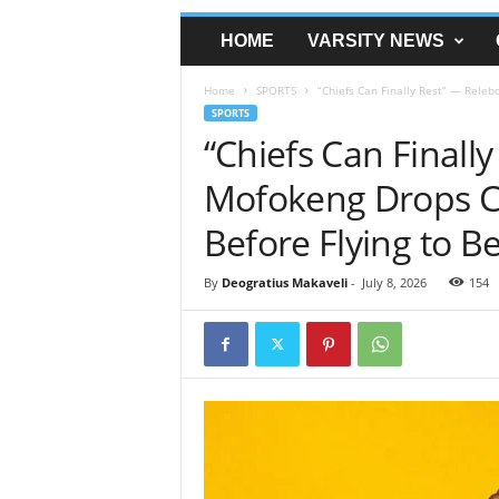
HOME
VARSITY NEWS
Home
SPORTS
“Chiefs Can Finally Rest” — Releb
SPORTS
“Chiefs Can Finall
Mofokeng Drops Ch
Before Flying to B
By
Deogratius Makaveli
-
July 8, 2026
154