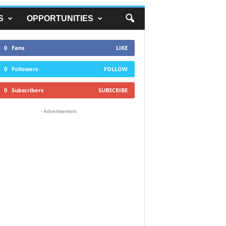
S
OPPORTUNITIES
0
Fans
LIKE
0
Followers
FOLLOW
0
Subscribers
SUBSCRIBE
- Advertisement