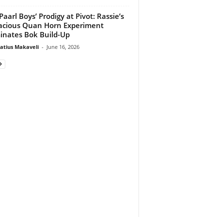
Paarl Boys’ Prodigy at Pivot: Rassie’s
cious Quan Horn Experiment
nates Bok Build-Up
atius Makaveli
-
June 16, 2026