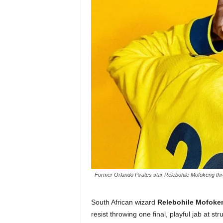
Former Orlando Pirates star Relebohile Mofokeng threw
South African wizard
Relebohile Mofoke
resist throwing one final, playful jab at st