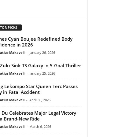
TOR PICKS
mes Cyan Boujee Redefined Body
idence in 2026
atius Makaveli
-
January 26, 2026
ulu Sink TS Galaxy in 5-Goal Thriller
atius Makaveli
-
January 25, 2026
ng Lekompo Star Queen Terc Passes
 in Fatal Accident
atius Makaveli
-
April 30, 2026
 Du Celebrates Major Legal Victory
a Brand-New Ride
atius Makaveli
-
March 6, 2026