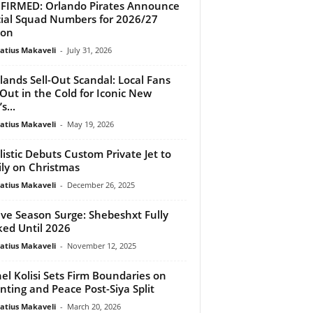
IRMED: Orlando Pirates Announce
cial Squad Numbers for 2026/27
son
atius Makaveli
-
July 31, 2026
ands Sell-Out Scandal: Local Fans
 Out in the Cold for Iconic New
s...
atius Makaveli
-
May 19, 2026
listic Debuts Custom Private Jet to
ly on Christmas
atius Makaveli
-
December 26, 2025
ive Season Surge: Shebeshxt Fully
ed Until 2026
atius Makaveli
-
November 12, 2025
el Kolisi Sets Firm Boundaries on
nting and Peace Post-Siya Split
atius Makaveli
-
March 20, 2026