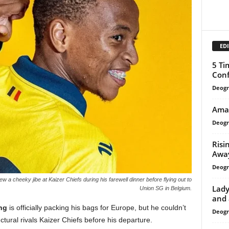
EDI
5 Ti
Conf
Deogr
AmaZ
Deogr
Risi
Away
Deogr
 a cheeky jibe at Kaizer Chiefs during his farewell dinner before flying out to
Lady
Union SG in Belgium.
and 
ng
is officially packing his bags for Europe, but he couldn’t
Deogr
ructural rivals Kaizer Chiefs before his departure.