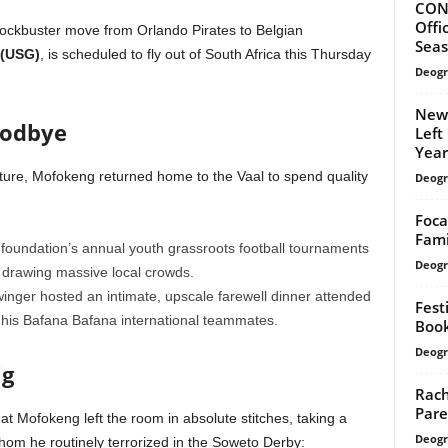
CONF
Offi
lockbuster move from Orlando Pirates to Belgian
Sea
 (USG)
, is scheduled to fly out of South Africa this Thursday
Deogr
Newl
oodbye
Left
Year’
ure, Mofokeng returned home to the Vaal to spend quality
Deogr
Foca
Fami
foundation’s annual youth grassroots football tournaments
Deogr
, drawing massive local crowds.
nger hosted an intimate, upscale farewell dinner attended
Fest
of his Bafana Bafana international teammates.
Book
Deogr
ig
Rach
Pare
that Mofokeng left the room in absolute stitches, taking a
Deogr
hom he routinely terrorized in the Soweto Derby: