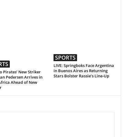
SPORTS
RTS
LIVE: Springboks Face Argentina
in Buenos Aires as Returning
 Pirates’ New Striker
Stars Bolster Rassie’s Line-Up
an Pedersen Arrives in
Africa Ahead of New
r