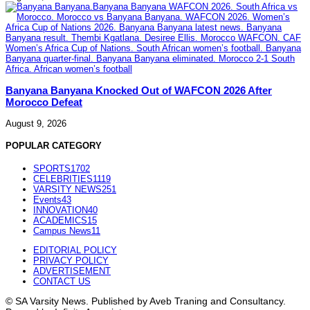
Banyana Banyana Knocked Out of WAFCON 2026 After
Morocco Defeat
August 9, 2026
POPULAR CATEGORY
SPORTS
1702
CELEBRITIES
1119
VARSITY NEWS
251
Events
43
INNOVATION
40
ACADEMICS
15
Campus News
11
EDITORIAL POLICY
PRIVACY POLICY
ADVERTISEMENT
CONTACT US
© SA Varsity News. Published by Aveb Traning and Consultancy.