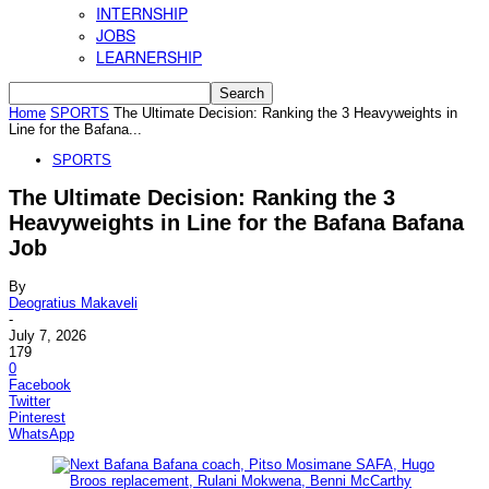
INTERNSHIP
JOBS
LEARNERSHIP
Home
SPORTS
The Ultimate Decision: Ranking the 3 Heavyweights in
Line for the Bafana...
SPORTS
The Ultimate Decision: Ranking the 3
Heavyweights in Line for the Bafana Bafana
Job
By
Deogratius Makaveli
-
July 7, 2026
179
0
Facebook
Twitter
Pinterest
WhatsApp