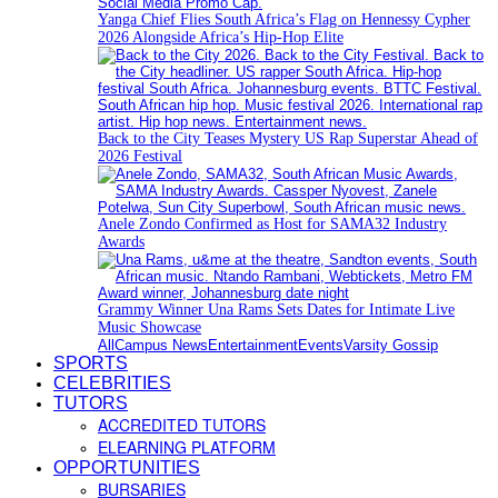
Yanga Chief Flies South Africa’s Flag on Hennessy Cypher
2026 Alongside Africa’s Hip-Hop Elite
Back to the City Teases Mystery US Rap Superstar Ahead of
2026 Festival
Anele Zondo Confirmed as Host for SAMA32 Industry
Awards
Grammy Winner Una Rams Sets Dates for Intimate Live
Music Showcase
All
Campus News
Entertainment
Events
Varsity Gossip
SPORTS
CELEBRITIES
TUTORS
ACCREDITED TUTORS
ELEARNING PLATFORM
OPPORTUNITIES
BURSARIES