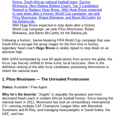
With Hugo Broos expected to step down after a historic
World Cup campaign, we rank Pitso Mosimane, Rulani
Mokwena, and Benni McCarthy for the Bafana job.
Following a historic, barrier-breaking FIFA World Cup campaign that saw
South Africa escape the group stages for the first time in history,
legendary head coach
Hugo Broos
is widely tipped to step down on an
absolute high.
With SAFA bombarded by over 60 applications from across the globe, the
focus has fiercely shifted to three iconic local tacticians. Here is the
definitive ranking of the elite local candidates positioning themselves to
inherit the national team.
1. Pitso Mosimane — The Unrivaled Frontrunner
Status:
Available / Free Agent
Why he’s the favorite:
“Jingels” is arguably the greatest and most
decorated head coach in modern African football history. Since leaving the
national team in 2012, Mosimane has built an extraordinary international
CV—winning multiple CAF Champions League titles with Mamelodi
Sundowns and Al Ahly, and managing heavyweights in Saudi Arabia, the
UAE, and Iran.