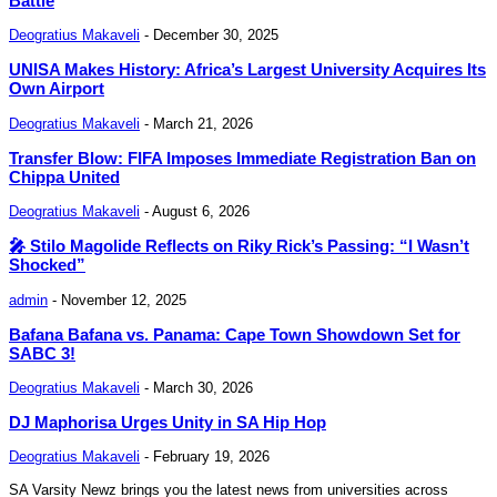
Battle
Deogratius Makaveli
-
December 30, 2025
UNISA Makes History: Africa’s Largest University Acquires Its
Own Airport
Deogratius Makaveli
-
March 21, 2026
Transfer Blow: FIFA Imposes Immediate Registration Ban on
Chippa United
Deogratius Makaveli
-
August 6, 2026
🎤 Stilo Magolide Reflects on Riky Rick’s Passing: “I Wasn’t
Shocked”
admin
-
November 12, 2025
Bafana Bafana vs. Panama: Cape Town Showdown Set for
SABC 3!
Deogratius Makaveli
-
March 30, 2026
DJ Maphorisa Urges Unity in SA Hip Hop
Deogratius Makaveli
-
February 19, 2026
SA Varsity Newz brings you the latest news from universities across