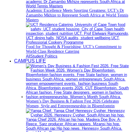
Academic Excellence Meets Sporting Greatness: UCT’s Dr
Zamambo Mkhize to Represent South Africa at World Tennis
Masters
Food for Thought & Flourishing: UCT’s Commitment to
World-Class Residence Catering
All
Student Politics
CAMPUS LIFE
Women’s Day Business & Fashion Fest 2026 Celebrates
Women, Style and Entrepreneurship in Bloemfontein