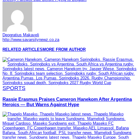
Deogratius Makaveli
http://www.savarsitynewz.co.za
RELATED ARTICLES
MORE FROM AUTHOR
SPORTS
Rassie Erasmus Praises Cameron Hanekom After Argentina
Heroics — But Warns Against Hype