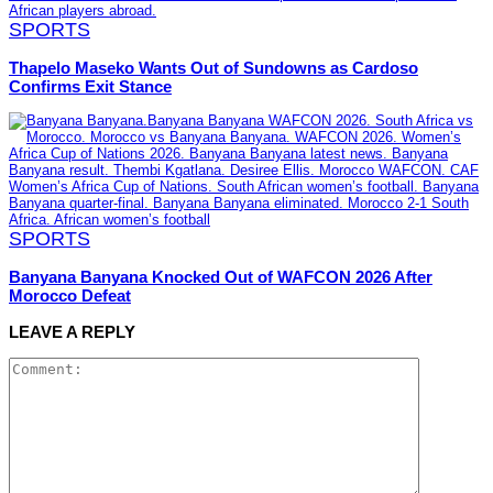
SPORTS
Thapelo Maseko Wants Out of Sundowns as Cardoso
Confirms Exit Stance
SPORTS
Banyana Banyana Knocked Out of WAFCON 2026 After
Morocco Defeat
LEAVE A REPLY