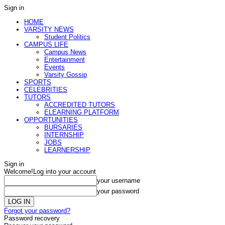
Sign in
HOME
VARSITY NEWS
Student Politics
CAMPUS LIFE
Campus News
Entertainment
Events
Varsity Gossip
SPORTS
CELEBRITIES
TUTORS
ACCREDITED TUTORS
ELEARNING PLATFORM
OPPORTUNITIES
BURSARIES
INTERNSHIP
JOBS
LEARNERSHIP
Sign in
Welcome!
Log into your account
your username
your password
Forgot your password?
Password recovery