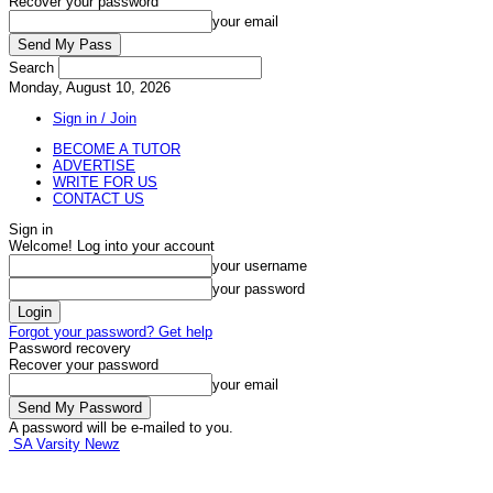
Recover your password
your email
Search
Monday, August 10, 2026
Sign in / Join
BECOME A TUTOR
ADVERTISE
WRITE FOR US
CONTACT US
Sign in
Welcome! Log into your account
your username
your password
Forgot your password? Get help
Password recovery
Recover your password
your email
A password will be e-mailed to you.
SA Varsity Newz