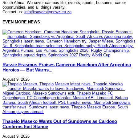
South Africa. We cover campus life, events, sports, bursaries, career
opportunities, and all things varsity.
Contact us:
info@savarsitynewz.co.za
EVEN MORE NEWS
Rassie Erasmus Praises Cameron Hanekom After Argentina
Heroics — But Warns...
August 9, 2026
Thapelo Maseko Wants Out of Sundowns as Cardoso
Confirms Exit Stance
August 9, 2026