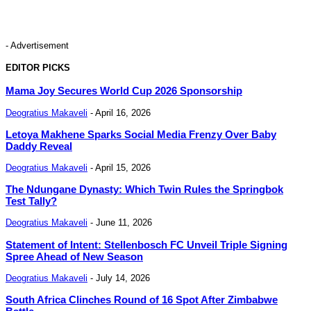
- Advertisement
EDITOR PICKS
Mama Joy Secures World Cup 2026 Sponsorship
Deogratius Makaveli
-
April 16, 2026
Letoya Makhene Sparks Social Media Frenzy Over Baby
Daddy Reveal
Deogratius Makaveli
-
April 15, 2026
The Ndungane Dynasty: Which Twin Rules the Springbok
Test Tally?
Deogratius Makaveli
-
June 11, 2026
Statement of Intent: Stellenbosch FC Unveil Triple Signing
Spree Ahead of New Season
Deogratius Makaveli
-
July 14, 2026
South Africa Clinches Round of 16 Spot After Zimbabwe