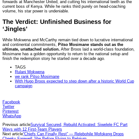
forwards at Manchester United, and cutting his international teeth as the
current boss of Kenya. While he ranks third purely on head-coaching
volume, his star power is undeniable.
The Verdict: Unfinished Business for
‘Jingles’
While Mokwena and McCarthy remain tied down to lucrative international
and continental commitments,
Pitso Mosimane stands out as the
ultimate, unattached solution.
After Broos laid a world-class foundation,
Mosimane has a golden opportunity to return to the national setup and
finish the redemption story he started over a decade ago.
TAGS
Rulani Mokwena
we rank Pitso Mosimane
With Hugo Broos expected to step down after a historic World Cup
campaign
Facebook
Twitter
Pinterest
WhatsApp
Previous article
Survival Secured, Rebuild Activated: Siwelele FC Part
Ways with 12 First-Team Players
Next article
“Chiefs Can Finally Rest” — Relebohile Mofokeng Drops
Cheeky Farewell Jibe Before Flying to Belgium