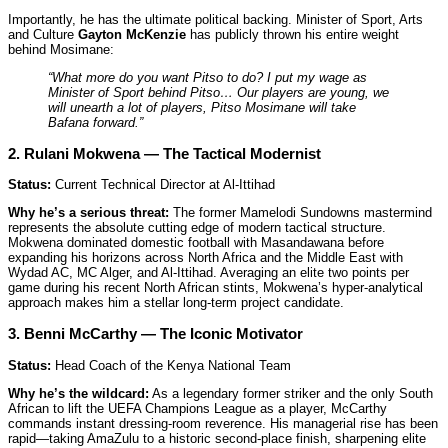
Importantly, he has the ultimate political backing. Minister of Sport, Arts
and Culture
Gayton McKenzie
has publicly thrown his entire weight
behind Mosimane:
“What more do you want Pitso to do? I put my wage as
Minister of Sport behind Pitso… Our players are young, we
will unearth a lot of players, Pitso Mosimane will take
Bafana forward.”
2. Rulani Mokwena — The Tactical Modernist
Status:
Current Technical Director at Al-Ittihad
Why he’s a serious threat:
The former Mamelodi Sundowns mastermind
represents the absolute cutting edge of modern tactical structure.
Mokwena dominated domestic football with Masandawana before
expanding his horizons across North Africa and the Middle East with
Wydad AC, MC Alger, and Al-Ittihad. Averaging an elite two points per
game during his recent North African stints, Mokwena’s hyper-analytical
approach makes him a stellar long-term project candidate.
3. Benni McCarthy — The Iconic Motivator
Status:
Head Coach of the Kenya National Team
Why he’s the wildcard:
As a legendary former striker and the only South
African to lift the UEFA Champions League as a player, McCarthy
commands instant dressing-room reverence. His managerial rise has been
rapid—taking AmaZulu to a historic second-place finish, sharpening elite