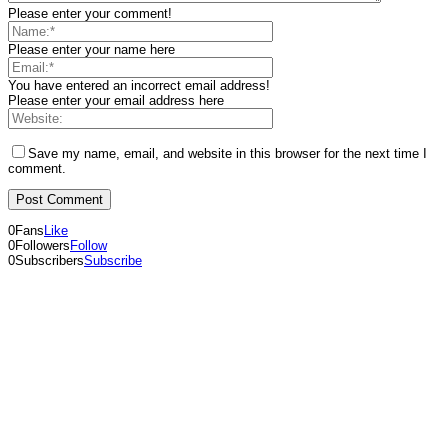
Please enter your comment!
Please enter your name here
You have entered an incorrect email address!
Please enter your email address here
Save my name, email, and website in this browser for the next time I
comment.
0
Fans
Like
0
Followers
Follow
0
Subscribers
Subscribe