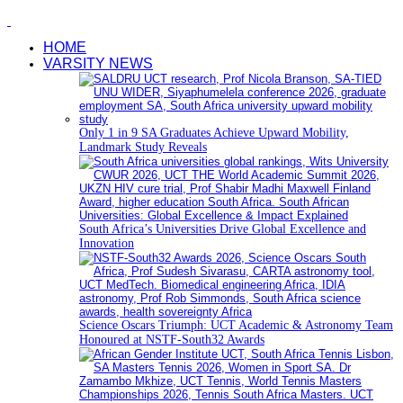
HOME
VARSITY NEWS
Only 1 in 9 SA Graduates Achieve Upward Mobility,
Landmark Study Reveals
South Africa’s Universities Drive Global Excellence and
Innovation
Science Oscars Triumph: UCT Academic & Astronomy Team
Honoured at NSTF-South32 Awards