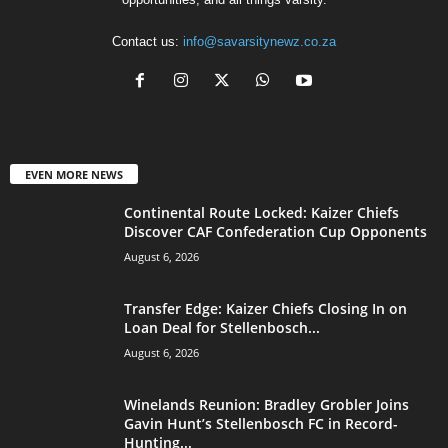
Contact us:
info@savarsitynewz.co.za
EVEN MORE NEWS
Continental Route Locked: Kaizer Chiefs
Discover CAF Confederation Cup Opponents
August 6, 2026
Transfer Edge: Kaizer Chiefs Closing In on
Loan Deal for Stellenbosch...
August 6, 2026
Winelands Reunion: Bradley Grobler Joins
Gavin Hunt’s Stellenbosch FC in Record-
Hunting...