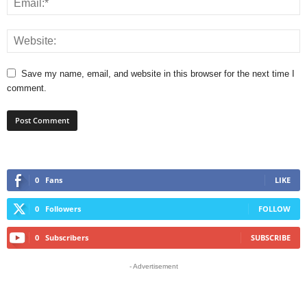
Save my name, email, and website in this browser for the next time I
comment.
0
Fans
LIKE
0
Followers
FOLLOW
0
Subscribers
SUBSCRIBE
- Advertisement