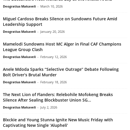
Deogratius Makaveli
-
March 10, 2026
Miguel Cardoso Breaks Silence on Sundowns Future Amid
Leadership Support
Deogratius Makaveli
-
January 20, 2026
Mamelodi Sundowns Host MC Alger in Final CAF Champions
League Group Clash
Deogratius Makaveli
-
February 12, 2026
Anele Mdoda Sparks “Selective Outrage” Debate Following
Bolt Driver’s Brutal Murder
Deogratius Makaveli
-
February 18, 2026
The Next Lion of Flanders: Relebohile Mofokeng Breaks
Silence After Sealing Blockbuster Union SG...
Deogratius Makaveli
-
July 2, 2026
Blxckie and Young Stunna Ignite New Music Friday with
Captivating New Single ‘Alupheli’