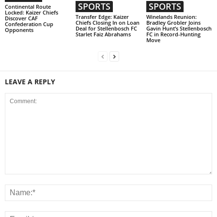
SPORTS
SPORTS
Continental Route
Locked: Kaizer Chiefs
Transfer Edge: Kaizer
Winelands Reunion:
Discover CAF
Chiefs Closing In on Loan
Bradley Grobler Joins
Confederation Cup
Deal for Stellenbosch FC
Gavin Hunt’s Stellenbosch
Opponents
Starlet Faiz Abrahams
FC in Record-Hunting
Move
LEAVE A REPLY