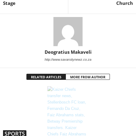
Stage
Church
Deogratius Makaveli
http://www.savarsitynewz.co.za
RELATED ARTICLES
MORE FROM AUTHOR
SPORTS