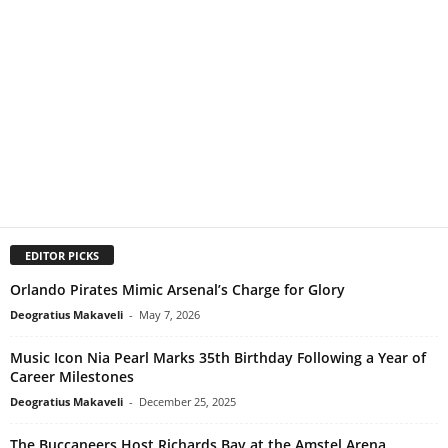
EDITOR PICKS
Orlando Pirates Mimic Arsenal’s Charge for Glory
Deogratius Makaveli
-
May 7, 2026
Music Icon Nia Pearl Marks 35th Birthday Following a Year of
Career Milestones
Deogratius Makaveli
-
December 25, 2025
The Buccaneers Host Richards Bay at the Amstel Arena