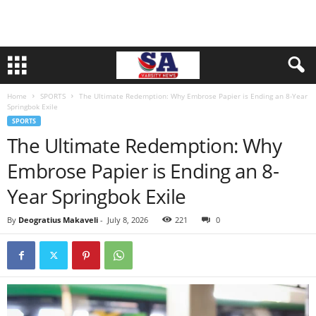
Home
SPORTS
The Ultimate Redemption: Why Embrose Papier is Ending an 8-Year
Springbok Exile
SPORTS
The Ultimate Redemption: Why
Embrose Papier is Ending an 8-
Year Springbok Exile
By
Deogratius Makaveli
-
July 8, 2026
221
0