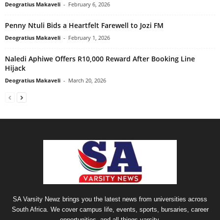
Deogratius Makaveli
-
February 6, 2026
Penny Ntuli Bids a Heartfelt Farewell to Jozi FM
Deogratius Makaveli
-
February 1, 2026
Naledi Aphiwe Offers R10,000 Reward After Booking Line
Hijack
Deogratius Makaveli
-
March 20, 2026
SA Varsity Newz brings you the latest news from universities across
South Africa. We cover campus life, events, sports, bursaries, career
opportunities, and all things varsity.