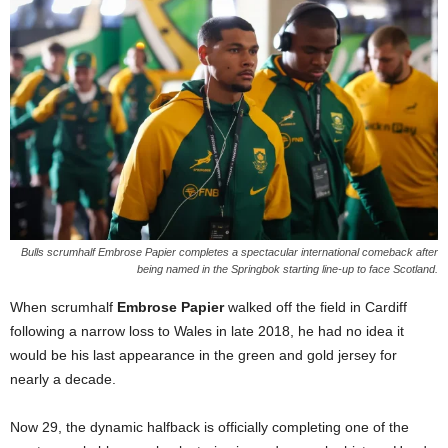
Bulls scrumhalf Embrose Papier completes a spectacular international comeback after
being named in the Springbok starting line-up to face Scotland.
When scrumhalf
Embrose Papier
walked off the field in Cardiff
following a narrow loss to Wales in late 2018, he had no idea it
would be his last appearance in the green and gold jersey for
nearly a decade.
Now 29, the dynamic halfback is officially completing one of the