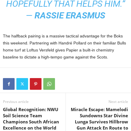
HOPEFULLY THAT HELPS HIM.”
—
RASSIE ERASMUS
The halfback pairing is a massive tactical advantage for the Boks
this weekend. Partnering with Handré Pollard on their familiar Bulls
home turf at Loftus Versfeld gives Papier a built-in chemistry
baseline to dictate a high-tempo game against the Scots.
Previous article
Next article
Global Recognition: NWU
Miracle Escape: Mamelodi
Soil Science Team
Sundowns Star Divine
Champions South African
Lunga Survives Hillbrow
Excellence on the World
Gun Attack En Route to