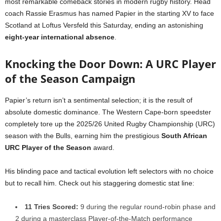
most remarkable comeback stories in modern rugby history. Head
coach Rassie Erasmus has named Papier in the starting XV to face
Scotland at Loftus Versfeld this Saturday, ending an astonishing
eight-year international absence
.
Knocking the Door Down: A URC Player
of the Season Campaign
Papier’s return isn’t a sentimental selection; it is the result of
absolute domestic dominance. The Western Cape-born speedster
completely tore up the 2025/26 United Rugby Championship (URC)
season with the Bulls, earning him the prestigious
South African
URC Player of the Season
award.
His blinding pace and tactical evolution left selectors with no choice
but to recall him. Check out his staggering domestic stat line:
11 Tries Scored:
9 during the regular round-robin phase and
2 during a masterclass Player-of-the-Match performance