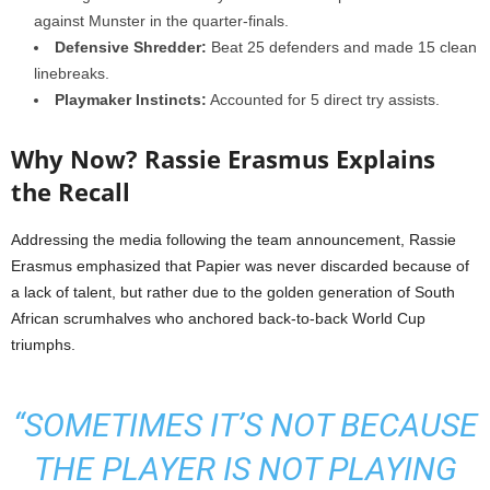
against Munster in the quarter-finals.
Defensive Shredder:
Beat 25 defenders and made 15 clean
linebreaks.
Playmaker Instincts:
Accounted for 5 direct try assists.
Why Now? Rassie Erasmus Explains
the Recall
Addressing the media following the team announcement, Rassie
Erasmus emphasized that Papier was never discarded because of
a lack of talent, but rather due to the golden generation of South
African scrumhalves who anchored back-to-back World Cup
triumphs.
“SOMETIMES IT’S NOT BECAUSE
THE PLAYER IS NOT PLAYING