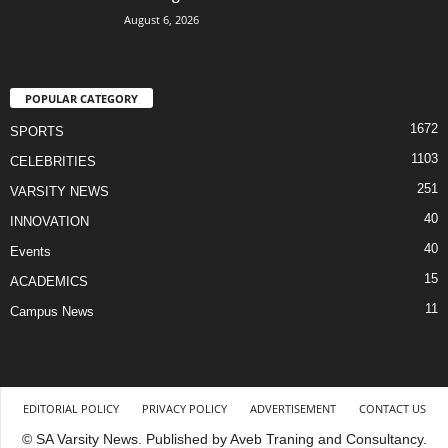
August 6, 2026
POPULAR CATEGORY
1672
SPORTS
1103
CELEBRITIES
251
VARSITY NEWS
40
INNOVATION
40
Events
15
ACADEMICS
11
Campus News
EDITORIAL POLICY
PRIVACY POLICY
ADVERTISEMENT
CONTACT US
© SA Varsity News. Published by Aveb Traning and Consultancy.