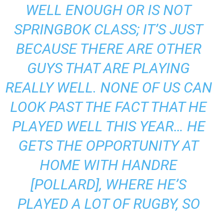
WELL ENOUGH OR IS NOT
SPRINGBOK CLASS; IT’S JUST
BECAUSE THERE ARE OTHER
GUYS THAT ARE PLAYING
REALLY WELL. NONE OF US CAN
LOOK PAST THE FACT THAT HE
PLAYED WELL THIS YEAR… HE
GETS THE OPPORTUNITY AT
HOME WITH HANDRE
[POLLARD], WHERE HE’S
PLAYED A LOT OF RUGBY, SO