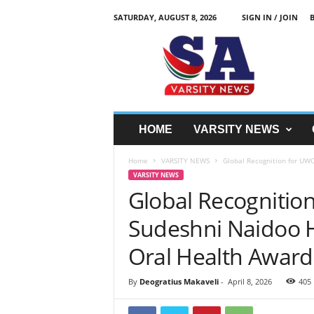
SATURDAY, AUGUST 8, 2026
SIGN IN / JOIN
S
A
V
a
r
s
i
HOME
VARSITY NEWS
t
y
Home
VARSITY NEWS
Global Recognition for UWC
N
VARSITY NEWS
e
Global Recognitio
w
z
Sudeshni Naidoo H
Oral Health Award
By
Deogratius Makaveli
-
April 8, 2026
405