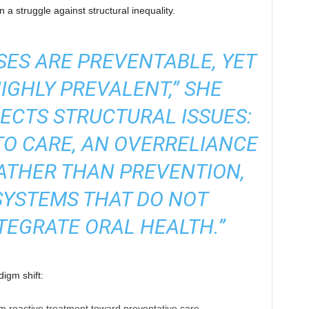
n a struggle against structural inequality.
SES ARE PREVENTABLE, YET
IGHLY PREVALENT,”
SHE
LECTS STRUCTURAL ISSUES:
O CARE, AN OVERRELIANCE
ATHER THAN PREVENTION,
SYSTEMS THAT DO NOT
TEGRATE ORAL HEALTH.”
digm shift:
 reactive treatment toward preventative care.