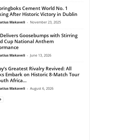
ringboks Cement World No. 1
ing After Historic Victory in Dublin
atius Makaveli
-
November 23, 2025
 Delivers Goosebumps with Stirring
d Cup National Anthem
formance
atius Makaveli
-
June 13, 2026
y’s Greatest Rivalry Revived: All
ks Embark on Historic 8-Match Tour
uth Africa...
atius Makaveli
-
August 6, 2026