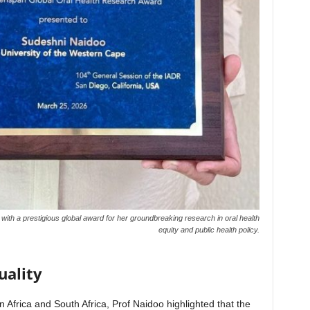
th a prestigious global award for her groundbreaking research in oral health
equity and public health policy.
uality
in Africa and South Africa, Prof Naidoo highlighted that the