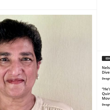
EDI
Nels
Dive
Deogr
“He’
Qui
Move
Deogr