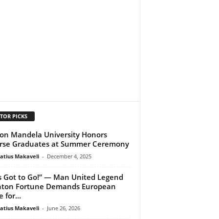
TOR PICKS
on Mandela University Honors
rse Graduates at Summer Ceremony
atius Makaveli
-
December 4, 2025
s Got to Go!” — Man United Legend
nton Fortune Demands European
 for...
atius Makaveli
-
June 26, 2026