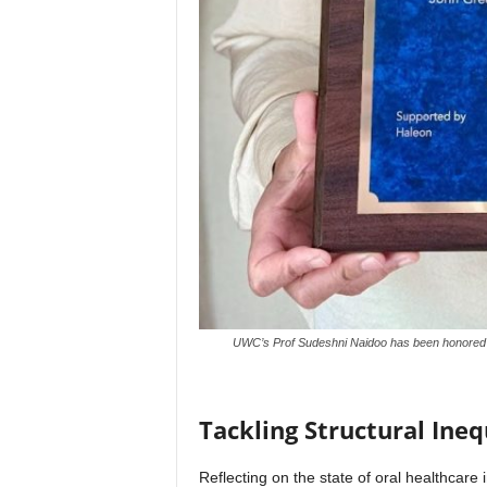
UWC’s Prof Sudeshni Naidoo has been honored wi
Tackling Structural Ineq
Reflecting on the state of oral healthcare 