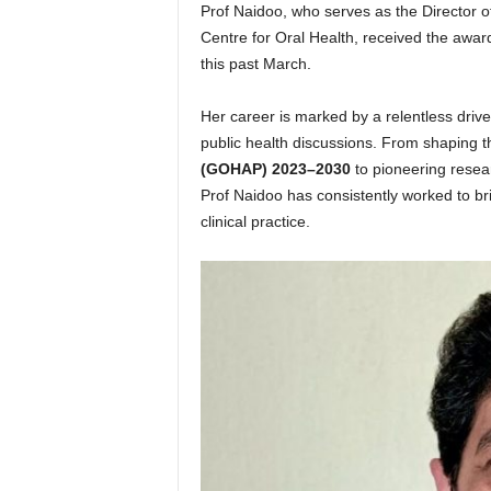
Prof Naidoo, who serves as the Director 
Centre for Oral Health, received the awa
this past March.
Her career is marked by a relentless drive
public health discussions. From shaping 
(GOHAP) 2023–2030
to pioneering resear
Prof Naidoo has consistently worked to b
clinical practice.