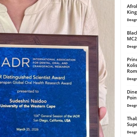
Afro
King
Deogr
Blac
MC20
Deogr
Prin
Koli
Rom
Deogr
Dine
Poin
Deogr
Thab
Sup
Deogr