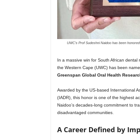
UWC’s Prof Sudeshni Naidoo has been honored wi
In a massive win for South African dental
the Western Cape (UWC) has been named 
Greenspan Global Oral Health Resear
Awarded by the US-based International Ass
(IADR), this honor is one of the highest acc
Naidoo’s decades-long commitment to trans
disadvantaged communities.
A Career Defined by Im