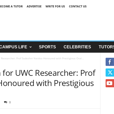
BECOME A TUTOR
ADVERTISE
WRITE FOR US
CONTACT US
CAMPUS LIFE
SPORTS
CELEBRITIES
TUTOR
 Researcher: Prof Sudeshni Naidoo Honoured with Prestigious Oral...
n for UWC Researcher: Prof
onoured with Prestigious
0