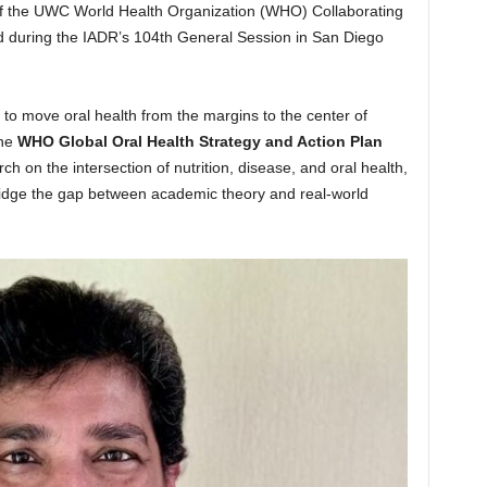
of the UWC World Health Organization (WHO) Collaborating
rd during the IADR’s 104th General Session in San Diego
 to move oral health from the margins to the center of
the
WHO Global Oral Health Strategy and Action Plan
ch on the intersection of nutrition, disease, and oral health,
ridge the gap between academic theory and real-world