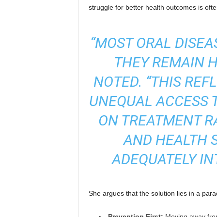
struggle for better health outcomes is ofte
“MOST ORAL DISEA
THEY REMAIN H
NOTED.
“THIS REF
UNEQUAL ACCESS T
ON TREATMENT R
AND HEALTH 
ADEQUATELY IN
She argues that the solution lies in a para
Prevention First:
Moving away from