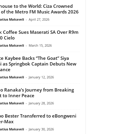
house to the World: Ciza Crowned
 of the Metro FM Music Awards 2026
atius Makaveli
-
April 27, 2026
k Coffee Sues Maserati SA Over R9m
 Cielo
atius Makaveli
-
March 15, 2026
ce Kaybee Backs “The Goat” Siya
si as Springbok Captain Debuts New
ance
atius Makaveli
-
January 12, 2026
o Ranaka’s Journey from Breaking
t to Inner Peace
atius Makaveli
-
January 28, 2026
o Bester Transferred to eBongweni
er-Max
atius Makaveli
-
January 30, 2026