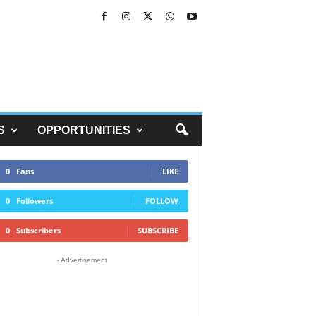
S
OPPORTUNITIES
0
Fans
LIKE
0
Followers
FOLLOW
0
Subscribers
SUBSCRIBE
- Advertisement