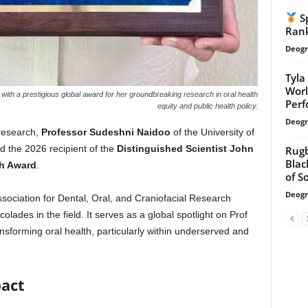
Sp
Rank
Deogr
Tyla
Worl
th a prestigious global award for her groundbreaking research in oral health
Per
equity and public health policy.
Deogr
 research,
Professor Sudeshni Naidoo
of the University of
the 2026 recipient of the
Distinguished Scientist John
Rugb
Blac
ch Award
.
of So
Deogr
ociation for Dental, Oral, and Craniofacial Research
olades in the field. It serves as a global spotlight on Prof
forming oral health, particularly within underserved and
pact