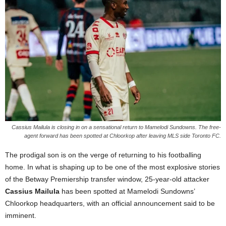
Cassius Mailula is closing in on a sensational return to Mamelodi Sundowns. The free-
agent forward has been spotted at Chloorkop after leaving MLS side Toronto FC.
The prodigal son is on the verge of returning to his footballing
home. In what is shaping up to be one of the most explosive stories
of the Betway Premiership transfer window, 25-year-old attacker
Cassius Mailula
has been spotted at Mamelodi Sundowns’
Chloorkop headquarters, with an official announcement said to be
imminent.