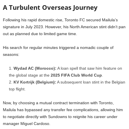
A Turbulent Overseas Journey
Following his rapid domestic rise, Toronto FC secured Mailula’s
signature in July 2023. However, his North American stint didn’t pan
out as planned due to limited game time.
His search for regular minutes triggered a nomadic couple of
seasons:
Wydad AC (Morocco):
A loan spell that saw him feature on
the global stage at the
2025 FIFA Club World Cup
.
KV Kortrijk (Belgium):
A subsequent loan stint in the Belgian
top flight.
Now, by choosing a mutual contract termination with Toronto,
Mailula has bypassed any transfer fee complications, allowing him
to negotiate directly with Sundowns to reignite his career under
manager Miguel Cardoso.