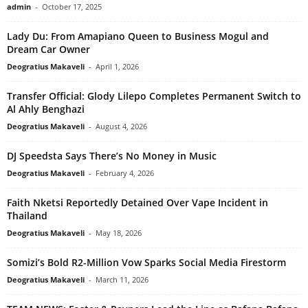
admin
-
October 17, 2025
Lady Du: From Amapiano Queen to Business Mogul and
Dream Car Owner
Deogratius Makaveli
-
April 1, 2026
Transfer Official: Glody Lilepo Completes Permanent Switch to
Al Ahly Benghazi
Deogratius Makaveli
-
August 4, 2026
DJ Speedsta Says There’s No Money in Music
Deogratius Makaveli
-
February 4, 2026
Faith Nketsi Reportedly Detained Over Vape Incident in
Thailand
Deogratius Makaveli
-
May 18, 2026
Somizi’s Bold R2-Million Vow Sparks Social Media Firestorm
Deogratius Makaveli
-
March 11, 2026