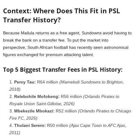
Context: Where Does This Fit in PSL
Transfer History?
Because Mailula returns as a free agent, Sundowns avoid having to
break the bank on a transfer fee. To put the market into
perspective, South African football has recently seen astronomical
figures exchanged for premium attacking talent.
Top 5 Biggest Transfer Fees in PSL History:
Percy Tau:
R64 million
(Mamelodi Sundowns to Brighton,
2018)
Relebohile Mofokeng:
R56 million
(Orlando Pirates to
Royale Union Saint-Gilloise, 2026)
Mbekezile Mbokazi:
R52 million
(Orlando Pirates to Chicago
Fire FC, 2025)
Thulani Serero:
R50 million
(Ajax Cape Town to AFC Ajax,
2011)