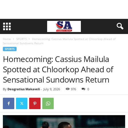
Home
SPORTS
Homecoming: Cassius Mailula Spotted at Chloorkop Ahead of
Sensational Sundowns Return
SPORTS
Homecoming: Cassius Mailula
Spotted at Chloorkop Ahead of
Sensational Sundowns Return
By
Deogratius Makaveli
-
July 9, 2026
976
0