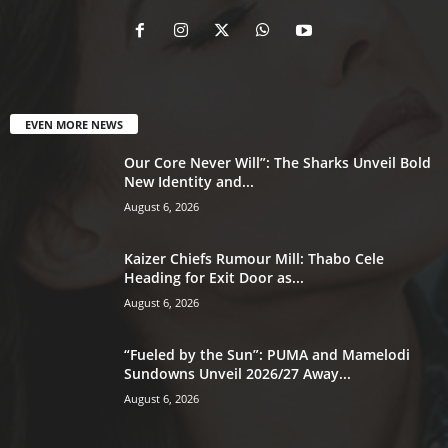
EVEN MORE NEWS
Our Core Never Will”: The Sharks Unveil Bold
New Identity and...
August 6, 2026
Kaizer Chiefs Rumour Mill: Thabo Cele
Heading for Exit Door as...
August 6, 2026
“Fueled by the Sun”: PUMA and Mamelodi
Sundowns Unveil 2026/27 Away...
August 6, 2026