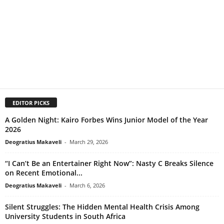
EDITOR PICKS
A Golden Night: Kairo Forbes Wins Junior Model of the Year
2026
Deogratius Makaveli
-
March 29, 2026
“I Can’t Be an Entertainer Right Now”: Nasty C Breaks Silence
on Recent Emotional...
Deogratius Makaveli
-
March 6, 2026
Silent Struggles: The Hidden Mental Health Crisis Among
University Students in South Africa