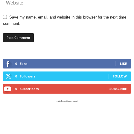
Save my name, email, and website in this browser for the next time I
comment.
0
Fans
LIKE
0
Followers
FOLLOW
0
Subscribers
SUBSCRIBE
- Advertisement