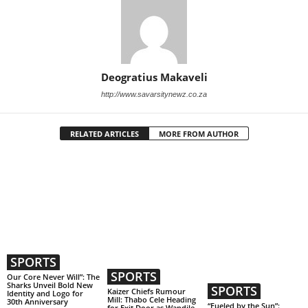
Deogratius Makaveli
http://www.savarsitynewz.co.za
RELATED ARTICLES
MORE FROM AUTHOR
SPORTS
SPORTS
Our Core Never Will”: The
Sharks Unveil Bold New
SPORTS
Kaizer Chiefs Rumour
Identity and Logo for
Mill: Thabo Cele Heading
30th Anniversary
“Fueled by the Sun”:
for Exit Door as Wandile