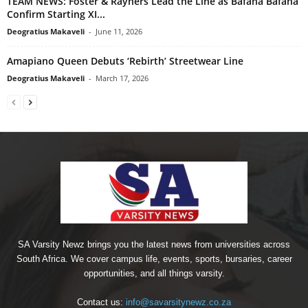
TEAM NEWS: Foster & Rayners Lead the Line as Bafana Bafana
Confirm Starting XI...
Deogratius Makaveli
-
June 11, 2026
Amapiano Queen Debuts ‘Rebirth’ Streetwear Line
Deogratius Makaveli
-
March 17, 2026
SA Varsity Newz brings you the latest news from universities across
South Africa. We cover campus life, events, sports, bursaries, career
opportunities, and all things varsity.
Contact us:
info@savarsitynewz.co.za