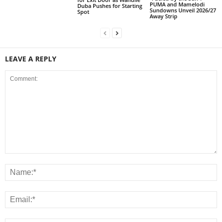
PUMA and Mamelodi
Duba Pushes for Starting
Sundowns Unveil 2026/27
Spot
Away Strip
LEAVE A REPLY