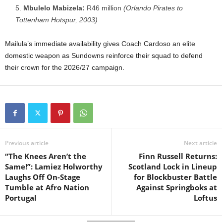
Mbulelo Mabizela:
R46 million
(Orlando Pirates to
Tottenham Hotspur, 2003)
Mailula’s immediate availability gives Coach Cardoso an elite
domestic weapon as Sundowns reinforce their squad to defend
their crown for the 2026/27 campaign.
Previous article
Next article
“The Knees Aren’t the
Finn Russell Returns:
Same!”: Lamiez Holworthy
Scotland Lock in Lineup
Laughs Off On-Stage
for Blockbuster Battle
Tumble at Afro Nation
Against Springboks at
Portugal
Loftus