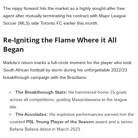
The nippy forward hits the market as a highly sought-after free
agent after mutually terminating his contract with Major League
Soccer (MLS) side Toronto FC earlier this month.
Re-Igniting the Flame Where it All
Began
Mailula’s return marks a full-circle moment for the player who took
South African football by storm during his unforgettable 2022/23
breakthrough campaign with the Brazilians:
The Breakthrough Stats:
He hammered home 15 goals
across all competitions, guiding Masandawana to the league
title.
The Accolades:
His explosive performances earned him the
coveted
PSL Young Player of the Season
award and a senior
Bafana Bafana debut in March 2023.