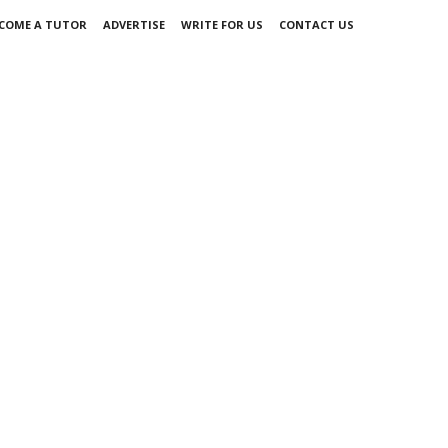
COME A TUTOR
ADVERTISE
WRITE FOR US
CONTACT US