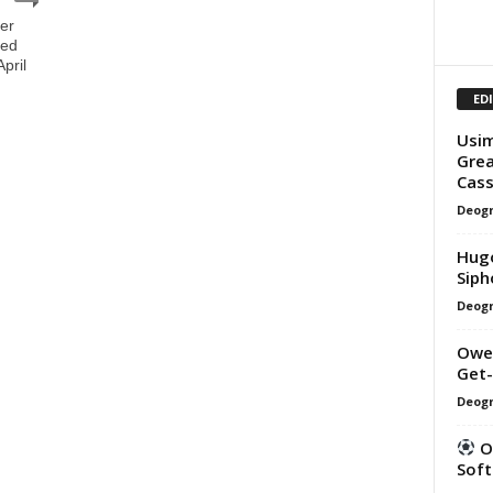
er
ged
pril
ED
Usim
Grea
Cass
Deogr
Hugo
Siph
Deogr
Owen
Get-
Deogr
Ou
Soft