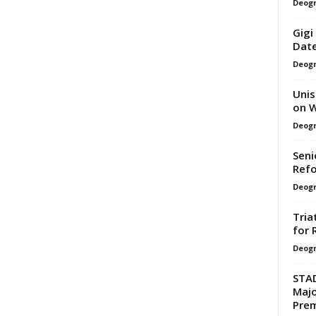
Deogr
Gigi
Date
Deogr
Unis
on W
Deogr
Seni
Refo
Deogr
Tria
for 
Deogr
STAD
Majo
Prem