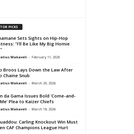
ITOR PICKS
amane Sets Sights on Hip-Hop
tness: “I’ll Be Like My Big Homie
”
atius Makaveli
-
February 11, 2026
 Broos Lays Down the Law After
o Chaine Snub
atius Makaveli
-
March 20, 2026
 da Gama Issues Bold ‘Come-and-
Me’ Plea to Kaizer Chiefs
atius Makaveli
-
March 18, 2026
addou: Carling Knockout Win Must
en CAF Champions League Hurt