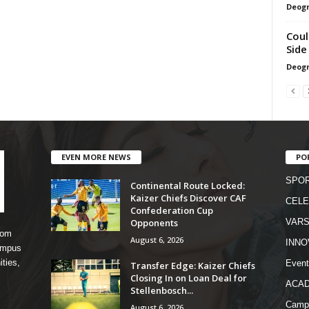
Deogr
Coul
Side
Deogr
EVEN MORE NEWS
PO
SPO
Continental Route Locked:
Kaizer Chiefs Discover CAF
CELE
Confederation Cup
Opponents
VARS
rom
August 6, 2026
INNO
campus
ities,
Event
Transfer Edge: Kaizer Chiefs
Closing In on Loan Deal for
ACA
Stellenbosch...
Camp
August 6, 2026