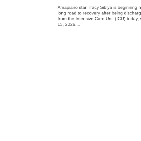
Amapiano star Tracy Sibiya is beginning h
long road to recovery after being dischar
from the Intensive Care Unit (ICU) today, A
13, 2026....