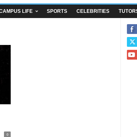
CAMPUS LIFE
SPORTS
CELEBRITIES
TUTOR
0