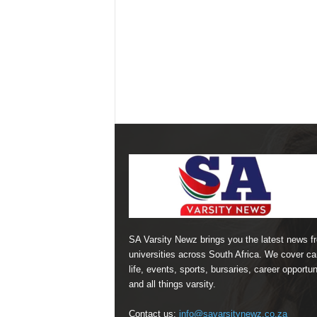
SA Varsity Newz brings you the latest news f
universities across South Africa. We cover 
life, events, sports, bursaries, career opportun
and all things varsity.
Contact us:
info@savarsitynewz.co.za