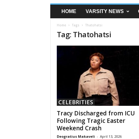
HOME
VARSITY NEWS
Home
Tags
Thatohatsi
Tag: Thatohatsi
CELEBRITIES
Tracy Discharged from ICU
Following Tragic Easter
Weekend Crash
Deogratius Makaveli
-
April 13, 2026