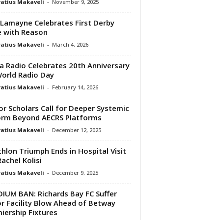
atius Makaveli
-
November 9, 2025
 Lamayne Celebrates First Derby
 with Reason
atius Makaveli
-
March 4, 2026
a Radio Celebrates 20th Anniversary
orld Radio Day
atius Makaveli
-
February 14, 2026
or Scholars Call for Deeper Systemic
rm Beyond AECRS Platforms
atius Makaveli
-
December 12, 2025
thlon Triumph Ends in Hospital Visit
Rachel Kolisi
atius Makaveli
-
December 9, 2025
IUM BAN: Richards Bay FC Suffer
r Facility Blow Ahead of Betway
iership Fixtures