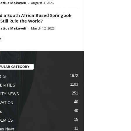
atius Makaveli
-
August 3, 2026
d a South Africa-Based Springbok
 Still Rule the World?
atius Makaveli
-
March 12, 2026
PULAR CATEGORY
1672
RTS
1103
BRITIES
251
ITY NEWS
40
VATION
40
s
15
DEMICS
11
us News