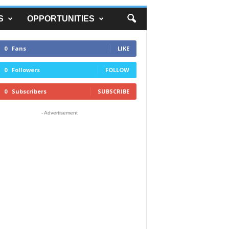
S
OPPORTUNITIES
0
Fans
LIKE
0
Followers
FOLLOW
0
Subscribers
SUBSCRIBE
- Advertisement