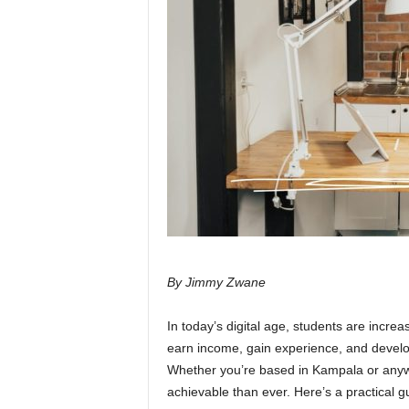
By Jimmy Zwane
In today’s digital age, students are increa
earn income, gain experience, and develo
Whether you’re based in Kampala or anywh
achievable than ever. Here’s a practical gu