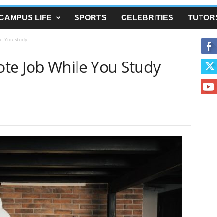
CAMPUS LIFE
SPORTS
CELEBRITIES
TUTOR
e You Study
te Job While You Study