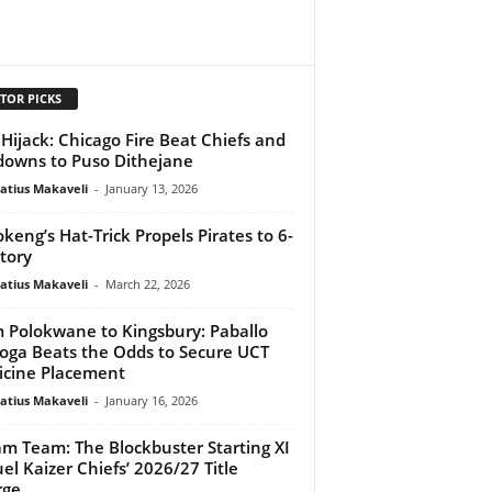
TOR PICKS
Hijack: Chicago Fire Beat Chiefs and
owns to Puso Dithejane
atius Makaveli
-
January 13, 2026
keng’s Hat-Trick Propels Pirates to 6-
ctory
atius Makaveli
-
March 22, 2026
 Polokwane to Kingsbury: Paballo
ga Beats the Odds to Secure UCT
cine Placement
atius Makaveli
-
January 16, 2026
m Team: The Blockbuster Starting XI
uel Kaizer Chiefs’ 2026/27 Title
rge