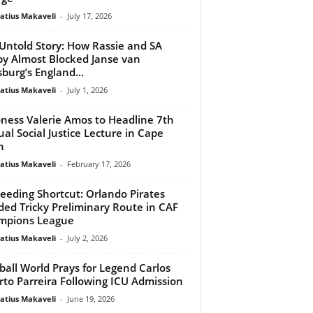
atius Makaveli
-
July 17, 2026
Untold Story: How Rassie and SA
y Almost Blocked Janse van
burg’s England...
atius Makaveli
-
July 1, 2026
ness Valerie Amos to Headline 7th
al Social Justice Lecture in Cape
n
atius Makaveli
-
February 17, 2026
eeding Shortcut: Orlando Pirates
ed Tricky Preliminary Route in CAF
mpions League
atius Makaveli
-
July 2, 2026
ball World Prays for Legend Carlos
rto Parreira Following ICU Admission
atius Makaveli
-
June 19, 2026