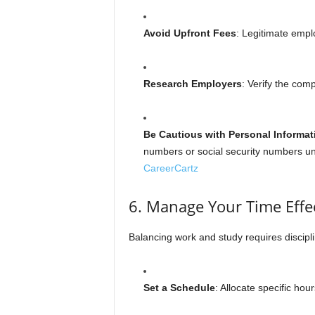
Avoid Upfront Fees
: Legitimate empl
Research Employers
: Verify the comp
Be Cautious with Personal Informat
numbers or social security numbers unl
CareerCartz
6. Manage Your Time Effec
Balancing work and study requires discipli
Set a Schedule
: Allocate specific hou