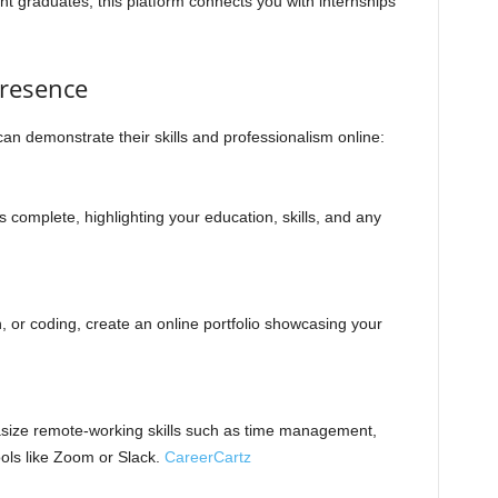
ent graduates, this platform connects you with internships
Presence
an demonstrate their skills and professionalism online:
is complete, highlighting your education, skills, and any
ign, or coding, create an online portfolio showcasing your
asize remote-working skills such as time management,
ols like Zoom or Slack.
CareerCartz