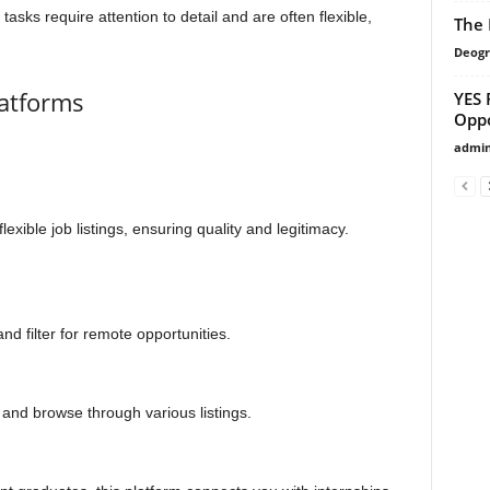
tasks require attention to detail and are often flexible,
The 
Deogr
latforms
YES 
Oppo
admi
exible job listings, ensuring quality and legitimacy.
nd filter for remote opportunities.
e” and browse through various listings.