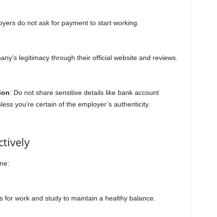
oyers do not ask for payment to start working.
any’s legitimacy through their official website and reviews.
ion
: Do not share sensitive details like bank account
ess you’re certain of the employer’s authenticity.
tively
ne:
rs for work and study to maintain a healthy balance.