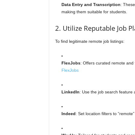
Data Entry and Transcription
: These 
making them suitable for students.
2. Utilize Reputable Job P
To find legitimate remote job listings:
FlexJobs
: Offers curated remote and fl
FlexJobs
LinkedIn
: Use the job search feature a
Indeed
: Set location filters to “remot