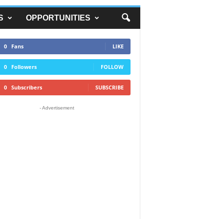
S
OPPORTUNITIES
0
Fans
LIKE
0
Followers
FOLLOW
0
Subscribers
SUBSCRIBE
- Advertisement