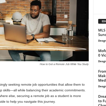
EDI
MLS 
Sund
Deogr
Mofo
0 Vi
Deogr
How to Get a Remote Job While You Study
From
Mako
Medi
singly seeking remote job opportunities that allow them to
Deogr
p skills—all while balancing their academic commitments.
Drea
ere else, securing a remote job as a student is more
to F
ide to help you navigate this journey.
Cha