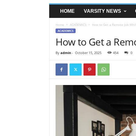
HOME
VARSITY NEWS
Home
ACADEMICS
How to Get a Remote Job Whil
ACADEMICS
How to Get a Remo
By
admin
-
October 15, 2025
454
0