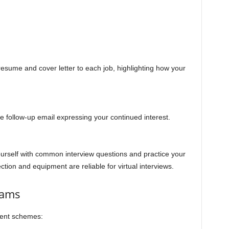
 resume and cover letter to each job, highlighting how your
ite follow-up email expressing your continued interest.
ourself with common interview questions and practice your
tion and equipment are reliable for virtual interviews.
cams
lent schemes: