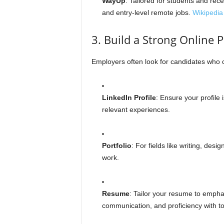
WayUp
: Tailored for students and rec
and entry-level remote jobs.
Wikipedia
3. Build a Strong Online 
Employers often look for candidates who c
LinkedIn Profile
: Ensure your profile 
relevant experiences.
Portfolio
: For fields like writing, des
work.
Resume
: Tailor your resume to emph
communication, and proficiency with to