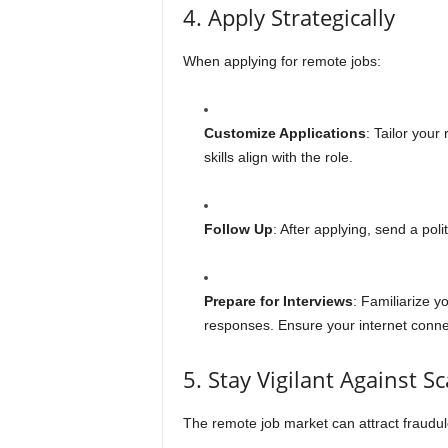
4. Apply Strategically
When applying for remote jobs:
Customize Applications
: Tailor your
skills align with the role.
Follow Up
: After applying, send a pol
Prepare for Interviews
: Familiarize y
responses. Ensure your internet connec
5. Stay Vigilant Against S
The remote job market can attract fraudu