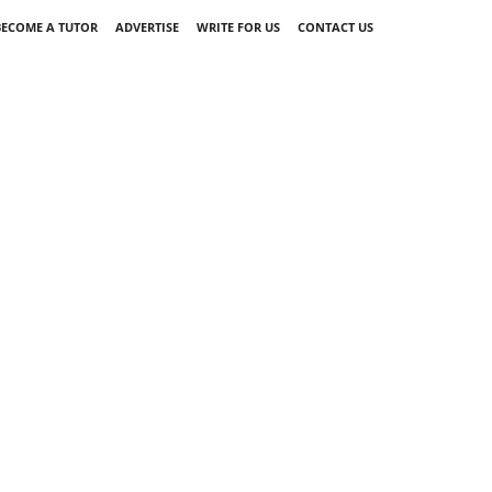
BECOME A TUTOR
ADVERTISE
WRITE FOR US
CONTACT US