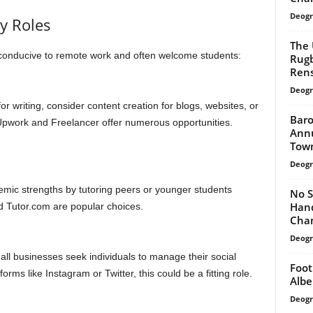
Deogr
ly Roles
The 
e conducive to remote work and often welcome students:
Rugb
Rens
Deogr
 for writing, consider content creation for blogs, websites, or
Baro
 Upwork and Freelancer offer numerous opportunities.
Annu
Tow
Deogr
mic strengths by tutoring peers or younger students
No S
Hand
d Tutor.com are popular choices.
Cha
Deogr
ll businesses seek individuals to manage their social
Foot
orms like Instagram or Twitter, this could be a fitting role.
Albe
Deogr