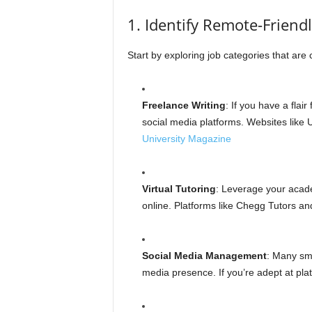
1. Identify Remote-Friend
Start by exploring job categories that ar
Freelance Writing
: If you have a flair
social media platforms. Websites like
University Magazine
Virtual Tutoring
: Leverage your acade
online. Platforms like Chegg Tutors an
Social Media Management
: Many sma
media presence. If you’re adept at platf