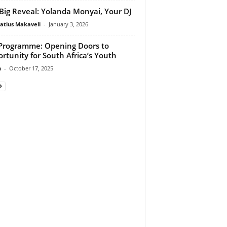
Big Reveal: Yolanda Monyai, Your DJ
atius Makaveli
-
January 3, 2026
Programme: Opening Doors to
rtunity for South Africa’s Youth
n
-
October 17, 2025