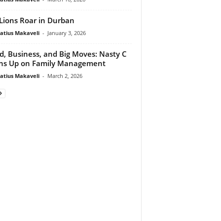
Lions Roar in Durban
atius Makaveli
-
January 3, 2026
d, Business, and Big Moves: Nasty C
ns Up on Family Management
atius Makaveli
-
March 2, 2026