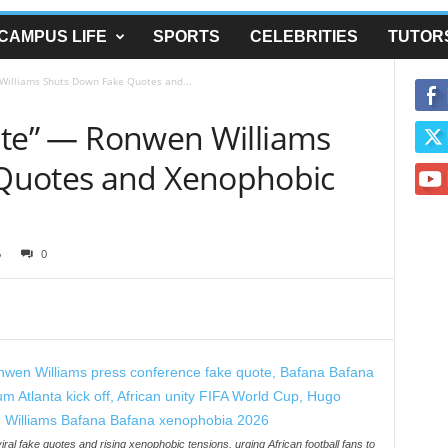
CAMPUS LIFE
SPORTS
CELEBRITIES
TUTOR
 Williams Shuts Down Fake Quotes and...
Unite” — Ronwen Williams
Quotes and Xenophobic
6
0
al fake quotes and rising xenophobic tensions, urging African football fans to