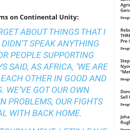
Agri
Gene
ms on Continental Unity:
Deogr
ARGET ABOUT THINGS THAT I
Rebu
THR
Pre-
I DIDN’T SPEAK ANYTHING
Deogr
OR PEOPLE SUPPORTING
Step
S SAID, AS AFRICA, ‘WE ARE
Nyov
“Meta
 EACH OTHER IN GOOD AND
Deogr
. WE’VE GOT OUR OWN
Done
Sell
WN PROBLEMS, OUR FIGHTS
Deogr
AL WITH BACK HOME.
Joha
Rug
Deogr