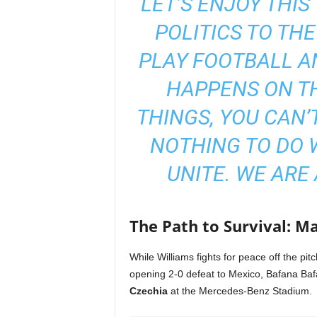
“LET’S ENJOY THI
POLITICS TO THE
PLAY FOOTBALL AN
HAPPENS ON TH
THINGS, YOU CAN’T
NOTHING TO DO W
UNITE. WE ARE 
The Path to Survival: M
While Williams fights for peace off the pitch
opening 2-0 defeat to Mexico, Bafana Bafa
Czechia
at the Mercedes-Benz Stadium.