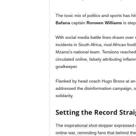
The toxic mix of politics and sports has hi
Bafana
captain
Ronwen Williams
is step
With social media battle lines drawn ove
incidents in South Africa, rival African foo
Mzansi’s national team. Tensions reached a
circulated online, falsely attributing infl
goalkeeper.
Flanked by head coach Hugo Broos at an in
addressed the disinformation campaign, sh
solidarity.
Setting the Record Straig
The inspirational shot-stopper expressed d
online war, reminding fans that behind th