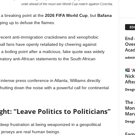
unite ahead of the must-win World Cup match against Czechia.
t a breaking point at the
2026 FIFA World Cup
, but
Bafana
ping up to defuse the flames.
EDI
r recent anti-immigration crackdowns and xenophobic
End 
Over
tball fans have openly retaliated by cheering against
Acad
 boiling point after a malicious, fake quote was widely
admi
ammatory anti-African statements to the South African
‘A
Nick
tense press conference in Atlanta, Williams directly
After
utting down the noise with a powerful call for continental
Deogr
The 
Mond
ht: “Leave Politics to Politicians”
Mara
Deogr
eep frustration at being weaponized in a geopolitical
e jerseys are real human beings.
Earn