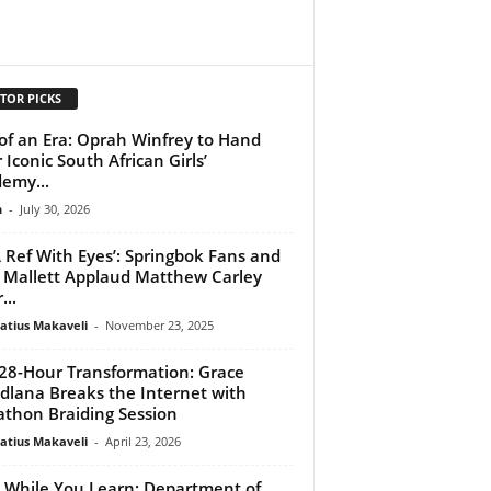
TOR PICKS
of an Era: Oprah Winfrey to Hand
 Iconic South African Girls’
emy...
n
-
July 30, 2026
 Ref With Eyes’: Springbok Fans and
 Mallett Applaud Matthew Carley
...
atius Makaveli
-
November 23, 2025
28-Hour Transformation: Grace
lana Breaks the Internet with
thon Braiding Session
atius Makaveli
-
April 23, 2026
 While You Learn: Department of