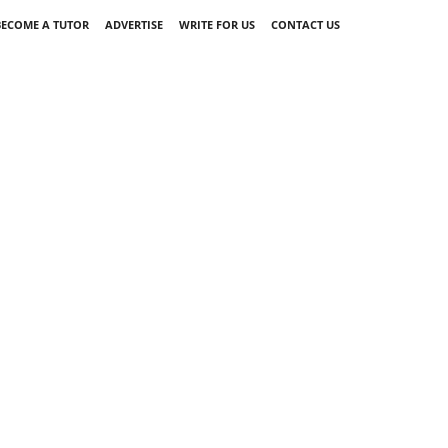
BECOME A TUTOR
ADVERTISE
WRITE FOR US
CONTACT US