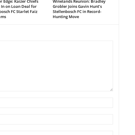
r Edge: Kaizer Chiefs
Winelands Reunion: Bradley
 In on Loan Deal for
Grobler Joins Gavin Hunt’s
bosch FC Starlet Faiz
Stellenbosch FC in Record-
ams
Hunting Move