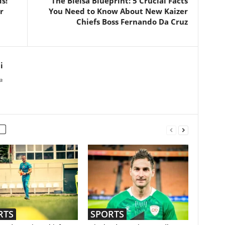
s!”
The Bielsa Blueprint: 5 Crucial Facts
r
You Need to Know About New Kaizer
Chiefs Boss Fernando Da Cruz
i
a
RTS
SPORTS