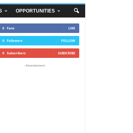
S
OPPORTUNITIES
0
Fans
LIKE
0
Followers
FOLLOW
0
Subscribers
SUBSCRIBE
- Advertisement