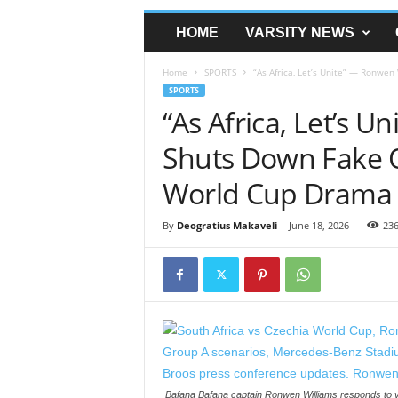
HOME
VARSITY NEWS
Home
SPORTS
“As Africa, Let’s Unite” — Ronwen
SPORTS
“As Africa, Let’s 
Shuts Down Fake 
World Cup Drama
By
Deogratius Makaveli
-
June 18, 2026
23
Bafana Bafana captain Ronwen Williams responds to vir