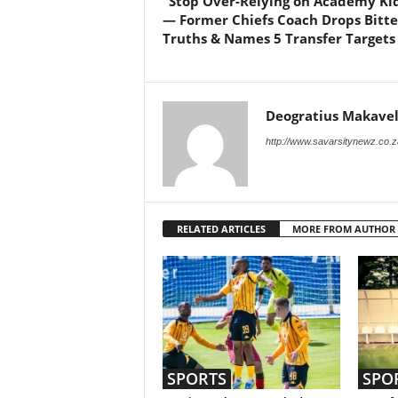
“Stop Over-Relying on Academy Kid
— Former Chiefs Coach Drops Bitte
Truths & Names 5 Transfer Targets
Deogratius Makavel
http://www.savarsitynewz.co.z
RELATED ARTICLES
MORE FROM AUTHOR
SPORTS
SPO