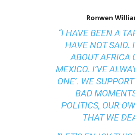
Ronwen Willia
“I HAVE BEEN A T
HAVE NOT SAID. 
ABOUT AFRICA 
MEXICO. I’VE ALWAY
ONE’. WE SUPPORT
BAD MOMENTS
POLITICS, OUR O
THAT WE DE