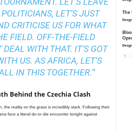
S TOURNAMENT. LET’S LEAVE
 POLITICIANS, LET’S JUST
The 
Deogr
D CRITICISE US FOR WHAT
Bloo
E FIELD. OFF-THE-FIELD
Ope
Deogr
 DEAL WITH THAT. IT’S GOT
ITH US. AS AFRICA, LET’S
ALL IN THIS TOGETHER.”
ath Behind the Czechia Clash
, the reality on the grass is incredibly stark. Following their
na face a literal do-or-die encounter tonight against