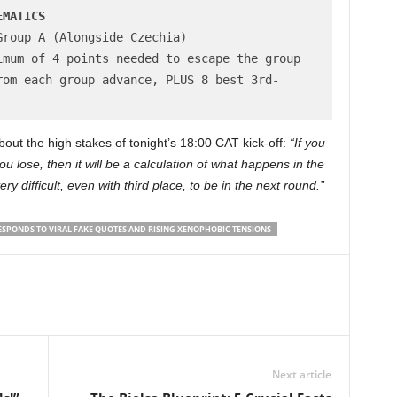
EMATICS
roup A (Alongside Czechia)

mum of 4 points needed to escape the group

rom each group advance, PLUS 8 best 3rd-
ut the high stakes of tonight’s 18:00 CAT kick-off:
“If you
you lose, then it will be a calculation of what happens in the
very difficult, even with third place, to be in the next round.”
SPONDS TO VIRAL FAKE QUOTES AND RISING XENOPHOBIC TENSIONS
Next article