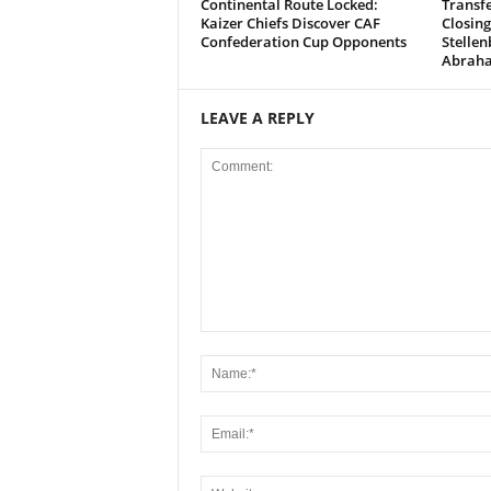
Continental Route Locked:
Transfe
Kaizer Chiefs Discover CAF
Closing
Confederation Cup Opponents
Stellen
Abrah
LEAVE A REPLY