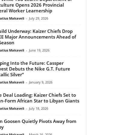
culture Opens 2026 Provincial
ral Worker Learnership
atius Makaveli
-
July 29, 2026
ild Underway: Kaizer Chiefs Drop
EE Major Announcements Ahead of
Season
atius Makaveli
-
June 19, 2026
ping Into the Future: Cassper
est Debuts the Nike G.T. Future
llic Silver”
atius Makaveli
-
January 9, 2026
 Deal Loading: Kaizer Chiefs Set to
 In-Form African Star to Libyan Giants
atius Makaveli
-
July 18, 2026
n Goosen Quietly Pivots Away from
by
atius Makaveli
-
March 16, 2026