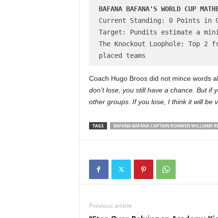
BAFANA BAFANA'S WORLD CUP MATH
Current Standing: 0 Points in G
Target: Pundits estimate a mini
The Knockout Loophole: Top 2 f
Coach Hugo Broos did not mince words abo
don’t lose, you still have a chance. But if 
other groups. If you lose, I think it will be 
TAGS
BAFANA BAFANA CAPTAIN RONWEN WILLIAMS RE
Previous article