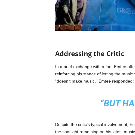
Addressing the Critic
In a brief exchange with a fan, Emtee off
reinforcing his stance of letting the musi
“doesn’t make music,” Emtee responded:
“BUT HA
Despite the critic’s typical involvement, 
the spotlight remaining on his latest musi