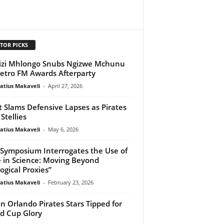
TOR PICKS
zi Mhlongo Snubs Ngizwe Mchunu
etro FM Awards Afterparty
atius Makaveli
-
April 27, 2026
 Slams Defensive Lapses as Pirates
Stellies
atius Makaveli
-
May 6, 2026
Symposium Interrogates the Use of
 in Science: Moving Beyond
logical Proxies”
atius Makaveli
-
February 23, 2026
n Orlando Pirates Stars Tipped for
d Cup Glory