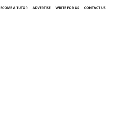
BECOME A TUTOR
ADVERTISE
WRITE FOR US
CONTACT US