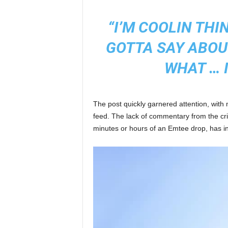
“I’M COOLIN TH
GOTTA SAY ABOU
WHAT … I
The post quickly garnered attention, with
feed. The lack of commentary from the crit
minutes or hours of an Emtee drop, has i