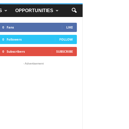
S
OPPORTUNITIES
0
Fans
LIKE
0
Followers
FOLLOW
0
Subscribers
SUBSCRIBE
- Advertisement