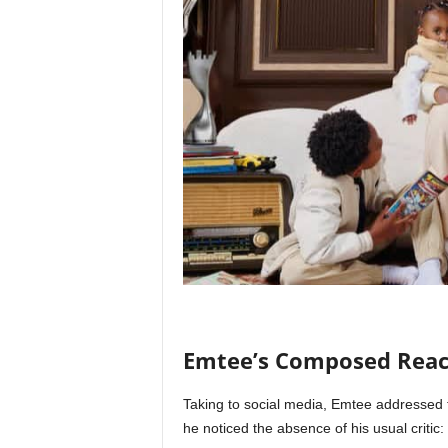
Emtee’s Composed Reac
Taking to social media, Emtee addressed th
he noticed the absence of his usual critic: