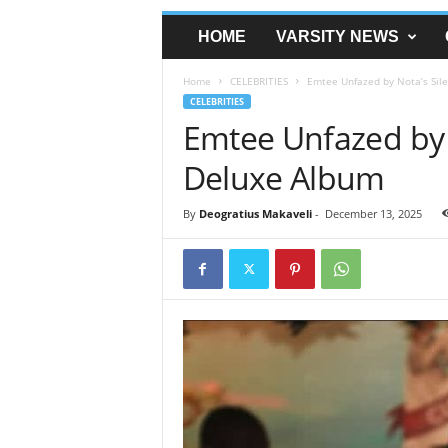
HOME
VARSITY NEWS
Home
CELEBRITIES
Emtee Unfazed by Nota’s Sile
CELEBRITIES
Emtee Unfazed by N
Deluxe Album
By
Deogratius Makaveli
-
December 13, 2025