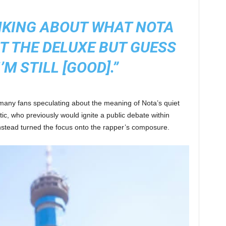
INKING ABOUT WHAT NOTA
T THE DELUXE BUT GUESS
’M STILL [GOOD].”
 many fans speculating about the meaning of Nota’s quiet
ic, who previously would ignite a public debate within
nstead turned the focus onto the rapper’s composure.