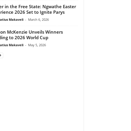
er in the Free State: Ngwathe Easter
rience 2026 Set to Ignite Parys
atius Makaveli
-
March 6, 2026
on McKenzie Unveils Winners
ing to 2026 World Cup
atius Makaveli
-
May 5, 2026