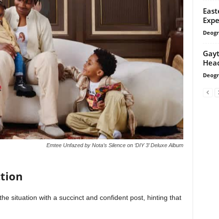
East
Expe
Deogr
Gayt
Head
Deogr
Emtee Unfazed by Nota’s Silence on ‘DIY 3’ Deluxe Album
tion
e situation with a succinct and confident post, hinting that