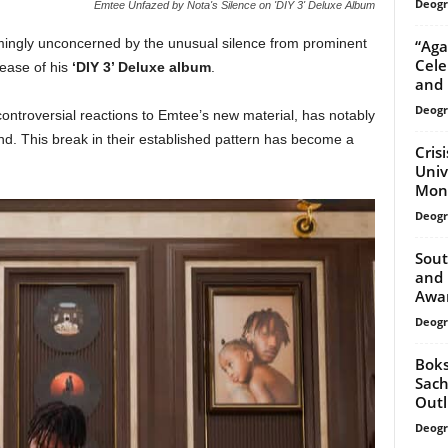
Deogr
Emtee Unfazed by Nota's Silence on 'DIY 3' Deluxe Album
ingly unconcerned by the unusual silence from prominent
“Aga
Cele
lease of his
‘DIY 3’ Deluxe album
.
and 
Deogr
ontroversial reactions to Emtee’s new material, has notably
d. This break in their established pattern has become a
Cris
Univ
Mon
Deogr
Sout
and 
Awa
Deogr
Boks
Sach
Outl
Deogr