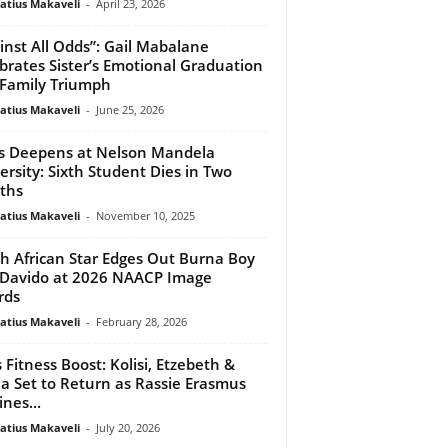
atius Makaveli
-
April 23, 2026
inst All Odds”: Gail Mabalane
brates Sister’s Emotional Graduation
Family Triumph
atius Makaveli
-
June 25, 2026
is Deepens at Nelson Mandela
ersity: Sixth Student Dies in Two
ths
atius Makaveli
-
November 10, 2025
h African Star Edges Out Burna Boy
Davido at 2026 NAACP Image
rds
atius Makaveli
-
February 28, 2026
 Fitness Boost: Kolisi, Etzebeth &
a Set to Return as Rassie Erasmus
ines...
atius Makaveli
-
July 20, 2026