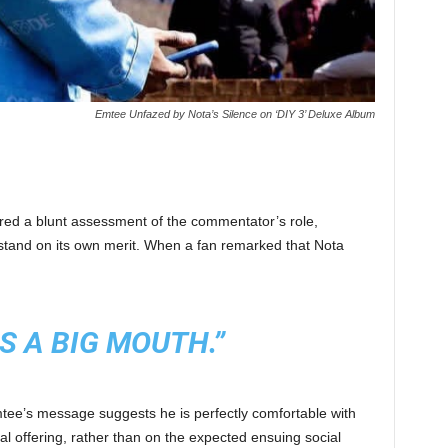
Emtee Unfazed by Nota’s Silence on ‘DIY 3’ Deluxe Album
ered a blunt assessment of the commentator’s role,
c stand on its own merit. When a fan remarked that Nota
S A BIG MOUTH.”
Emtee’s message suggests he is perfectly comfortable with
cal offering, rather than on the expected ensuing social