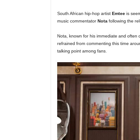
South African hip-hop artist
Emtee
is seem
music commentator
Nota
following the re
Nota, known for his immediate and often c
refrained from commenting this time aroun
talking point among fans.