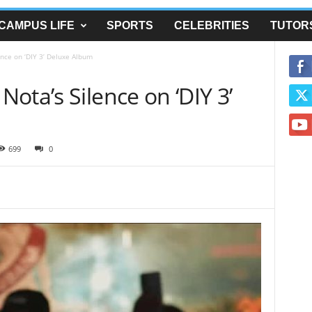
CAMPUS LIFE
SPORTS
CELEBRITIES
TUTOR
nce on ‘DIY 3’ Deluxe Album
ota’s Silence on ‘DIY 3’
699
0