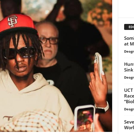
EDI
Somi
at M
Deogr
Hunt
Sink 
Deogr
UCT 
Race
“Bio
Deogr
Seve
Worl