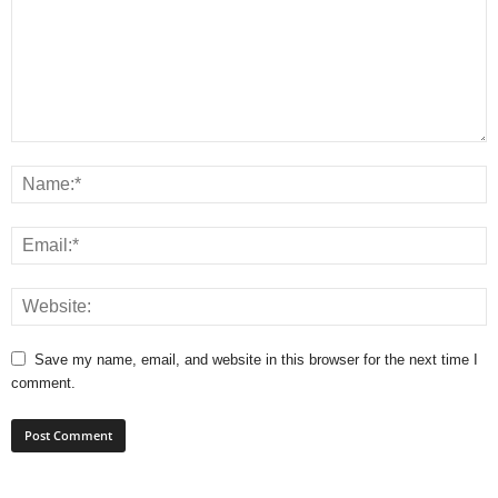
Save my name, email, and website in this browser for the next time I
comment.