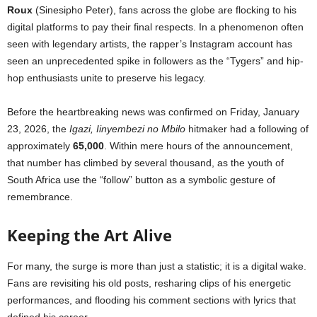
Roux
(Sinesipho Peter), fans across the globe are flocking to his
digital platforms to pay their final respects. In a phenomenon often
seen with legendary artists, the rapper’s Instagram account has
seen an unprecedented spike in followers as the “Tygers” and hip-
hop enthusiasts unite to preserve his legacy.
Before the heartbreaking news was confirmed on Friday, January
23, 2026, the
Igazi, Iinyembezi no Mbilo
hitmaker had a following of
approximately
65,000
. Within mere hours of the announcement,
that number has climbed by several thousand, as the youth of
South Africa use the “follow” button as a symbolic gesture of
remembrance.
Keeping the Art Alive
For many, the surge is more than just a statistic; it is a digital wake.
Fans are revisiting his old posts, resharing clips of his energetic
performances, and flooding his comment sections with lyrics that