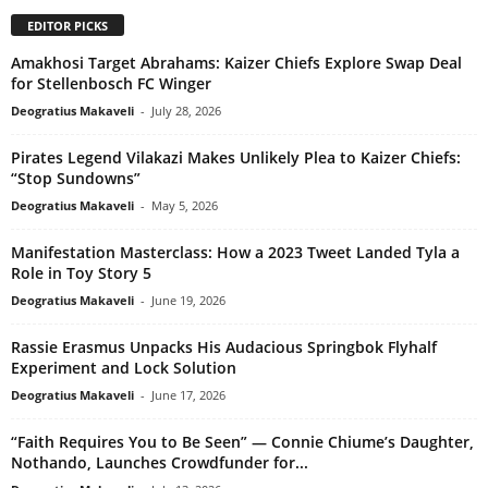
EDITOR PICKS
Amakhosi Target Abrahams: Kaizer Chiefs Explore Swap Deal
for Stellenbosch FC Winger
Deogratius Makaveli
-
July 28, 2026
Pirates Legend Vilakazi Makes Unlikely Plea to Kaizer Chiefs:
“Stop Sundowns”
Deogratius Makaveli
-
May 5, 2026
Manifestation Masterclass: How a 2023 Tweet Landed Tyla a
Role in Toy Story 5
Deogratius Makaveli
-
June 19, 2026
Rassie Erasmus Unpacks His Audacious Springbok Flyhalf
Experiment and Lock Solution
Deogratius Makaveli
-
June 17, 2026
“Faith Requires You to Be Seen” — Connie Chiume’s Daughter,
Nothando, Launches Crowdfunder for...