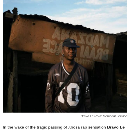
Bravo Le Roux Memorial Service
In the wake of the tragic passing of Xhosa rap sensation
Bravo Le