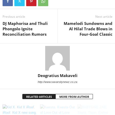
Previous article
Next article
DJ Maphorisa and Thuli
Mamelodi Sundowns and
Phongolo Ignite
Al Hilal Trade Blows in
Reconciliation Rumors
Four-Goal Classic
Deogratius Makaveli
http://www.savarsitynewz.co.za
RELATED ARTICLES
MORE FROM AUTHOR