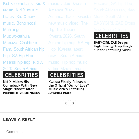
CELEBRITIES
BABYG!RL ZAE Drops
High-Energy Trap Single
“Tlean” Featuring Sastii
CELEBRITIES
CELEBRITIES
Kid X Makes His
Kwesta Finally Releases
Comeback With New
the Official “Out of Love”
Single “iRoof” After
Music Video Featuring
Extended Music Hiatus
Amanda Black
LEAVE A REPLY