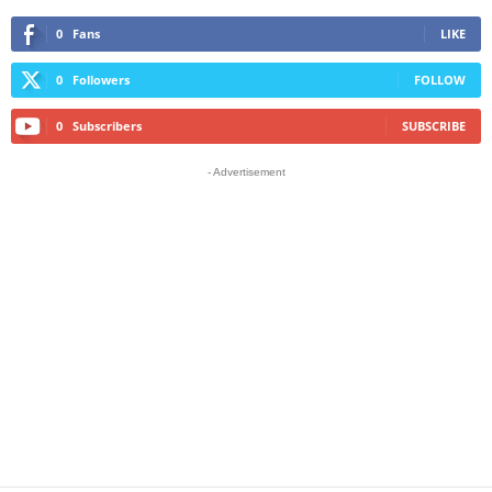
0
Fans
LIKE
0
Followers
FOLLOW
0
Subscribers
SUBSCRIBE
- Advertisement