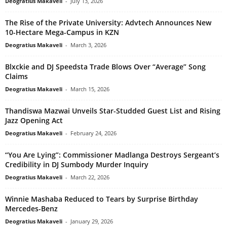
Deogratius Makaveli
-
July 13, 2026
The Rise of the Private University: Advtech Announces New
10-Hectare Mega-Campus in KZN
Deogratius Makaveli
-
March 3, 2026
Blxckie and DJ Speedsta Trade Blows Over “Average” Song
Claims
Deogratius Makaveli
-
March 15, 2026
Thandiswa Mazwai Unveils Star-Studded Guest List and Rising
Jazz Opening Act
Deogratius Makaveli
-
February 24, 2026
“You Are Lying”: Commissioner Madlanga Destroys Sergeant’s
Credibility in DJ Sumbody Murder Inquiry
Deogratius Makaveli
-
March 22, 2026
Winnie Mashaba Reduced to Tears by Surprise Birthday
Mercedes-Benz
Deogratius Makaveli
-
January 29, 2026