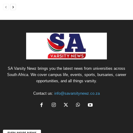
SA Varsity Newz brings you the latest news from universities across
South Africa. We cover campus life, events, sports, bursaries, career
opportunities, and all things varsity.
Contact us:
info@savarsitynewz.co.za
EVEN MORE NEWS