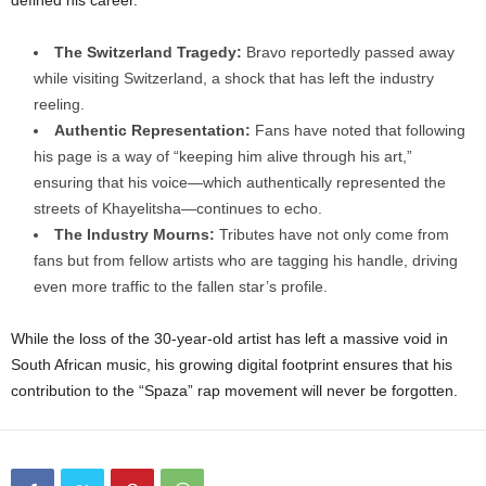
defined his career.
The Switzerland Tragedy:
Bravo reportedly passed away
while visiting Switzerland, a shock that has left the industry
reeling.
Authentic Representation:
Fans have noted that following
his page is a way of “keeping him alive through his art,”
ensuring that his voice—which authentically represented the
streets of Khayelitsha—continues to echo.
The Industry Mourns:
Tributes have not only come from
fans but from fellow artists who are tagging his handle, driving
even more traffic to the fallen star’s profile.
While the loss of the 30-year-old artist has left a massive void in
South African music, his growing digital footprint ensures that his
contribution to the “Spaza” rap movement will never be forgotten.