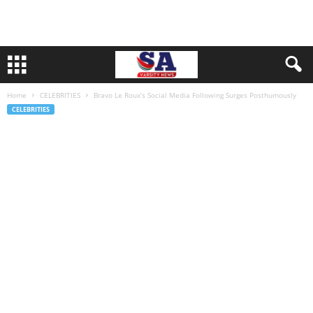
Home
CELEBRITIES
Bravo Le Roux’s Social Media Following Surges Posthumously
CELEBRITIES