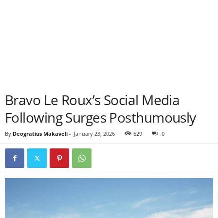
Bravo Le Roux’s Social Media
Following Surges Posthumously
By
Deogratius Makaveli
-
January 23, 2026
629
0