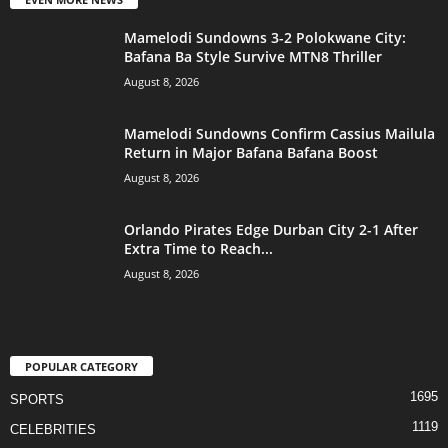
Mamelodi Sundowns 3-2 Polokwane City:
Bafana Ba Style Survive MTN8 Thriller
August 8, 2026
Mamelodi Sundowns Confirm Cassius Mailula
Return in Major Bafana Bafana Boost
August 8, 2026
Orlando Pirates Edge Durban City 2-1 After
Extra Time to Reach...
August 8, 2026
POPULAR CATEGORY
1695
SPORTS
1119
CELEBRITIES