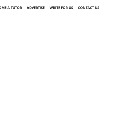
OME A TUTOR
ADVERTISE
WRITE FOR US
CONTACT US