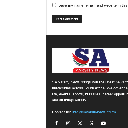
Save my name, email, and website in this
SA Varsity Newz brings you the latest news f
universities across South Africa. We cover 
life, events, sports, bursaries, career opportun
and all things varsity.
Contact us:
info@savarsitynewz.co.za