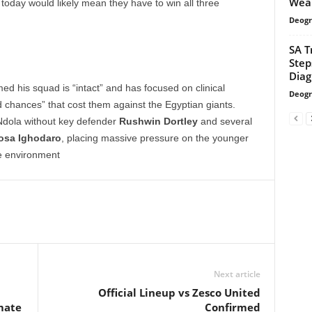
Wea
oday would likely mean they have to win all three
Deogr
SA T
Step
Diag
d his squad is “intact” and has focused on clinical
Deogr
d chances” that cost them against the Egyptian giants.
Ndola without key defender
Rushwin Dortley
and several
iosa Ighodaro
, placing massive pressure on the younger
le environment
Next article
Official Lineup vs Zesco United
mate
Confirmed