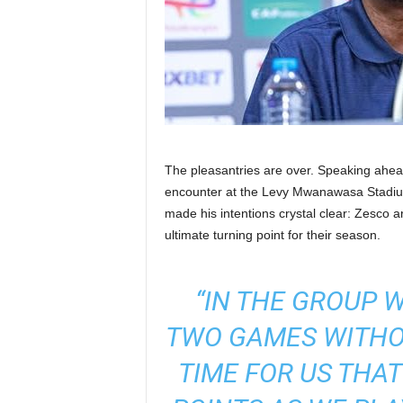
The pleasantries are over. Speaking ahead
encounter at the Levy Mwanawasa Stadi
made his intentions crystal clear: Zesco ar
ultimate turning point for their season.
“IN THE GROUP 
TWO GAMES WITHOU
TIME FOR US THA