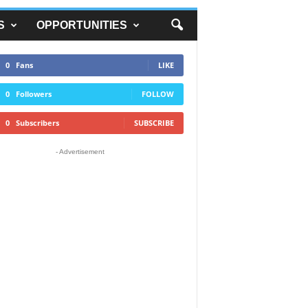
S
OPPORTUNITIES
0
Fans
LIKE
0
Followers
FOLLOW
0
Subscribers
SUBSCRIBE
- Advertisement