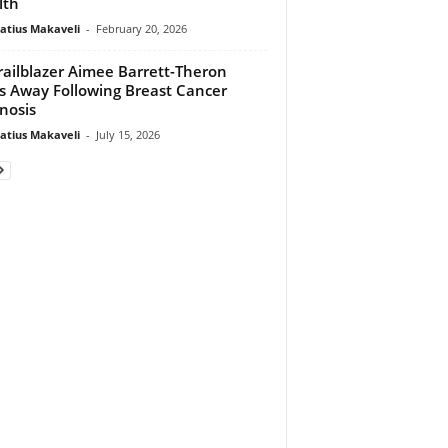
lth
atius Makaveli
-
February 20, 2026
railblazer Aimee Barrett-Theron
s Away Following Breast Cancer
nosis
atius Makaveli
-
July 15, 2026