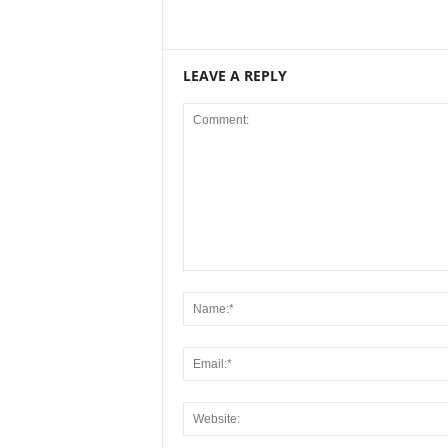
LEAVE A REPLY