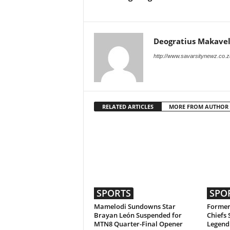
Deogratius Makavel
http://www.savarsitynewz.co.z
RELATED ARTICLES
MORE FROM AUTHOR
SPORTS
SPO
Mamelodi Sundowns Star
Former
Brayan León Suspended for
Chiefs 
MTN8 Quarter-Final Opener
Legend