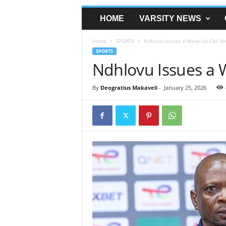
HOME
VARSITY NEWS
Home
SPORTS
Ndhlovu Issues a Wake-Up Call fo
SPORTS
Ndhlovu Issues a 
By
Deogratius Makaveli
-
January 25, 2026