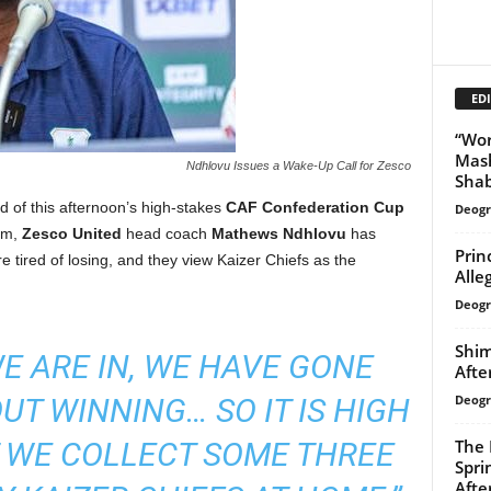
EDI
“Wor
Mash
Ndhlovu Issues a Wake-Up Call for Zesco
Shab
 of this afternoon’s high-stakes
CAF Confederation Cup
Deogr
um,
Zesco United
head coach
Mathews Ndhlovu
has
Prin
e tired of losing, and they view Kaizer Chiefs as the
Alle
Deogr
Shim
WE ARE IN, WE HAVE GONE
Afte
Deogr
T WINNING… SO IT IS HIGH
The 
T WE COLLECT SOME THREE
Spri
Afte