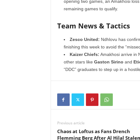
opening two games, an Amakhosi loss t
remaining games to qualify.
Team News & Tactics
Zesco United:
Ndhlovu has confirme
finishing this week to avoid the “misse
Kaizer Chiefs:
Amakhosi arrive in 
other stars like
Gaston Sirino
and
Et
“DDC” graduates to step up in a hosti
Previous article
Chaos at Loftus as Fans Drench
Flemming Berg After Al Hilal Stale