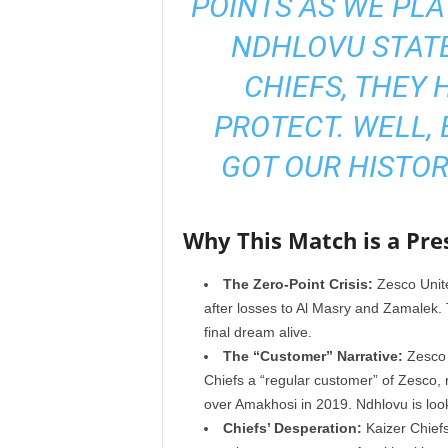
POINTS AS WE PLA
NDHLOVU STATE
CHIEFS, THEY 
PROTECT. WELL, 
GOT OUR HISTOR
Why This Match is a Pre
The Zero-Point Crisis:
Zesco Unite
after losses to Al Masry and Zamalek. Th
final dream alive.
The “Customer” Narrative:
Zesco C
Chiefs a “regular customer” of Zesco,
over Amakhosi in 2019. Ndhlovu is look
Chiefs’ Desperation:
Kaizer Chiefs 