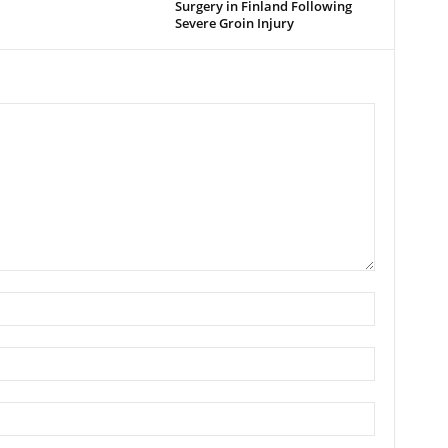
Surgery in Finland Following
Severe Groin Injury