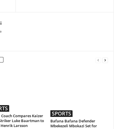
i
a
RTS
SPORTS
 Coach Compares Kaizer
Striker Luke Baartman to
Bafana Bafana Defender
 Henrik Larsson
Mbekezeli Mbokazi Set for