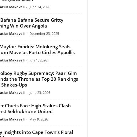
atius Makaveli
-
June 24, 2026
 Bafana Bafana Secure Gritty
ing Win Over Angola
atius Makaveli
-
December 23, 2025
Mayfair Exodus: Mofokeng Seals
ium Move as Porto Circles Appollis
atius Makaveli
-
July 1, 2026
olboy Rugby Supremacy: Paarl Gim
nds the Throne as Top 20 Rankings
 Shakes-Ups
atius Makaveli
-
June 23, 2026
er Chiefs Face High-Stakes Clash
nst Sekhukhune United
atius Makaveli
-
May 9, 2026
y Insights into Cape Town’s Floral