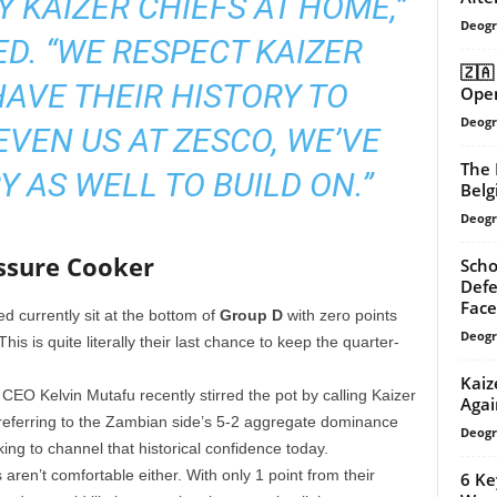
Y KAIZER CHIEFS AT HOME,”
Deogr
D. “WE RESPECT KAIZER
🇿🇦
HAVE THEIR HISTORY TO
Open
Deogr
EVEN US AT ZESCO, WE’VE
The 
Y AS WELL TO BUILD ON.”
Belg
Deogr
ssure Cooker
Scho
Defe
Face
d currently sit at the bottom of
Group D
with zero points
Deogr
is is quite literally their last chance to keep the quarter-
Kaiz
EO Kelvin Mutafu recently stirred the pot by calling Kaizer
Agai
 referring to the Zambian side’s 5-2 aggregate dominance
Deogr
ing to channel that historical confidence today.
aren’t comfortable either. With only 1 point from their
6 Ke