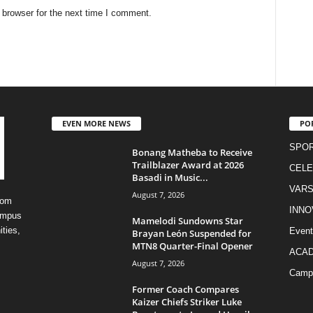
 browser for the next time I comment.
EVEN MORE NEWS
PO
SPO
Bonang Matheba to Receive
Trailblazer Award at 2026
CELE
Basadi in Music...
VARS
August 7, 2026
rom
INNO
campus
Mamelodi Sundowns Star
ities,
Event
Brayan León Suspended for
MTN8 Quarter-Final Opener
ACA
August 7, 2026
Camp
Former Coach Compares
Kaizer Chiefs Striker Luke