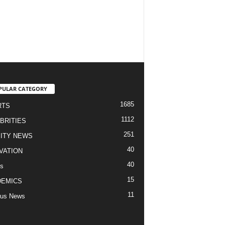
PULAR CATEGORY
1685
RTS
1112
BRITIES
251
ITY NEWS
40
VATION
40
s
15
DEMICS
11
us News