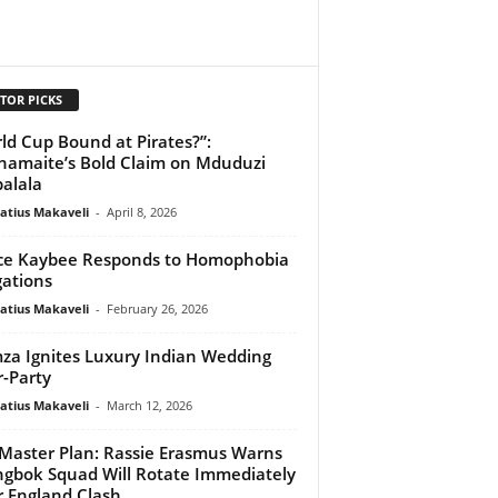
TOR PICKS
ld Cup Bound at Pirates?”:
amaite’s Bold Claim on Mduduzi
alala
atius Makaveli
-
April 8, 2026
ce Kaybee Responds to Homophobia
gations
atius Makaveli
-
February 26, 2026
za Ignites Luxury Indian Wedding
r-Party
atius Makaveli
-
March 12, 2026
Master Plan: Rassie Erasmus Warns
ngbok Squad Will Rotate Immediately
r England Clash