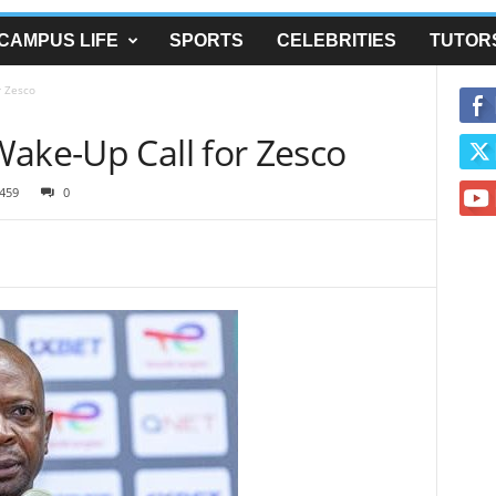
CAMPUS LIFE
SPORTS
CELEBRITIES
TUTOR
r Zesco
Wake-Up Call for Zesco
459
0