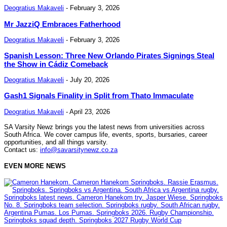
Deogratius Makaveli
-
February 3, 2026
Mr JazziQ Embraces Fatherhood
Deogratius Makaveli
-
February 3, 2026
Spanish Lesson: Three New Orlando Pirates Signings Steal
the Show in Cádiz Comeback
Deogratius Makaveli
-
July 20, 2026
Gash1 Signals Finality in Split from Thato Immaculate
Deogratius Makaveli
-
April 23, 2026
SA Varsity Newz brings you the latest news from universities across
South Africa. We cover campus life, events, sports, bursaries, career
opportunities, and all things varsity.
Contact us:
info@savarsitynewz.co.za
EVEN MORE NEWS