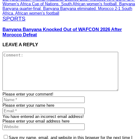
SPORTS
Banyana Banyana Knocked Out of WAFCON 2026 After
Morocco Defeat
LEAVE A REPLY
Please enter your comment!
Please enter your name here
You have entered an incorrect email address!
Please enter your email address here
Save my name, email, and website in this browser for the next time I