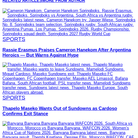
RELATED ARTICLES
MORE FROM AUTHOR
SPORTS
Rassie Erasmus Praises Cameron Hanekom After Argentina
Heroics — But Warns Against Hype
SPORTS
Thapelo Maseko Wants Out of Sundowns as Cardoso
Confirms Exit Stance