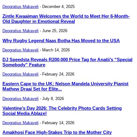
Deogratius Makaveli
-
December 4, 2025
Zintle Kwaaiman Welcomes the World to Meet Her 6-Month-
Old Daughter in Emotional Reveal
Deogratius Makaveli
-
June 25, 2026
Why Rugby Legend Naas Botha Has Moved to the USA
Deogratius Makaveli
-
March 14, 2026
DJ Speedsta Reveals R200,000 Price Tag for Anatii’s “Special
Somebody” Feature
Deogratius Makaveli
-
February 24, 2026
Eastern Cape to the UK: Nelson Mandela University Pianist
Mathew Draai Set for Elite...
Deogratius Makaveli
-
July 8, 2026
Valentine’s Day 2026: The Celebrity Photo Cards Setting
Social Media Ablaze!
Deogratius Makaveli
-
February 14, 2026
Amakhosi Face High-Stakes Trip to the Mother City