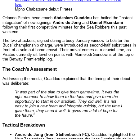
Mpho Chabatsane debut Pirates
Orlando Pirates head coach
Abdeslam Ouaddou
has hailed the “instant
integration” of new signings
Andre de Jong
and
Daniel Msendami
following their first competitive minutes for the Sea Robbers this past
weekend.
The two attackers, signed during a busy January window to bolster the
Bucs’ championship charge, were introduced as second-half substitutes in
front of a sold-out home crowd. Their arrival comes at a crucial time, as
Pirates currently sit level on points with Mamelodi Sundowns at the top of
the Betway Premiership log.
The Coach’s Assessment
Addressing the media, Ouaddou explained that the timing of their debut
was deliberate:
“It was part of the plan to give them game-time. It was the
right moment to show them to the fans and give them the
opportunity to start in our stadium. They did well. It’s not
easy to join a new team and integrate quickly, but the time I
gave them, they used it well. It gives me a lot of hope for
the future.”
Tactical Breakdown
Andre de Jong (from Stellenbosch FC):
Ouaddou highlighted the