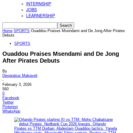
INTERNSHIP
JOBS
LEARNERSHIP
Home
SPORTS
Ouaddou Praises Msendami and De Jong After Pirates
Debuts
SPORTS
Ouaddou Praises Msendami and De Jong
After Pirates Debuts
By
Deogratius Makaveli
-
February 3, 2026
560
0
Facebook
Twitter
Pinterest
WhatsApp