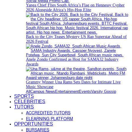
Yanga Chief Flies South Africa’s Flag on Hennessy Cypher
2026 Alongside Africa’s Hip-Hop Elite
Back to the City Teases Mystery US Rap Superstar Ahead of
2026 Festival
Anele Zondo Confirmed as Host for SAMA32 Industry
Awards
Grammy Winner Una Rams Sets Dates for Intimate Live
Music Showcase
All
Campus News
Entertainment
Events
Varsity Gossip
SPORTS
CELEBRITIES
TUTORS
ACCREDITED TUTORS
ELEARNING PLATFORM
OPPORTUNITIES
BURSARIES