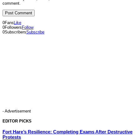
comment.
0
Fans
Like
0
Followers
Follow
0
Subscribers
Subscribe
- Advertisement
EDITOR PICKS
Fort Hare’s Resilience: Completing Exams After Destructive
Protests