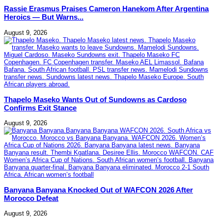
Rassie Erasmus Praises Cameron Hanekom After Argentina
Heroics — But Warns...
August 9, 2026
Thapelo Maseko Wants Out of Sundowns as Cardoso
Confirms Exit Stance
August 9, 2026
Banyana Banyana Knocked Out of WAFCON 2026 After
Morocco Defeat
August 9, 2026