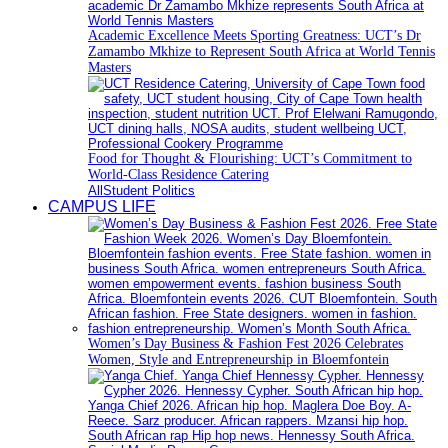
Academic Excellence Meets Sporting Greatness: UCT’s Dr
Zamambo Mkhize to Represent South Africa at World Tennis
Masters
Food for Thought & Flourishing: UCT’s Commitment to
World-Class Residence Catering
All
Student Politics
CAMPUS LIFE
Women’s Day Business & Fashion Fest 2026 Celebrates
Women, Style and Entrepreneurship in Bloemfontein