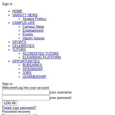
Sign in
HOME
VARSITY NEWS
Student Politics
CAMPUS LIFE
Campus News
Entertainment
Events
Varsity Gossip
SPORTS
CELEBRITIES
TUTORS
ACCREDITED TUTORS
ELEARNING PLATFORM
OPPORTUNITIES
BURSARIES
INTERNSHIP
JOBS
LEARNERSHIP
Sign in
Welcome!
Log into your account
your username
your password
Forgot your password?
Password recovery