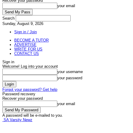
Recover your password
your email
Search
Sunday, August 9, 2026
Sign in / Join
BECOME A TUTOR
ADVERTISE
WRITE FOR US
CONTACT US
Sign in
Welcome! Log into your account
your username
your password
Forgot your password? Get help
Password recovery
Recover your password
your email
A password will be e-mailed to you.
SA Varsity Newz