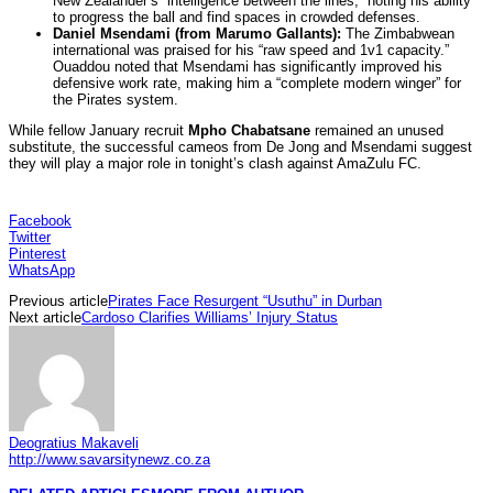
New Zealander’s “intelligence between the lines,” noting his ability
to progress the ball and find spaces in crowded defenses.
Daniel Msendami (from Marumo Gallants):
The Zimbabwean
international was praised for his “raw speed and 1v1 capacity.”
Ouaddou noted that Msendami has significantly improved his
defensive work rate, making him a “complete modern winger” for
the Pirates system.
While fellow January recruit
Mpho Chabatsane
remained an unused
substitute, the successful cameos from De Jong and Msendami suggest
they will play a major role in tonight’s clash against AmaZulu FC.
Facebook
Twitter
Pinterest
WhatsApp
Previous article
Pirates Face Resurgent “Usuthu” in Durban
Next article
Cardoso Clarifies Williams’ Injury Status
Deogratius Makaveli
http://www.savarsitynewz.co.za