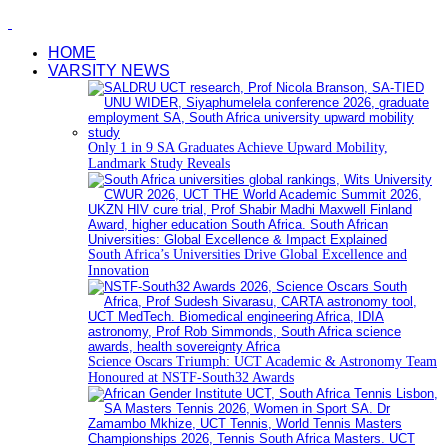
HOME
VARSITY NEWS
Only 1 in 9 SA Graduates Achieve Upward Mobility,
Landmark Study Reveals
South Africa’s Universities Drive Global Excellence and
Innovation
Science Oscars Triumph: UCT Academic & Astronomy Team
Honoured at NSTF-South32 Awards