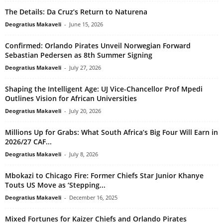
The Details: Da Cruz’s Return to Naturena
Deogratius Makaveli
-
June 15, 2026
Confirmed: Orlando Pirates Unveil Norwegian Forward
Sebastian Pedersen as 8th Summer Signing
Deogratius Makaveli
-
July 27, 2026
Shaping the Intelligent Age: UJ Vice-Chancellor Prof Mpedi
Outlines Vision for African Universities
Deogratius Makaveli
-
July 20, 2026
Millions Up for Grabs: What South Africa’s Big Four Will Earn in
2026/27 CAF...
Deogratius Makaveli
-
July 8, 2026
Mbokazi to Chicago Fire: Former Chiefs Star Junior Khanye
Touts US Move as ‘Stepping...
Deogratius Makaveli
-
December 16, 2025
Mixed Fortunes for Kaizer Chiefs and Orlando Pirates