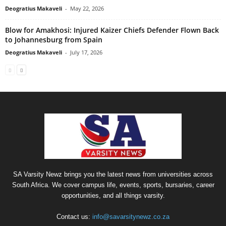
Deogratius Makaveli
-
May 22, 2026
Blow for Amakhosi: Injured Kaizer Chiefs Defender Flown Back
to Johannesburg from Spain
Deogratius Makaveli
-
July 17, 2026
SA Varsity Newz brings you the latest news from universities across
South Africa. We cover campus life, events, sports, bursaries, career
opportunities, and all things varsity.
Contact us:
info@savarsitynewz.co.za