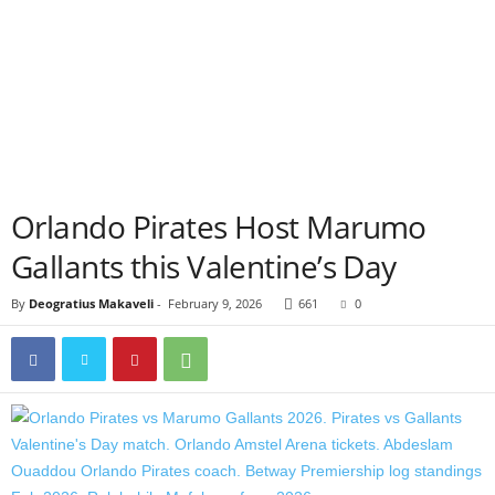
Orlando Pirates Host Marumo
Gallants this Valentine’s Day
By
Deogratius Makaveli
-
February 9, 2026
661
0