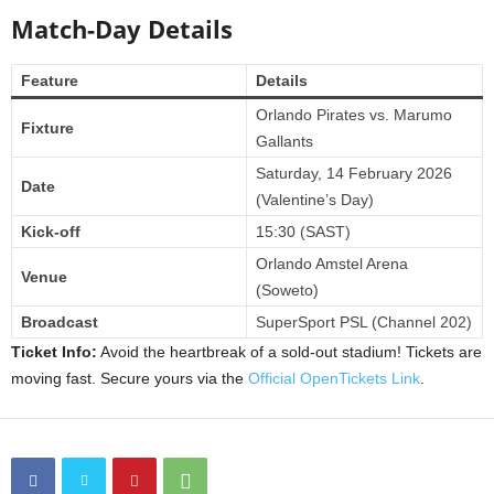
Match-Day Details
Feature
Details
Orlando Pirates vs. Marumo
Fixture
Gallants
Saturday, 14 February 2026
Date
(Valentine’s Day)
Kick-off
15:30 (SAST)
Orlando Amstel Arena
Venue
(Soweto)
Broadcast
SuperSport PSL (Channel 202)
Ticket Info:
Avoid the heartbreak of a sold-out stadium! Tickets are
moving fast. Secure yours via the
Official OpenTickets Link
.