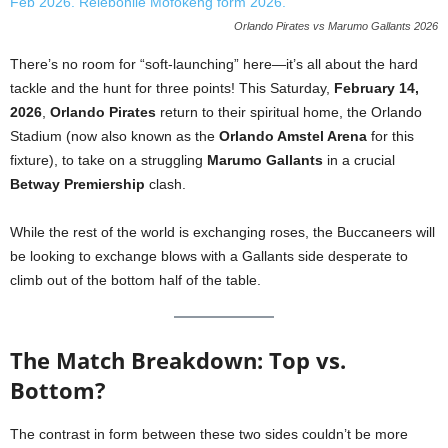
Orlando Pirates vs Marumo Gallants 2026
There’s no room for “soft-launching” here—it’s all about the hard
tackle and the hunt for three points! This Saturday,
February 14,
2026
,
Orlando Pirates
return to their spiritual home, the Orlando
Stadium (now also known as the
Orlando Amstel Arena
for this
fixture), to take on a struggling
Marumo Gallants
in a crucial
Betway Premiership
clash.
While the rest of the world is exchanging roses, the Buccaneers will
be looking to exchange blows with a Gallants side desperate to
climb out of the bottom half of the table.
The Match Breakdown: Top vs.
Bottom?
The contrast in form between these two sides couldn’t be more