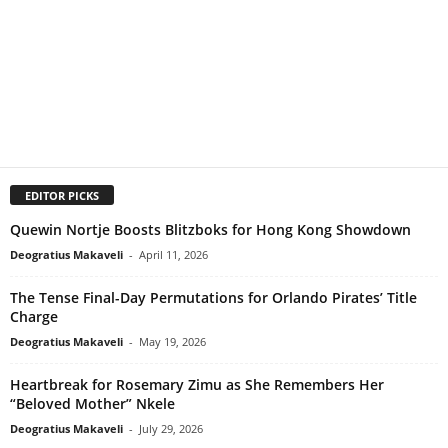
EDITOR PICKS
Quewin Nortje Boosts Blitzboks for Hong Kong Showdown
Deogratius Makaveli
-
April 11, 2026
The Tense Final-Day Permutations for Orlando Pirates’ Title
Charge
Deogratius Makaveli
-
May 19, 2026
Heartbreak for Rosemary Zimu as She Remembers Her
“Beloved Mother” Nkele
Deogratius Makaveli
-
July 29, 2026