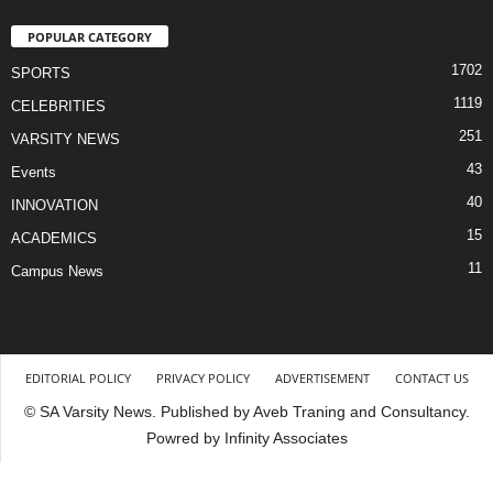
POPULAR CATEGORY
1702
SPORTS
1119
CELEBRITIES
251
VARSITY NEWS
43
Events
40
INNOVATION
15
ACADEMICS
11
Campus News
EDITORIAL POLICY
PRIVACY POLICY
ADVERTISEMENT
CONTACT US
© SA Varsity News. Published by Aveb Traning and Consultancy.
Powred by Infinity Associates