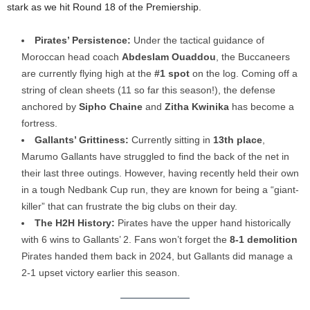
stark as we hit Round 18 of the Premiership.
Pirates’ Persistence:
Under the tactical guidance of
Moroccan head coach
Abdeslam Ouaddou
, the Buccaneers
are currently flying high at the
#1 spot
on the log. Coming off a
string of clean sheets (11 so far this season!), the defense
anchored by
Sipho Chaine
and
Zitha Kwinika
has become a
fortress.
Gallants’ Grittiness:
Currently sitting in
13th place
,
Marumo Gallants have struggled to find the back of the net in
their last three outings. However, having recently held their own
in a tough Nedbank Cup run, they are known for being a “giant-
killer” that can frustrate the big clubs on their day.
The H2H History:
Pirates have the upper hand historically
with 6 wins to Gallants’ 2. Fans won’t forget the
8-1 demolition
Pirates handed them back in 2024, but Gallants did manage a
2-1 upset victory earlier this season.