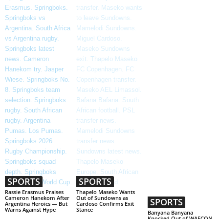
SPORTS
SPORTS
Rassie Erasmus Praises
Thapelo Maseko Wants
Cameron Hanekom After
Out of Sundowns as
SPORTS
Argentina Heroics — But
Cardoso Confirms Exit
Warns Against Hype
Stance
Banyana Banyana
Knocked Out of WAFCON