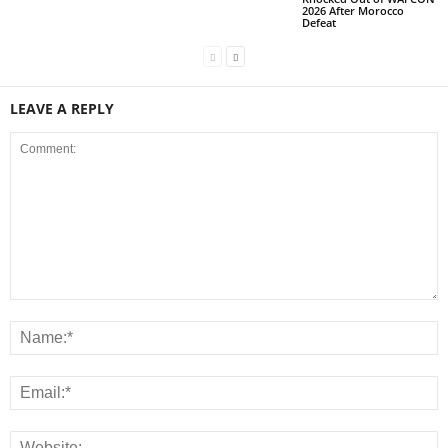
2026 After Morocco
Defeat
LEAVE A REPLY