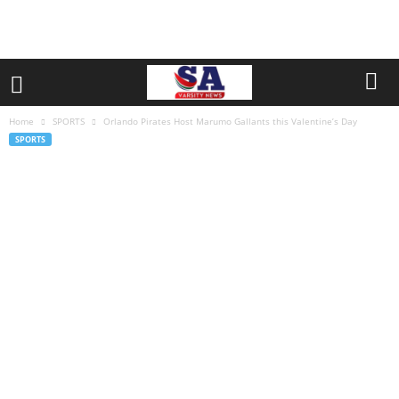
Home
SPORTS
Orlando Pirates Host Marumo Gallants this Valentine’s Day
SPORTS