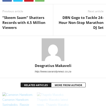
Previous article
Next article
“Skeem Saam” Shatters
DBN Gogo to Tackle 24-
Records with 4.5 Million
Hour Non-Stop Marathon
Viewers
DJ Set
Deogratius Makaveli
http://www.savarsitynewz.co.za
RELATED ARTICLES
MORE FROM AUTHOR