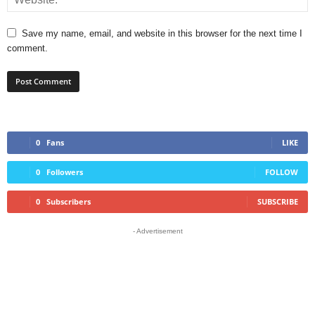
Save my name, email, and website in this browser for the next time I
comment.
0
Fans
LIKE
0
Followers
FOLLOW
0
Subscribers
SUBSCRIBE
- Advertisement