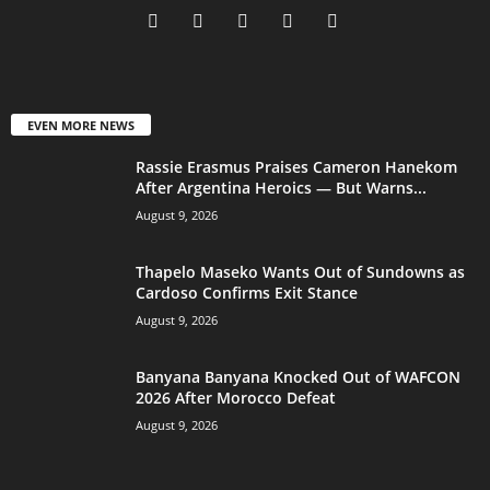
EVEN MORE NEWS
Rassie Erasmus Praises Cameron Hanekom
After Argentina Heroics — But Warns...
August 9, 2026
Thapelo Maseko Wants Out of Sundowns as
Cardoso Confirms Exit Stance
August 9, 2026
Banyana Banyana Knocked Out of WAFCON
2026 After Morocco Defeat
August 9, 2026