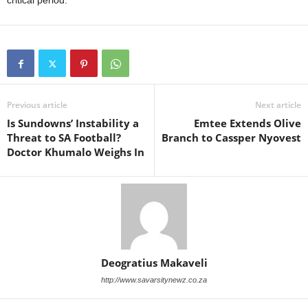
critical period.
Previous article
Next article
Is Sundowns’ Instability a
Emtee Extends Olive
Threat to SA Football?
Branch to Cassper Nyovest
Doctor Khumalo Weighs In
Deogratius Makaveli
http://www.savarsitynewz.co.za