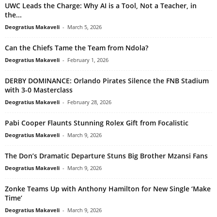
UWC Leads the Charge: Why AI is a Tool, Not a Teacher, in
the...
Deogratius Makaveli
-
March 5, 2026
Can the Chiefs Tame the Team from Ndola?
Deogratius Makaveli
-
February 1, 2026
DERBY DOMINANCE: Orlando Pirates Silence the FNB Stadium
with 3-0 Masterclass
Deogratius Makaveli
-
February 28, 2026
Pabi Cooper Flaunts Stunning Rolex Gift from Focalistic
Deogratius Makaveli
-
March 9, 2026
The Don’s Dramatic Departure Stuns Big Brother Mzansi Fans
Deogratius Makaveli
-
March 9, 2026
Zonke Teams Up with Anthony Hamilton for New Single ‘Make
Time’
Deogratius Makaveli
-
March 9, 2026