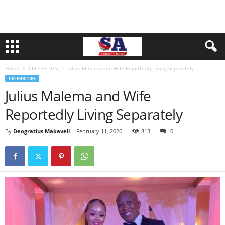
Home
CELEBRITIES
Julius Malema and Wife Reportedly Living Separately
CELEBRITIES
Julius Malema and Wife
Reportedly Living Separately
By
Deogratius Makaveli
-
February 11, 2026
813
0