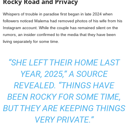
Rocky Road and Privacy
Whispers of trouble in paradise first began in late 2024 when
followers noticed Malema had removed photos of his wife from his
Instagram account. While the couple has remained silent on the
rumors, an insider confirmed to the media that they have been
living separately for some time.
“SHE LEFT THEIR HOME LAST
YEAR, 2025,” A SOURCE
REVEALED. “THINGS HAVE
BEEN ROCKY FOR SOME TIME,
BUT THEY ARE KEEPING THINGS
VERY PRIVATE.”