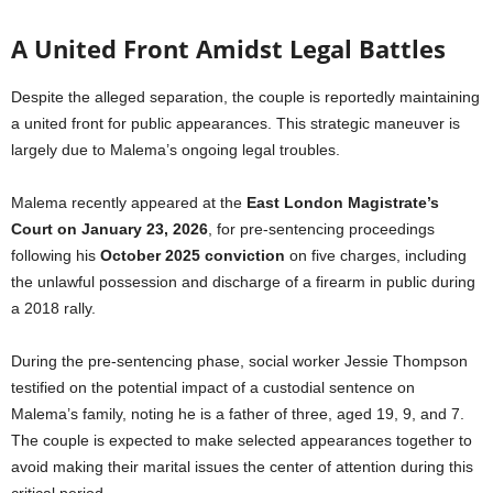
A United Front Amidst Legal Battles
Despite the alleged separation, the couple is reportedly maintaining
a united front for public appearances. This strategic maneuver is
largely due to Malema’s ongoing legal troubles.
Malema recently appeared at the
East London Magistrate’s
Court on January 23, 2026
, for pre-sentencing proceedings
following his
October 2025 conviction
on five charges, including
the unlawful possession and discharge of a firearm in public during
a 2018 rally.
During the pre-sentencing phase, social worker Jessie Thompson
testified on the potential impact of a custodial sentence on
Malema’s family, noting he is a father of three, aged 19, 9, and 7.
The couple is expected to make selected appearances together to
avoid making their marital issues the center of attention during this