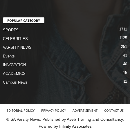
POPULAR CATEGORY
1711
SPORTS
1125
CELEBRITIES
251
VARSITY NEWS
43
Events
40
INNOVATION
15
ACADEMICS
11
Campus News
EDITORIAL POLICY
PRIVACY POLICY
ADVERTISEMENT
CONTACT US
© SA Varsity News. Published by Aveb Traning and Consultancy.
Powred by Infinity Associates