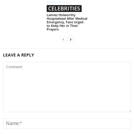
CELEBRITIES
Lamiez Holworthy
Hospitalised After Medical
Emergency, Fans Urged
to Keep Her in Their
Prayers
LEAVE A REPLY