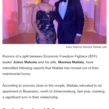
Julius Malema Mantwa Matlala split
Rumors of a split between Economic Freedom Fighters (EFF)
leader
Julius Malema
and his wife,
Mantwa Matlala
, have
intensified following reports that Matlala has moved out of their
matrimonial home.
According to sources close to the couple, Matlala relocated to an
apartment in Bryanston, north of Johannesburg, last year, marking
a significant turn in their relationship.