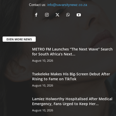
Contact us:
info@savarsitynewz.co.za
EVEN MORE NEWS
METRO FM Launches “The Next Wave” Search
for South Africa’s Next...
August 10, 2026
Tsekeleke Makes His Big-Screen Debut After
Rising to Fame on TikTok
August 10, 2026
Lamiez Holworthy Hospitalised After Medical
Emergency, Fans Urged to Keep Her...
August 10, 2026