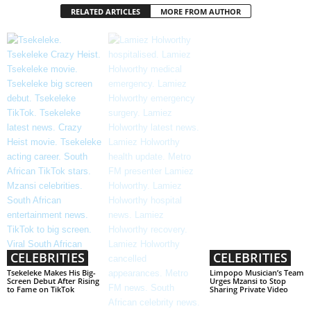
RELATED ARTICLES
MORE FROM AUTHOR
CELEBRITIES
CELEBRITIES
Tsekeleke Makes His Big-
Limpopo Musician’s Team
Screen Debut After Rising
Urges Mzansi to Stop
to Fame on TikTok
Sharing Private Video