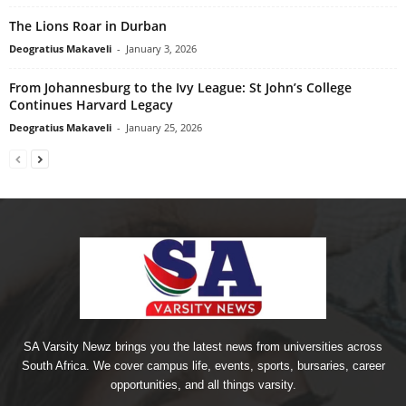
The Lions Roar in Durban
Deogratius Makaveli
-
January 3, 2026
From Johannesburg to the Ivy League: St John’s College
Continues Harvard Legacy
Deogratius Makaveli
-
January 25, 2026
SA Varsity Newz brings you the latest news from universities across
South Africa. We cover campus life, events, sports, bursaries, career
opportunities, and all things varsity.