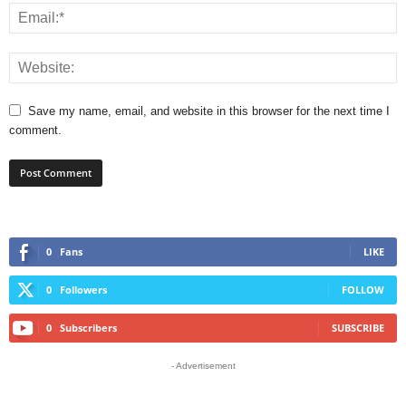
Save my name, email, and website in this browser for the next time I
comment.
0
Fans
LIKE
0
Followers
FOLLOW
0
Subscribers
SUBSCRIBE
- Advertisement