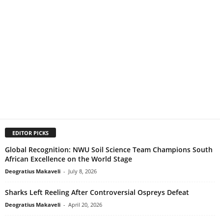
EDITOR PICKS
Global Recognition: NWU Soil Science Team Champions South
African Excellence on the World Stage
Deogratius Makaveli
-
July 8, 2026
Sharks Left Reeling After Controversial Ospreys Defeat
Deogratius Makaveli
-
April 20, 2026