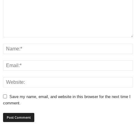
Save my name, email, and website in this browser for the next time I
comment.