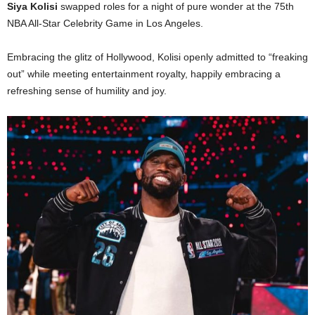
Siya Kolisi
swapped roles for a night of pure wonder at the 75th
NBA All-Star Celebrity Game in Los Angeles.
Embracing the glitz of Hollywood, Kolisi openly admitted to “freaking
out” while meeting entertainment royalty, happily embracing a
refreshing sense of humility and joy.