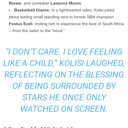
Brown
, and comedian
Lamorne Morris
.
Basketball Giants:
In a lighthearted video, Kolisi joked
about feeling small standing next to former NBA champion
Festus Ezeli
, inviting him to experience the best of South Africa
—from the safari to the “hood.”
“I DON’T CARE. I LOVE FEELING
LIKE A CHILD,”
KOLISI LAUGHED,
REFLECTING ON THE BLESSING
OF BEING SURROUNDED BY
STARS HE ONCE ONLY
WATCHED ON SCREEN.