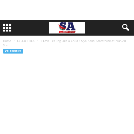
Home
CELEBRITIES
“I Love Feeling Like a Child”: Siya Kolisi Starstruck at NBA All-
Star...
CELEBRITIES