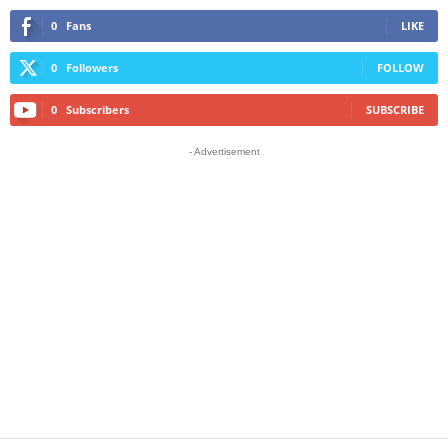
0
Fans
LIKE
0
Followers
FOLLOW
0
Subscribers
SUBSCRIBE
- Advertisement