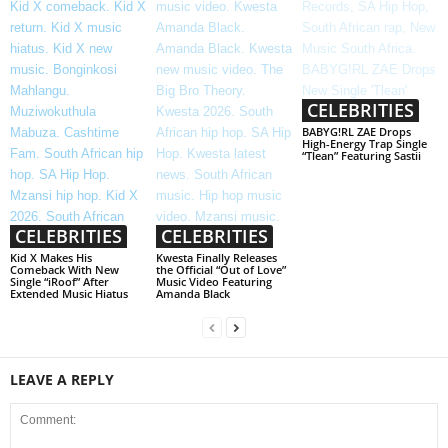
CELEBRITIES
BABYG!RL ZAE Drops
High-Energy Trap Single
“Tlean” Featuring Sastii
CELEBRITIES
CELEBRITIES
Kid X Makes His
Kwesta Finally Releases
Comeback With New
the Official “Out of Love”
Single “iRoof” After
Music Video Featuring
Extended Music Hiatus
Amanda Black
LEAVE A REPLY