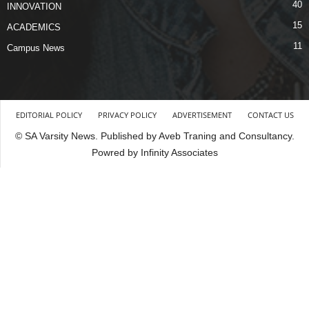
40
INNOVATION
15
ACADEMICS
11
Campus News
EDITORIAL POLICY
PRIVACY POLICY
ADVERTISEMENT
CONTACT US
© SA Varsity News. Published by Aveb Traning and Consultancy.
Powred by Infinity Associates