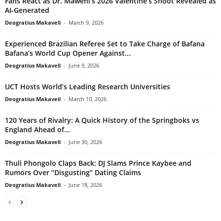
Fans React as Dr. Maweni’s 2026 Valentine’s Shoot Revealed as
AI-Generated
Deogratius Makaveli
-
March 9, 2026
Experienced Brazilian Referee Set to Take Charge of Bafana
Bafana’s World Cup Opener Against...
Deogratius Makaveli
-
June 9, 2026
UCT Hosts World’s Leading Research Universities
Deogratius Makaveli
-
March 10, 2026
120 Years of Rivalry: A Quick History of the Springboks vs
England Ahead of...
Deogratius Makaveli
-
June 30, 2026
Thuli Phongolo Claps Back: DJ Slams Prince Kaybee and
Rumors Over “Disgusting” Dating Claims
Deogratius Makaveli
-
June 18, 2026