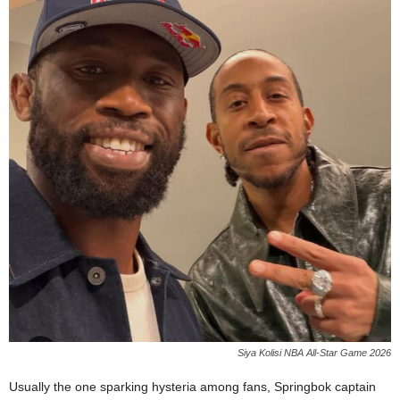
Siya Kolisi NBA All-Star Game 2026
Usually the one sparking hysteria among fans, Springbok captain