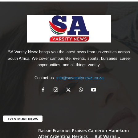
SA Varsity Newz brings you the latest news from universities across
South Africa. We cover campus life, events, sports, bursaries, career
opportunities, and all things varsity.
Contact us:
info@savarsitynewz.co.za
EVEN MORE NEWS
Rassie Erasmus Praises Cameron Hanekom
After Argentina Heroics — But Warns...