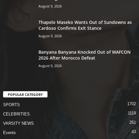
August 9, 2026
Thapelo Maseko Wants Out of Sundowns as
Cardoso Confirms Exit Stance
August 9, 2026
Banyana Banyana Knocked Out of WAFCON
2026 After Morocco Defeat
August 9, 2026
POPULAR CATEGORY
1702
SPORTS
1119
CELEBRITIES
251
VARSITY NEWS
43
Events