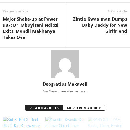
Previous article
Next article
Major Shake-up at Power
Zintle Kwaaiman Dumps
987: Dr. Mbuyiseni Ndlozi
Baby Daddy for New
Exits, Mondli Makhanya
Girlfriend
Takes Over
Deogratius Makaveli
http://www.savarsitynewz.co.za
RELATED ARTICLES
MORE FROM AUTHOR