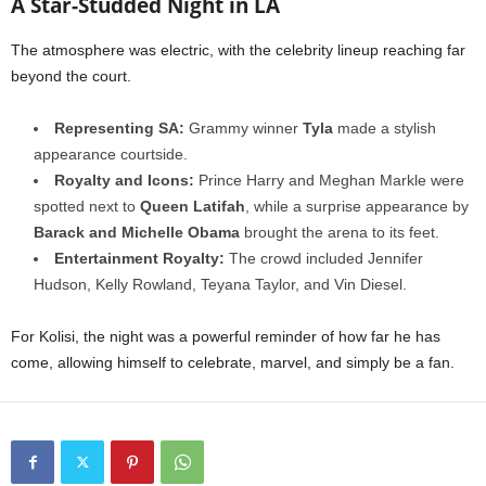
A Star-Studded Night in LA
The atmosphere was electric, with the celebrity lineup reaching far
beyond the court.
Representing SA:
Grammy winner
Tyla
made a stylish
appearance courtside.
Royalty and Icons:
Prince Harry and Meghan Markle were
spotted next to
Queen Latifah
, while a surprise appearance by
Barack and Michelle Obama
brought the arena to its feet.
Entertainment Royalty:
The crowd included Jennifer
Hudson, Kelly Rowland, Teyana Taylor, and Vin Diesel.
For Kolisi, the night was a powerful reminder of how far he has
come, allowing himself to celebrate, marvel, and simply be a fan.