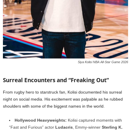
Siya Kolisi NBA All-Star Game 2026
Surreal Encounters and “Freaking Out”
From rugby hero to starstruck fan, Kolisi documented his surreal
night on social media. His excitement was palpable as he rubbed
shoulders with some of the biggest names in the world.
Hollywood Heavyweights:
Kolisi captured moments with
“Fast and Furious” actor
Ludacris
, Emmy-winner
Sterling K.