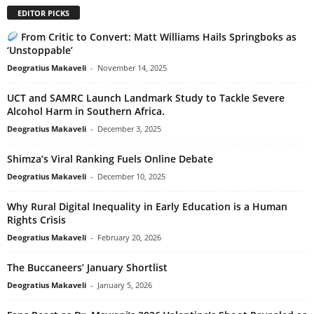
EDITOR PICKS
From Critic to Convert: Matt Williams Hails Springboks as
‘Unstoppable’
Deogratius Makaveli
-
November 14, 2025
UCT and SAMRC Launch Landmark Study to Tackle Severe
Alcohol Harm in Southern Africa.
Deogratius Makaveli
-
December 3, 2025
Shimza’s Viral Ranking Fuels Online Debate
Deogratius Makaveli
-
December 10, 2025
Why Rural Digital Inequality in Early Education is a Human
Rights Crisis
Deogratius Makaveli
-
February 20, 2026
The Buccaneers’ January Shortlist
Deogratius Makaveli
-
January 5, 2026