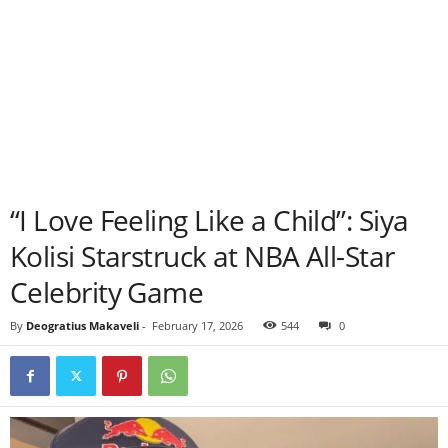
“I Love Feeling Like a Child”: Siya
Kolisi Starstruck at NBA All-Star
Celebrity Game
By
Deogratius Makaveli
-
February 17, 2026
544
0