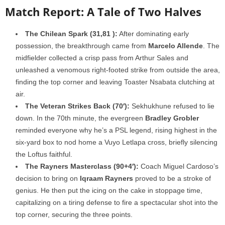
Match Report: A Tale of Two Halves
The Chilean Spark (31,
81
):
After dominating early
possession, the breakthrough came from
Marcelo Allende
. The
midfielder collected a crisp pass from Arthur Sales and
unleashed a venomous right-footed strike from outside the area,
finding the top corner and leaving Toaster Nsabata clutching at
air.
The Veteran Strikes Back (70′):
Sekhukhune refused to lie
down. In the 70th minute, the evergreen
Bradley Grobler
reminded everyone why he’s a PSL legend, rising highest in the
six-yard box to nod home a Vuyo Letlapa cross, briefly silencing
the Loftus faithful.
The Rayners Masterclass (90+4′):
Coach Miguel Cardoso’s
decision to bring on
Iqraam Rayners
proved to be a stroke of
genius. He then put the icing on the cake in stoppage time,
capitalizing on a tiring defense to fire a spectacular shot into the
top corner, securing the three points.