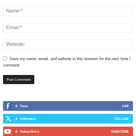
Save my name, email, and website in this browser for the next time I
comment.
0
Fans
LIKE
0
Followers
FOLLOW
0
Subscribers
SUBSCRIBE