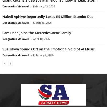
Grant Kekana Sidesteps Mamelodi Sundowns ‘Leak’ Storm
Deogratius Makaveli
-
February 12, 2026
Naledi Aphiwe Reportedly Loses R5 Million Stumbo Deal
Deogratius Makaveli
-
March 13, 2026
Sam Deep Joins the Mercedes-Benz Family
Deogratius Makaveli
-
April 10, 2026
Vusi Nova Sounds Off on the Emotional Void of AI Music
Deogratius Makaveli
-
February 2, 2026