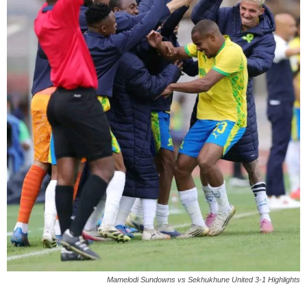
Mamelodi Sundowns vs Sekhukhune United 3-1 Highlights