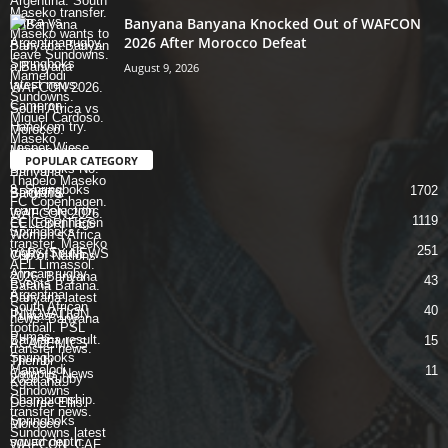
Banyana Banyana Knocked Out of WAFCON
2026 After Morocco Defeat
August 9, 2026
POPULAR CATEGORY
1702
SPORTS
1119
CELEBRITIES
251
VARSITY NEWS
43
Events
40
INNOVATION
15
ACADEMICS
11
Campus News