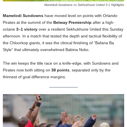
Mamelodi Sundowns vs Sekhukhune United 3-1 Highlights
Mamelodi Sundowns
have moved level on points with Orlando
Pirates at the summit of the
Betway Premiership
after a high-
octane
3–1 victory
over a resilient Sekhukhune United this Sunday
afternoon. In a match that tested the depth and tactical flexibility of
the Chloorkop giants, it was the clinical finishing of “Bafana Ba
Style” that ultimately overwhelmed Babina Noko.
The win keeps the title race on a knife-edge, with Sundowns and
Pirates now both sitting on
38 points
, separated only by the
thinnest of goal difference margins.