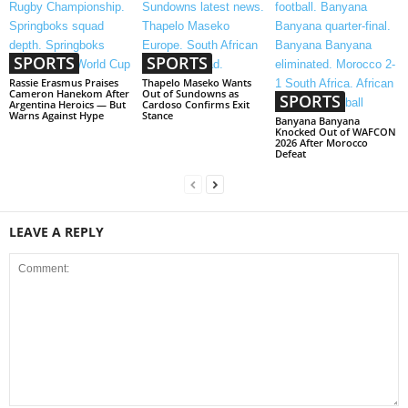
SPORTS
SPORTS
Rassie Erasmus Praises
Thapelo Maseko Wants
Cameron Hanekom After
Out of Sundowns as
SPORTS
Argentina Heroics — But
Cardoso Confirms Exit
Warns Against Hype
Stance
Banyana Banyana
Knocked Out of WAFCON
2026 After Morocco
Defeat
LEAVE A REPLY