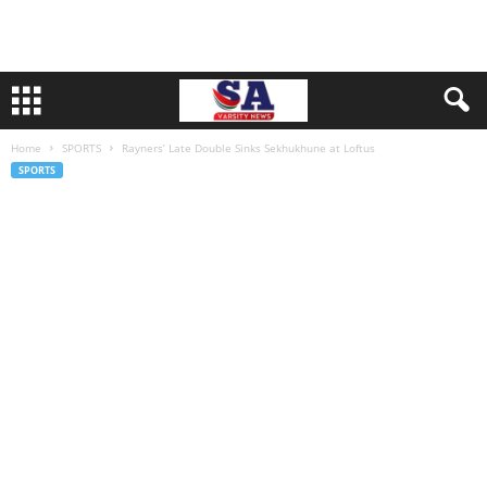
Home
SPORTS
Rayners’ Late Double Sinks Sekhukhune at Loftus
SPORTS