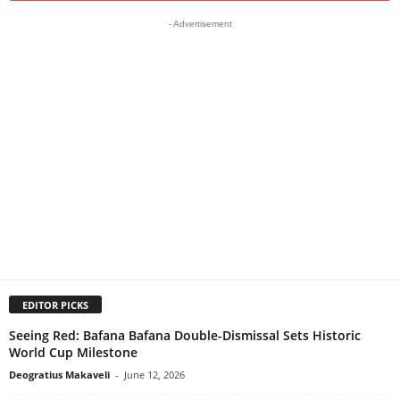
- Advertisement
EDITOR PICKS
Seeing Red: Bafana Bafana Double-Dismissal Sets Historic
World Cup Milestone
Deogratius Makaveli
-
June 12, 2026