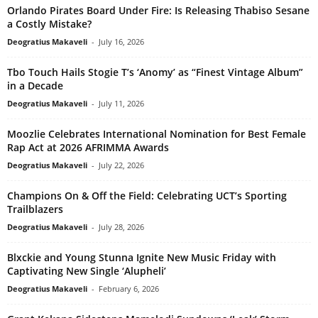
Orlando Pirates Board Under Fire: Is Releasing Thabiso Sesane
a Costly Mistake?
Deogratius Makaveli
-
July 16, 2026
Tbo Touch Hails Stogie T’s ‘Anomy’ as “Finest Vintage Album”
in a Decade
Deogratius Makaveli
-
July 11, 2026
Moozlie Celebrates International Nomination for Best Female
Rap Act at 2026 AFRIMMA Awards
Deogratius Makaveli
-
July 22, 2026
Champions On & Off the Field: Celebrating UCT’s Sporting
Trailblazers
Deogratius Makaveli
-
July 28, 2026
Blxckie and Young Stunna Ignite New Music Friday with
Captivating New Single ‘Alupheli’
Deogratius Makaveli
-
February 6, 2026