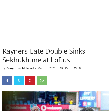
Rayners’ Late Double Sinks
Sekhukhune at Loftus
By
Deogratius Makaveli
-
March 1, 2026
455
0