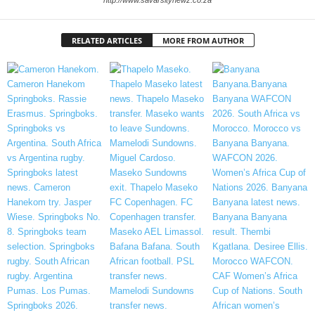
RELATED ARTICLES
MORE FROM AUTHOR