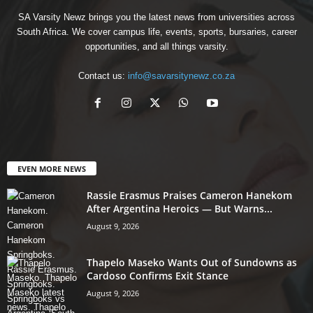
SA Varsity Newz brings you the latest news from universities across
South Africa. We cover campus life, events, sports, bursaries, career
opportunities, and all things varsity.
Contact us:
info@savarsitynewz.co.za
EVEN MORE NEWS
Rassie Erasmus Praises Cameron Hanekom
After Argentina Heroics — But Warns...
August 9, 2026
Thapelo Maseko Wants Out of Sundowns as
Cardoso Confirms Exit Stance
August 9, 2026