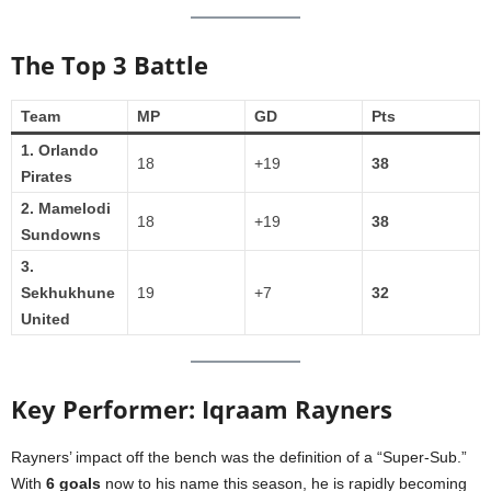
The Top 3 Battle
Team
MP
GD
Pts
1. Orlando
18
+19
38
Pirates
2. Mamelodi
18
+19
38
Sundowns
3.
Sekhukhune
19
+7
32
United
Key Performer: Iqraam Rayners
Rayners’ impact off the bench was the definition of a “Super-Sub.”
With
6 goals
now to his name this season, he is rapidly becoming