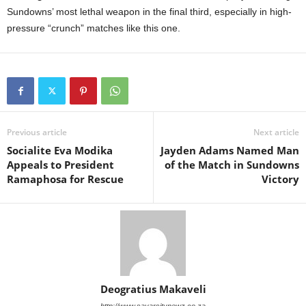
Sundowns’ most lethal weapon in the final third, especially in high-
pressure “crunch” matches like this one.
Previous article
Next article
Socialite Eva Modika
Jayden Adams Named Man
Appeals to President
of the Match in Sundowns
Ramaphosa for Rescue
Victory
Deogratius Makaveli
http://www.savarsitynewz.co.za