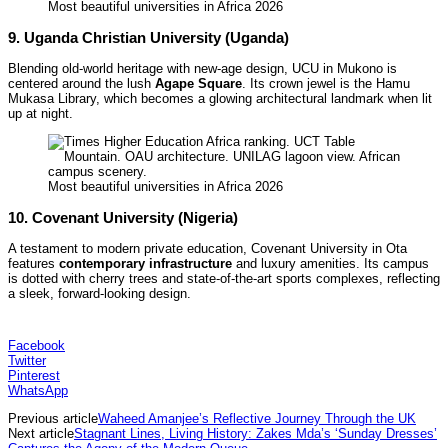
Most beautiful universities in Africa 2026
9. Uganda Christian University (Uganda)
Blending old-world heritage with new-age design, UCU in Mukono is
centered around the lush
Agape Square
. Its crown jewel is the Hamu
Mukasa Library, which becomes a glowing architectural landmark when lit
up at night.
Most beautiful universities in Africa 2026
10. Covenant University (Nigeria)
A testament to modern private education, Covenant University in Ota
features
contemporary infrastructure
and luxury amenities. Its campus
is dotted with cherry trees and state-of-the-art sports complexes, reflecting
a sleek, forward-looking design.
Facebook
Twitter
Pinterest
WhatsApp
Previous article
Waheed Amanjee’s Reflective Journey Through the UK
Next article
Stagnant Lines, Living History: Zakes Mda’s ‘Sunday Dresses’