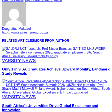
Captures the Agony of the Modern Queue
Deogratius Makaveli
http://www.savarsitynewz.co.za
RELATED ARTICLES
MORE FROM AUTHOR
VARSITY NEWS
Only 1 in 9 SA Graduates Achieve Upward Mobility, Landmark
Study Reveals
VARSITY NEWS
South Africa’s Universities Drive Global Excellence and
Innovation