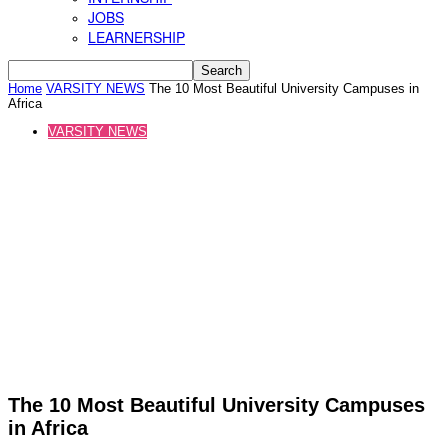
JOBS
LEARNERSHIP
Home
VARSITY NEWS
The 10 Most Beautiful University Campuses in
Africa
VARSITY NEWS
The 10 Most Beautiful University Campuses
in Africa