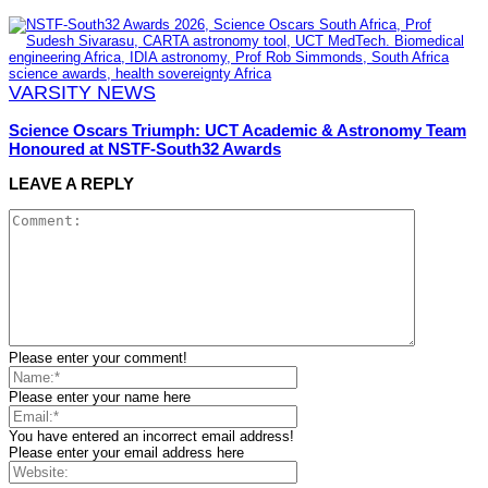
VARSITY NEWS
Science Oscars Triumph: UCT Academic & Astronomy Team
Honoured at NSTF-South32 Awards
LEAVE A REPLY
Please enter your comment!
Please enter your name here
You have entered an incorrect email address!
Please enter your email address here