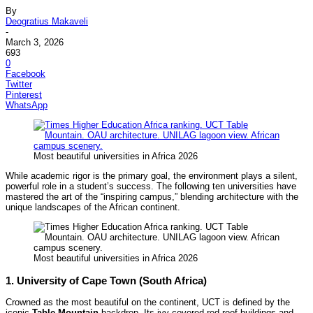
By
Deogratius Makaveli
-
March 3, 2026
693
0
Facebook
Twitter
Pinterest
WhatsApp
Most beautiful universities in Africa 2026
While academic rigor is the primary goal, the environment plays a silent,
powerful role in a student’s success. The following ten universities have
mastered the art of the “inspiring campus,” blending architecture with the
unique landscapes of the African continent.
Most beautiful universities in Africa 2026
1. University of Cape Town (South Africa)
Crowned as the most beautiful on the continent, UCT is defined by the
iconic
Table Mountain
backdrop. Its ivy-covered red-roof buildings and