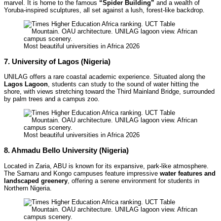
marvel. It is home to the famous
“Spider Building”
and a wealth of
Yoruba-inspired sculptures, all set against a lush, forest-like backdrop.
Most beautiful universities in Africa 2026
7. University of Lagos (Nigeria)
UNILAG offers a rare coastal academic experience. Situated along the
Lagos Lagoon
, students can study to the sound of water hitting the
shore, with views stretching toward the Third Mainland Bridge, surrounded
by palm trees and a campus zoo.
Most beautiful universities in Africa 2026
8. Ahmadu Bello University (Nigeria)
Located in Zaria, ABU is known for its expansive, park-like atmosphere.
The Samaru and Kongo campuses feature impressive
water features and
landscaped greenery
, offering a serene environment for students in
Northern Nigeria.