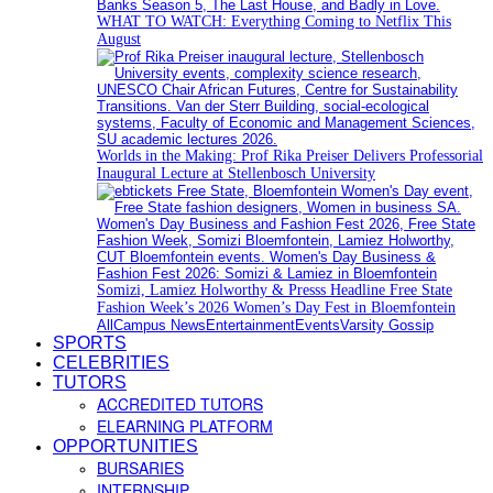
WHAT TO WATCH: Everything Coming to Netflix This
August
Worlds in the Making: Prof Rika Preiser Delivers Professorial
Inaugural Lecture at Stellenbosch University
Somizi, Lamiez Holworthy & Presss Headline Free State
Fashion Week’s 2026 Women’s Day Fest in Bloemfontein
All
Campus News
Entertainment
Events
Varsity Gossip
SPORTS
CELEBRITIES
TUTORS
ACCREDITED TUTORS
ELEARNING PLATFORM
OPPORTUNITIES
BURSARIES
INTERNSHIP