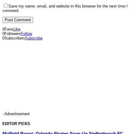
Save my name, email, and website in this browser for the next time I
comment.
0
Fans
Like
0
Followers
Follow
0
Subscribers
Subscribe
- Advertisement
EDITOR PICKS
Midfield Boost: Orlando Pirates Snap Up Stellenbosch FC