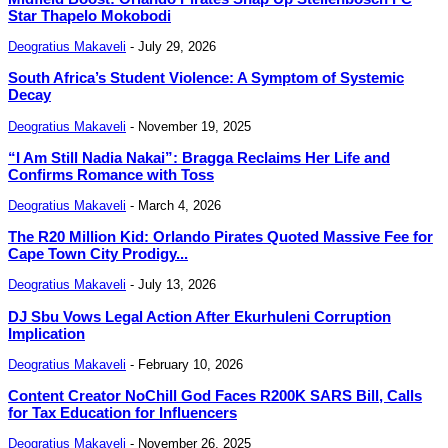
Star Thapelo Mokobodi
Deogratius Makaveli
-
July 29, 2026
South Africa’s Student Violence: A Symptom of Systemic
Decay
Deogratius Makaveli
-
November 19, 2025
“I Am Still Nadia Nakai”: Bragga Reclaims Her Life and
Confirms Romance with Toss
Deogratius Makaveli
-
March 4, 2026
The R20 Million Kid: Orlando Pirates Quoted Massive Fee for
Cape Town City Prodigy...
Deogratius Makaveli
-
July 13, 2026
DJ Sbu Vows Legal Action After Ekurhuleni Corruption
Implication
Deogratius Makaveli
-
February 10, 2026
Content Creator NoChill God Faces R200K SARS Bill, Calls
for Tax Education for Influencers
Deogratius Makaveli
-
November 26, 2025