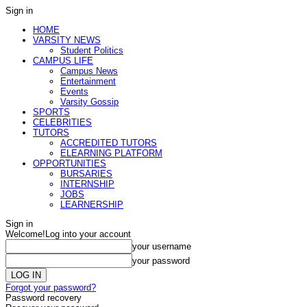
Sign in
HOME
VARSITY NEWS
Student Politics
CAMPUS LIFE
Campus News
Entertainment
Events
Varsity Gossip
SPORTS
CELEBRITIES
TUTORS
ACCREDITED TUTORS
ELEARNING PLATFORM
OPPORTUNITIES
BURSARIES
INTERNSHIP
JOBS
LEARNERSHIP
Sign in
Welcome!
Log into your account
your username
your password
Forgot your password?
Password recovery