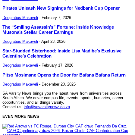
Pirates Unleash New Signings for Nedbank Cup Opener
Deogratius Makaveli
-
February 7, 2026
The “Smiling Assassin’s” Fortune: Inside Knowledge
Musona’s Stellar Career Earnings
Deogratius Makaveli
-
April 23, 2026
Star-Studded Sisterhood: Inside Lisa Madibe’s Exclusive
Galentine’s Celebration
Deogratius Makaveli
-
February 17, 2026
Pitso Mosimane Opens the Door for Bafana Bafana Return
Deogratius Makaveli
-
December 20, 2025
SA Varsity Newz brings you the latest news from universities across
South Africa. We cover campus life, events, sports, bursaries, career
opportunities, and all things varsity.
Contact us:
info@savarsitynewz.co.za
EVEN MORE NEWS