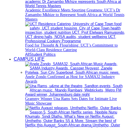
Academic Excellence Meets Sporting Greatness: UCT’s Dr
Zamambo Mkhize to Represent South Africa at World Tennis
Masters
Food for Thought & Flourishing: UCT’s Commitment to
World-Class Residence Catering
All
Student Politics
CAMPUS LIFE
Anele Zondo Confirmed as Host for SAMA32 Industry
Awards
Grammy Winner Una Rams Sets Dates for Intimate Live
Music Showcase