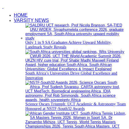
HOME
VARSITY NEWS
Only 1 in 9 SA Graduates Achieve Upward Mobility,
Landmark Study Reveals
South Africa’s Universities Drive Global Excellence and
Innovation
Science Oscars Triumph: UCT Academic & Astronomy Team
Honoured at NSTF-South32 Awards