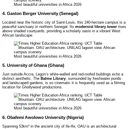
Most beautiful universities in Africa 2026
4. Gaston Berger University (Senegal)
Located near the historic city of Saint-Louis, this 240-hectare campus is a
peaceful sanctuary in northern Senegal. Its
modernist library tower
rises
above shaded courtyards, providing a scholarly oasis in a vibrant West
African landscape.
Most beautiful universities in Africa 2026
5. University of Ghana (Ghana)
Just outside Accra, Legon’s white-walled and red-roofed buildings echo a
distinct aesthetic. The
Balme Library
, surrounded by freshwater ponds
and landscaped gardens, is so cinematic it is frequently used as a filming
location for Ghollywood productions.
Most beautiful universities in Africa 2026
6. Obafemi Awolowo University (Nigeria)
Spanning 53km² in the ancient city of Ile-Ife, OAU is an architectural