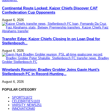
Continental Route Locked: Kaizer Chiefs Discover CAF
Confederation Cup Opponents
August 6, 2026
Transfer Edge: Kaizer Chiefs Closing In on Loan Deal for
Stellenbosch...
August 6, 2026
Winelands Reunion: Bradley Grobler Joins Gavin Hunt’s
Stellenbosch FC in Record-Hunting...
August 6, 2026
POPULAR CATEGORY
SPORTS
1672
CELEBRITIES
1103
VARSITY NEWS
251
INNOVATION
40