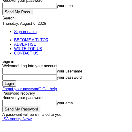
Recover your password
your email
Search
Thursday, August 6, 2026
Sign in / Join
BECOME A TUTOR
ADVERTISE
WRITE FOR US
CONTACT US
Sign in
Welcome! Log into your account
your username
your password
Forgot your password? Get help
Password recovery
Recover your password
your email
A password will be e-mailed to you.
SA Varsity Newz