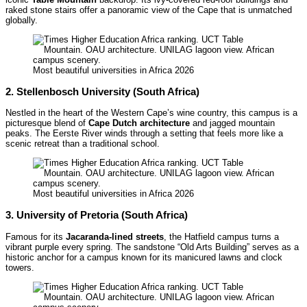
raked stone stairs offer a panoramic view of the Cape that is unmatched
globally.
Most beautiful universities in Africa 2026
2. Stellenbosch University (South Africa)
Nestled in the heart of the Western Cape’s wine country, this campus is a
picturesque blend of
Cape Dutch architecture
and jagged mountain
peaks. The Eerste River winds through a setting that feels more like a
scenic retreat than a traditional school.
Most beautiful universities in Africa 2026
3. University of Pretoria (South Africa)
Famous for its
Jacaranda-lined streets
, the Hatfield campus turns a
vibrant purple every spring. The sandstone “Old Arts Building” serves as a
historic anchor for a campus known for its manicured lawns and clock
towers.