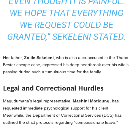
EVEN THOUGH IT IS PAINFUL.
WE HOPE THAT EVERYTHING
WE REQUEST COULD BE
GRANTED,” SEKELENI STATED.
Her father,
Zolile Sekeleni
, who is also a co-accused in the Thabo
Bester escape case, expressed his deep heartbreak over his wife’s
passing during such a tumultuous time for the family.
Legal and Correctional Hurdles
Magudumana’s legal representative,
Machini Motloung
, has
requested immediate psychological support for his client.
Meanwhile, the Department of Correctional Services (DCS) has
outlined the strict protocols regarding “compassionate leave.”