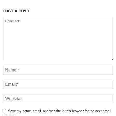
LEAVE A REPLY
Save my name, email, and website in this browser for the next time I