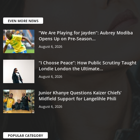
EVEN MORE NEWS
“We Are Playing for Jayden”: Aubrey Modiba
Opens Up on Pre-Season...
August 6, 2026
“I Choose Peace”: How Public Scrutiny Taught
Londie London the Ultimate...
August 6, 2026
Junior Khanye Questions Kaizer Chiefs’
Midfield Support for Langelihle Phili
August 6, 2026
POPULAR CATEGORY