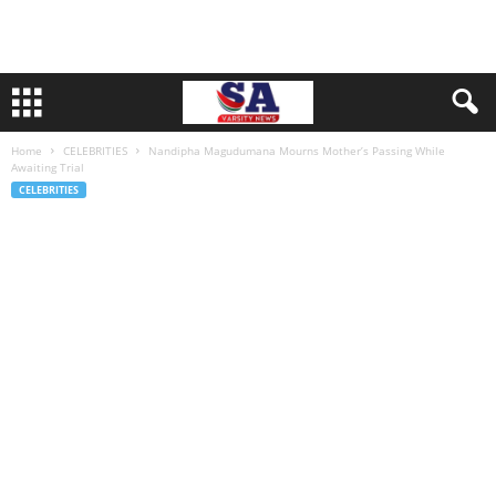
Home
CELEBRITIES
Nandipha Magudumana Mourns Mother’s Passing While
Awaiting Trial
CELEBRITIES