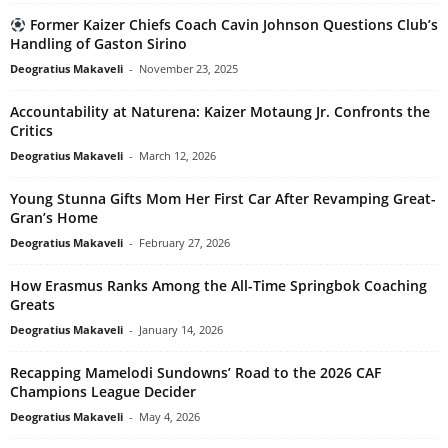
Former Kaizer Chiefs Coach Cavin Johnson Questions Club’s
Handling of Gaston Sirino
Deogratius Makaveli
-
November 23, 2025
Accountability at Naturena: Kaizer Motaung Jr. Confronts the
Critics
Deogratius Makaveli
-
March 12, 2026
Young Stunna Gifts Mom Her First Car After Revamping Great-
Gran’s Home
Deogratius Makaveli
-
February 27, 2026
How Erasmus Ranks Among the All-Time Springbok Coaching
Greats
Deogratius Makaveli
-
January 14, 2026
Recapping Mamelodi Sundowns’ Road to the 2026 CAF
Champions League Decider
Deogratius Makaveli
-
May 4, 2026