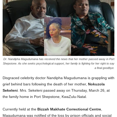
Dr. Nandipha Magudumana has received the news that her mother passed away in Port
Shepstone. As she seeks psychological support, her family is fighting for her right to say
a final goodbye.
Disgraced celebrity doctor Nandipha Magudumana is grappling with
grief behind bars following the death of her mother,
Nokuzola
Sekeleni
. Mrs. Sekeleni passed away on Thursday, March 26, at
the family home in Port Shepstone, KwaZulu-Natal.
Currently held at the
Bizzah Makhate Correctional Centre
,
Magudumana was notified of the loss by prison officials and social