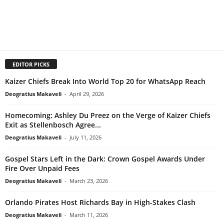
EDITOR PICKS
Kaizer Chiefs Break Into World Top 20 for WhatsApp Reach
Deogratius Makaveli
-
April 29, 2026
Homecoming: Ashley Du Preez on the Verge of Kaizer Chiefs
Exit as Stellenbosch Agree...
Deogratius Makaveli
-
July 11, 2026
Gospel Stars Left in the Dark: Crown Gospel Awards Under
Fire Over Unpaid Fees
Deogratius Makaveli
-
March 23, 2026
Orlando Pirates Host Richards Bay in High-Stakes Clash
Deogratius Makaveli
-
March 11, 2026