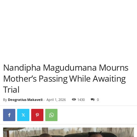
Nandipha Magudumana Mourns
Mother’s Passing While Awaiting
Trial
By
Deogratius Makaveli
-
April 1, 2026
1430
0