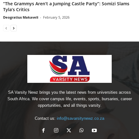
“The Grammys Aren’t a Jumping Castle Party”: Somizi Slams
Tyla’s Critics
Deogratius Makaveli
-
February 5, 2026
SA Varsity Newz brings you the latest news from universities across
South Africa. We cover campus life, events, sports, bursaries, career
opportunities, and all things varsity.
Contact us:
info@savarsitynewz.co.za