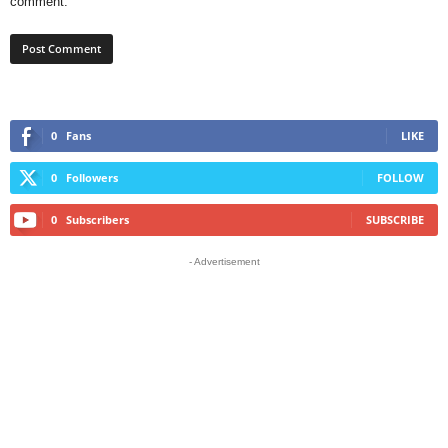
comment.
0
Fans
LIKE
0
Followers
FOLLOW
0
Subscribers
SUBSCRIBE
- Advertisement