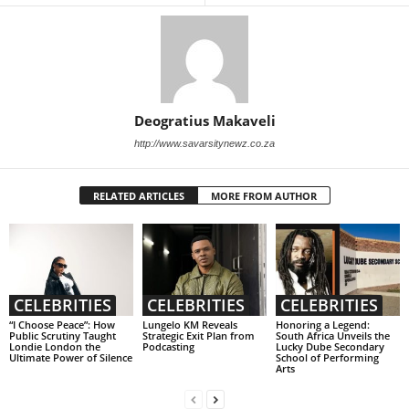
Deogratius Makaveli
http://www.savarsitynewz.co.za
RELATED ARTICLES
MORE FROM AUTHOR
CELEBRITIES
CELEBRITIES
CELEBRITIES
“I Choose Peace”: How
Lungelo KM Reveals
Honoring a Legend:
Public Scrutiny Taught
Strategic Exit Plan from
South Africa Unveils the
Londie London the
Podcasting
Lucky Dube Secondary
Ultimate Power of Silence
School of Performing
Arts