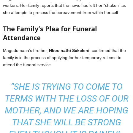
workers. Her family reports that the news has left her “shaken” as
she attempts to process the bereavement from within her cell.
The Family’s Plea for Funeral
Attendance
Magudumana’s brother,
Nkosinathi Sekeleni
, confirmed that the
family is in the process of applying for her temporary release to
attend the funeral service.
“SHE IS TRYING TO COME TO
TERMS WITH THE LOSS OF OUR
MOTHER, AND WE ARE HOPING
THAT SHE WILL BE STRONG