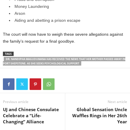
Money Laundering
Arson
Aiding and abetting a prison escape
The court will now have to weigh these severe allegations against
the family’s request for a final goodbye.
TAGS
DR. NANDIPHA MAGUDUMANA HAS RECEIVED THE NEWS THAT HER MOTHER PASSED AWAY IN
PORT SHEPSTONE. AS SHE SEEKS PSYCHOLOGICAL SUPPORT
Previous article
Next article
UJ and Chinese Consulate
Global Sensation Uncle
Celebrate a “Life-
Waffles Rings in Her 26th
Changing” Alliance
Year