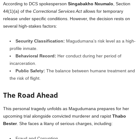
According to DCS spokesperson
Singabakho Nxumalo
, Section
44(1)(a) of the
Correctional Services Act
allows for temporary
release under specific conditions. However, the decision rests on
several high-stakes factors:
Security Classification:
Magudumana’s risk level as a high-
profile inmate.
Behavioral Record:
Her conduct during her period of
incarceration.
Public Safety:
The balance between humane treatment and
the risk of flight.
The Road Ahead
This personal tragedy unfolds as Magudumana prepares for her
upcoming trial alongside convicted murderer and rapist
Thabo
Bester
. She faces a litany of serious charges, including:
Fraud and Corruption