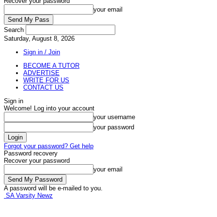
Recover your password
your email
Search
Saturday, August 8, 2026
Sign in / Join
BECOME A TUTOR
ADVERTISE
WRITE FOR US
CONTACT US
Sign in
Welcome! Log into your account
your username
your password
Forgot your password? Get help
Password recovery
Recover your password
your email
A password will be e-mailed to you.
SA Varsity Newz