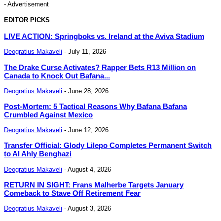
- Advertisement
EDITOR PICKS
LIVE ACTION: Springboks vs. Ireland at the Aviva Stadium
Deogratius Makaveli
-
July 11, 2026
The Drake Curse Activates? Rapper Bets R13 Million on
Canada to Knock Out Bafana...
Deogratius Makaveli
-
June 28, 2026
Post-Mortem: 5 Tactical Reasons Why Bafana Bafana
Crumbled Against Mexico
Deogratius Makaveli
-
June 12, 2026
Transfer Official: Glody Lilepo Completes Permanent Switch
to Al Ahly Benghazi
Deogratius Makaveli
-
August 4, 2026
RETURN IN SIGHT: Frans Malherbe Targets January
Comeback to Stave Off Retirement Fear
Deogratius Makaveli
-
August 3, 2026