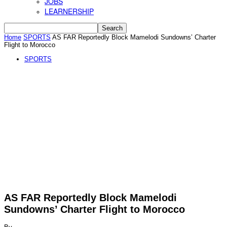
JOBS
LEARNERSHIP
Home
SPORTS
AS FAR Reportedly Block Mamelodi Sundowns’ Charter
Flight to Morocco
SPORTS
AS FAR Reportedly Block Mamelodi
Sundowns’ Charter Flight to Morocco