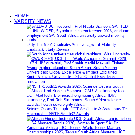
HOME
VARSITY NEWS
Only 1 in 9 SA Graduates Achieve Upward Mobility,
Landmark Study Reveals
South Africa’s Universities Drive Global Excellence and
Innovation
Science Oscars Triumph: UCT Academic & Astronomy Team
Honoured at NSTF-South32 Awards