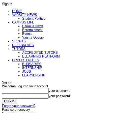
Sign in
HOME
VARSITY NEWS
Student Politics
CAMPUS LIFE
Campus News
Entertainment
Events
Varsity Gossip
SPORTS
CELEBRITIES
TUTORS
ACCREDITED TUTORS
ELEARNING PLATFORM
OPPORTUNITIES
BURSARIES
INTERNSHIP
JOBS
LEARNERSHIP
Sign in
Welcome!
Log into your account
your username
your password
Forgot your password?
Password recovery