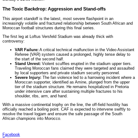
The Toxic Backdrop: Aggression and Stand-offs
This airport standoff is the latest, most severe flashpoint in an
increasingly volatile and fractured relationship between South African and
Moroccan football structures during this final series.
The first leg at Loftus Versfeld Stadium was already thick with
controversy:
VAR Failure:
A critical technical malfunction in the Video Assistant
Referee (VAR) system caused a prolonged, highly tense delay to
the start of the second half.
Stand Unrest:
Violent scuffles erupted in the stadium upper tiers.
Traveling Moroccan fans claimed they were targeted and assaulted
by local supporters and private stadium security personnel.
Severe Injury:
The fan violence led to a harrowing incident where a
Moroccan supporter, identified as Amine, plunged from the upper
tier of the stadium structure. He remains hospitalized in Pretoria
under intensive care after sustaining multiple fractures to his
shoulder, ribs, arm, and hand.
With a massive continental trophy on the line, the off-field hostility has
officially reached a boiling point. CAF is expected to intervene swiftly to
resolve the travel logjam and ensure the safe passage of the South
African champions into Morocco.
Facebook