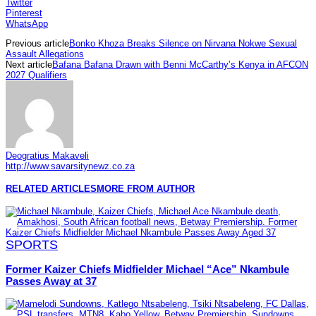
Twitter
Pinterest
WhatsApp
Previous article
Bonko Khoza Breaks Silence on Nirvana Nokwe Sexual
Assault Allegations
Next article
Bafana Bafana Drawn with Benni McCarthy’s Kenya in AFCON
2027 Qualifiers
Deogratius Makaveli
http://www.savarsitynewz.co.za
RELATED ARTICLES
MORE FROM AUTHOR
SPORTS
Former Kaizer Chiefs Midfielder Michael “Ace” Nkambule
Passes Away at 37