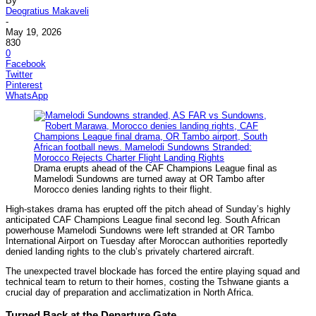
By
Deogratius Makaveli
-
May 19, 2026
830
0
Facebook
Twitter
Pinterest
WhatsApp
Drama erupts ahead of the CAF Champions League final as
Mamelodi Sundowns are turned away at OR Tambo after
Morocco denies landing rights to their flight.
High-stakes drama has erupted off the pitch ahead of Sunday’s highly
anticipated CAF Champions League final second leg. South African
powerhouse Mamelodi Sundowns were left stranded at OR Tambo
International Airport on Tuesday after Moroccan authorities reportedly
denied landing rights to the club’s privately chartered aircraft.
The unexpected travel blockade has forced the entire playing squad and
technical team to return to their homes, costing the Tshwane giants a
crucial day of preparation and acclimatization in North Africa.
Turned Back at the Departure Gate