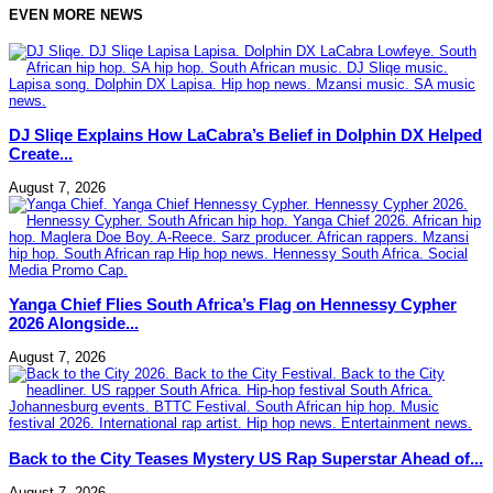
EVEN MORE NEWS
DJ Sliqe Explains How LaCabra’s Belief in Dolphin DX Helped
Create...
August 7, 2026
Yanga Chief Flies South Africa’s Flag on Hennessy Cypher
2026 Alongside...
August 7, 2026
Back to the City Teases Mystery US Rap Superstar Ahead of...
August 7, 2026