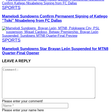
SPORTS
Mamelodi Sundowns Confirm Permanent Signing of Katlego
“Tsiki” Ntsabeleng from FC Dallas
SPORTS
Mamelodi Sundowns Star Brayan León Suspended for MTN8
Quarter-Final Opener
LEAVE A REPLY
Please enter your comment!
Please enter your name here