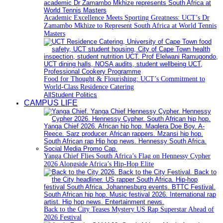
Academic Excellence Meets Sporting Greatness: UCT’s Dr
Zamambo Mkhize to Represent South Africa at World Tennis
Masters
Food for Thought & Flourishing: UCT’s Commitment to
World-Class Residence Catering
All
Student Politics
CAMPUS LIFE
Yanga Chief Flies South Africa’s Flag on Hennessy Cypher
2026 Alongside Africa’s Hip-Hop Elite
Back to the City Teases Mystery US Rap Superstar Ahead of
2026 Festival