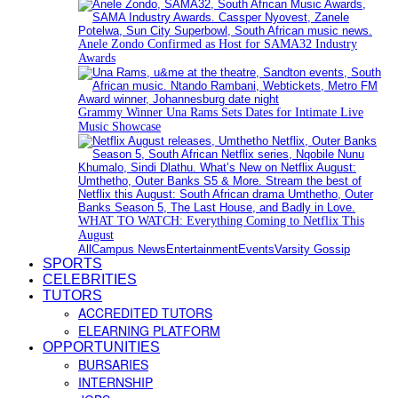
Anele Zondo Confirmed as Host for SAMA32 Industry
Awards
Grammy Winner Una Rams Sets Dates for Intimate Live
Music Showcase
WHAT TO WATCH: Everything Coming to Netflix This
August
All
Campus News
Entertainment
Events
Varsity Gossip
SPORTS
CELEBRITIES
TUTORS
ACCREDITED TUTORS
ELEARNING PLATFORM
OPPORTUNITIES
BURSARIES
INTERNSHIP