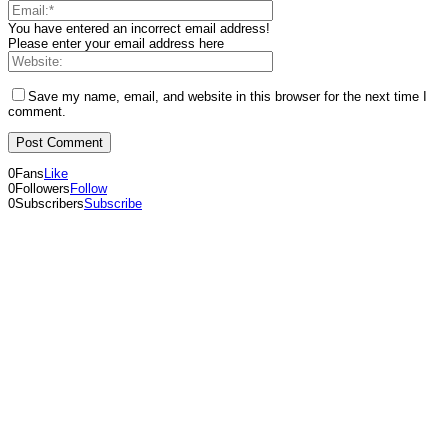
You have entered an incorrect email address!
Please enter your email address here
Save my name, email, and website in this browser for the next time I
comment.
0
Fans
Like
0
Followers
Follow
0
Subscribers
Subscribe