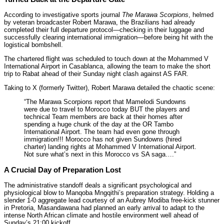
According to investigative sports journal
The Marawa Scorpions
, helmed
by veteran broadcaster Robert Marawa, the Brazilians had already
completed their full departure protocol—checking in their luggage and
successfully clearing international immigration—before being hit with the
logistical bombshell.
The chartered flight was scheduled to touch down at the Mohammed V
International Airport in Casablanca, allowing the team to make the short
trip to Rabat ahead of their Sunday night clash against AS FAR.
Taking to X (formerly Twitter), Robert Marawa detailed the chaotic scene:
“The Marawa Scorpions report that Mamelodi Sundowns
were due to travel to Morocco today BUT the players and
technical Team members are back at their homes after
spending a huge chunk of the day at the OR Tambo
International Airport. The team had even gone through
immigration!!! Morocco has not given Sundowns (hired
charter) landing rights at Mohammed V International Airport.
Not sure what’s next in this Morocco vs SA saga….”
A Crucial Day of Preparation Lost
The administrative standoff deals a significant psychological and
physiological blow to Manqoba Mngqithi’s preparation strategy. Holding a
slender 1-0 aggregate lead courtesy of an Aubrey Modiba free-kick stunner
in Pretoria, Masandawana had planned an early arrival to adapt to the
intense North African climate and hostile environment well ahead of
Sunday’s 21:00 kickoff.