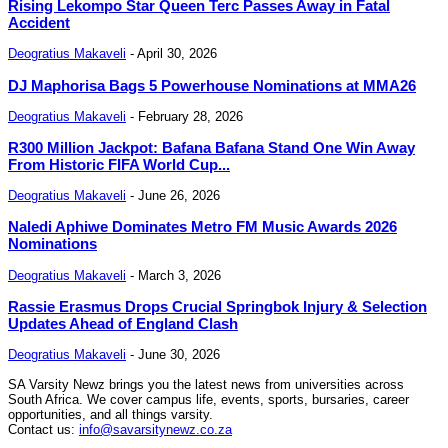
Rising Lekompo Star Queen Terc Passes Away in Fatal
Accident
Deogratius Makaveli
-
April 30, 2026
DJ Maphorisa Bags 5 Powerhouse Nominations at MMA26
Deogratius Makaveli
-
February 28, 2026
R300 Million Jackpot: Bafana Bafana Stand One Win Away
From Historic FIFA World Cup...
Deogratius Makaveli
-
June 26, 2026
Naledi Aphiwe Dominates Metro FM Music Awards 2026
Nominations
Deogratius Makaveli
-
March 3, 2026
Rassie Erasmus Drops Crucial Springbok Injury & Selection
Updates Ahead of England Clash
Deogratius Makaveli
-
June 30, 2026
SA Varsity Newz brings you the latest news from universities across
South Africa. We cover campus life, events, sports, bursaries, career
opportunities, and all things varsity.
Contact us:
info@savarsitynewz.co.za