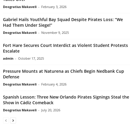
Deogratius Makaveli
-
February 3, 2026
Gabriel Hails Youthful Bay Squad Despite Pirates Loss: “We
Had Them Under Siege!”
Deogratius Makaveli
-
November 9, 2025
Fort Hare Secures Court Interdict as Violent Student Protests
Escalate
admin
-
October 17, 2025
Pressure Mounts at Naturena as Chiefs Begin Nedbank Cup
Defense
Deogratius Makaveli
-
February 4, 2026
Spanish Lesson: Three New Orlando Pirates Signings Steal the
Show in Cádiz Comeback
Deogratius Makaveli
-
July 20, 2026