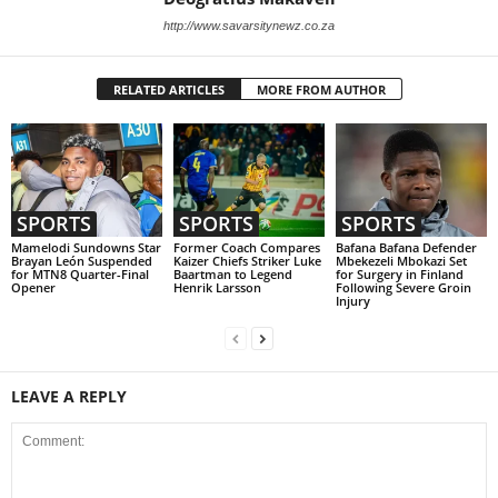
http://www.savarsitynewz.co.za
RELATED ARTICLES
MORE FROM AUTHOR
SPORTS
SPORTS
SPORTS
Mamelodi Sundowns Star
Former Coach Compares
Bafana Bafana Defender
Brayan León Suspended
Kaizer Chiefs Striker Luke
Mbekezeli Mbokazi Set
for MTN8 Quarter-Final
Baartman to Legend
for Surgery in Finland
Opener
Henrik Larsson
Following Severe Groin
Injury
LEAVE A REPLY