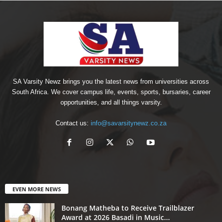
SA Varsity Newz brings you the latest news from universities across
South Africa. We cover campus life, events, sports, bursaries, career
opportunities, and all things varsity.
Contact us:
info@savarsitynewz.co.za
EVEN MORE NEWS
Bonang Matheba to Receive Trailblazer
Award at 2026 Basadi in Music...