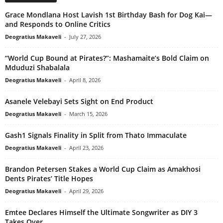
Grace Mondlana Host Lavish 1st Birthday Bash for Dog Kai—
and Responds to Online Critics
Deogratius Makaveli
-
July 27, 2026
“World Cup Bound at Pirates?”: Mashamaite’s Bold Claim on
Mduduzi Shabalala
Deogratius Makaveli
-
April 8, 2026
Asanele Velebayi Sets Sight on End Product
Deogratius Makaveli
-
March 15, 2026
Gash1 Signals Finality in Split from Thato Immaculate
Deogratius Makaveli
-
April 23, 2026
Brandon Petersen Stakes a World Cup Claim as Amakhosi
Dents Pirates’ Title Hopes
Deogratius Makaveli
-
April 29, 2026
Emtee Declares Himself the Ultimate Songwriter as DIY 3
Takes Over