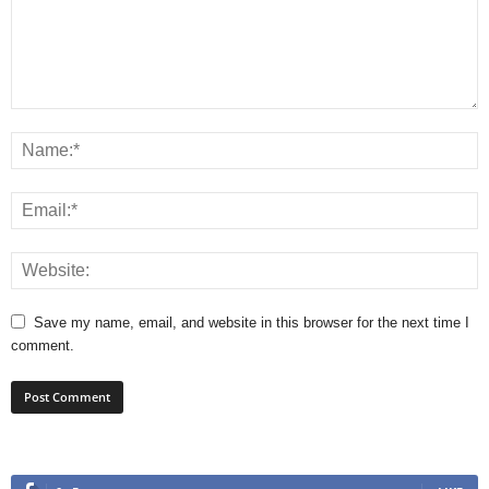
Save my name, email, and website in this browser for the next time I
comment.