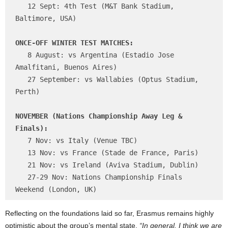
   12 Sept: 4th Test (M&T Bank Stadium, 
Baltimore, USA)

ONCE-OFF WINTER TEST MATCHES:
   8 August: vs Argentina (Estadio Jose 
Amalfitani, Buenos Aires)

   27 September: vs Wallabies (Optus Stadium, 
Perth)

NOVEMBER (Nations Championship Away Leg & 
Finals):
   7 Nov: vs Italy (Venue TBC)

   13 Nov: vs France (Stade de France, Paris)

   21 Nov: vs Ireland (Aviva Stadium, Dublin)

   27-29 Nov: Nations Championship Finals 
Reflecting on the foundations laid so far, Erasmus remains highly
optimistic about the group’s mental state.
“In general, I think we are