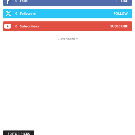
0
Fans
LIKE
0
Followers
FOLLOW
0
Subscribers
SUBSCRIBE
- Advertisement
EDITOR PICKS