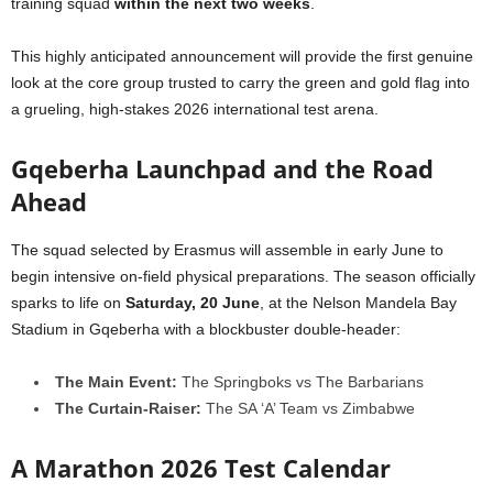
training squad
within the next two weeks
.
This highly anticipated announcement will provide the first genuine
look at the core group trusted to carry the green and gold flag into
a grueling, high-stakes 2026 international test arena.
Gqeberha Launchpad and the Road
Ahead
The squad selected by Erasmus will assemble in early June to
begin intensive on-field physical preparations. The season officially
sparks to life on
Saturday, 20 June
, at the Nelson Mandela Bay
Stadium in Gqeberha with a blockbuster double-header:
The Main Event:
The Springboks vs The Barbarians
The Curtain-Raiser:
The SA ‘A’ Team vs Zimbabwe
A Marathon 2026 Test Calendar