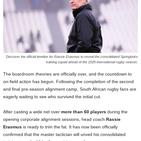
Discover the official timeline for Rassie Erasmus to reveal the consolidated Springboks
training squad ahead of the 2026 international rugby season.
The boardroom theories are officially over, and the countdown to
on-field action has begun. Following the completion of the second
and final pre-season alignment camp, South African rugby fans are
eagerly waiting to see who survived the initial cut.
After casting a wide net over
more than 60 players
during the
opening corporate alignment sessions, head coach
Rassie
Erasmus
is ready to trim the fat. It has now been officially
confirmed that the master tactician will unveil his consolidated