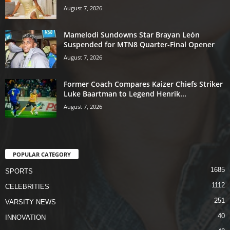
August 7, 2026
Mamelodi Sundowns Star Brayan León
Suspended for MTN8 Quarter-Final Opener
August 7, 2026
Former Coach Compares Kaizer Chiefs Striker
Luke Baartman to Legend Henrik...
August 7, 2026
POPULAR CATEGORY
1685
SPORTS
1112
CELEBRITIES
251
VARSITY NEWS
40
INNOVATION