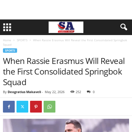
Home
SPORTS
When Rassie Erasmus Will Reveal the First Consolidated Springbok
Squad
SPORTS
When Rassie Erasmus Will Reveal
the First Consolidated Springbok
Squad
By
Deogratius Makaveli
-
May 22, 2026
252
0