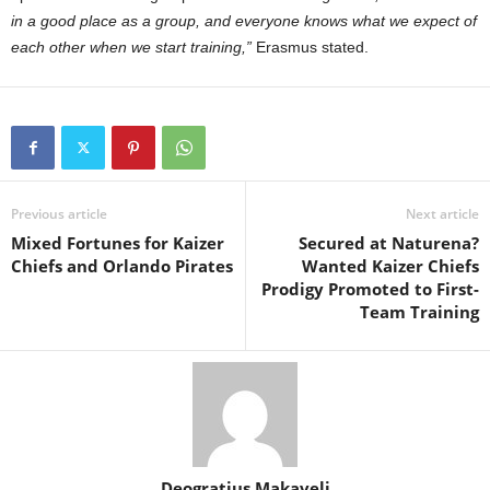
in a good place as a group, and everyone knows what we expect of
each other when we start training,”
Erasmus stated.
Previous article
Next article
Mixed Fortunes for Kaizer
Secured at Naturena?
Chiefs and Orlando Pirates
Wanted Kaizer Chiefs
Prodigy Promoted to First-
Team Training
Deogratius Makaveli