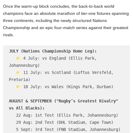
Once the warm-up block concludes, the back-to-back world
champions face an absolute marathon of tier-one fixtures spanning
three continents, including the newly structured Nations
Championship and an epic four-match series against their greatest
rivals.
JULY (Nations Championship Home Leg):
 4 July: vs England (Ellis Park, 
Johannesburg)

 11 July: vs Scotland (Loftus Versfeld, 
Pretoria)

 18 July: vs Wales (Kings Park, Durban)

AUGUST & SEPTEMBER ("Rugby’s Greatest Rivalry" 
vs All Blacks):
   22 Aug: 1st Test (Ellis Park, Johannesburg)

   29 Aug: 2nd Test (DHL Stadium, Cape Town)

   5 Sept: 3rd Test (FNB Stadium, Johannesburg)
