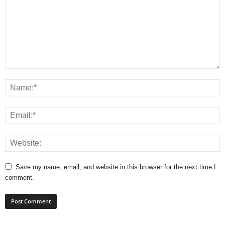
Save my name, email, and website in this browser for the next time I
comment.