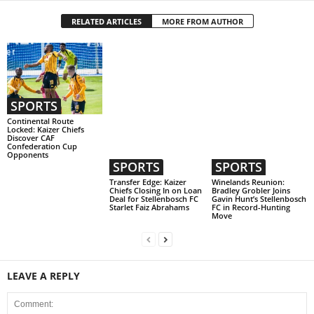
RELATED ARTICLES
MORE FROM AUTHOR
SPORTS
Continental Route
Locked: Kaizer Chiefs
Discover CAF
Confederation Cup
Opponents
SPORTS
SPORTS
Transfer Edge: Kaizer
Winelands Reunion:
Chiefs Closing In on Loan
Bradley Grobler Joins
Deal for Stellenbosch FC
Gavin Hunt’s Stellenbosch
Starlet Faiz Abrahams
FC in Record-Hunting
Move
LEAVE A REPLY