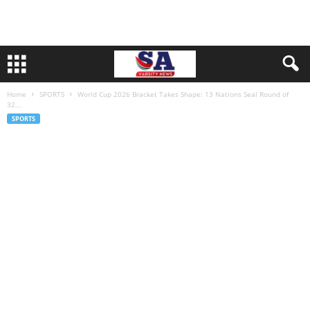
Home
SPORTS
World Cup 2026 Bracket Takes Shape: 13 Nations Seal Round of
32...
SPORTS