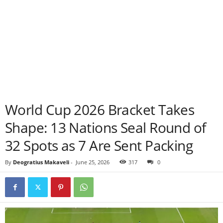
World Cup 2026 Bracket Takes
Shape: 13 Nations Seal Round of
32 Spots as 7 Are Sent Packing
By
Deogratius Makaveli
-
June 25, 2026
317
0