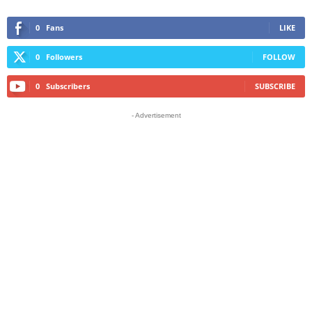
0
Fans
LIKE
0
Followers
FOLLOW
0
Subscribers
SUBSCRIBE
- Advertisement