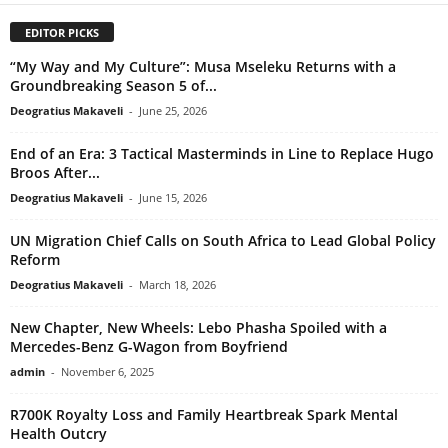
EDITOR PICKS
“My Way and My Culture”: Musa Mseleku Returns with a
Groundbreaking Season 5 of...
Deogratius Makaveli
-
June 25, 2026
End of an Era: 3 Tactical Masterminds in Line to Replace Hugo
Broos After...
Deogratius Makaveli
-
June 15, 2026
UN Migration Chief Calls on South Africa to Lead Global Policy
Reform
Deogratius Makaveli
-
March 18, 2026
New Chapter, New Wheels: Lebo Phasha Spoiled with a
Mercedes-Benz G-Wagon from Boyfriend
admin
-
November 6, 2025
R700K Royalty Loss and Family Heartbreak Spark Mental
Health Outcry