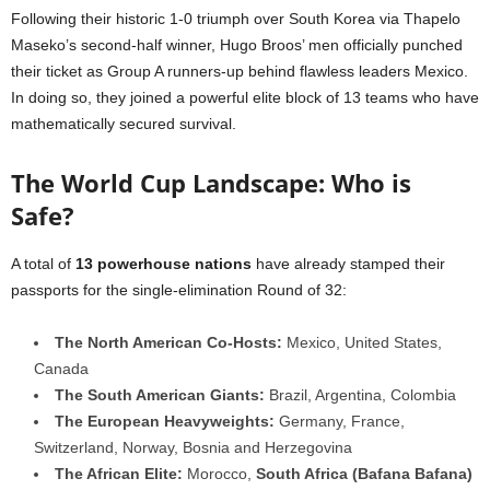
Following their historic 1-0 triumph over South Korea via Thapelo
Maseko’s second-half winner, Hugo Broos’ men officially punched
their ticket as Group A runners-up behind flawless leaders Mexico.
In doing so, they joined a powerful elite block of 13 teams who have
mathematically secured survival.
The World Cup Landscape: Who is
Safe?
A total of
13 powerhouse nations
have already stamped their
passports for the single-elimination Round of 32:
The North American Co-Hosts:
Mexico, United States,
Canada
The South American Giants:
Brazil, Argentina, Colombia
The European Heavyweights:
Germany, France,
Switzerland, Norway, Bosnia and Herzegovina
The African Elite:
Morocco,
South Africa (Bafana Bafana)