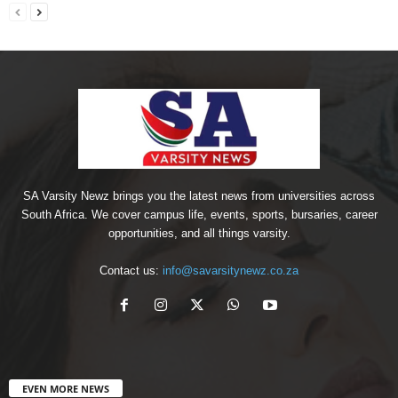
SA Varsity Newz brings you the latest news from universities across
South Africa. We cover campus life, events, sports, bursaries, career
opportunities, and all things varsity.
Contact us:
info@savarsitynewz.co.za
EVEN MORE NEWS