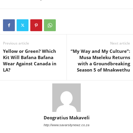
Previous article
Next article
Yellow or Green? Which
“My Way and My Culture”:
Kit Will Bafana Bafana
Musa Mseleku Returns
Wear Against Canada in
with a Groundbreaking
LA?
Season 5 of Mnakwethu
Deogratius Makaveli
http://www.savarsitynewz.co.za