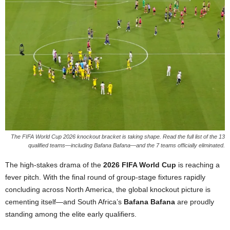
The FIFA World Cup 2026 knockout bracket is taking shape. Read the full list of the 13
qualified teams—including Bafana Bafana—and the 7 teams officially eliminated.
The high-stakes drama of the
2026 FIFA World Cup
is reaching a
fever pitch. With the final round of group-stage fixtures rapidly
concluding across North America, the global knockout picture is
cementing itself—and South Africa’s
Bafana Bafana
are proudly
standing among the elite early qualifiers.