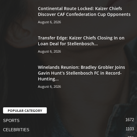
Continental Route Locked: Kaizer Chiefs
Discover CAF Confederation Cup Opponents
August 6, 2026
Transfer Edge: Kaizer Chiefs Closing In on
Loan Deal for Stellenbosch...
August 6, 2026
Winelands Reunion: Bradley Grobler Joins
Gavin Hunt’s Stellenbosch FC in Record-
Hunting...
August 6, 2026
POPULAR CATEGORY
1672
SPORTS
1103
CELEBRITIES