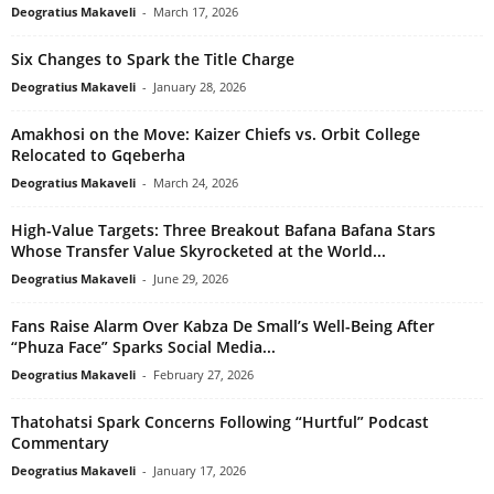
Deogratius Makaveli
-
March 17, 2026
Six Changes to Spark the Title Charge
Deogratius Makaveli
-
January 28, 2026
Amakhosi on the Move: Kaizer Chiefs vs. Orbit College
Relocated to Gqeberha
Deogratius Makaveli
-
March 24, 2026
High-Value Targets: Three Breakout Bafana Bafana Stars
Whose Transfer Value Skyrocketed at the World...
Deogratius Makaveli
-
June 29, 2026
Fans Raise Alarm Over Kabza De Small’s Well-Being After
“Phuza Face” Sparks Social Media...
Deogratius Makaveli
-
February 27, 2026
Thatohatsi Spark Concerns Following “Hurtful” Podcast
Commentary
Deogratius Makaveli
-
January 17, 2026