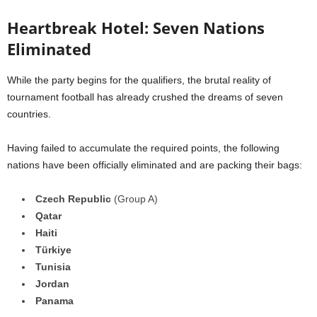
Heartbreak Hotel: Seven Nations
Eliminated
While the party begins for the qualifiers, the brutal reality of
tournament football has already crushed the dreams of seven
countries.
Having failed to accumulate the required points, the following
nations have been officially eliminated and are packing their bags:
Czech Republic
(Group A)
Qatar
Haiti
Türkiye
Tunisia
Jordan
Panama