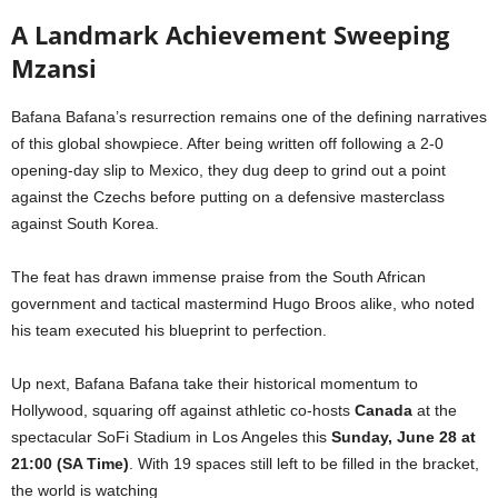
A Landmark Achievement Sweeping
Mzansi
Bafana Bafana’s resurrection remains one of the defining narratives
of this global showpiece. After being written off following a 2-0
opening-day slip to Mexico, they dug deep to grind out a point
against the Czechs before putting on a defensive masterclass
against South Korea.
The feat has drawn immense praise from the South African
government and tactical mastermind Hugo Broos alike, who noted
his team executed his blueprint to perfection.
Up next, Bafana Bafana take their historical momentum to
Hollywood, squaring off against athletic co-hosts
Canada
at the
spectacular SoFi Stadium in Los Angeles this
Sunday, June 28 at
21:00 (SA Time)
. With 19 spaces still left to be filled in the bracket,
the world is watching