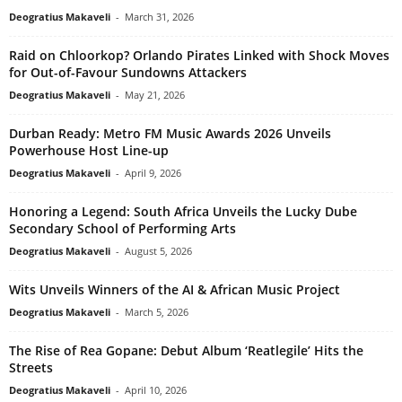
Deogratius Makaveli
-
March 31, 2026
Raid on Chloorkop? Orlando Pirates Linked with Shock Moves
for Out-of-Favour Sundowns Attackers
Deogratius Makaveli
-
May 21, 2026
Durban Ready: Metro FM Music Awards 2026 Unveils
Powerhouse Host Line-up
Deogratius Makaveli
-
April 9, 2026
Honoring a Legend: South Africa Unveils the Lucky Dube
Secondary School of Performing Arts
Deogratius Makaveli
-
August 5, 2026
Wits Unveils Winners of the AI & African Music Project
Deogratius Makaveli
-
March 5, 2026
The Rise of Rea Gopane: Debut Album ‘Reatlegile’ Hits the
Streets
Deogratius Makaveli
-
April 10, 2026