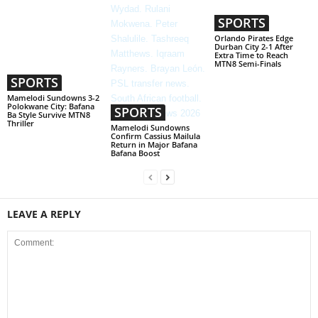
SPORTS
Orlando Pirates Edge
Durban City 2-1 After
Extra Time to Reach
MTN8 Semi-Finals
SPORTS
Mamelodi Sundowns 3-2
Polokwane City: Bafana
SPORTS
Ba Style Survive MTN8
Thriller
Mamelodi Sundowns
Confirm Cassius Mailula
Return in Major Bafana
Bafana Boost
LEAVE A REPLY