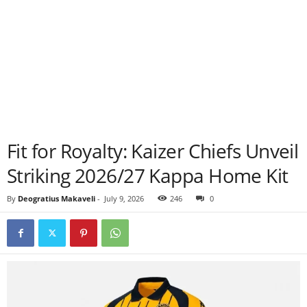
Fit for Royalty: Kaizer Chiefs Unveil
Striking 2026/27 Kappa Home Kit
By
Deogratius Makaveli
-
July 9, 2026
246
0