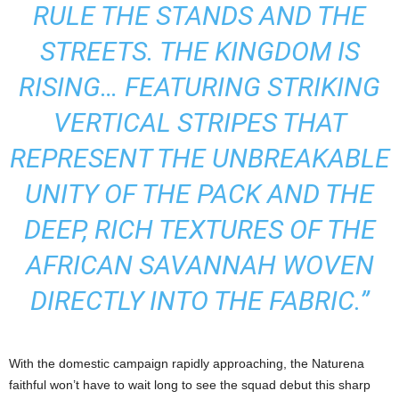
RULE THE STANDS AND THE
STREETS. THE KINGDOM IS
RISING… FEATURING STRIKING
VERTICAL STRIPES THAT
REPRESENT THE UNBREAKABLE
UNITY OF THE PACK AND THE
DEEP, RICH TEXTURES OF THE
AFRICAN SAVANNAH WOVEN
DIRECTLY INTO THE FABRIC.”
With the domestic campaign rapidly approaching, the Naturena
faithful won’t have to wait long to see the squad debut this sharp