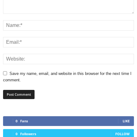
Save my name, email, and website in this browser for the next time I
comment.
0
Fans
LIKE
0
Followers
FOLLOW