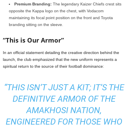
Premium Branding:
The legendary Kaizer Chiefs crest sits
opposite the Kappa logo on the chest, with Vodacom
maintaining its focal point position on the front and Toyota
branding sitting on the sleeve.
“This is Our Armor”
In an official statement detailing the creative direction behind the
launch, the club emphasized that the new uniform represents a
spiritual return to the source of their football dominance:
“THIS ISN’T JUST A KIT; IT’S THE
DEFINITIVE ARMOR OF THE
AMAKHOSI NATION,
ENGINEERED FOR THOSE WHO