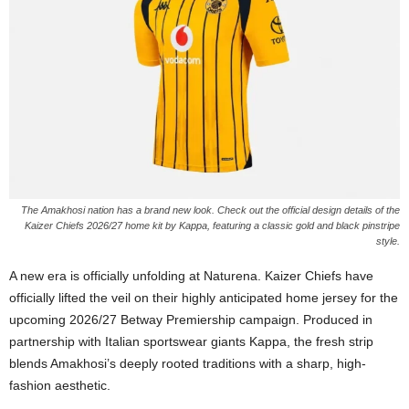
The Amakhosi nation has a brand new look. Check out the official design details of the
Kaizer Chiefs 2026/27 home kit by Kappa, featuring a classic gold and black pinstripe
style.
A new era is officially unfolding at Naturena. Kaizer Chiefs have
officially lifted the veil on their highly anticipated home jersey for the
upcoming 2026/27 Betway Premiership campaign. Produced in
partnership with Italian sportswear giants Kappa, the fresh strip
blends Amakhosi’s deeply rooted traditions with a sharp, high-
fashion aesthetic.