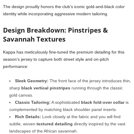
The design proudly honors the club’s iconic gold-and-black color
identity while incorporating aggressive modern tailoring.
Design Breakdown: Pinstripes &
Savannah Textures
Kappa has meticulously fine-tuned the premium detailing for this
season’s jersey to capture both street style and on-pitch
performance:
Sleek Geometry:
The front face of the jersey introduces thin,
sharp
black vertical pinstripes
running through the classic
gold canvas.
Classic Tailoring:
A sophisticated
black fold-over collar
is
complemented by matching black shoulder panel inserts.
Rich Details:
Look closely at the fabric and you will find
subtle, woven
textured detailing
directly inspired by the vast
landscapes of the African savannah.