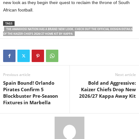
new look as they begin their quest to reclaim the throne of South
African football.
TAGS
THE AMAKHOSI NATION HAS A BRAND NEW LOOK. CHECK OUT THE OFFICIAL DESIGN DETAILS
OF THE KAIZER CHIEFS 2026/27 HOME KIT BY KAPPA
Previous article
Next article
Spain Bound! Orlando
Bold and Aggressive:
Pirates Confirm 5
Kaizer Chiefs Drop New
Blockbuster Pre-Season
2026/27 Kappa Away Kit
Fixtures in Marbella