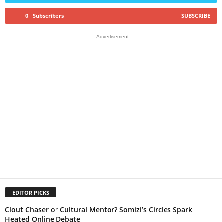
0
Subscribers
SUBSCRIBE
- Advertisement
EDITOR PICKS
Clout Chaser or Cultural Mentor? Somizi’s Circles Spark
Heated Online Debate