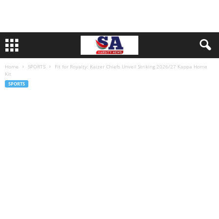
Home
SPORTS
Fit for Royalty: Kaizer Chiefs Unveil Striking 2026/27 Kappa Home
Kit
SPORTS