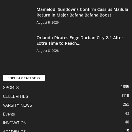
Mamelodi Sundowns Confirm Cassius Mailula
Return in Major Bafana Bafana Boost
August 8, 2026
Orlando Pirates Edge Durban City 2-1 After
Extra Time to Reach...
August 8, 2026
POPULAR CATEGORY
1695
SPORTS
1119
CELEBRITIES
251
VARSITY NEWS
43
Events
40
INNOVATION
15
ACADEMICS