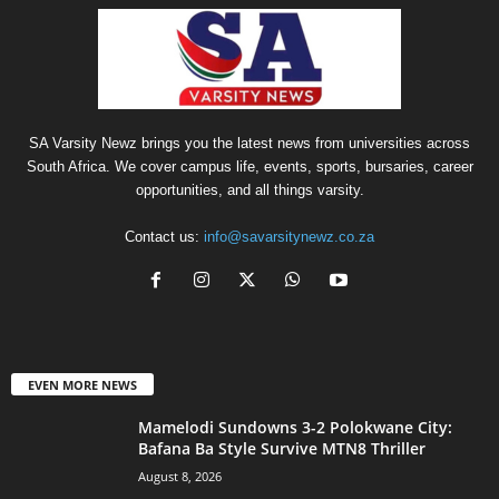
SA Varsity Newz brings you the latest news from universities across
South Africa. We cover campus life, events, sports, bursaries, career
opportunities, and all things varsity.
Contact us:
info@savarsitynewz.co.za
EVEN MORE NEWS
Mamelodi Sundowns 3-2 Polokwane City:
Bafana Ba Style Survive MTN8 Thriller
August 8, 2026