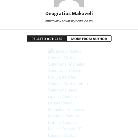
Deogratius Makaveli
http://www.savarsitynewz.co.za
RELATED ARTICLES
MORE FROM AUTHOR