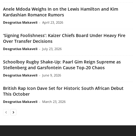
Anele Mdoda Weighs In on the Lewis Hamilton and Kim
Kardashian Romance Rumors
Deogratius Makaveli
-
April 23, 2026
‘Signing Foolishness’: Kaizer Chiefs Board Under Heavy Fire
Over Transfer Decisions
Deogratius Makaveli
-
July 23, 2026
Schoolboy Rugby Shake-Up: Paarl Gim Reign Supreme as
Stellenberg and Garsfontein Cause Top-20 Chaos
Deogratius Makaveli
-
June 9, 2026
British Rap Icon Dave Set for Historic South African Debut
This October
Deogratius Makaveli
-
March 23, 2026