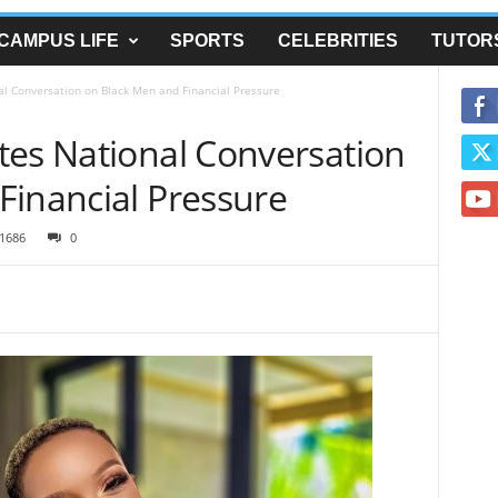
CAMPUS LIFE
SPORTS
CELEBRITIES
TUTOR
l Conversation on Black Men and Financial Pressure
tes National Conversation
Financial Pressure
1686
0