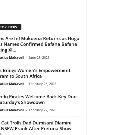
TOR PICKS
s Are In! Mokoena Returns as Hugo
s Names Confirmed Bafana Bafana
ing XI...
atius Makaveli
-
June 28, 2026
s Brings Women’s Empowerment
ram to South Africa
atius Makaveli
-
February 25, 2026
ndo Pirates Welcome Back Key Duo
Saturday’s Showdown
atius Makaveli
-
February 27, 2026
 Cat Trolls Dad Dumisani Dlamini
 NSFW Prank After Pretoria Show
b