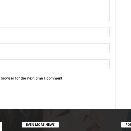
 browser for the next time I comment.
EVEN MORE NEWS
PO