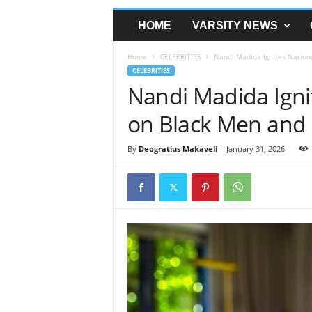
HOME
VARSITY NEWS
Home
CELEBRITIES
Nandi Madida Ignites Nationa
CELEBRITIES
Nandi Madida Igni
on Black Men and 
By
Deogratius Makaveli
-
January 31, 2026