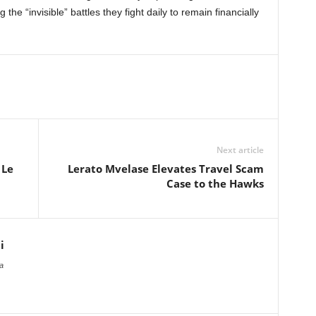
he “invisible” battles they fight daily to remain financially
Next article
 Le
Lerato Mvelase Elevates Travel Scam
Case to the Hawks
i
a