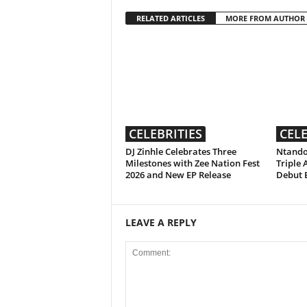
RELATED ARTICLES
MORE FROM AUTHOR
CELEBRITIES
CELE
DJ Zinhle Celebrates Three
Ntando
Milestones with Zee Nation Fest
Triple 
2026 and New EP Release
Debut 
LEAVE A REPLY