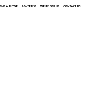
OME A TUTOR
ADVERTISE
WRITE FOR US
CONTACT US