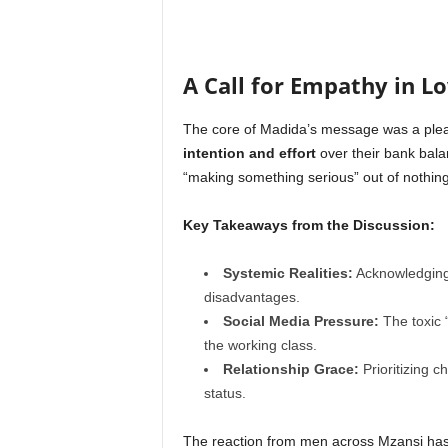
A Call for Empathy in L
The core of Madida’s message was a ple
intention and effort
over their bank balan
“making something serious” out of nothing
Key Takeaways from the Discussion:
Systemic Realities:
Acknowledging 
disadvantages.
Social Media Pressure:
The toxic “
the working class.
Relationship Grace:
Prioritizing c
status.
The reaction from men across Mzansi has 