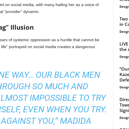
t on social media, with many hailing her as a voice of
Deogr
nal “provider” dynamic.
Two 
in C
g” Illusion
Deogr
years of systemic oppression as a hurdle that cannot be
LIVE
t life” portrayed on social media creates a dangerous
the 
.
Deogr
“Our
INE WAY… OUR BLACK MEN
Kaze
Defe
HROUGH SO MUCH AND
Deogr
 ALMOST IMPOSSIBLE TO TRY
Dire
Town
ELF, EVEN WHEN YOU TRY.
Signi
Deogr
 AGAINST YOU,” MADIDA