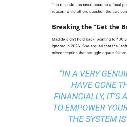
The episode has since become a focal poin
reason, while others question the traditio
Breaking the “Get the Ba
Madida didn’t hold back, pointing to 400 
ignored in 2026. She argued that the “sof
misconception that struggle equals failure
“IN A VERY GENU
HAVE GONE T
FINANCIALLY, IT’S
TO EMPOWER YOURS
THE SYSTEM IS