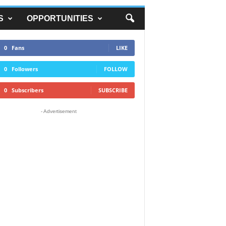
S
OPPORTUNITIES
0
Fans
LIKE
0
Followers
FOLLOW
0
Subscribers
SUBSCRIBE
- Advertisement