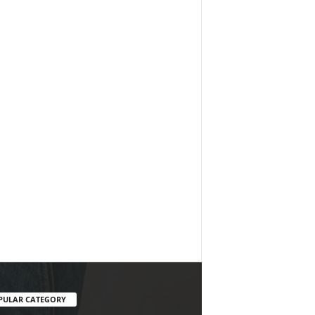
PULAR CATEGORY