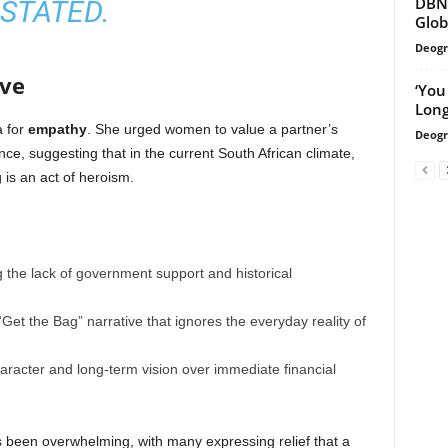
DBN 
STATED.
Glob
Deogr
ove
‘You
Long
a for
empathy
. She urged women to value a partner’s
Deogr
ce, suggesting that in the current South African climate,
 is an act of heroism.
the lack of government support and historical
Get the Bag” narrative that ignores the everyday reality of
haracter and long-term vision over immediate financial
been overwhelming, with many expressing relief that a