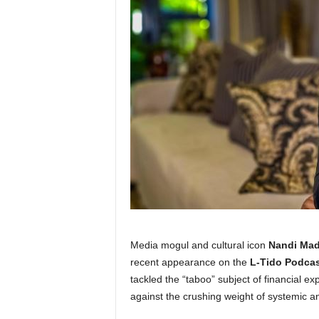
Media mogul and cultural icon
Nandi Mad
recent appearance on the
L-Tido Podcas
tackled the “taboo” subject of financial ex
against the crushing weight of systemic a