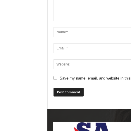
Save my name, email, and website in this