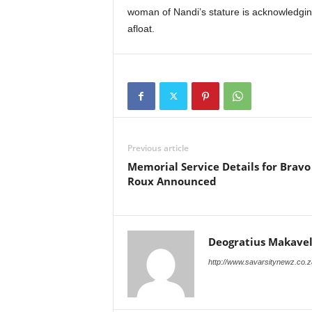
woman of Nandi’s stature is acknowledging t
afloat.
Previous article
Memorial Service Details for Bravo
Roux Announced
Deogratius Makavel
http://www.savarsitynewz.co.z