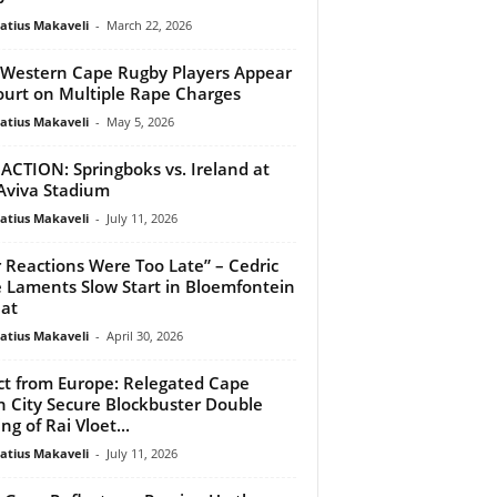
atius Makaveli
-
March 22, 2026
Western Cape Rugby Players Appear
ourt on Multiple Rape Charges
atius Makaveli
-
May 5, 2026
 ACTION: Springboks vs. Ireland at
Aviva Stadium
atius Makaveli
-
July 11, 2026
 Reactions Were Too Late” – Cedric
 Laments Slow Start in Bloemfontein
at
atius Makaveli
-
April 30, 2026
ct from Europe: Relegated Cape
 City Secure Blockbuster Double
ng of Rai Vloet...
atius Makaveli
-
July 11, 2026