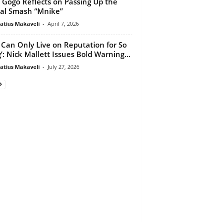
Gogo Reflects on Passing Up the
al Smash “Mnike”
atius Makaveli
-
April 7, 2026
 Can Only Live on Reputation for So
’: Nick Mallett Issues Bold Warning...
atius Makaveli
-
July 27, 2026