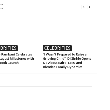
BRITIES
CELEBRITIES
 Rambani Celebrates
“I Wasn’t Prepared to Raise a
August Milestones with
Grieving Child”: DJ Zinhle Opens
Book Launch
Up About Kairo, Loss, and
Blended Family Dynamics