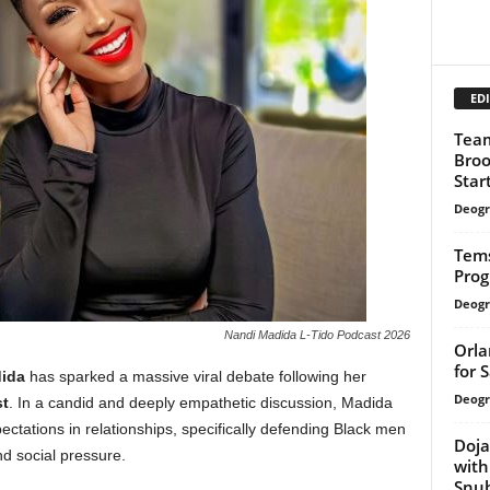
EDI
Team
Broo
Start
Deogr
Tem
Prog
Deogr
Nandi Madida L-Tido Podcast 2026
Orla
for 
ida
has sparked a massive viral debate following her
Deogr
t
. In a candid and deeply empathetic discussion, Madida
pectations in relationships, specifically defending Black men
Doja
nd social pressure.
with
Snu