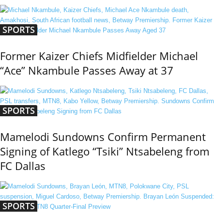
SPORTS
Former Kaizer Chiefs Midfielder Michael
“Ace” Nkambule Passes Away at 37
SPORTS
Mamelodi Sundowns Confirm Permanent
Signing of Katlego “Tsiki” Ntsabeleng from
FC Dallas
SPORTS