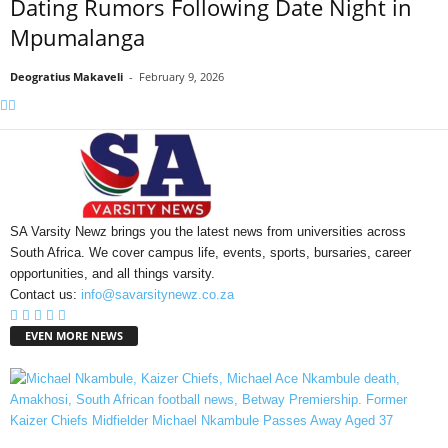
Dating Rumors Following Date Night in
Mpumalanga
Deogratius Makaveli
-
February 9, 2026
SA Varsity Newz brings you the latest news from universities across
South Africa. We cover campus life, events, sports, bursaries, career
opportunities, and all things varsity.
Contact us:
info@savarsitynewz.co.za
EVEN MORE NEWS