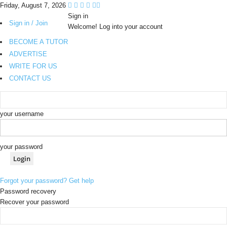
Friday, August 7, 2026
Sign in
Sign in / Join
Welcome! Log into your account
BECOME A TUTOR
ADVERTISE
WRITE FOR US
CONTACT US
your username
your password
Forgot your password? Get help
Password recovery
Recover your password