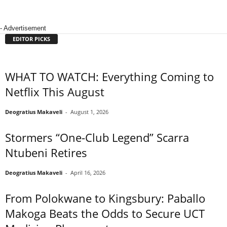
- Advertisement
EDITOR PICKS
WHAT TO WATCH: Everything Coming to
Netflix This August
Deogratius Makaveli
-
August 1, 2026
Stormers “One-Club Legend” Scarra
Ntubeni Retires
Deogratius Makaveli
-
April 16, 2026
From Polokwane to Kingsbury: Paballo
Makoga Beats the Odds to Secure UCT