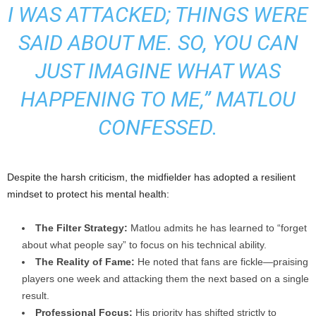
I WAS ATTACKED; THINGS WERE
SAID ABOUT ME. SO, YOU CAN
JUST IMAGINE WHAT WAS
HAPPENING TO ME,” MATLOU
CONFESSED.
Despite the harsh criticism, the midfielder has adopted a resilient
mindset to protect his mental health:
The Filter Strategy:
Matlou admits he has learned to “forget
about what people say” to focus on his technical ability.
The Reality of Fame:
He noted that fans are fickle—praising
players one week and attacking them the next based on a single
result.
Professional Focus:
His priority has shifted strictly to