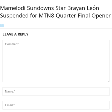
Mamelodi Sundowns Star Brayan León
Suspended for MTN8 Quarter-Final Opener
LEAVE A REPLY