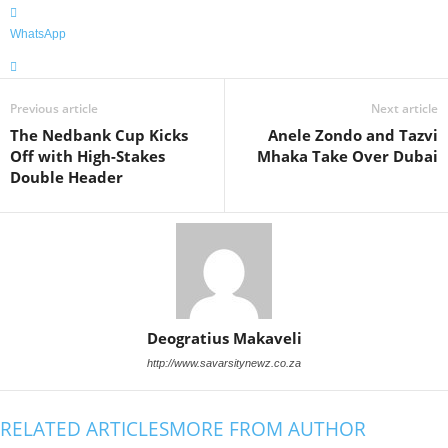
WhatsApp
Previous article
Next article
The Nedbank Cup Kicks
Anele Zondo and Tazvi
Off with High-Stakes
Mhaka Take Over Dubai
Double Header
Deogratius Makaveli
http://www.savarsitynewz.co.za
RELATED ARTICLES
MORE FROM AUTHOR