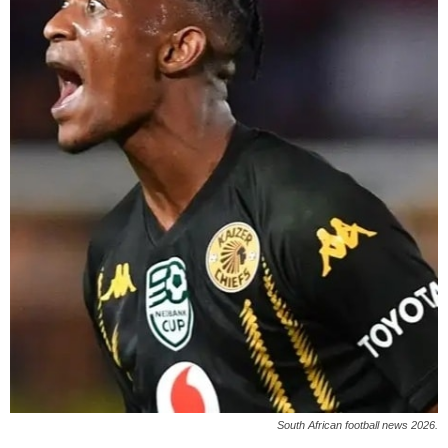
South African football news 2026.