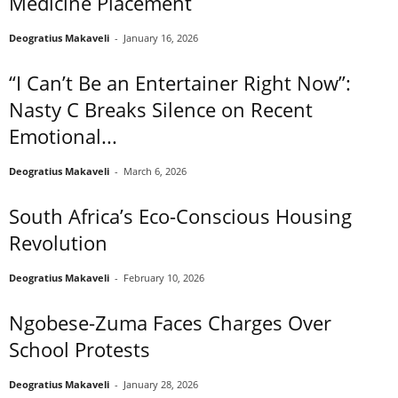
Medicine Placement
Deogratius Makaveli
-
January 16, 2026
“I Can’t Be an Entertainer Right Now”:
Nasty C Breaks Silence on Recent
Emotional...
Deogratius Makaveli
-
March 6, 2026
South Africa’s Eco-Conscious Housing
Revolution
Deogratius Makaveli
-
February 10, 2026
Ngobese-Zuma Faces Charges Over
School Protests
Deogratius Makaveli
-
January 28, 2026