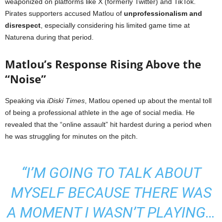
weaponized on platforms like X (formerly Twitter) and TikTok.
Pirates supporters accused Matlou of
unprofessionalism and
disrespect
, especially considering his limited game time at
Naturena during that period.
Matlou’s Response Rising Above the
“Noise”
Speaking via
iDiski Times
, Matlou opened up about the mental toll
of being a professional athlete in the age of social media. He
revealed that the “online assault” hit hardest during a period when
he was struggling for minutes on the pitch.
“I’M GOING TO TALK ABOUT
MYSELF BECAUSE THERE WAS
A MOMENT I WASN’T PLAYING…