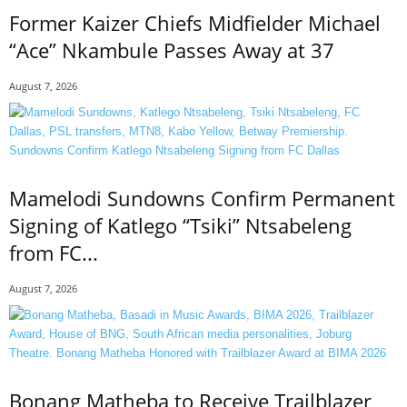
Former Kaizer Chiefs Midfielder Michael
“Ace” Nkambule Passes Away at 37
August 7, 2026
Mamelodi Sundowns Confirm Permanent
Signing of Katlego “Tsiki” Ntsabeleng
from FC...
August 7, 2026
Bonang Matheba to Receive Trailblazer