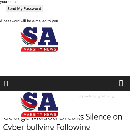
your email
A password will be e-mailed to you.
S
A
V
a
r
s
i
Home
SPORTS
George Matlou Breaks Silence on Cyber bullying Following
t
Controversial “Mukoko Walk” Imitation
y
SPORTS
N
George Matlou Breaks Silence on
e
w
Cyber bullying Following
z