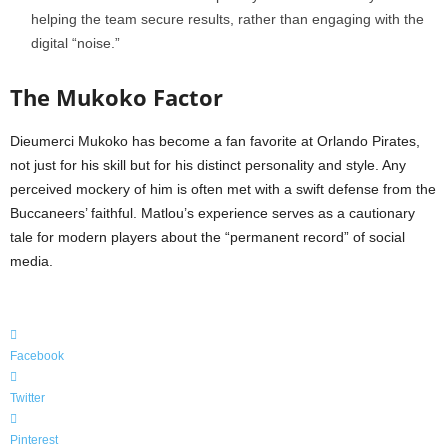
helping the team secure results, rather than engaging with the
digital “noise.”
The Mukoko Factor
Dieumerci Mukoko has become a fan favorite at Orlando Pirates,
not just for his skill but for his distinct personality and style. Any
perceived mockery of him is often met with a swift defense from the
Buccaneers’ faithful. Matlou’s experience serves as a cautionary
tale for modern players about the “permanent record” of social
media.
Facebook
Twitter
Pinterest