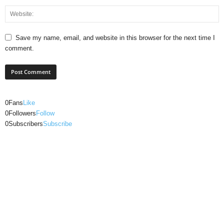
Save my name, email, and website in this browser for the next time I
comment.
0
Fans
Like
0
Followers
Follow
0
Subscribers
Subscribe