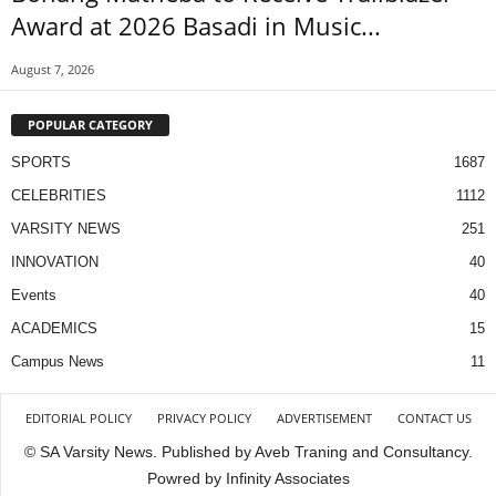
Award at 2026 Basadi in Music...
August 7, 2026
POPULAR CATEGORY
SPORTS
1687
CELEBRITIES
1112
VARSITY NEWS
251
INNOVATION
40
Events
40
ACADEMICS
15
Campus News
11
EDITORIAL POLICY
PRIVACY POLICY
ADVERTISEMENT
CONTACT US
© SA Varsity News. Published by Aveb Traning and Consultancy.
Powred by Infinity Associates