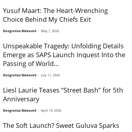
Yusuf Maart: The Heart-Wrenching
Choice Behind My Chiefs Exit
Deogratius Makaveli
-
May 1, 2026
Unspeakable Tragedy: Unfolding Details
Emerge as SAPS Launch Inquest Into the
Passing of World...
Deogratius Makaveli
-
July 11, 2026
Liesl Laurie Teases “Street Bash” for 5th
Anniversary
Deogratius Makaveli
-
April 19, 2026
The Soft Launch? Sweet Guluva Sparks