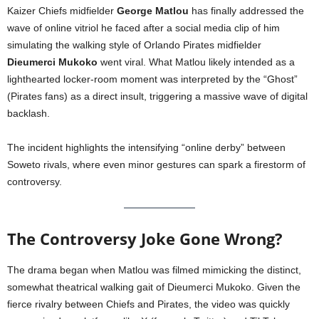
Kaizer Chiefs midfielder
George Matlou
has finally addressed the
wave of online vitriol he faced after a social media clip of him
simulating the walking style of Orlando Pirates midfielder
Dieumerci Mukoko
went viral. What Matlou likely intended as a
lighthearted locker-room moment was interpreted by the “Ghost”
(Pirates fans) as a direct insult, triggering a massive wave of digital
backlash.
The incident highlights the intensifying “online derby” between
Soweto rivals, where even minor gestures can spark a firestorm of
controversy.
The Controversy Joke Gone Wrong?
The drama began when Matlou was filmed mimicking the distinct,
somewhat theatrical walking gait of Dieumerci Mukoko. Given the
fierce rivalry between Chiefs and Pirates, the video was quickly