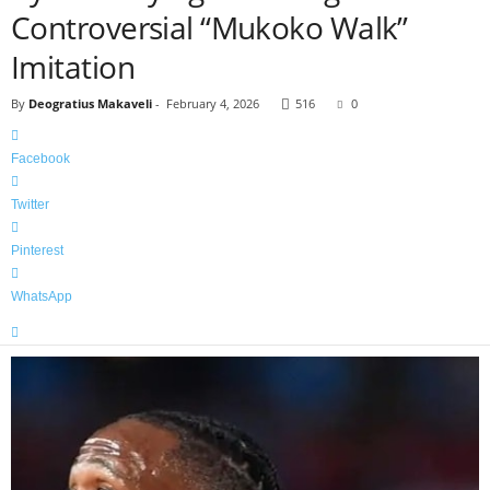
Controversial “Mukoko Walk”
Imitation
By
Deogratius Makaveli
-
February 4, 2026
516
0
Facebook
Twitter
Pinterest
WhatsApp