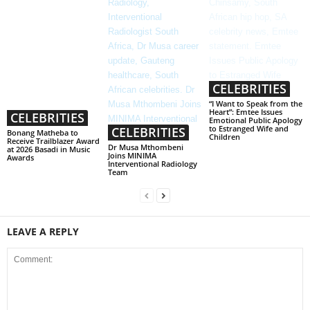
CELEBRITIES
“I Want to Speak from the
Heart”: Emtee Issues
CELEBRITIES
Emotional Public Apology
to Estranged Wife and
CELEBRITIES
Bonang Matheba to
Children
Receive Trailblazer Award
Dr Musa Mthombeni
at 2026 Basadi in Music
Joins MINIMA
Awards
Interventional Radiology
Team
LEAVE A REPLY