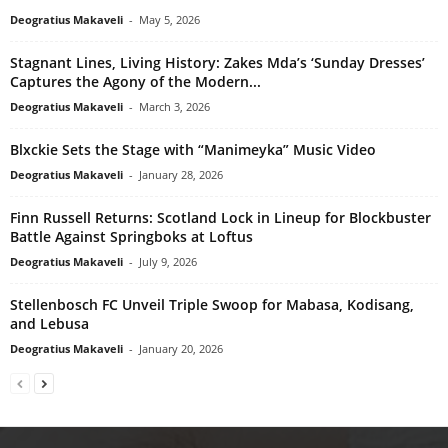
Deogratius Makaveli
-
May 5, 2026
Stagnant Lines, Living History: Zakes Mda’s ‘Sunday Dresses’
Captures the Agony of the Modern...
Deogratius Makaveli
-
March 3, 2026
Blxckie Sets the Stage with “Manimeyka” Music Video
Deogratius Makaveli
-
January 28, 2026
Finn Russell Returns: Scotland Lock in Lineup for Blockbuster
Battle Against Springboks at Loftus
Deogratius Makaveli
-
July 9, 2026
Stellenbosch FC Unveil Triple Swoop for Mabasa, Kodisang,
and Lebusa
Deogratius Makaveli
-
January 20, 2026