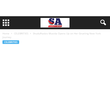
Home
CELEBRITIES
Shudufhadzo Musida Opens Up on Her Grueling New York
Journey
CELEBRITIES