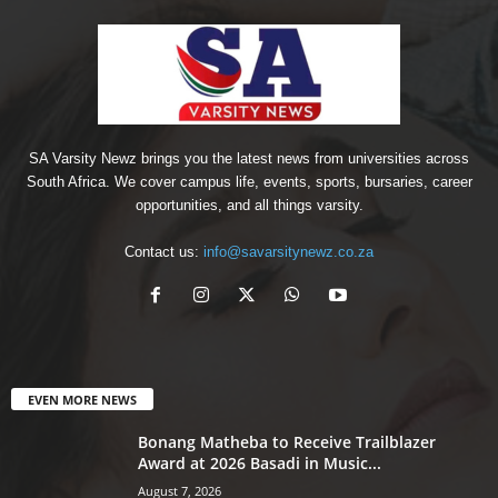
SA Varsity Newz brings you the latest news from universities across
South Africa. We cover campus life, events, sports, bursaries, career
opportunities, and all things varsity.
Contact us:
info@savarsitynewz.co.za
EVEN MORE NEWS
Bonang Matheba to Receive Trailblazer
Award at 2026 Basadi in Music...
August 7, 2026