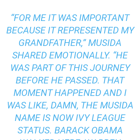
“FOR ME IT WAS IMPORTANT
BECAUSE IT REPRESENTED MY
GRANDFATHER,” MUSIDA
SHARED EMOTIONALLY. “HE
WAS PART OF THIS JOURNEY
BEFORE HE PASSED. THAT
MOMENT HAPPENED AND I
WAS LIKE, DAMN, THE MUSIDA
NAME IS NOW IVY LEAGUE
STATUS. BARACK OBAMA