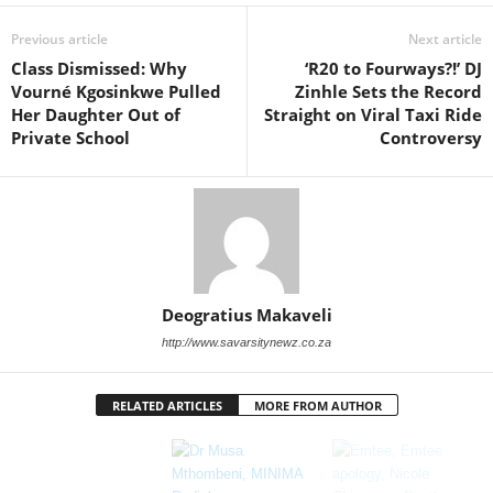
Previous article
Next article
Class Dismissed: Why
‘R20 to Fourways?!’ DJ
Vourné Kgosinkwe Pulled
Zinhle Sets the Record
Her Daughter Out of
Straight on Viral Taxi Ride
Private School
Controversy
Deogratius Makaveli
http://www.savarsitynewz.co.za
RELATED ARTICLES
MORE FROM AUTHOR