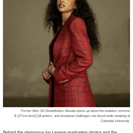
Former Miss SA Shudufhadzo Musida opens up about the isolation, extreme
$-11^\circ\text{C}$ winters, and emotional challenges she faced while studying at
Columbia University.
Behind the glamorous Ivy League graduation photos and the