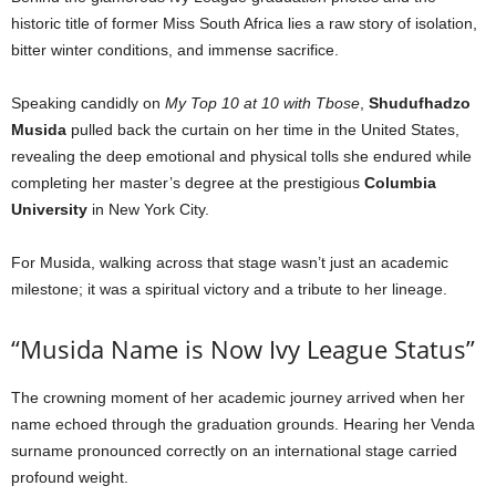
historic title of former Miss South Africa lies a raw story of isolation,
bitter winter conditions, and immense sacrifice.
Speaking candidly on
My Top 10 at 10 with Tbose
,
Shudufhadzo
Musida
pulled back the curtain on her time in the United States,
revealing the deep emotional and physical tolls she endured while
completing her master’s degree at the prestigious
Columbia
University
in New York City.
For Musida, walking across that stage wasn’t just an academic
milestone; it was a spiritual victory and a tribute to her lineage.
“Musida Name is Now Ivy League Status”
The crowning moment of her academic journey arrived when her
name echoed through the graduation grounds. Hearing her Venda
surname pronounced correctly on an international stage carried
profound weight.