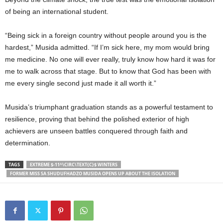
of being an international student.
“Being sick in a foreign country without people around you is the
hardest,” Musida admitted. “If I’m sick here, my mom would bring
me medicine. No one will ever really, truly know how hard it was for
me to walk across that stage. But to know that God has been with
me every single second just made it all worth it.”
Musida’s triumphant graduation stands as a powerful testament to
resilience, proving that behind the polished exterior of high
achievers are unseen battles conquered through faith and
determination.
TAGS
EXTREME $-11^\CIRC\TEXT{C}$ WINTERS
FORMER MISS SA SHUDUFHADZO MUSIDA OPENS UP ABOUT THE ISOLATION