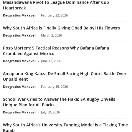
Masandawana Pivot to League Dominance After Cup
Heartbreak
Deogratius Makaveli
-
February 22, 2026
Why South Africa is Finally Giving Obed Baloyi His Flowers
Deogratius Makaveli
-
March 2, 2026
Post-Mortem: 5 Tactical Reasons Why Bafana Bafana
Crumbled Against Mexico
Deogratius Makaveli
-
June 12, 2026
Amapiano King Kabza De Small Facing High Court Battle Over
Unpaid Rent
Deogratius Makaveli
-
February 15, 2026
School War-Cries to Answer the Haka: SA Rugby Unveils
Unique Plan for All Blacks...
Deogratius Makaveli
-
July 30, 2026
Why South Africa’s University Funding Model Is a Ticking Time
Bomb