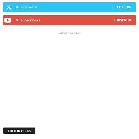
0
Followers
FOLLOW
0
Subscribers
SUBSCRIBE
- Advertisement
EDITOR PICKS