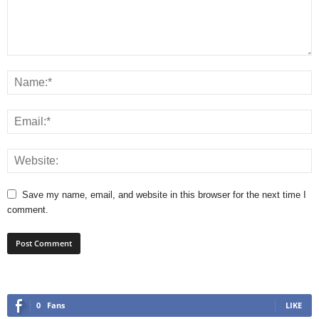
Save my name, email, and website in this browser for the next time I
comment.
0
Fans
LIKE