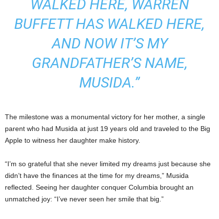
WALKED HERE, WARREN
BUFFETT HAS WALKED HERE,
AND NOW IT’S MY
GRANDFATHER’S NAME,
MUSIDA.”
The milestone was a monumental victory for her mother, a single
parent who had Musida at just 19 years old and traveled to the Big
Apple to witness her daughter make history.
“I’m so grateful that she never limited my dreams just because she
didn’t have the finances at the time for my dreams,” Musida
reflected. Seeing her daughter conquer Columbia brought an
unmatched joy: “I’ve never seen her smile that big.”