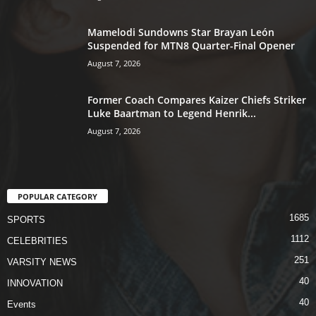
Mamelodi Sundowns Star Brayan León
Suspended for MTN8 Quarter-Final Opener
August 7, 2026
Former Coach Compares Kaizer Chiefs Striker
Luke Baartman to Legend Henrik...
August 7, 2026
POPULAR CATEGORY
1685
SPORTS
1112
CELEBRITIES
251
VARSITY NEWS
40
INNOVATION
40
Events