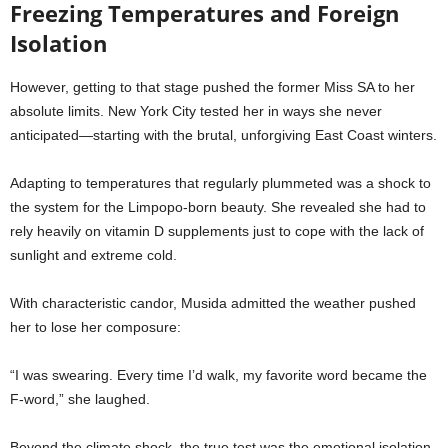
Freezing Temperatures and Foreign
Isolation
However, getting to that stage pushed the former Miss SA to her
absolute limits. New York City tested her in ways she never
anticipated—starting with the brutal, unforgiving East Coast winters.
Adapting to temperatures that regularly plummeted was a shock to
the system for the Limpopo-born beauty. She revealed she had to
rely heavily on vitamin D supplements just to cope with the lack of
sunlight and extreme cold.
With characteristic candor, Musida admitted the weather pushed
her to lose her composure:
“I was swearing. Every time I’d walk, my favorite word became the
F-word,” she laughed.
Beyond the climate shock, the true test was the emotional isolation