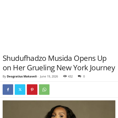
Shudufhadzo Musida Opens Up
on Her Grueling New York Journey
By
Deogratius Makaveli
-
June 19, 2026
432
0